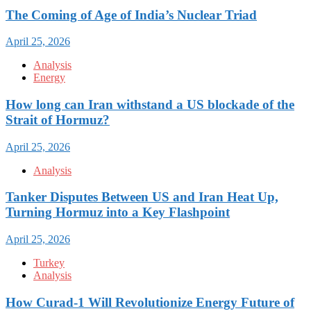
The Coming of Age of India’s Nuclear Triad
April 25, 2026
Analysis
Energy
How long can Iran withstand a US blockade of the
Strait of Hormuz?
April 25, 2026
Analysis
Tanker Disputes Between US and Iran Heat Up,
Turning Hormuz into a Key Flashpoint
April 25, 2026
Turkey
Analysis
How Curad-1 Will Revolutionize Energy Future of