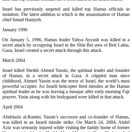
Israel has previously targeted and killed top Hamas officials in
isolation; The latest addition to which is the assassination of Hamas
chief Ismail Haniyeh.
January 1996
On January 5, 1996, Hamas leader Yahya Ayyash was killed in a
secret attack by occupying Israel in the Shin Bet area of ​​Beit Lahia,
Gaza. Israel created a secret attack through this attack.
March 2004
Israel killed Sheikh Ahmed Yassin, the spiritual leader and founder
of Hamas, in a secret attack in Gaza. A crippled man since
childhood, Ahmed Yassin was the terror of Israel, the world’s most
powerful occupier. An Israeli helicopter fired missiles at the Hamas
spiritual leader as he was leaving a mosque after early morning Fajr
prayers. Yasin along with his bodyguard were killed in that attack.
April 2004
Abdelaziz al-Rantisi, Yassin’s successor and co-founder of Hamas,
was killed in an Israeli missile strike. On March 24, 2004, Abdel
Aziz was seriously injured while visiting the family home of former