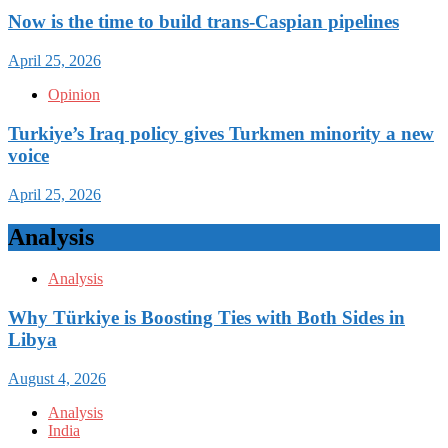
Now is the time to build trans-Caspian pipelines
April 25, 2026
Opinion
Turkiye’s Iraq policy gives Turkmen minority a new
voice
April 25, 2026
Analysis
Analysis
Why Türkiye is Boosting Ties with Both Sides in
Libya
August 4, 2026
Analysis
India