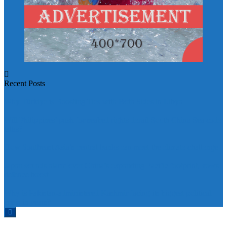
Recent Posts
Why Türkiye is Boosting Ties with Both Sides in Libya
Will Philippines’ push for seabed rights derail South China Sea code
talks?
How Southeast Asia’s central banks can meet the climate challenge
Japan sounds alarm over China’s expanding Pacific footprint, vows
defence boost
Why is Pakistan-administered Kashmir facing its biggest political
crisis in years?