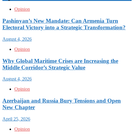
Opinion
Pashinyan’s New Mandate: Can Armenia Turn
Electoral Victory into a Strategic Transformation?
August 4, 2026
Opinion
Why Global Maritime Crises are Increasing the
Middle Corridor’s Strategic Value
August 4, 2026
Opinion
Azerbaijan and Russia Bury Tensions and Open
New Chapter
April 25, 2026
Opinion