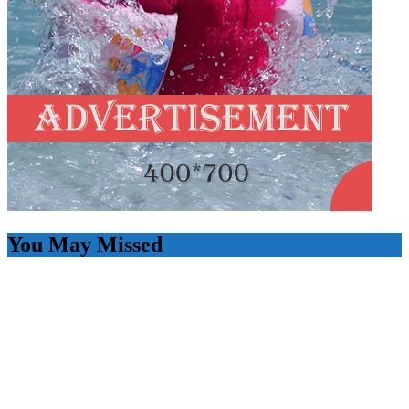
You May Missed