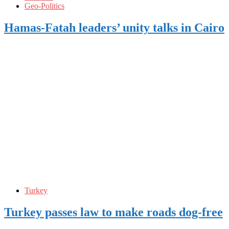
Geo-Politics
Hamas-Fatah leaders’ unity talks in Cairo
Turkey
Turkey passes law to make roads dog-free