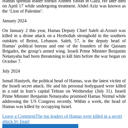
Hamas spiritual leader Sheikh Ahmed Yassin in Gaza. He later died
on April 17 while undergoing treatment. Abdel Aziz was known as
the ‘Lion of Palestine’.
January 2024
On January 2 this year, Hamas Deputy Chief Saleh al-Arouri was
killed in a drone attack on a Hezbollah stronghold in the southern
outskirts of Beirut, Lebanon. Saleh, 57, is the deputy head of
Hamas’ political bureau and one of the founders of the Qassam
Brigades, the group’s armed wing. Israeli Prime Minister Benjamin
Netanyahu had been threatening to kill him before the war began on
October 7.
July 2024
Ismail Haniyeh, the political head of Hamas, was the latest victim of
the Israeli secret attack. He and his personal bodyguard were killed
in a raid in Iran’s capital Tehran on Wednesday (July 31). Israeli
Prime Minister Benjamin Netanyahu promised Hamas Nirmul while
addressing the US Congress recently. Within a week, the head of
Hamas was killed by occupying Israel.
on
Leave a Comment
The top leaders of Hamas were killed in a secret
The
attack by Israel
Post
top
Khamenei ordered a direct attack on Israel