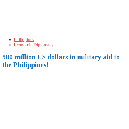
Philippines
Economic Diplomacy
500 million US dollars in military aid to
the Philippines!