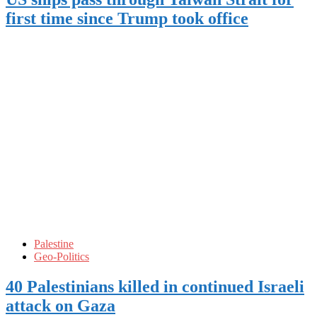
first time since Trump took office
Palestine
Geo-Politics
40 Palestinians killed in continued Israeli
attack on Gaza