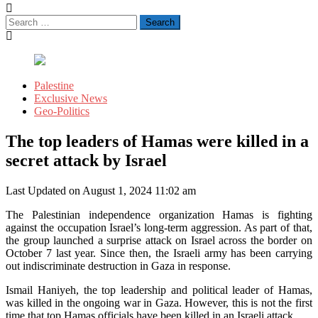
Search
for:
Palestine
Exclusive News
Geo-Politics
The top leaders of Hamas were killed in a
secret attack by Israel
Last Updated on August 1, 2024 11:02 am
The Palestinian independence organization Hamas is fighting
against the occupation Israel’s long-term aggression. As part of that,
the group launched a surprise attack on Israel across the border on
October 7 last year. Since then, the Israeli army has been carrying
out indiscriminate destruction in Gaza in response.
Ismail Haniyeh, the top leadership and political leader of Hamas,
was killed in the ongoing war in Gaza. However, this is not the first
time that top Hamas officials have been killed in an Israeli attack.