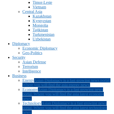
Timor-Leste
Vietnam
Central Asia
Kazakhstan
Kyrgyzstan
Mongolia
Tajikistan
Turkmenistan
Uzbekistan
Diplomacy
Economic Diplomacy
Geo-Politics
Security
Asian Defense
Terrorism
Intelligence
Business
Energy
Asian Diplomacy is a fast growing news portal.
Where you will find the asia energy news.
Economy
Asian Diplomacy is a fast growing news
portal. Where you will find the asia latest economy
news.
Technology
Asian Diplomacy is a fast growing news
portal. Where you will find the asia latest technology
news.