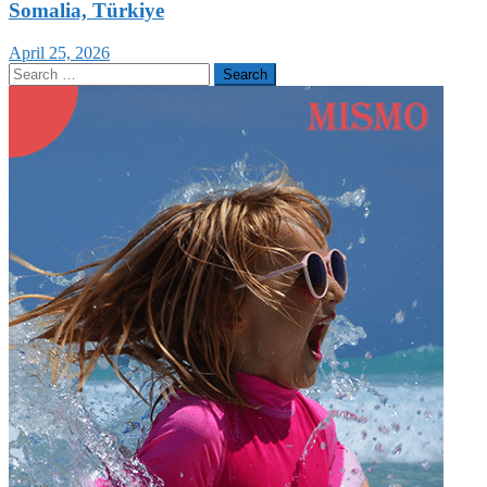
Somalia, Türkiye
April 25, 2026
Search
for: