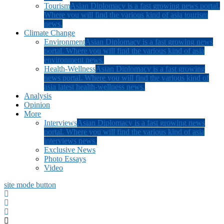
Tourism
Asian Diplomacy is a fast growing news portal.
Where you will find the various kind of asia tourism
news.
Climate Change
Environment
Asian Diplomacy is a fast growing news
portal. Where you will find the various kind of asia
environment news.
Health-Wellness
Asian Diplomacy is a fast growing
news portal. Where you will find the various kind of
asia latest health-wellness news.
Analysis
Opinion
More
Interviews
Asian Diplomacy is a fast growing news
portal. Where you will find the various kind of asia
interviews news.
Exclusive News
Photo Essays
Video
site mode button