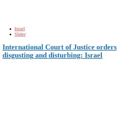
Israel
Slider
International Court of Justice orders
disgusting and disturbing: Israel