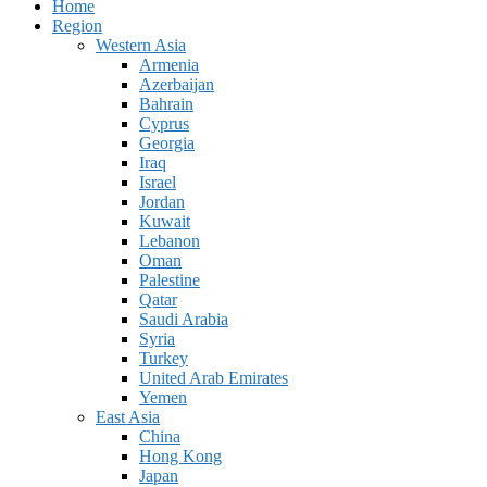
Home
Region
Western Asia
Armenia
Azerbaijan
Bahrain
Cyprus
Georgia
Iraq
Israel
Jordan
Kuwait
Lebanon
Oman
Palestine
Qatar
Saudi Arabia
Syria
Turkey
United Arab Emirates
Yemen
East Asia
China
Hong Kong
Japan