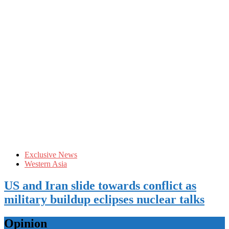
Exclusive News
Western Asia
US and Iran slide towards conflict as
military buildup eclipses nuclear talks
Opinion