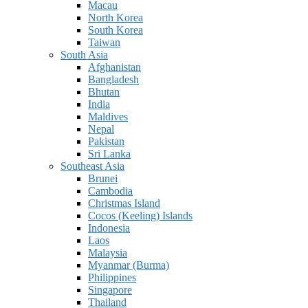
Macau
North Korea
South Korea
Taiwan
South Asia
Afghanistan
Bangladesh
Bhutan
India
Maldives
Nepal
Pakistan
Sri Lanka
Southeast Asia
Brunei
Cambodia
Christmas Island
Cocos (Keeling) Islands
Indonesia
Laos
Malaysia
Myanmar (Burma)
Philippines
Singapore
Thailand