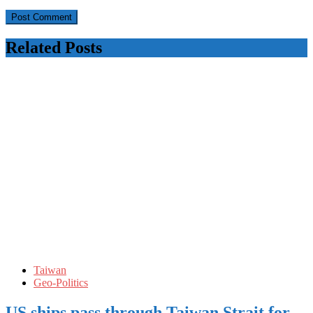
Related Posts
Taiwan
Geo-Politics
US ships pass through Taiwan Strait for