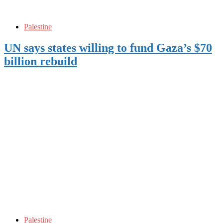
Palestine
UN says states willing to fund Gaza’s $70
billion rebuild
Palestine