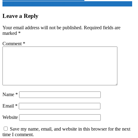
leaders
Ismail Haniya murder: Who will come to the leadership of Hamas?
navigation
of
Hamas
Leave a Reply
were
killed
Your email address will not be published.
Required fields are
in
marked
*
a
secret
Comment
*
attack
by
Israel
Name
*
Email
*
Website
Save my name, email, and website in this browser for the next
time I comment.