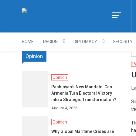
Skip
to
Https://asiandi
content
HOME
REGION
DIPLOMACY
SECURITY
Opinion
P
U
Opinion
Pashinyan’s New Mandate: Can
La
Armenia Turn Electoral Victory
into a Strategic Transformation?
Si
August 4, 2026
th
Opinion
Th
ha
Why Global Maritime Crises are