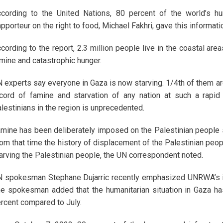
cording to the United Nations, 80 percent of the world’s hu
pporteur on the right to food, Michael Fakhri, gave this informati
cording to the report, 2.3 million people live in the coastal ar
mine and catastrophic hunger.
 experts say everyone in Gaza is now starving. 1/4th of them are s
cord of famine and starvation of any nation at such a rapid
lestinians in the region is unprecedented.
mine has been deliberately imposed on the Palestinian people si
om that time the history of displacement of the Palestinian peopl
arving the Palestinian people, the UN correspondent noted.
 spokesman Stephane Dujarric recently emphasized UNRWA’s imp
e spokesman added that the humanitarian situation in Gaza has 
rcent compared to July.