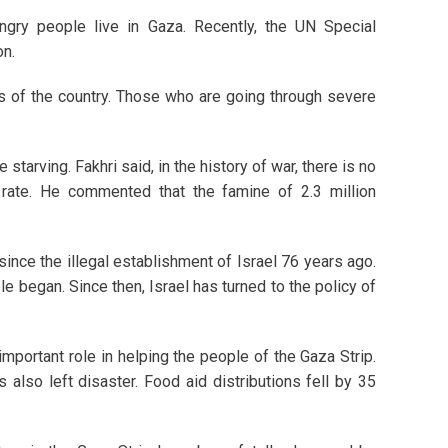
ngry people live in Gaza. Recently, the UN Special
on.
eas of the country. Those who are going through severe
tarving. Fakhri said, in the history of war, there is no
 rate. He commented that the famine of 2.3 million
nce the illegal establishment of Israel 76 years ago.
e began. Since then, Israel has turned to the policy of
ortant role in helping the people of the Gaza Strip.
also left disaster. Food aid distributions fell by 35