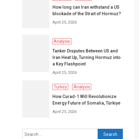
How long can Iran withstand a US
blockade of the Strait of Hormuz?
April 25, 2026
Analysis
Tanker Disputes Between US and
Iran Heat Up, Turning Hormuz into
a Key Flashpoint
April 25, 2026
Turkey
Analysis
How Curad-1 Will Revolutionize
Energy Future of Somalia, Türkiye
April 25, 2026
Search
for: