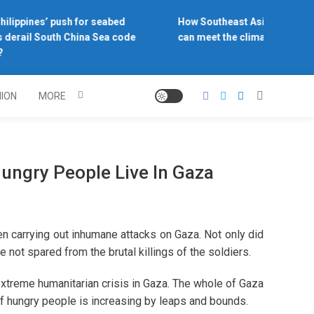
ilippines’ push for seabed
How Southeast Asia’s central 
derail South China Sea code
can meet the climate challeng
NION
MORE
ungry People Live In Gaza
en carrying out inhumane attacks on Gaza. Not only did
re not spared from the brutal killings of the soldiers.
extreme humanitarian crisis in Gaza. The whole of Gaza
 of hungry people is increasing by leaps and bounds.