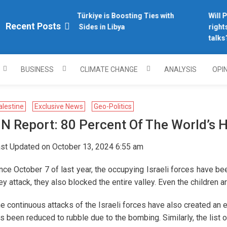
Why Türkiye is Boosting Ties with
Will Ph
plomacy.com/
Recent Posts
Both Sides in Libya
rights 
talks?
BUSINESS
CLIMATE CHANGE
ANALYSIS
OPI
alestine
Exclusive News
Geo-Politics
N Report: 80 Percent Of The World’s H
st Updated on October 13, 2024 6:55 am
nce October 7 of last year, the occupying Israeli forces have be
ey attack, they also blocked the entire valley. Even the children a
e continuous attacks of the Israeli forces have also created an 
s been reduced to rubble due to the bombing. Similarly, the list