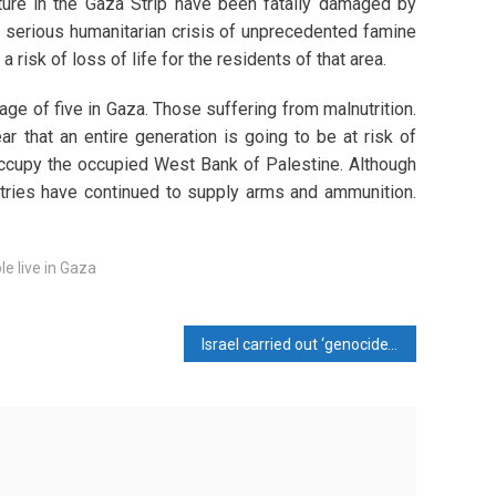
ture in the Gaza Strip have been fatally damaged by
 a serious humanitarian crisis of unprecedented famine
risk of loss of life for the residents of that area.
age of five in Gaza. Those suffering from malnutrition.
r that an entire generation is going to be at risk of
d occupy the occupied West Bank of Palestine. Although
tries have continued to supply arms and ammunition.
le live in Gaza
Israel carried out ‘genocide’ in Jabalia: Hamas