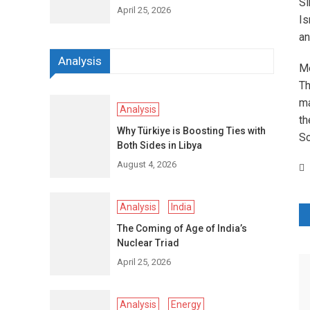
Si
April 25, 2026
Is
an
Analysis
Me
Th
ma
Analysis
th
Why Türkiye is Boosting Ties with
So
Both Sides in Libya
August 4, 2026
Analysis
India
P
The Coming of Age of India’s
n
Nuclear Triad
April 25, 2026
Analysis
Energy