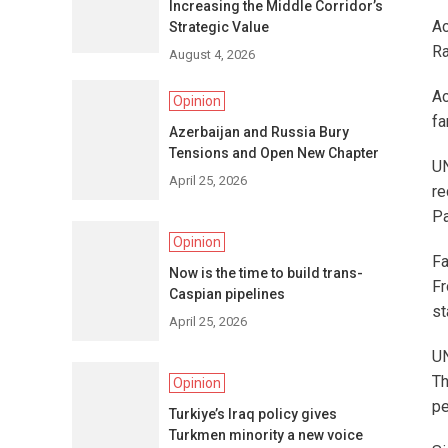
Increasing the Middle Corridor’s
Ac
Strategic Value
Ra
August 4, 2026
Ac
Opinion
fa
Azerbaijan and Russia Bury
Tensions and Open New Chapter
UN
April 25, 2026
re
Pa
Opinion
Fa
Now is the time to build trans-
Fr
Caspian pipelines
st
April 25, 2026
UN
Th
Opinion
pe
Turkiye’s Iraq policy gives
Turkmen minority a new voice