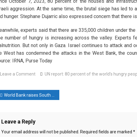
nce October 7, 2023, 80 percent of the houses and infrastruc
raeli aggression. At the same time, the brutal siege has led to
d hunger. Stephane Dujarric also expressed concern that there is a 
anwhile, experts said that there are 335,000 children under the 
e number of hungry is increasing across the valley. Experts fea
lnutrition. But not only in Gaza. Israel continues to attack an
e West has condemned the attacks in the West Bank, the coun
urce: IRNA, Purse Today
on
Leave a Comment
UN report: 80 percent of the world's hungry peop
UN
report:
ost
80
World Bank raises South Asia growth forecast to 6.4% on India demand
percent
avigation
of
the
Leave a Reply
world’s
hungry
Your email address will not be published.
Required fields are marked
*
people