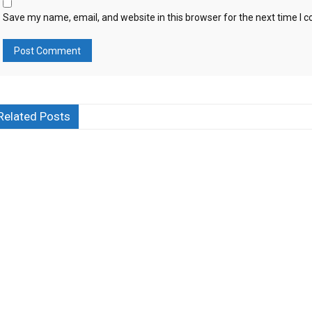
Save my name, email, and website in this browser for the next time I
Related Posts