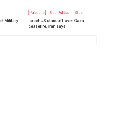
Palestine
Geo-Politics
Slider
’ Military
Israel-US standoff over Gaza
ceasefire, Iran says