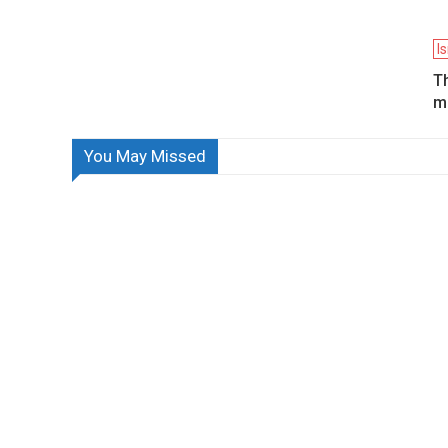
I
Th
mi
You May Missed