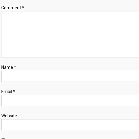
live
Comment
*
in
Gaza
Name
*
Email
*
Website