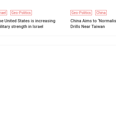
srael
Geo-Politics
Geo-Politics
China
e United States is increasing
China Aims to ‘Normalise
litary strength in Israel
Drills Near Taiwan