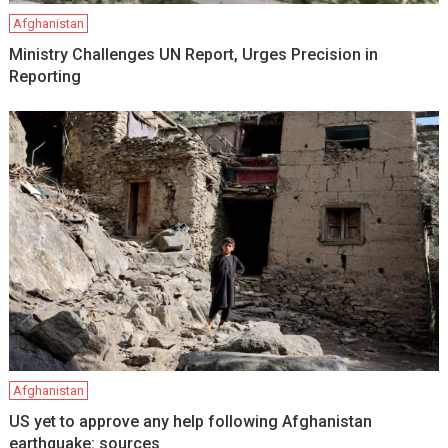
Afghanistan
Ministry Challenges UN Report, Urges Precision in
Reporting
Afghanistan
US yet to approve any help following Afghanistan
earthquake: sources