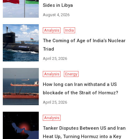
Sides in Libya
August 4, 2026
Analysis
India
The Coming of Age of India’s Nuclear
Triad
April 25, 2026
Analysis
Energy
How long can Iran withstand a US
blockade of the Strait of Hormuz?
April 25, 2026
Analysis
Tanker Disputes Between US and Iran
Heat Up, Turning Hormuz into a Key