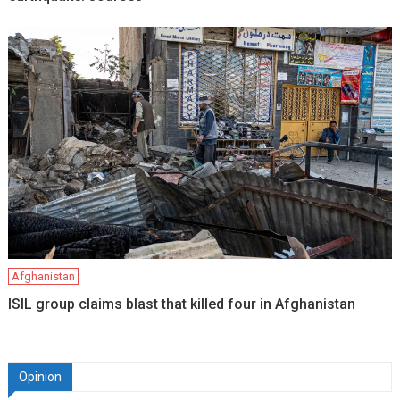
Afghanistan
ISIL group claims blast that killed four in Afghanistan
Opinion