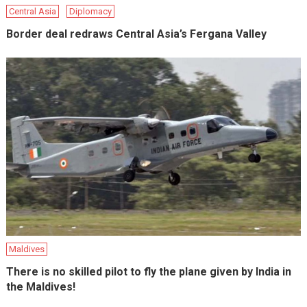
Central Asia
Diplomacy
Border deal redraws Central Asia’s Fergana Valley
Maldives
There is no skilled pilot to fly the plane given by India in
the Maldives!