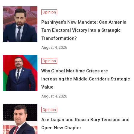
Opinion
Pashinyan’s New Mandate: Can Armenia
Turn Electoral Victory into a Strategic
Transformation?
August 4, 2026
Opinion
Why Global Maritime Crises are
Increasing the Middle Corridor’s Strategic
Value
August 4, 2026
Opinion
Azerbaijan and Russia Bury Tensions and
Open New Chapter