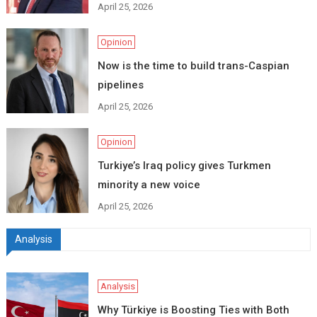
April 25, 2026
Opinion
Now is the time to build trans-Caspian
pipelines
April 25, 2026
Opinion
Turkiye’s Iraq policy gives Turkmen
minority a new voice
April 25, 2026
Analysis
Analysis
Why Türkiye is Boosting Ties with Both