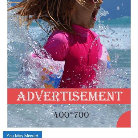
You May Missed