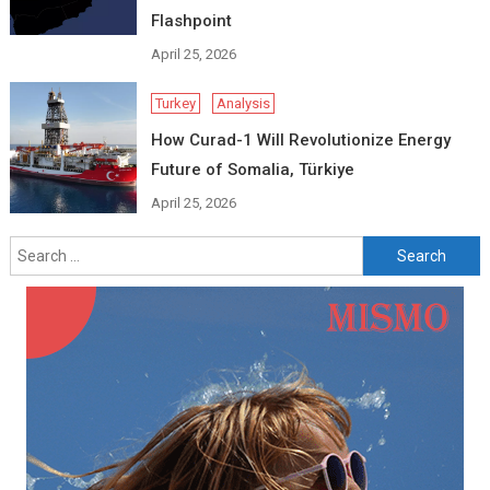
Flashpoint
April 25, 2026
Turkey
Analysis
How Curad-1 Will Revolutionize Energy
Future of Somalia, Türkiye
April 25, 2026
Search
for: