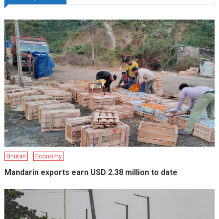
Bhutan
Economy
Mandarin exports earn USD 2.38 million to date