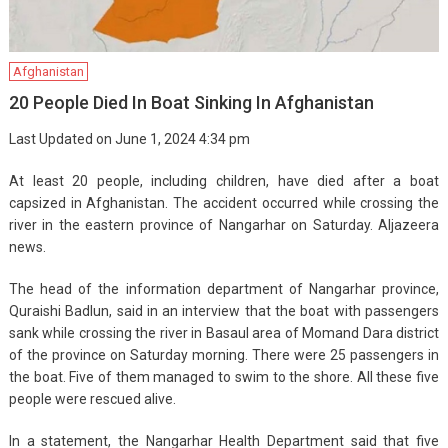
Afghanistan
20 People Died In Boat Sinking In Afghanistan
Last Updated on June 1, 2024 4:34 pm
At least 20 people, including children, have died after a boat
capsized in Afghanistan. The accident occurred while crossing the
river in the eastern province of Nangarhar on Saturday. Aljazeera
news.
The head of the information department of Nangarhar province,
Quraishi Badlun, said in an interview that the boat with passengers
sank while crossing the river in Basaul area of ​​Momand Dara district
of the province on Saturday morning. There were 25 passengers in
the boat. Five of them managed to swim to the shore. All these five
people were rescued alive.
In a statement, the Nangarhar Health Department said that five