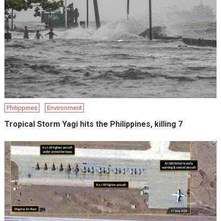
Philippines
Environment
Tropical Storm Yagi hits the Philippines, killing 7