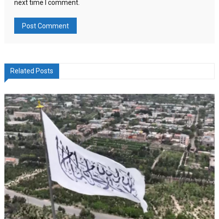
next time I comment.
Related Posts