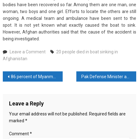
bodies have been recovered so far. Among them are one man, one
woman, two boys and one girl. Efforts to locate the others are still
ongoing. A medical team and ambulance have been sent to the
spot. It is not yet known what exactly caused the boat to sink.
However, Afghan authorities said that the cause of the accident is
being investigated.
on
Leave a Comment
20 people died in boat sinking in
20
Afghanistan
people
died
Post
86 percent of Myanmar is under the control of the rebels
Pak Defense Minister asked Imran Khan to keep his mouth shut
in
boat
navigation
sinking
in
Leave a Reply
Afghanistan
Your email address will not be published.
Required fields are
marked
*
Comment
*