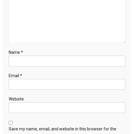
Name
*
Email
*
Website
Save my name, email, and website in this browser for the