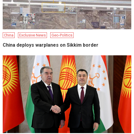
China
Exclusive News
Geo-Politics
China deploys warplanes on Sikkim border