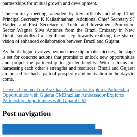
partnerships for mutual growth and development.
The courtesy meeting, attended by key officials including Chief
Principal Secretary K Kailashnathan, Additional Chief Secretary SJ
Haider, and First Secretary of Trade and Investment Promotion
Sector Wagner Silva Antunes from the Brazil Embassy in New
Delhi, symbolized a significant step towards realizing the shared
vision of enhanced collaboration between Brazil and Gujarat.
As the dialogue evolves beyond mere diplomatic niceties, the stage
is set for concrete actions that promise to unlock new opportunities
and propel the partnership to greater heights. With a focus on
harnessing each other’s strengths and resources, Brazil and Gujarat
are poised to chart a path of prosperity and innovation in the days to
come.
Leave a Comment
on Brazilian Ambassador Explores Partnership
Opportunities with Gujarat CM
Brazilian Ambassador Explores
Partnership Opportunities with Gujarat CM
Post navigation
Lessons from India’s alternate development plan
Israel’s decisions will be made by Israel: Netanyahu