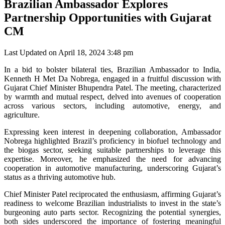
Brazilian Ambassador Explores
Partnership Opportunities with Gujarat
CM
Last Updated on April 18, 2024 3:48 pm
In a bid to bolster bilateral ties, Brazilian Ambassador to India,
Kenneth H Met Da Nobrega, engaged in a fruitful discussion with
Gujarat Chief Minister Bhupendra Patel. The meeting, characterized
by warmth and mutual respect, delved into avenues of cooperation
across various sectors, including automotive, energy, and
agriculture.
Expressing keen interest in deepening collaboration, Ambassador
Nobrega highlighted Brazil’s proficiency in biofuel technology and
the biogas sector, seeking suitable partnerships to leverage this
expertise. Moreover, he emphasized the need for advancing
cooperation in automotive manufacturing, underscoring Gujarat’s
status as a thriving automotive hub.
Chief Minister Patel reciprocated the enthusiasm, affirming Gujarat’s
readiness to welcome Brazilian industrialists to invest in the state’s
burgeoning auto parts sector. Recognizing the potential synergies,
both sides underscored the importance of fostering meaningful