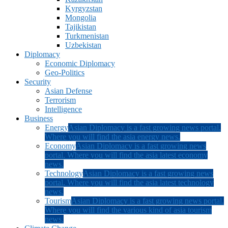
Kyrgyzstan
Mongolia
Tajikistan
Turkmenistan
Uzbekistan
Diplomacy
Economic Diplomacy
Geo-Politics
Security
Asian Defense
Terrorism
Intelligence
Business
Energy
Asian Diplomacy is a fast growing news portal.
Where you will find the asia energy news.
Economy
Asian Diplomacy is a fast growing news
portal. Where you will find the asia latest economy
news.
Technology
Asian Diplomacy is a fast growing news
portal. Where you will find the asia latest technology
news.
Tourism
Asian Diplomacy is a fast growing news portal.
Where you will find the various kind of asia tourism
news.