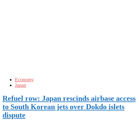
Economy
Japan
Refuel row: Japan rescinds airbase access
to South Korean jets over Dokdo islets
dispute