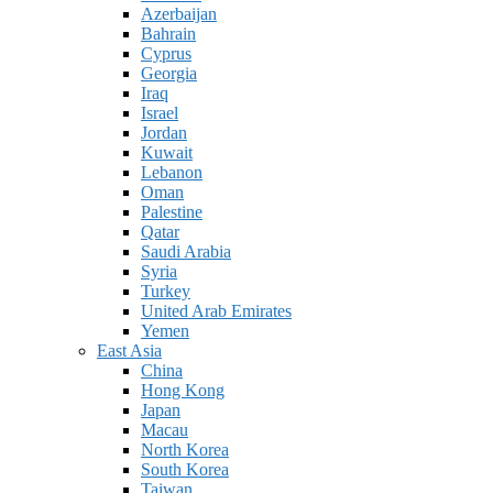
Azerbaijan
Bahrain
Cyprus
Georgia
Iraq
Israel
Jordan
Kuwait
Lebanon
Oman
Palestine
Qatar
Saudi Arabia
Syria
Turkey
United Arab Emirates
Yemen
East Asia
China
Hong Kong
Japan
Macau
North Korea
South Korea
Taiwan