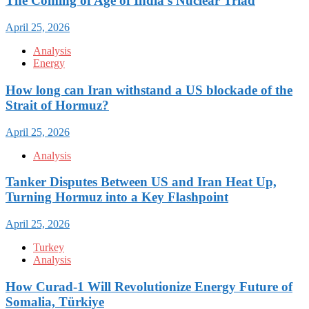
The Coming of Age of India’s Nuclear Triad
April 25, 2026
Analysis
Energy
How long can Iran withstand a US blockade of the
Strait of Hormuz?
April 25, 2026
Analysis
Tanker Disputes Between US and Iran Heat Up,
Turning Hormuz into a Key Flashpoint
April 25, 2026
Turkey
Analysis
How Curad-1 Will Revolutionize Energy Future of
Somalia, Türkiye