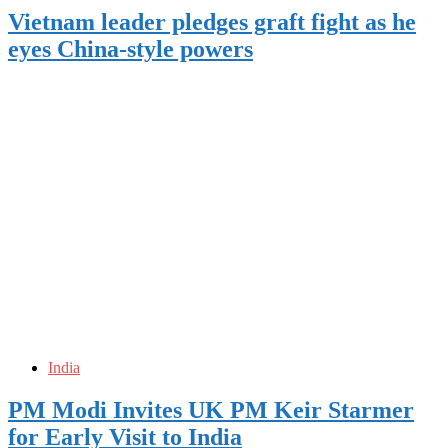
Vietnam leader pledges graft fight as he
eyes China-style powers
India
PM Modi Invites UK PM Keir Starmer
for Early Visit to India