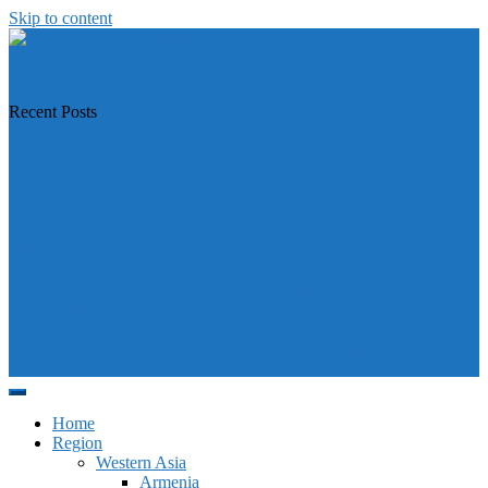
Skip to content
https://asiandiplomacy.com/
Recent Posts
Why Türkiye is Boosting Ties with Both Sides in Libya
Will Philippines’ push for seabed rights derail South China Sea code
talks?
How Southeast Asia’s central banks can meet the climate challenge
Japan sounds alarm over China’s expanding Pacific footprint, vows
defence boost
Why is Pakistan-administered Kashmir facing its biggest political
crisis in years?
Home
Region
Western Asia
Armenia