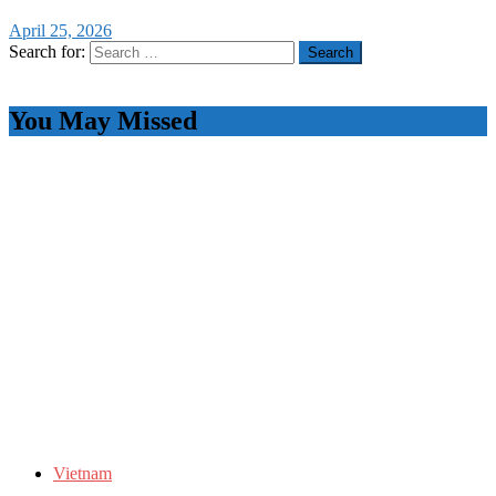
April 25, 2026
Search for:
You May Missed
Vietnam