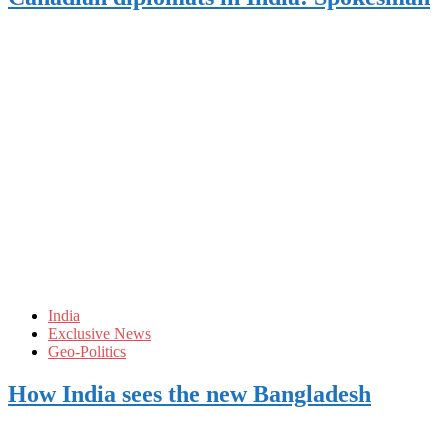
India
Exclusive News
Geo-Politics
How India sees the new Bangladesh