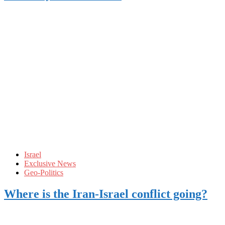
Israel
Exclusive News
Geo-Politics
Where is the Iran-Israel conflict going?