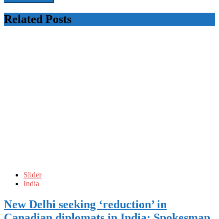
Related Posts
Slider
India
New Delhi seeking ‘reduction’ in
Canadian diplomats in India: Spokesman