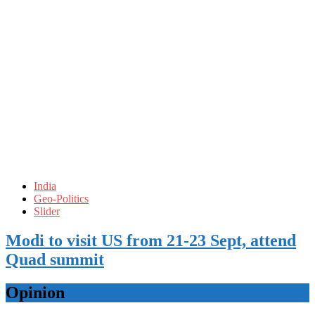
India
Geo-Politics
Slider
Modi to visit US from 21-23 Sept, attend
Quad summit
Opinion