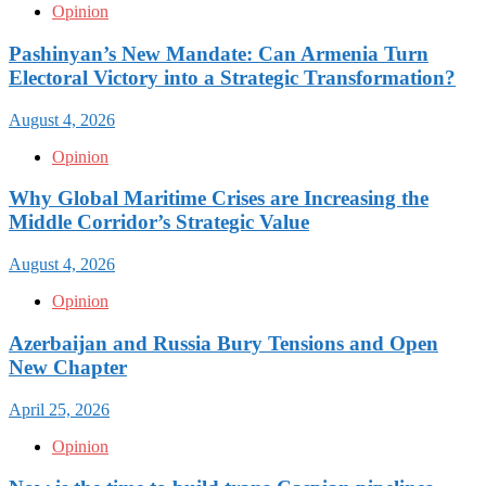
Opinion
Pashinyan’s New Mandate: Can Armenia Turn
Electoral Victory into a Strategic Transformation?
August 4, 2026
Opinion
Why Global Maritime Crises are Increasing the
Middle Corridor’s Strategic Value
August 4, 2026
Opinion
Azerbaijan and Russia Bury Tensions and Open
New Chapter
April 25, 2026
Opinion