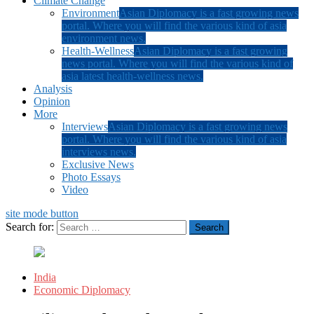
Climate Change
Environment
Asian Diplomacy is a fast growing news
portal. Where you will find the various kind of asia
environment news.
Health-Wellness
Asian Diplomacy is a fast growing
news portal. Where you will find the various kind of
asia latest health-wellness news.
Analysis
Opinion
More
Interviews
Asian Diplomacy is a fast growing news
portal. Where you will find the various kind of asia
interviews news.
Exclusive News
Photo Essays
Video
site mode button
Search for:
India
Economic Diplomacy