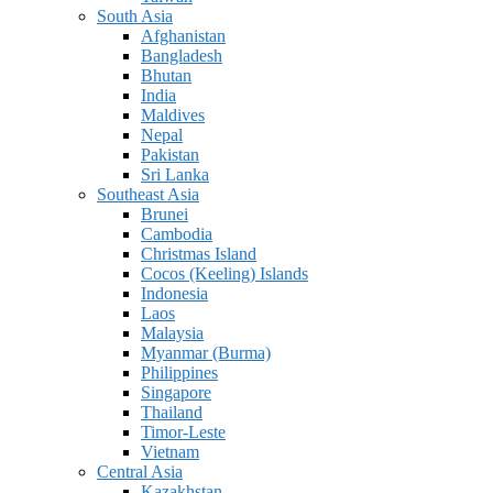
South Asia
Afghanistan
Bangladesh
Bhutan
India
Maldives
Nepal
Pakistan
Sri Lanka
Southeast Asia
Brunei
Cambodia
Christmas Island
Cocos (Keeling) Islands
Indonesia
Laos
Malaysia
Myanmar (Burma)
Philippines
Singapore
Thailand
Timor-Leste
Vietnam
Central Asia
Kazakhstan