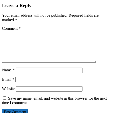
Leave a Reply
Your email address will not be published.
Required fields are
marked
*
Comment
*
Name
*
Email
*
Website
Save my name, email, and website in this browser for the next
time I comment.