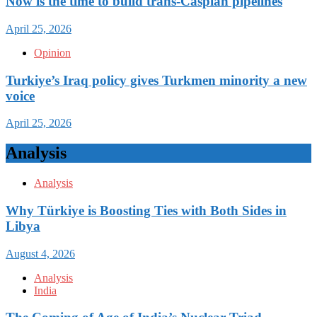
Now is the time to build trans-Caspian pipelines
April 25, 2026
Opinion
Turkiye’s Iraq policy gives Turkmen minority a new
voice
April 25, 2026
Analysis
Analysis
Why Türkiye is Boosting Ties with Both Sides in
Libya
August 4, 2026
Analysis
India