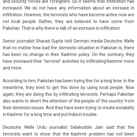
and security forces are foreigners. So it seems that infiltration has
increased. We do not have any information about an increase in
infiltration. However, the terrorists who have become active now are
not local people. Rather, they are believed to have come from
Pakistan. That is why there is talk of an increase in infiltration.
Senior journalist Sharad Gupta told German media Deutsche Welle
that no matter how bad the domestic situation in Pakistan is, there
has been no change in their Kashmir policy. On the contrary, they
have increased their ‘terrorist’ activities by infiltrating Kashmir more
and more.
According to him, Pakistan has been trying this for a long time. In the
meantime, they tried to get this done by using local people. Now
again, they are doing this by infiltrating terrorists. Perhaps Pakistan
also wants to divert the attention of the people of the country from
their domestic issues. And they have been trying to create instability
in Kashmir for a long time and put India in trouble.
Deutsche Welle Urdu journalist Salahuddin Jain said that the
terrorists want to show that the Kashmir problem has not been