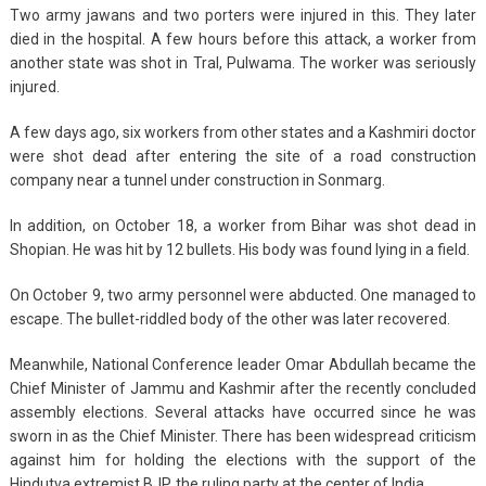
Two army jawans and two porters were injured in this. They later
died in the hospital. A few hours before this attack, a worker from
another state was shot in Tral, Pulwama. The worker was seriously
injured.
A few days ago, six workers from other states and a Kashmiri doctor
were shot dead after entering the site of a road construction
company near a tunnel under construction in Sonmarg.
In addition, on October 18, a worker from Bihar was shot dead in
Shopian. He was hit by 12 bullets. His body was found lying in a field.
On October 9, two army personnel were abducted. One managed to
escape. The bullet-riddled body of the other was later recovered.
Meanwhile, National Conference leader Omar Abdullah became the
Chief Minister of Jammu and Kashmir after the recently concluded
assembly elections. Several attacks have occurred since he was
sworn in as the Chief Minister. There has been widespread criticism
against him for holding the elections with the support of the
Hindutva extremist BJP, the ruling party at the center of India.