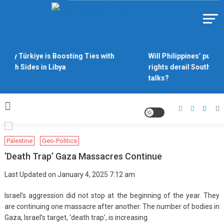
Skip
to
Https://asiandiplomacy.com/
content
Why Türkiye is Boosting Ties with
Will Philippines’ push f
Both Sides in Libya
rights derail South Chi
talks?
Palestine
Geo-Politics
‘Death Trap’ Gaza Massacres Continue
Last Updated on January 4, 2025 7:12 am
Israel’s aggression did not stop at the beginning of the year. They
are continuing one massacre after another. The number of bodies in
Gaza, Israel’s target, ‘death trap’, is increasing.