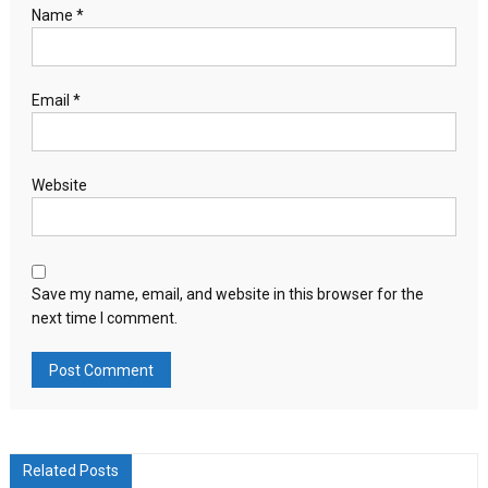
Name
*
Email
*
Website
Save my name, email, and website in this browser for the
next time I comment.
Related Posts