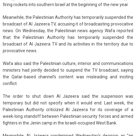
firing rockets into southern Israel at the beginning of the new year.
Meanwhile, the Palestinian Authority has temporarily suspended the
broadcast of Al Jazeera TV, accusing it of broadcasting provocative
news. On Wednesday, the Palestinian news agency Wafa reported
that the Palestinian Authority has temporarily suspended the
broadcast of Al Jazeera TV and its activities in the territory due to
provocative news.
Wafa also said the Palestinian culture, interior and communications
ministers had jointly decided to suspend the TV broadcast, saying
the Qatar-based channel’s content was misleading and inciting
conflict.
The order to shut down Al Jazeera said the suspension was
temporary but did not specify when it would end. Last week, the
Palestinian Authority criticized Al Jazeera for its coverage of a
week-long standoff between Palestinian security forces and armed
fighters in the Jenin camp in the Israeli-occupied West Bank.
Meanwhile, Al Jazeera condemned Wednesday’s decision as “an