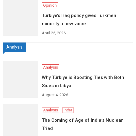
Opinion
Turkiye’s Iraq policy gives Turkmen
minority a new voice
April 25, 2026
Analysis
Analysis
Why Türkiye is Boosting Ties with Both
Sides in Libya
August 4, 2026
Analysis
India
The Coming of Age of India’s Nuclear
Triad