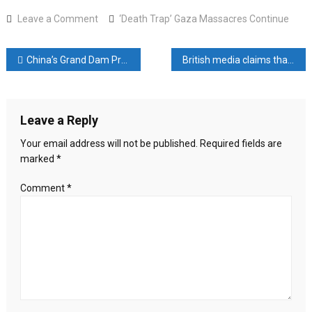
on
Leave a Comment
‘Death Trap’ Gaza Massacres Continue
‘Death
Trap’
Post
China’s Grand Dam Project: The Damage It Will Cause to Bangladesh, India, and Tibet
British media claims that Bashar was poisoned in Russia
Gaza
Massacres
navigation
Continue
Leave a Reply
Your email address will not be published.
Required fields are
marked
*
Comment
*