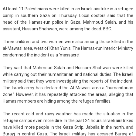
At least 11 Palestinians were killed in an Israeli airstrike in a refugee
camp in southern Gaza on Thursday. Local doctors said that the
head of the Hamas-run police in Gaza, Mahmoud Salah, and his
assistant, Hussam Shahwan, were among the dead. BBC.
Three children and two women were also among those killed in the
al-Mawasi area, west of Khan Yunis. The Hamas-run Interior Ministry
condemned the incident as a ‘massacre’.
They said that Mahmoud Salah and Hussam Shahwan were killed
while carrying out their humanitarian and national duties. The Israeli
military said that they were investigating the reports of the incident.
The Israeli army has declared the Al-Mawasi area a “humanitarian
zone.” However, it has repeatedly attacked the areas, alleging that
Hamas members are hiding among the refugee families.
The recent cold and rainy weather has made the situation in the
refugee camps even more dire. In the past 24 hours, Israeli airstrikes
have killed more people in the Gaza Strip, Jabalia in the north, and
Burayj in central Gaza. The Israeli military has accused Burayj of