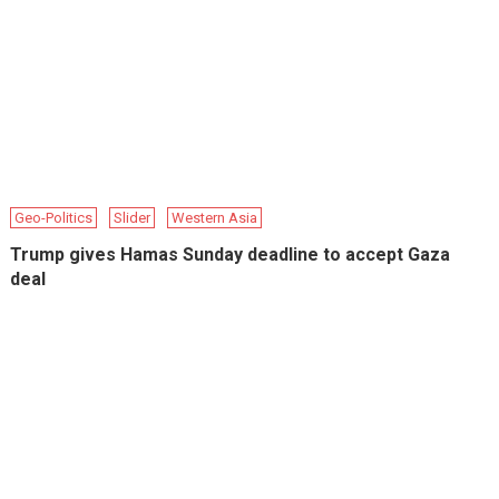
Geo-Politics
Slider
Western Asia
Trump gives Hamas Sunday deadline to accept Gaza
deal