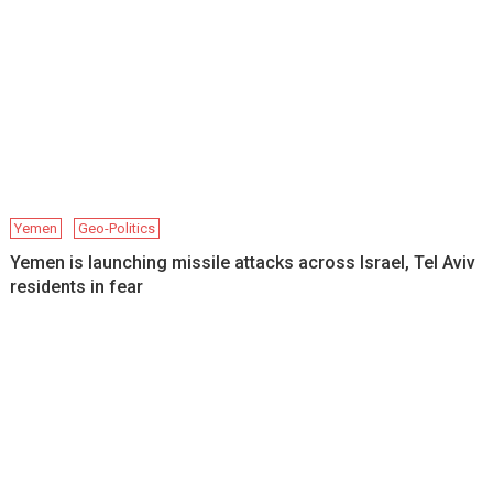
Yemen
Geo-Politics
Yemen is launching missile attacks across Israel, Tel Aviv
residents in fear