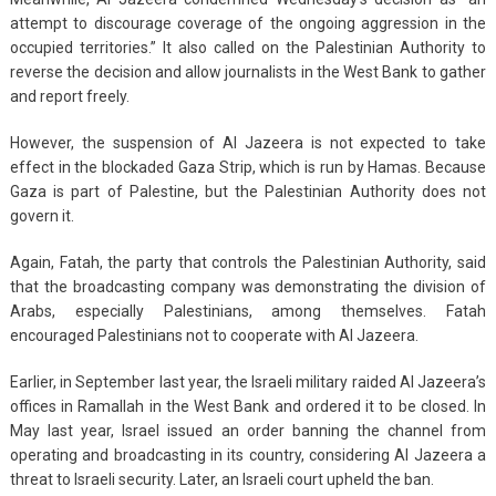
attempt to discourage coverage of the ongoing aggression in the
occupied territories.” It also called on the Palestinian Authority to
reverse the decision and allow journalists in the West Bank to gather
and report freely.
However, the suspension of Al Jazeera is not expected to take
effect in the blockaded Gaza Strip, which is run by Hamas. Because
Gaza is part of Palestine, but the Palestinian Authority does not
govern it.
Again, Fatah, the party that controls the Palestinian Authority, said
that the broadcasting company was demonstrating the division of
Arabs, especially Palestinians, among themselves. Fatah
encouraged Palestinians not to cooperate with Al Jazeera.
Earlier, in September last year, the Israeli military raided Al Jazeera’s
offices in Ramallah in the West Bank and ordered it to be closed. In
May last year, Israel issued an order banning the channel from
operating and broadcasting in its country, considering Al Jazeera a
threat to Israeli security. Later, an Israeli court upheld the ban.