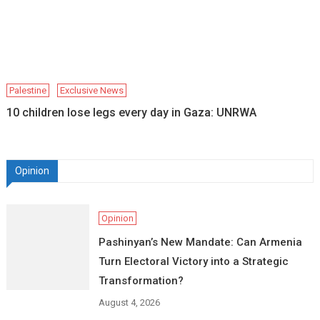
Palestine
Exclusive News
10 children lose legs every day in Gaza: UNRWA
Opinion
Opinion
Pashinyan’s New Mandate: Can Armenia
Turn Electoral Victory into a Strategic
Transformation?
August 4, 2026