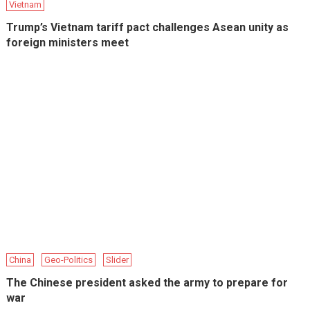
Vietnam
Trump’s Vietnam tariff pact challenges Asean unity as
foreign ministers meet
China
Geo-Politics
Slider
The Chinese president asked the army to prepare for
war