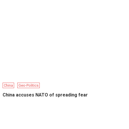
China
Geo-Politics
China accuses NATO of spreading fear