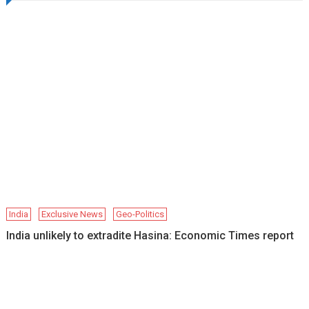
India
Exclusive News
Geo-Politics
India unlikely to extradite Hasina: Economic Times report