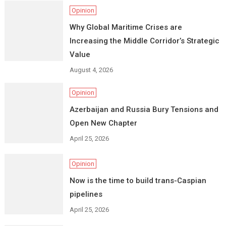
Opinion
Why Global Maritime Crises are
Increasing the Middle Corridor’s Strategic
Value
August 4, 2026
Opinion
Azerbaijan and Russia Bury Tensions and
Open New Chapter
April 25, 2026
Opinion
Now is the time to build trans-Caspian
pipelines
April 25, 2026