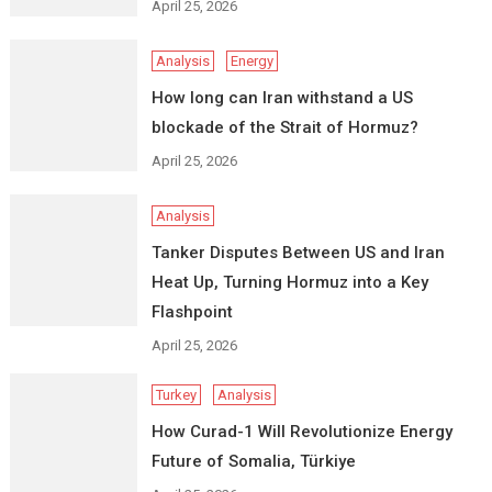
April 25, 2026
Analysis
Energy
How long can Iran withstand a US
blockade of the Strait of Hormuz?
April 25, 2026
Analysis
Tanker Disputes Between US and Iran
Heat Up, Turning Hormuz into a Key
Flashpoint
April 25, 2026
Turkey
Analysis
How Curad-1 Will Revolutionize Energy
Future of Somalia, Türkiye