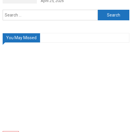
April 25, 2026
Search
for:
You May Missed