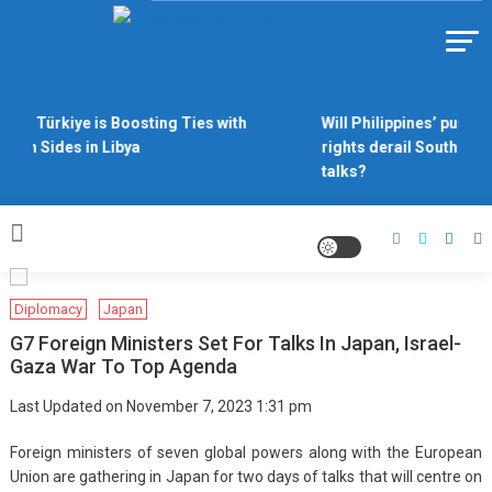
Skip
to
Https://asiandiplomacy.com/
content
Why Türkiye is Boosting Ties with
Will Philippines’ push fo
Both Sides in Libya
rights derail South Chin
talks?
Diplomacy
Japan
G7 Foreign Ministers Set For Talks In Japan, Israel-
Gaza War To Top Agenda
Last Updated on November 7, 2023 1:31 pm
Foreign ministers of seven global powers along with the European
Union are gathering in Japan for two days of talks that will centre on