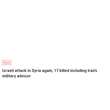
Syria
Israeli attack in Syria again, 17 killed including Iran’s
military advisor