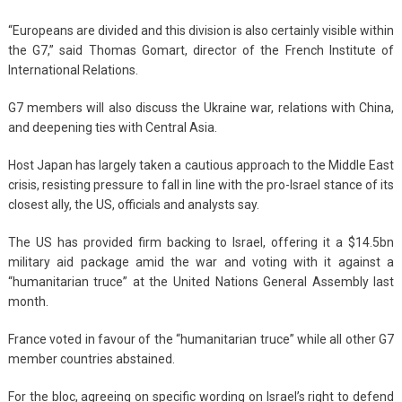
“Europeans are divided and this division is also certainly visible within
the G7,” said Thomas Gomart, director of the French Institute of
International Relations.
G7 members will also discuss the Ukraine war, relations with China,
and deepening ties with Central Asia.
Host Japan has largely taken a cautious approach to the Middle East
crisis, resisting pressure to fall in line with the pro-Israel stance of its
closest ally, the US, officials and analysts say.
The US has provided firm backing to Israel, offering it a $14.5bn
military aid package amid the war and voting with it against a
“humanitarian truce” at the United Nations General Assembly last
month.
France voted in favour of the “humanitarian truce” while all other G7
member countries abstained.
For the bloc, agreeing on specific wording on Israel’s right to defend