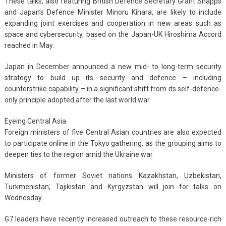
These talks, also featuring British Defence Secretary Grant Shapps
and Japan’s Defence Minister Minoru Kihara, are likely to include
expanding joint exercises and cooperation in new areas such as
space and cybersecurity, based on the Japan-UK Hiroshima Accord
reached in May.
Japan in December announced a new mid- to long-term security
strategy to build up its security and defence – including
counterstrike capability – in a significant shift from its self-defence-
only principle adopted after the last world war.
Eyeing Central Asia
Foreign ministers of five Central Asian countries are also expected
to participate online in the Tokyo gathering, as the grouping aims to
deepen ties to the region amid the Ukraine war.
Ministers of former Soviet nations Kazakhstan, Uzbekistan,
Turkmenistan, Tajikistan and Kyrgyzstan will join for talks on
Wednesday.
G7 leaders have recently increased outreach to these resource-rich