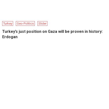
Turkey
Geo-Politics
Slider
Turkey’s just position on Gaza will be proven in history:
Erdogan