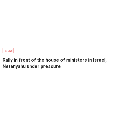
Israel
Rally in front of the house of ministers in Israel,
Netanyahu under pressure