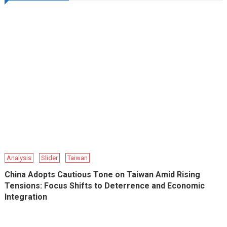
Analysis
Slider
Taiwan
China Adopts Cautious Tone on Taiwan Amid Rising
Tensions: Focus Shifts to Deterrence and Economic
Integration