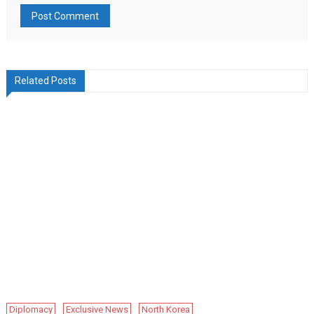
Related Posts
Diplomacy
Exclusive News
North Korea