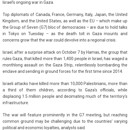
Israel’s ongoing war in Gaza.
Top diplomats of Canada, France, Germany, Italy, Japan, the United
Kingdom, and the United States, as well as the EU – which make up
the Group of Seven (G7) bloc of democracies – are due to hold talks
in Tokyo on Tuesday – as the death toll in Gaza mounts and
concerns grow that the war could devolve into a regional crisis.
Israel, after a surprise attack on October 7 by Hamas, the group that
rules Gaza, that killed more than 1,400 people in Israel, has waged a
monthlong assault on the Gaza Strip, relentlessly bombarding the
enclave and sending in ground forces for the first time since 2014.
Israeli attacks have killed more than 10,000 Palestinians, more than
a third of them children, according to Gaza’s officials, while
displacing 1.5 million people and decimating much of the territory’s
infrastructure.
The war will feature prominently in the G7 meeting, but reaching
common ground may be challenging due to the countries’ varying
political and economic loyalties, analysts said.