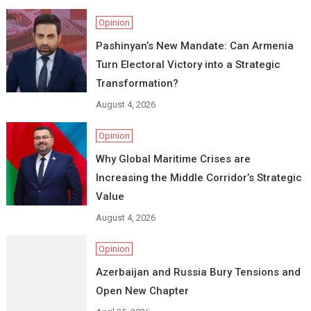
Opinion
Pashinyan’s New Mandate: Can Armenia
Turn Electoral Victory into a Strategic
Transformation?
August 4, 2026
Opinion
Why Global Maritime Crises are
Increasing the Middle Corridor’s Strategic
Value
August 4, 2026
Opinion
Azerbaijan and Russia Bury Tensions and
Open New Chapter