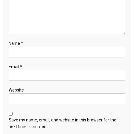
agenda
Name
*
Email
*
Website
Save my name, email, and website in this browser for the
next time I comment.