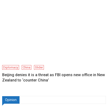
Diplomacy
China
Slider
Beijing denies it is a threat as FBI opens new office in New
Zealand to ‘counter China’
Opinion