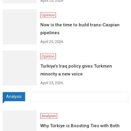
April 25, 2026
Opinion
Now is the time to build trans-Caspian
pipelines
April 25, 2026
Opinion
Turkiye’s Iraq policy gives Turkmen
minority a new voice
April 25, 2026
Analysis
Analysis
Why Türkiye is Boosting Ties with Both