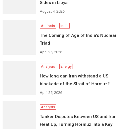
Sides in Libya
August 4, 2026
Analysis
India
The Coming of Age of India’s Nuclear
Triad
April 25, 2026
Analysis
Energy
How long can Iran withstand a US
blockade of the Strait of Hormuz?
April 25, 2026
Analysis
Tanker Disputes Between US and Iran
Heat Up, Turning Hormuz into a Key