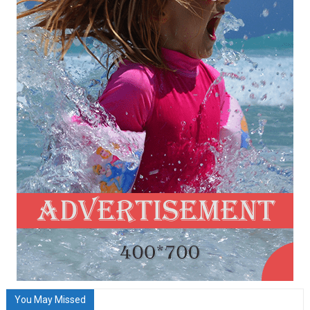
You May Missed