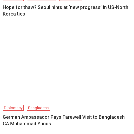
Hope for thaw? Seoul hints at ‘new progress’ in US-North
Korea ties
Diplomacy
Bangladesh
German Ambassador Pays Farewell Visit to Bangladesh
CA Muhammad Yunus