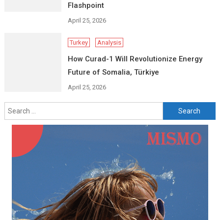
Flashpoint
April 25, 2026
Turkey
Analysis
How Curad-1 Will Revolutionize Energy
Future of Somalia, Türkiye
April 25, 2026
Search
for: