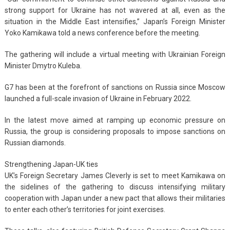
strong support for Ukraine has not wavered at all, even as the
situation in the Middle East intensifies,” Japan’s Foreign Minister
Yoko Kamikawa told a news conference before the meeting.
The gathering will include a virtual meeting with Ukrainian Foreign
Minister Dmytro Kuleba.
G7 has been at the forefront of sanctions on Russia since Moscow
launched a full-scale invasion of Ukraine in February 2022.
In the latest move aimed at ramping up economic pressure on
Russia, the group is considering proposals to impose sanctions on
Russian diamonds.
Strengthening Japan-UK ties
UK’s Foreign Secretary James Cleverly is set to meet Kamikawa on
the sidelines of the gathering to discuss intensifying military
cooperation with Japan under a new pact that allows their militaries
to enter each other’s territories for joint exercises.