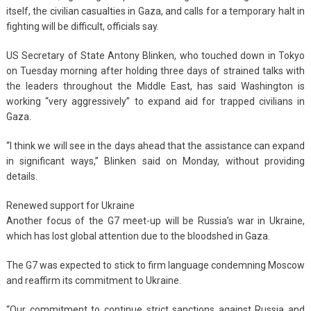
itself, the civilian casualties in Gaza, and calls for a temporary halt in
fighting will be difficult, officials say.
US Secretary of State Antony Blinken, who touched down in Tokyo
on Tuesday morning after holding three days of strained talks with
the leaders throughout the Middle East, has said Washington is
working “very aggressively” to expand aid for trapped civilians in
Gaza.
“I think we will see in the days ahead that the assistance can expand
in significant ways,” Blinken said on Monday, without providing
details.
Renewed support for Ukraine
Another focus of the G7 meet-up will be Russia’s war in Ukraine,
which has lost global attention due to the bloodshed in Gaza.
The G7 was expected to stick to firm language condemning Moscow
and reaffirm its commitment to Ukraine.
“Our commitment to continue strict sanctions against Russia and