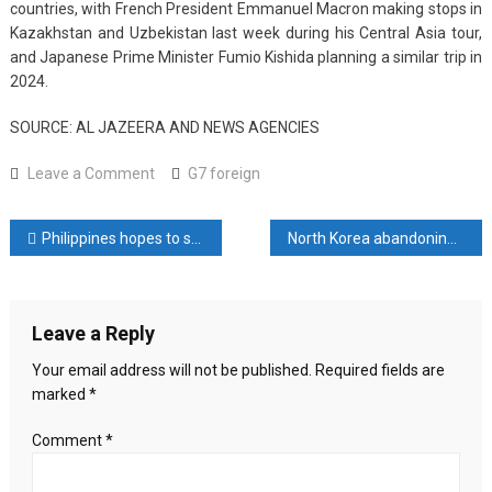
countries, with French President Emmanuel Macron making stops in
Kazakhstan and Uzbekistan last week during his Central Asia tour,
and Japanese Prime Minister Fumio Kishida planning a similar trip in
2024.
SOURCE: AL JAZEERA AND NEWS AGENCIES
on
Leave a Comment
G7 foreign
G7
foreign
Post
Philippines hopes to seal troops pact with Japan soon
North Korea abandoning 30-year quest for U.S. ties, expert says
ministers
set
navigation
for
talks
Leave a Reply
in
Japan,
Your email address will not be published.
Required fields are
Israel-
marked
*
Gaza
war
Comment
*
to
top