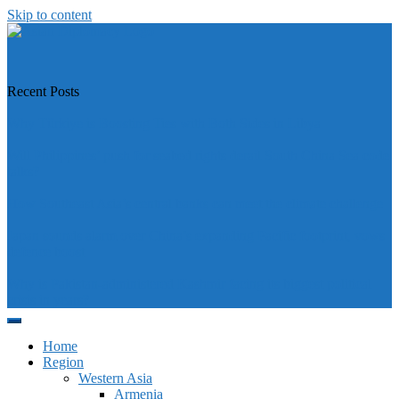
Skip to content
https://asiandiplomacy.com/
Recent Posts
Why Türkiye is Boosting Ties with Both Sides in Libya
Will Philippines’ push for seabed rights derail South China Sea code
talks?
How Southeast Asia’s central banks can meet the climate challenge
Japan sounds alarm over China’s expanding Pacific footprint, vows
defence boost
Why is Pakistan-administered Kashmir facing its biggest political
crisis in years?
Home
Region
Western Asia
Armenia