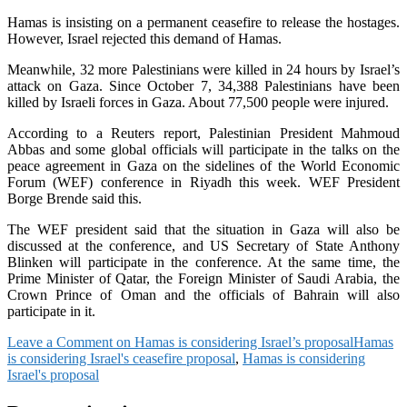
Hamas is insisting on a permanent ceasefire to release the hostages.
However, Israel rejected this demand of Hamas.
Meanwhile, 32 more Palestinians were killed in 24 hours by Israel’s
attack on Gaza. Since October 7, 34,388 Palestinians have been
killed by Israeli forces in Gaza. About 77,500 people were injured.
According to a Reuters report, Palestinian President Mahmoud
Abbas and some global officials will participate in the talks on the
peace agreement in Gaza on the sidelines of the World Economic
Forum (WEF) conference in Riyadh this week. WEF President
Borge Brende said this.
The WEF president said that the situation in Gaza will also be
discussed at the conference, and US Secretary of State Anthony
Blinken will participate in the conference. At the same time, the
Prime Minister of Qatar, the Foreign Minister of Saudi Arabia, the
Crown Prince of Oman and the officials of Bahrain will also
participate in it.
Leave a Comment
on Hamas is considering Israel’s proposal
Hamas
is considering Israel's ceasefire proposal
,
Hamas is considering
Israel's proposal