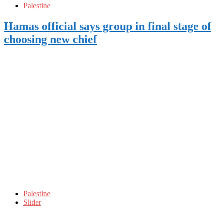
Palestine
Hamas official says group in final stage of
choosing new chief
Palestine
Slider