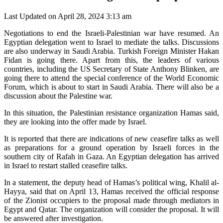
Last Updated on April 28, 2024 3:13 am
Negotiations to end the Israeli-Palestinian war have resumed. An
Egyptian delegation went to Israel to mediate the talks. Discussions
are also underway in Saudi Arabia. Turkish Foreign Minister Hakan
Fidan is going there. Apart from this, the leaders of various
countries, including the US Secretary of State Anthony Blinken, are
going there to attend the special conference of the World Economic
Forum, which is about to start in Saudi Arabia. There will also be a
discussion about the Palestine war.
In this situation, the Palestinian resistance organization Hamas said,
they are looking into the offer made by Israel.
It is reported that there are indications of new ceasefire talks as well
as preparations for a ground operation by Israeli forces in the
southern city of Rafah in Gaza. An Egyptian delegation has arrived
in Israel to restart stalled ceasefire talks.
In a statement, the deputy head of Hamas’s political wing, Khalil al-
Hayya, said that on April 13, Hamas received the official response
of the Zionist occupiers to the proposal made through mediators in
Egypt and Qatar. The organization will consider the proposal. It will
be answered after investigation.