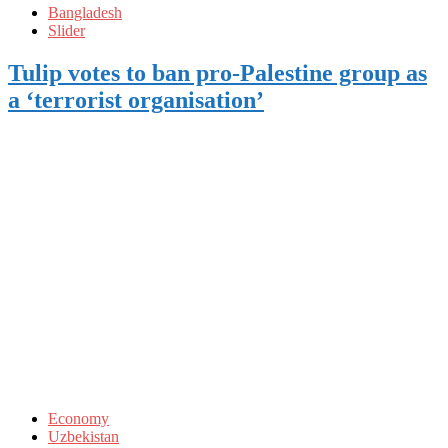
Bangladesh
Slider
Tulip votes to ban pro-Palestine group as
a ‘terrorist organisation’
Economy
Uzbekistan