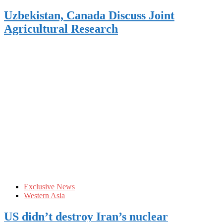
Uzbekistan, Canada Discuss Joint
Agricultural Research
Exclusive News
Western Asia
US didn’t destroy Iran’s nuclear