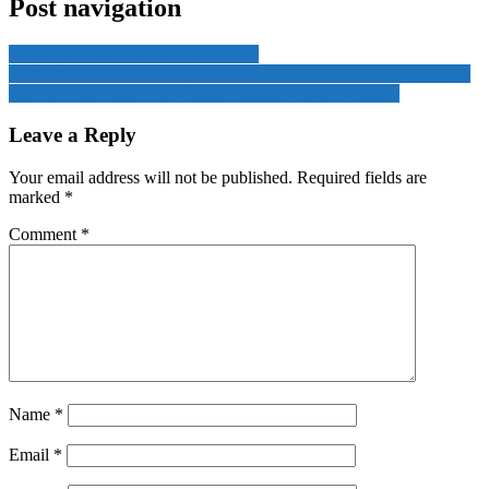
Post navigation
Japan was shaken by the earthquake
Revolutionary Technology Unveiled: World’s First Carbon-Neutral
Cement Plant Leads the Charge Against Climate Change
Leave a Reply
Your email address will not be published.
Required fields are
marked
*
Comment
*
Name
*
Email
*