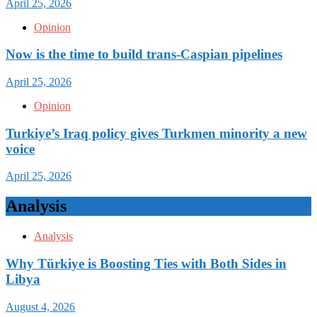
April 25, 2026
Opinion
Now is the time to build trans-Caspian pipelines
April 25, 2026
Opinion
Turkiye’s Iraq policy gives Turkmen minority a new
voice
April 25, 2026
Analysis
Analysis
Why Türkiye is Boosting Ties with Both Sides in
Libya
August 4, 2026