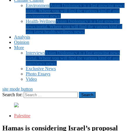
Climate Change
Environment
Asian Diplomacy is a fast growing news
portal. Where you will find the various kind of asia
environment news.
Health-Wellness
Asian Diplomacy is a fast growing
news portal. Where you will find the various kind of
asia latest health-wellness news.
Analysis
Opinion
More
Interviews
Asian Diplomacy is a fast growing news
portal. Where you will find the various kind of asia
interviews news.
Exclusive News
Photo Essays
Video
site mode button
Search for:
Palestine
Hamas is considering Israel’s proposal