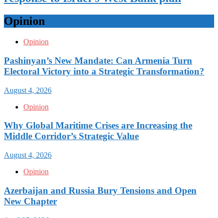
Opinion
Opinion
Pashinyan’s New Mandate: Can Armenia Turn
Electoral Victory into a Strategic Transformation?
August 4, 2026
Opinion
Why Global Maritime Crises are Increasing the
Middle Corridor’s Strategic Value
August 4, 2026
Opinion
Azerbaijan and Russia Bury Tensions and Open
New Chapter