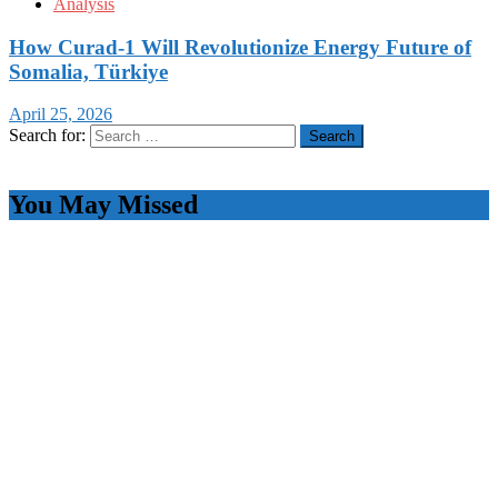
Analysis
How Curad-1 Will Revolutionize Energy Future of
Somalia, Türkiye
April 25, 2026
Search for:
You May Missed