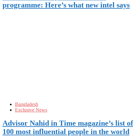
programme: Here’s what new intel says
Bangladesh
Exclusive News
Advisor Nahid in Time magazine’s list of
100 most influential people in the world