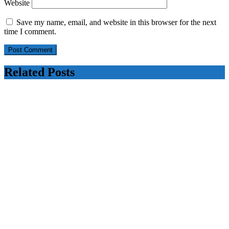
Website
Save my name, email, and website in this browser for the next
time I comment.
Related Posts