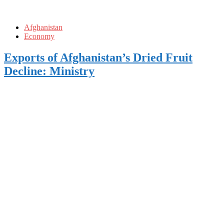
Afghanistan
Economy
Exports of Afghanistan’s Dried Fruit
Decline: Ministry