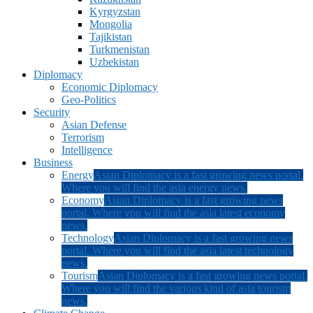
Kyrgyzstan
Mongolia
Tajikistan
Turkmenistan
Uzbekistan
Diplomacy
Economic Diplomacy
Geo-Politics
Security
Asian Defense
Terrorism
Intelligence
Business
Energy
Asian Diplomacy is a fast growing news portal.
Where you will find the asia energy news.
Economy
Asian Diplomacy is a fast growing news
portal. Where you will find the asia latest economy
news.
Technology
Asian Diplomacy is a fast growing news
portal. Where you will find the asia latest technology
news.
Tourism
Asian Diplomacy is a fast growing news portal.
Where you will find the various kind of asia tourism
news.