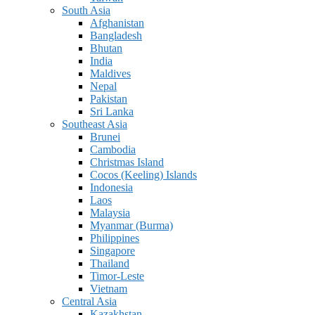
South Asia
Afghanistan
Bangladesh
Bhutan
India
Maldives
Nepal
Pakistan
Sri Lanka
Southeast Asia
Brunei
Cambodia
Christmas Island
Cocos (Keeling) Islands
Indonesia
Laos
Malaysia
Myanmar (Burma)
Philippines
Singapore
Thailand
Timor-Leste
Vietnam
Central Asia
Kazakhstan