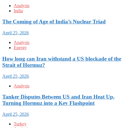
Analysis
India
The Coming of Age of India’s Nuclear Triad
April 25, 2026
Analysis
Energy
How long can Iran withstand a US blockade of the
Strait of Hormuz?
April 25, 2026
Analysis
Tanker Disputes Between US and Iran Heat Up,
Turning Hormuz into a Key Flashpoint
April 25, 2026
Turkey