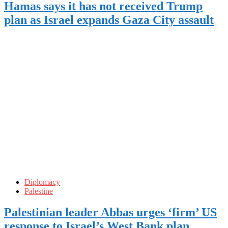
Hamas says it has not received Trump
plan as Israel expands Gaza City assault
Diplomacy
Palestine
Palestinian leader Abbas urges ‘firm’ US
response to Israel’s West Bank plan