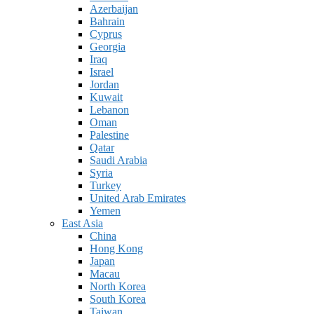
Azerbaijan
Bahrain
Cyprus
Georgia
Iraq
Israel
Jordan
Kuwait
Lebanon
Oman
Palestine
Qatar
Saudi Arabia
Syria
Turkey
United Arab Emirates
Yemen
East Asia
China
Hong Kong
Japan
Macau
North Korea
South Korea
Taiwan