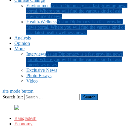
Climate Change
Environment
Asian Diplomacy is a fast growing news
portal. Where you will find the various kind of asia
environment news.
Health-Wellness
Asian Diplomacy is a fast growing
news portal. Where you will find the various kind of
asia latest health-wellness news.
Analysis
Opinion
More
Interviews
Asian Diplomacy is a fast growing news
portal. Where you will find the various kind of asia
interviews news.
Exclusive News
Photo Essays
Video
site mode button
Search for:
Bangladesh
Economy