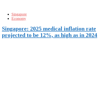
Singapore
Economy
Singapore: 2025 medical inflation rate
projected to be 12%, as high as in 2024