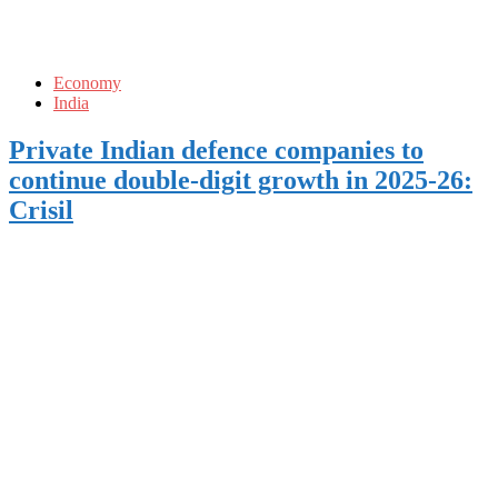
Economy
India
Private Indian defence companies to
continue double-digit growth in 2025-26:
Crisil