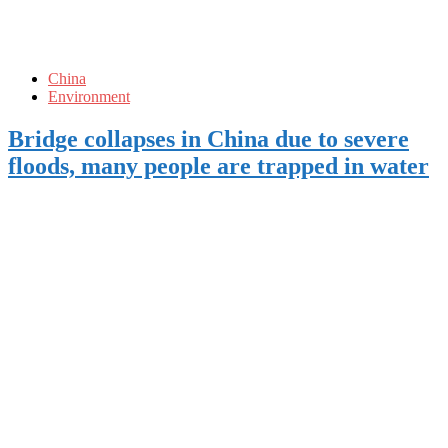
China
Environment
Bridge collapses in China due to severe
floods, many people are trapped in water