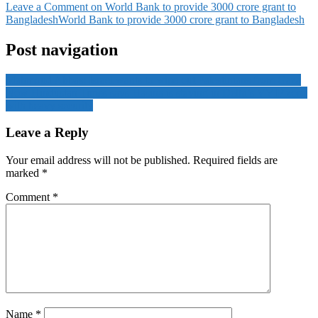
Leave a Comment
on World Bank to provide 3000 crore grant to
Bangladesh
World Bank to provide 3000 crore grant to Bangladesh
Post navigation
Mahmoud Abbas: Israel wants to wipe out Palestinians from Gaza
Now Hindustan Times says Hasina is staying in Delhi’s VVIP zone
with heavy security
Leave a Reply
Your email address will not be published.
Required fields are
marked
*
Comment
*
Name
*