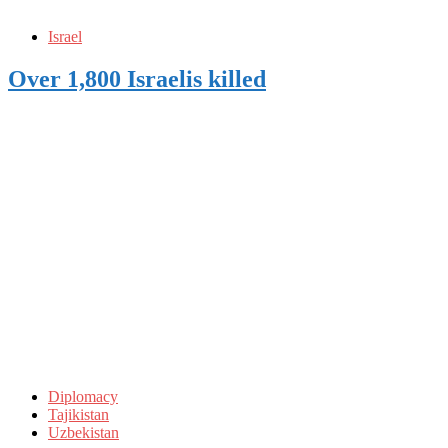
Israel
Over 1,800 Israelis killed
Diplomacy
Tajikistan
Uzbekistan