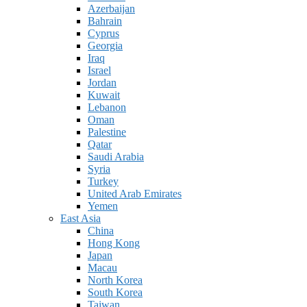
Azerbaijan
Bahrain
Cyprus
Georgia
Iraq
Israel
Jordan
Kuwait
Lebanon
Oman
Palestine
Qatar
Saudi Arabia
Syria
Turkey
United Arab Emirates
Yemen
East Asia
China
Hong Kong
Japan
Macau
North Korea
South Korea
Taiwan