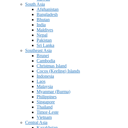
South Asia
Afghanistan
Bangladesh
Bhutan
India
Maldives
Nepal
Pakistan
Sri Lanka
Southeast Asia
Brunei
Cambodia
Christmas Island
Cocos (Keeling) Islands
Indonesia
Laos
Malaysia
Myanmar (Burma)
Philippines
Singapore
Thailand
Timor-Leste
Vietnam
Central Asia
Kazakhstan