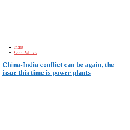
India
Geo-Politics
China-India conflict can be again, the
issue this time is power plants