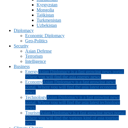
Kyrgyzstan
Mongolia
Tajikistan
Turkmenistan
Uzbekistan
Diplomacy
Economic Diplomacy
Geo-Politics
Security
Asian Defense
Terrorism
Intelligence
Business
Energy
Asian Diplomacy is a fast growing news portal.
Where you will find the asia energy news.
Economy
Asian Diplomacy is a fast growing news
portal. Where you will find the asia latest economy
news.
Technology
Asian Diplomacy is a fast growing news
portal. Where you will find the asia latest technology
news.
Tourism
Asian Diplomacy is a fast growing news portal.
Where you will find the various kind of asia tourism
news.