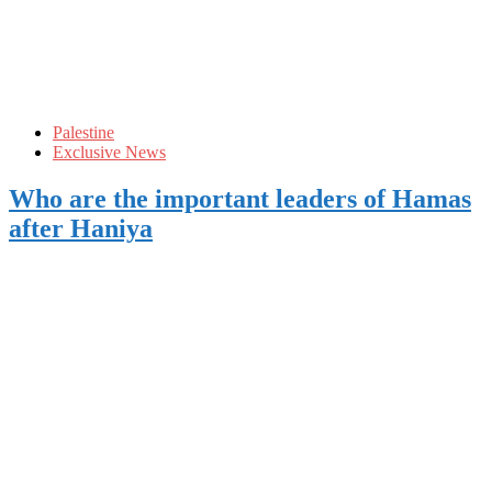
Palestine
Exclusive News
Who are the important leaders of Hamas
after Haniya