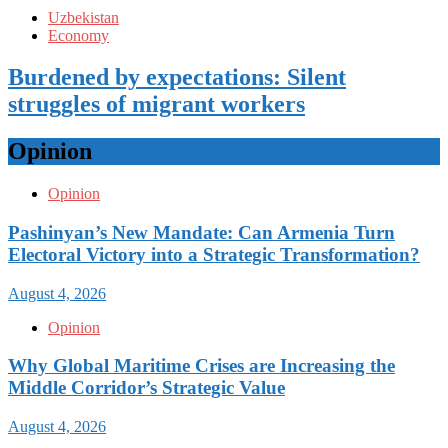
Uzbekistan
Economy
Burdened by expectations: Silent
struggles of migrant workers
Opinion
Opinion
Pashinyan’s New Mandate: Can Armenia Turn
Electoral Victory into a Strategic Transformation?
August 4, 2026
Opinion
Why Global Maritime Crises are Increasing the
Middle Corridor’s Strategic Value
August 4, 2026