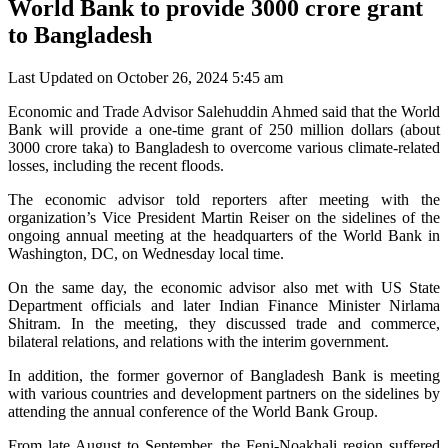
World Bank to provide 3000 crore grant
to Bangladesh
Last Updated on October 26, 2024 5:45 am
Economic and Trade Advisor Salehuddin Ahmed said that the World
Bank will provide a one-time grant of 250 million dollars (about
3000 crore taka) to Bangladesh to overcome various climate-related
losses, including the recent floods.
The economic advisor told reporters after meeting with the
organization’s Vice President Martin Reiser on the sidelines of the
ongoing annual meeting at the headquarters of the World Bank in
Washington, DC, on Wednesday local time.
On the same day, the economic advisor also met with US State
Department officials and later Indian Finance Minister Nirlama
Shitram. In the meeting, they discussed trade and commerce,
bilateral relations, and relations with the interim government.
In addition, the former governor of Bangladesh Bank is meeting
with various countries and development partners on the sidelines by
attending the annual conference of the World Bank Group.
From late August to September, the Feni-Noakhali region suffered