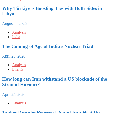
Why Türkiye is Boosting Ties with Both Sides in
Libya
August 4, 2026
Analysis
India
The Coming of Age of India’s Nuclear Triad
April 25, 2026
Analysis
Energy
How long can Iran withstand a US blockade of the
Strait of Hormuz?
April 25, 2026
Analysis
Tanker Disputes Between US and Iran Heat Up,