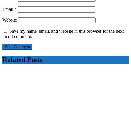
Email
*
Website
Save my name, email, and website in this browser for the next
time I comment.
Related Posts