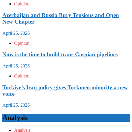
Opinion
Azerbaijan and Russia Bury Tensions and Open
New Chapter
April 25, 2026
Opinion
Now is the time to build trans-Caspian pipelines
April 25, 2026
Opinion
Turkiye’s Iraq policy gives Turkmen minority a new
voice
April 25, 2026
Analysis
Analysis