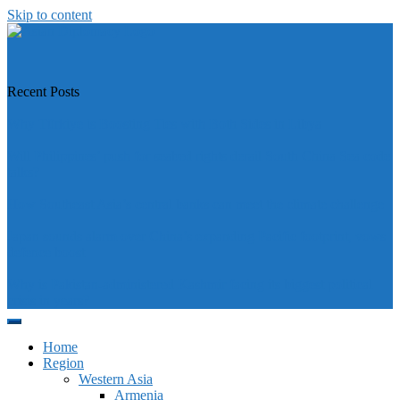
Skip to content
https://asiandiplomacy.com/
Recent Posts
Why Türkiye is Boosting Ties with Both Sides in Libya
Will Philippines’ push for seabed rights derail South China Sea code
talks?
How Southeast Asia’s central banks can meet the climate challenge
Japan sounds alarm over China’s expanding Pacific footprint, vows
defence boost
Why is Pakistan-administered Kashmir facing its biggest political
crisis in years?
Home
Region
Western Asia
Armenia