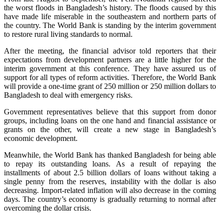
the worst floods in Bangladesh’s history. The floods caused by this
have made life miserable in the southeastern and northern parts of
the country. The World Bank is standing by the interim government
to restore rural living standards to normal.
After the meeting, the financial advisor told reporters that their
expectations from development partners are a little higher for the
interim government at this conference. They have assured us of
support for all types of reform activities. Therefore, the World Bank
will provide a one-time grant of 250 million or 250 million dollars to
Bangladesh to deal with emergency risks.
Government representatives believe that this support from donor
groups, including loans on the one hand and financial assistance or
grants on the other, will create a new stage in Bangladesh’s
economic development.
Meanwhile, the World Bank has thanked Bangladesh for being able
to repay its outstanding loans. As a result of repaying the
installments of about 2.5 billion dollars of loans without taking a
single penny from the reserves, instability with the dollar is also
decreasing. Import-related inflation will also decrease in the coming
days. The country’s economy is gradually returning to normal after
overcoming the dollar crisis.