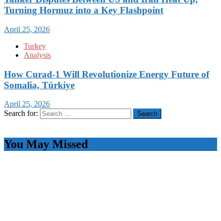
Turning Hormuz into a Key Flashpoint
April 25, 2026
Turkey
Analysis
How Curad-1 Will Revolutionize Energy Future of
Somalia, Türkiye
April 25, 2026
Search for:
You May Missed