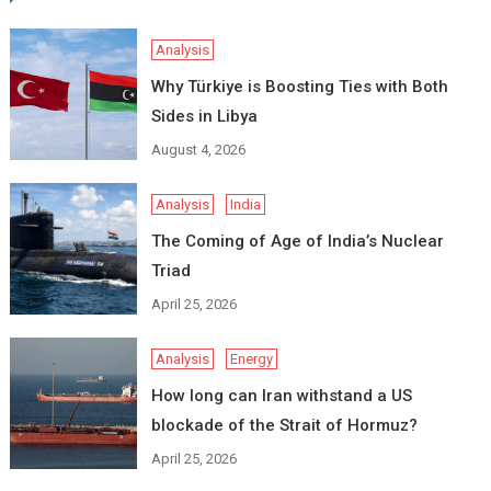
Analysis
Why Türkiye is Boosting Ties with Both
Sides in Libya
August 4, 2026
Analysis
India
The Coming of Age of India’s Nuclear
Triad
April 25, 2026
Analysis
Energy
How long can Iran withstand a US
blockade of the Strait of Hormuz?
April 25, 2026