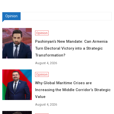
Opinion
Opinion
Pashinyan’s New Mandate: Can Armenia
Turn Electoral Victory into a Strategic
Transformation?
August 4, 2026
Opinion
Why Global Maritime Crises are
Increasing the Middle Corridor’s Strategic
Value
August 4, 2026