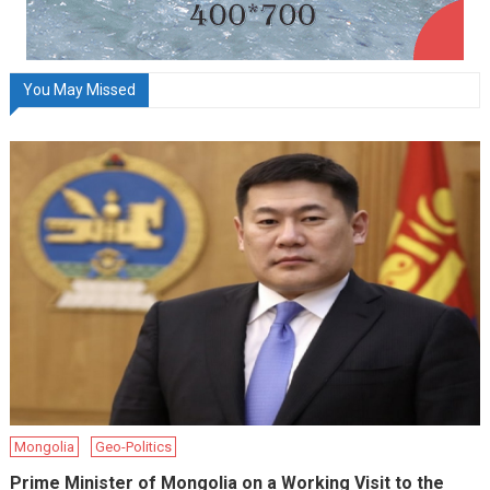
You May Missed
Mongolia
Geo-Politics
Prime Minister of Mongolia on a Working Visit to the