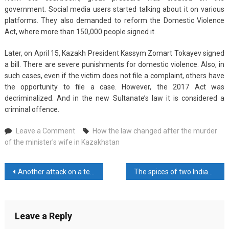
government. Social media users started talking about it on various
platforms. They also demanded to reform the Domestic Violence
Act, where more than 150,000 people signed it.
Later, on April 15, Kazakh President Kassym Zomart Tokayev signed
a bill. There are severe punishments for domestic violence. Also, in
such cases, even if the victim does not file a complaint, others have
the opportunity to file a case. However, the 2017 Act was
decriminalized. And in the new Sultanate’s law it is considered a
criminal offence.
on
Leave a Comment
How the law changed after the murder
How
of the minister's wife in Kazakhstan
the
law
Post
Another attack on a tent camp in Gaza, 21 Palestinians were killed
The spices of two Indian companies are now banned in Malaysia
changed
after
navigation
the
murder
Leave a Reply
of