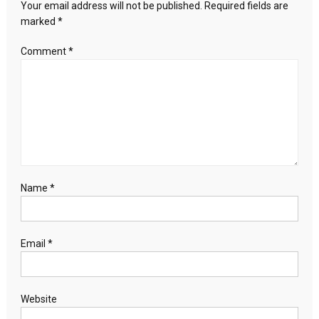
the
Your email address will not be published.
Required fields are
minister’s
marked
*
wife
in
Comment
*
Kazakhstan
Name
*
Email
*
Website