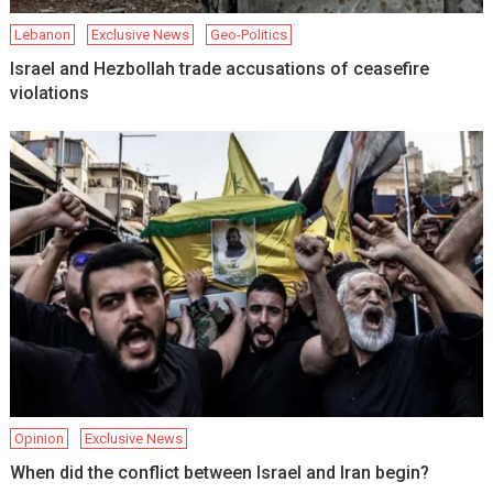
Lebanon
Exclusive News
Geo-Politics
Israel and Hezbollah trade accusations of ceasefire
violations
Opinion
Exclusive News
When did the conflict between Israel and Iran begin?