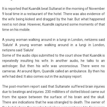
It is reported that Kuandik beat Sultanat in the morning of November
9 local time in a restaurant of the hotel. There was also evidence of
the wife being kicked and dragged by the hair. But what happened
next is not clear. However, Kuandik captured some moments of that
time on his mobile.
A young woman walking around in a lungi in London, netizens said
‘Salute’ A young woman walking around in a lungi in London,
netizens said ‘Salute’
Some of the audio clips submitted to the court show that Kuandik is
repeatedly insulting his wife. In another audio, he talks to an
astrologer. But then his wife was unconscious. There were no
cameras. At around 8pm, Quandik called an ambulance. By then his
wife had died. It also comes out in the autopsy report.
The post-mortem report said that Sultanate suffered brain injuries
due to beatings and injuries. 230 milliliters of clotted blood came out
from the space between the surface of his brain and the skull.
There are indications that he was strangled to death. The owner of