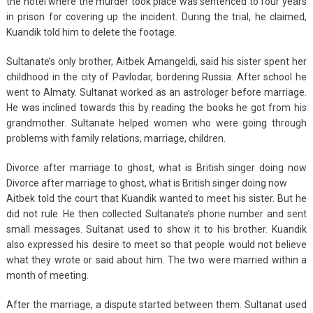
the hotel where the murder took place was sentenced to four years
in prison for covering up the incident. During the trial, he claimed,
Kuandik told him to delete the footage.
Sultanate’s only brother, Aitbek Amangeldi, said his sister spent her
childhood in the city of Pavlodar, bordering Russia. After school he
went to Almaty. Sultanat worked as an astrologer before marriage.
He was inclined towards this by reading the books he got from his
grandmother. Sultanate helped women who were going through
problems with family relations, marriage, children.
Divorce after marriage to ghost, what is British singer doing now
Divorce after marriage to ghost, what is British singer doing now
Aitbek told the court that Kuandik wanted to meet his sister. But he
did not rule. He then collected Sultanate’s phone number and sent
small messages. Sultanat used to show it to his brother. Kuandik
also expressed his desire to meet so that people would not believe
what they wrote or said about him. The two were married within a
month of meeting.
After the marriage, a dispute started between them. Sultanat used