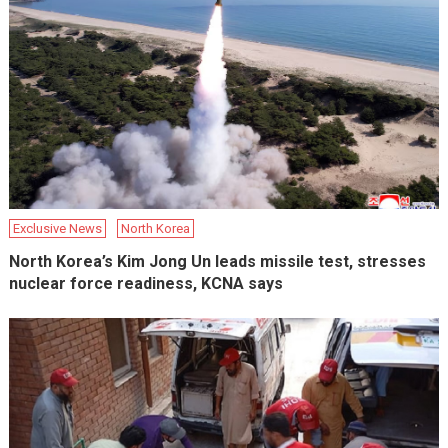
Exclusive News
North Korea
North Korea’s Kim Jong Un leads missile test, stresses
nuclear force readiness, KCNA says