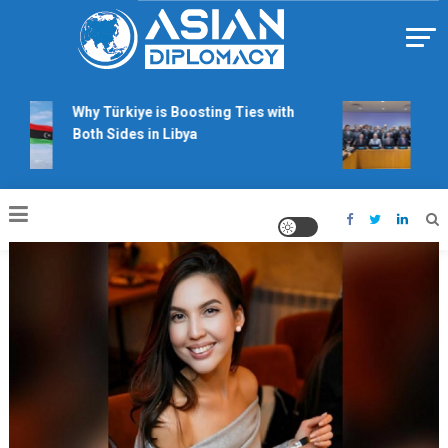
Skip
to
content
Https://asiandiplomacy.com/
Why Türkiye is Boosting Ties with
Will 
Both Sides in Libya
righ
talk