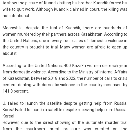
to show the picture of Kuandik hitting his brother. Kuandik forced his
wife to quit work. Although Kuandik claimed in court, the killing was
not intentional.
Meanwhile, despite the trial of Kuandik, there are hundreds of
women murdered by their partners across Kazakhstan. According to
the United Nations, one in every four cases of domestic violence in
the country is brought to trial. Many women are afraid to open up
about it.
According to the United Nations, 400 Kazakh women die each year
from domestic violence. According to the Ministry of Internal Affairs
of Kazakhstan, between 2018 and 2022, the number of calls to crisis
centers dealing with domestic violence in the country increased by
141.8 percent.
U. failed to launch the satellite despite getting help from Russia.
Korea! Failed to launch a satellite despite receiving help from Russia.
Korea!
However, due to the direct showing of the Sultanate murder trial
from the courtroom, great pressure was created on the