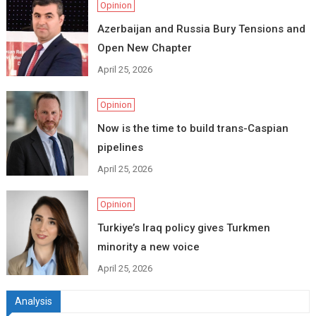
Opinion
Azerbaijan and Russia Bury Tensions and
Open New Chapter
April 25, 2026
Opinion
Now is the time to build trans-Caspian
pipelines
April 25, 2026
Opinion
Turkiye’s Iraq policy gives Turkmen
minority a new voice
April 25, 2026
Analysis