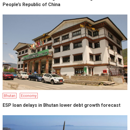
People’s Republic of China
Bhutan
Economy
ESP loan delays in Bhutan lower debt growth forecast