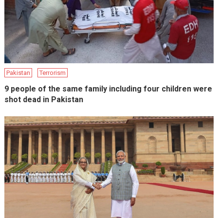
Pakistan
Terrorism
9 people of the same family including four children were
shot dead in Pakistan