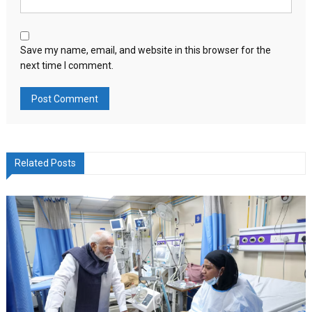
Save my name, email, and website in this browser for the
next time I comment.
Related Posts