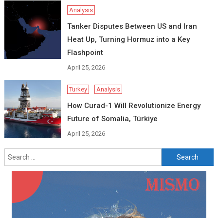
Analysis
Tanker Disputes Between US and Iran
Heat Up, Turning Hormuz into a Key
Flashpoint
April 25, 2026
Turkey
Analysis
How Curad-1 Will Revolutionize Energy
Future of Somalia, Türkiye
April 25, 2026
Search
for: