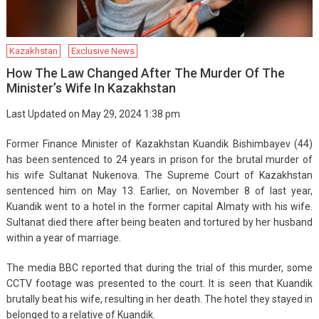
Kazakhstan
Exclusive News
How The Law Changed After The Murder Of The
Minister’s Wife In Kazakhstan
Last Updated on May 29, 2024 1:38 pm
Former Finance Minister of Kazakhstan Kuandik Bishimbayev (44)
has been sentenced to 24 years in prison for the brutal murder of
his wife Sultanat Nukenova. The Supreme Court of Kazakhstan
sentenced him on May 13. Earlier, on November 8 of last year,
Kuandik went to a hotel in the former capital Almaty with his wife.
Sultanat died there after being beaten and tortured by her husband
within a year of marriage.
The media BBC reported that during the trial of this murder, some
CCTV footage was presented to the court. It is seen that Kuandik
brutally beat his wife, resulting in her death. The hotel they stayed in
belonged to a relative of Kuandik.