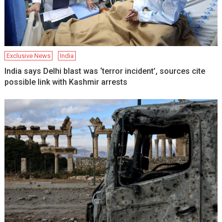
Exclusive News
India
India says Delhi blast was ‘terror incident’, sources cite
possible link with Kashmir arrests