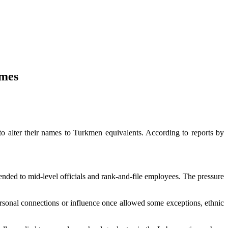
ames
 alter their names to Turkmen equivalents. According to reports by
tended to mid-level officials and rank-and-file employees. The pressure
rsonal connections or influence once allowed some exceptions, ethnic