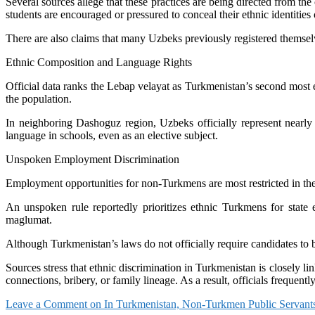
Several sources allege that these practices are being directed from t
students are encouraged or pressured to conceal their ethnic identitie
There are also claims that many Uzbeks previously registered themselv
Ethnic Composition and Language Rights
Official data ranks the Lebap velayat as Turkmenistan’s second most 
the population.
In neighboring Dashoguz region, Uzbeks officially represent nearly 
language in schools, even as an elective subject.
Unspoken Employment Discrimination
Employment opportunities for non-Turkmens are most restricted in the
An unspoken rule reportedly prioritizes ethnic Turkmens for state
maglumat.
Although Turkmenistan’s laws do not officially require candidates to 
Sources stress that ethnic discrimination in Turkmenistan is closely 
connections, bribery, or family lineage. As a result, officials frequentl
Leave a Comment
on In Turkmenistan, Non-Turkmen Public Servant