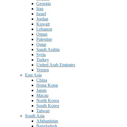
Georgia
Iraq
Israel
Jordan
Kuwait
Lebanon
Oman
Palestine
Qatar
Saudi Arabia
Syria
Turkey
United Arab Emirates
Yemen
East Asia
China
Hong Kong
Japan
Macau
North Korea
South Korea
Taiwan
South Asia
Afghanistan
Bangladesh