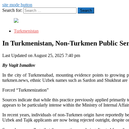
site mode button
Search for:
Turkmenistan
In Turkmenistan, Non-Turkmen Public Ser
Last Updated on August 25, 2025 7:40 pm
By Vagit Ismailov
In the city of Turkmenabad, mounting evidence points to growing p
turkmen.news, ethnic Uzbek names such as Sardon and Shukhrat are b
Forced “Turkmenization”
Sources indicate that while this practice previously applied primarily
appears to be particularly intense within the Ministry of Internal Affair
In recent years, individuals of non-Turkmen origin have reportedly 
Uzbek and Tajik applicants are now being rejected outright, despite ong