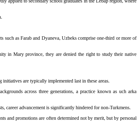
tedly applied to secondary school graduates in the Lebap region, where
n.
ricts such as Farab and Dyaneva, Uzbeks comprise one-third or more of
ty in Mary province, they are denied the right to study their native
itiatives are typically implemented last in these areas.
backgrounds across three generations, a practice known as uch arka
sts, career advancement is significantly hindered for non-Turkmens.
ents and promotions are often determined not by merit, but by personal