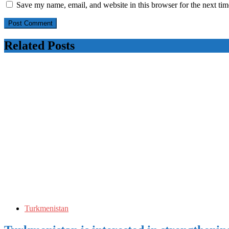
Save my name, email, and website in this browser for the next ti
Related Posts
Turkmenistan