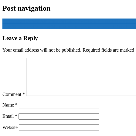
Post navigation
Kazakhstan Boosts Air Transport Sector with New Fleet and Airport
Bangladesh visit was ‘highly productive’, Ishaq Dar says before leav
Leave a Reply
Your email address will not be published.
Required fields are marked
Comment
*
Name
*
Email
*
Website