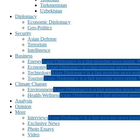
Turkmenistan
Uzbekistan
Diplomacy
Economic Diplomacy
Geo-Politics
Security
Asian Defense
Terrorism
Intelligence
Business
Energy
Asian Diplomacy is a fast growing news portal. W
Economy
Asian Diplomacy is a fast growing news portal.
Technology
Asian Diplomacy is a fast growing news porta
Tourism
Asian Diplomacy is a fast growing news portal. W
Climate Change
Environment
Asian Diplomacy is a fast growing news por
Health-Wellness
Asian Diplomacy is a fast growing news p
Analysis
Opinion
More
Interviews
Asian Diplomacy is a fast growing news portal
Exclusive News
Photo Essays
Video