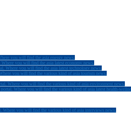
here you will find the asia energy news.
 Where you will find the asia latest economy news.
l. Where you will find the asia latest technology news.
here you will find the various kind of asia tourism news.
tal. Where you will find the various kind of asia environment news.
ortal. Where you will find the various kind of asia latest health-welln
. Where you will find the various kind of asia interviews news.