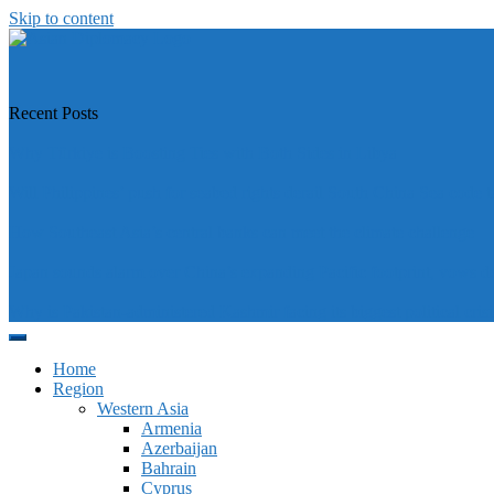
Skip to content
https://asiandiplomacy.com/
Recent Posts
Why Türkiye is Boosting Ties with Both Sides in Libya
Will Philippines’ push for seabed rights derail South China Sea code t
How Southeast Asia’s central banks can meet the climate challenge
Japan sounds alarm over China’s expanding Pacific footprint, vows d
Why is Pakistan-administered Kashmir facing its biggest political crisi
Home
Region
Western Asia
Armenia
Azerbaijan
Bahrain
Cyprus