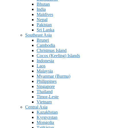
Bhutan
India
Maldives
Nepal
Pakistan
Sri Lanka
Southeast Asia
Brunei
Cambodia
Christmas Island
Cocos (Keeling) Islands
Indonesia
Laos
Malaysia
Myanmar (Burma)
Philippines
Singapore
Thailand
Timor-Leste
Vietnam
Central Asia
Kazakhstan
Kyrgyzstan
Mongolia
Tajikistan