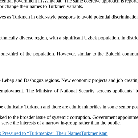
he central government in Ashgabat. The same coercive approach is repor
s or change their names to Turkmen variants.
es as Turkmen in older-style passports to avoid potential discriminatio
ethnically diverse region, with a significant Uzbek population. In dist
one-third of the population. However, similar to the Baluchi communi
 Lebap and Dashoguz regions. New economic projects and job-creating in
 employment. The Ministry of National Security screens applicants’ 
be ethnically Turkmen and there are ethnic minorities in some senior po
linked to the broader issue of systemic corruption. Government appointm
y serve the interests of a narrow in-group rather than the public.
s Pressured to “Turkmenize” Their Names
Turkmenistan