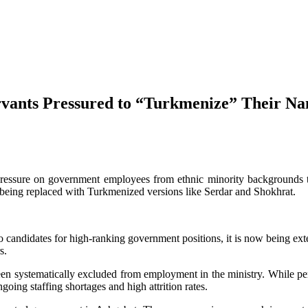
vants Pressured to “Turkmenize” Their N
ressure on government employees from ethnic minority backgrounds to
eing replaced with Turkmenized versions like Serdar and Shokhrat.
 to candidates for high-ranking government positions, it is now being ex
s.
been systematically excluded from employment in the ministry. While pe
oing staffing shortages and high attrition rates.