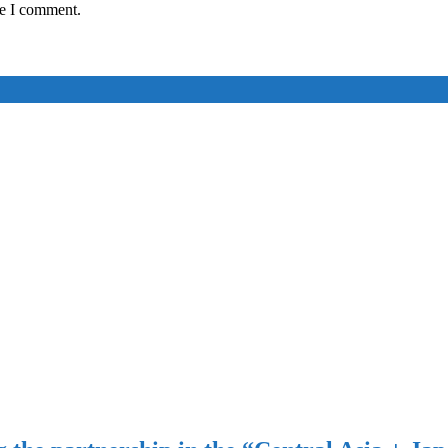
me I comment.