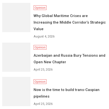
Opinion
Why Global Maritime Crises are
Increasing the Middle Corridor’s Strategic
Value
August 4, 2026
Opinion
Azerbaijan and Russia Bury Tensions and
Open New Chapter
April 25, 2026
Opinion
Now is the time to build trans-Caspian
pipelines
April 25, 2026