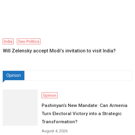
India
Geo-Politics
Will Zelensky accept Modi’s invitation to visit India?
Opinion
Opinion
Pashinyan’s New Mandate: Can Armenia
Turn Electoral Victory into a Strategic
Transformation?
August 4, 2026