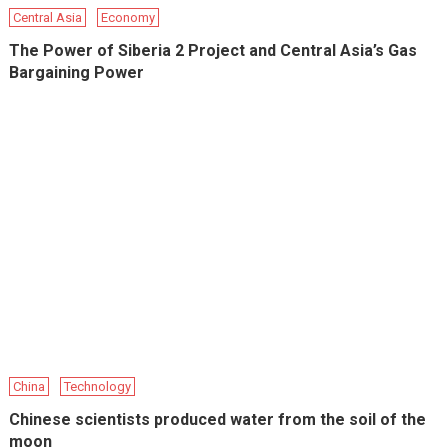
Central Asia
Economy
The Power of Siberia 2 Project and Central Asia’s Gas
Bargaining Power
China
Technology
Chinese scientists produced water from the soil of the
moon