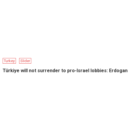
Turkey
Slider
Türkiye will not surrender to pro-Israel lobbies: Erdogan