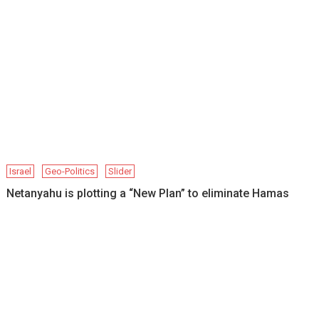
Israel
Geo-Politics
Slider
Netanyahu is plotting a “New Plan” to eliminate Hamas