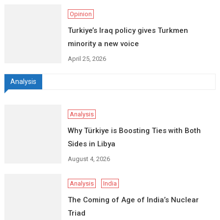
Opinion
Turkiye’s Iraq policy gives Turkmen
minority a new voice
April 25, 2026
Analysis
Analysis
Why Türkiye is Boosting Ties with Both
Sides in Libya
August 4, 2026
Analysis
India
The Coming of Age of India’s Nuclear
Triad