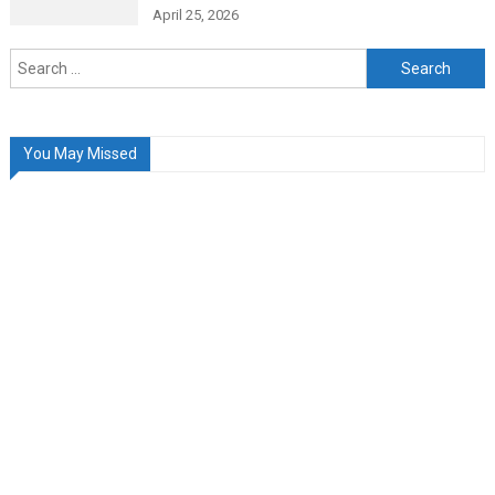
April 25, 2026
Search
for:
You May Missed