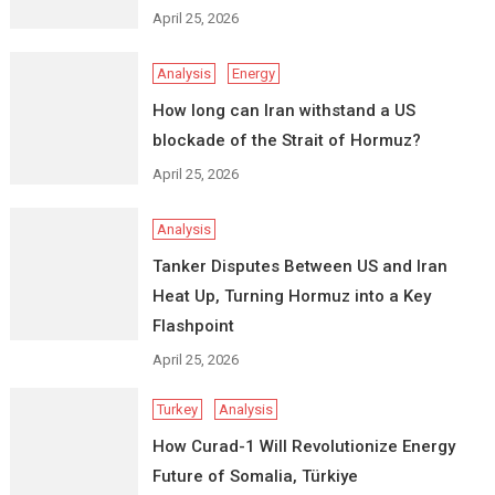
April 25, 2026
Analysis
Energy
How long can Iran withstand a US
blockade of the Strait of Hormuz?
April 25, 2026
Analysis
Tanker Disputes Between US and Iran
Heat Up, Turning Hormuz into a Key
Flashpoint
April 25, 2026
Turkey
Analysis
How Curad-1 Will Revolutionize Energy
Future of Somalia, Türkiye