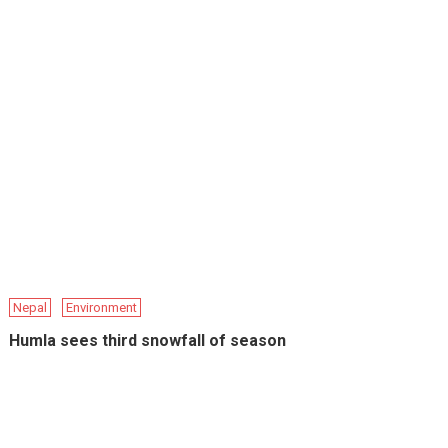
Nepal
Environment
Humla sees third snowfall of season