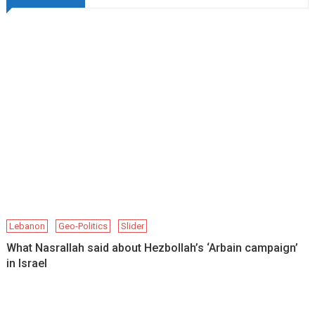
Lebanon
Geo-Politics
Slider
What Nasrallah said about Hezbollah’s ‘Arbain campaign’
in Israel