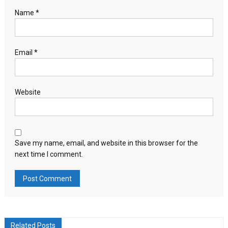
Name
*
Email
*
Website
Save my name, email, and website in this browser for the
next time I comment.
Related Posts