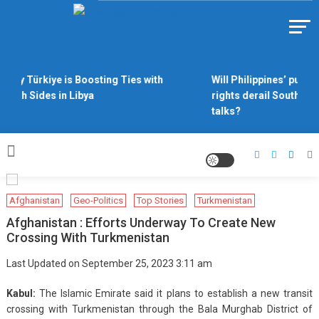
Skip
to
Https://asiandiplomacy.com/
content
Why Türkiye is Boosting Ties with
Will Philippines’ push 
Both Sides in Libya
rights derail South Chi
talks?
Afghanistan
Geo-Politics
Top Stories
Turkmenistan
Afghanistan : Efforts Underway To Create New
Crossing With Turkmenistan
Last Updated on September 25, 2023 3:11 am
Kabul:
The Islamic Emirate said it plans to establish a new transit
crossing with Turkmenistan through the Bala Murghab District of