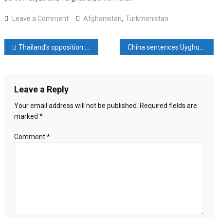
on
Leave a Comment
Afghanistan
,
Turkmenistan
Afghanistan
:
Post
Thailand’s opposition Move Forward Party names new leader
China sentences Uyghur scholar to life in prison, rights group say
Efforts
Underway
navigation
to
Create
Leave a Reply
New
Crossing
Your email address will not be published.
Required fields are
with
marked
*
Turkmenistan
Comment
*