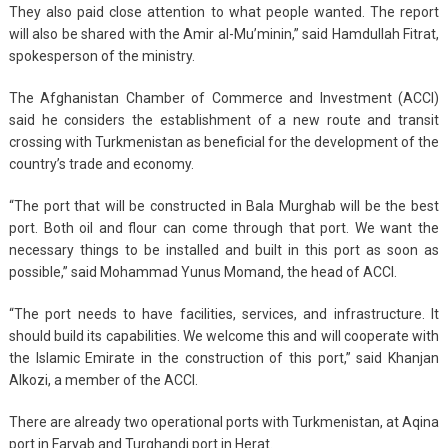
They also paid close attention to what people wanted. The report
will also be shared with the Amir al-Mu’minin,” said Hamdullah Fitrat,
spokesperson of the ministry.
The Afghanistan Chamber of Commerce and Investment (ACCI)
said he considers the establishment of a new route and transit
crossing with Turkmenistan as beneficial for the development of the
country’s trade and economy.
“The port that will be constructed in Bala Murghab will be the best
port. Both oil and flour can come through that port. We want the
necessary things to be installed and built in this port as soon as
possible,” said Mohammad Yunus Momand, the head of ACCI.
“The port needs to have facilities, services, and infrastructure. It
should build its capabilities. We welcome this and will cooperate with
the Islamic Emirate in the construction of this port,” said Khanjan
Alkozi, a member of the ACCI.
There are already two operational ports with Turkmenistan, at Aqina
port in Faryab and Turghandi port in Herat.