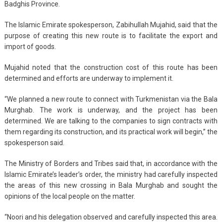
Badghis Province.
The Islamic Emirate spokesperson, Zabihullah Mujahid, said that the
purpose of creating this new route is to facilitate the export and
import of goods.
Mujahid noted that the construction cost of this route has been
determined and efforts are underway to implement it.
“We planned a new route to connect with Turkmenistan via the Bala
Murghab. The work is underway, and the project has been
determined. We are talking to the companies to sign contracts with
them regarding its construction, and its practical work will begin,” the
spokesperson said.
The Ministry of Borders and Tribes said that, in accordance with the
Islamic Emirate’s leader’s order, the ministry had carefully inspected
the areas of this new crossing in Bala Murghab and sought the
opinions of the local people on the matter.
“Noori and his delegation observed and carefully inspected this area.