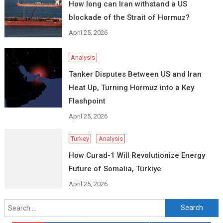
How long can Iran withstand a US
blockade of the Strait of Hormuz?
April 25, 2026
Analysis
Tanker Disputes Between US and Iran
Heat Up, Turning Hormuz into a Key
Flashpoint
April 25, 2026
Turkey
Analysis
How Curad-1 Will Revolutionize Energy
Future of Somalia, Türkiye
April 25, 2026
Search
for: