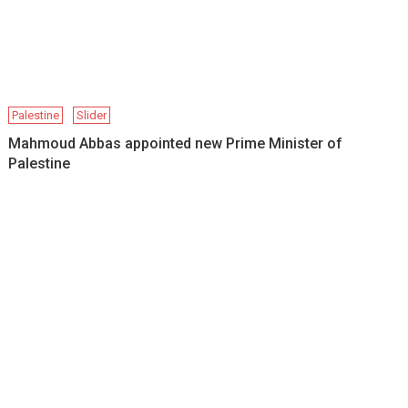
Palestine
Slider
Mahmoud Abbas appointed new Prime Minister of
Palestine