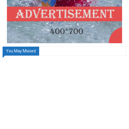
You May Missed