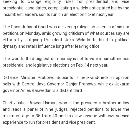
seeking to change eligibility rules for presidential and vice
presidential candidates, complicating a widely anticipated bid by the
incumbent leader’s son to run on an election ticket next year.
The Constitutional Court was delivering rulings on a series of similar
petitions on Monday, amid growing criticism of what sources say are
efforts by outgoing President Joko Widodo to build a political
dynasty and retain influence long after leaving office.
The world’s third-biggest democracy is set to vote in simultaneous
presidential and legislative elections on Feb. 14 next year.
Defence Minister Prabowo Subianto is neck-and-neck in opinion
polls with Central Java Governor Ganjar Pranowo, while ex-Jakarta
governor Anies Baswedan is a distant third.
Chief Justice Anwar Usman, who is the president’s brother-in-law
and leads a panel of nine judges, rejected petitions to lower the
minimum age to 35 from 40 and to allow anyone with civil service
experience to run for president and vice president.