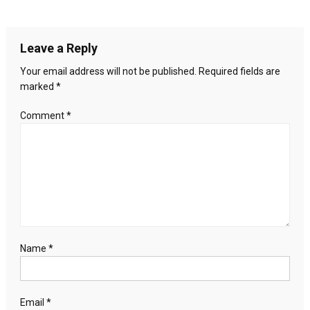
to
navigation
change
eligibility
Leave a Reply
rules
for
Your email address will not be published.
Required fields are
president,
marked
*
VP
candidates
Comment
*
Name
*
Email
*