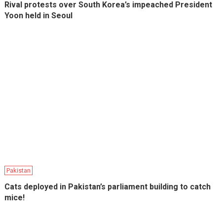
Rival protests over South Korea’s impeached President
Yoon held in Seoul
Pakistan
Cats deployed in Pakistan’s parliament building to catch
mice!