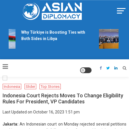
Skip
to
content
Https://asiandiplomacy.com/
Why Türkiye is Boosting Ties with
Wil
Both Sides in Libya
rig
tal
Indonesia
Slider
Top Stories
Indonesia Court Rejects Moves To Change Eligibility
Rules For President, VP Candidates
Last Updated on October 16, 2023 1:51 pm
Jakarta:
An Indonesian court on Monday rejected several petitions