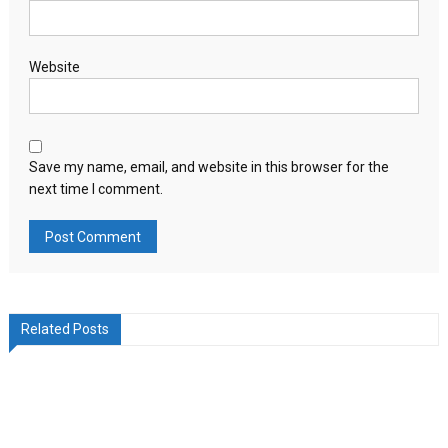
Website
Save my name, email, and website in this browser for the
next time I comment.
Related Posts