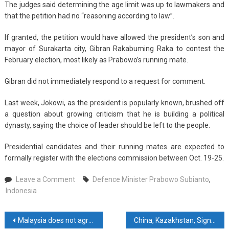
The judges said determining the age limit was up to lawmakers and
that the petition had no “reasoning according to law”.
If granted, the petition would have allowed the president’s son and
mayor of Surakarta city, Gibran Rakabuming Raka to contest the
February election, most likely as Prabowo’s running mate.
Gibran did not immediately respond to a request for comment.
Last week, Jokowi, as the president is popularly known, brushed off
a question about growing criticism that he is building a political
dynasty, saying the choice of leader should be left to the people.
Presidential candidates and their running mates are expected to
formally register with the elections commission between Oct. 19-25.
on
Leave a Comment
Defence Minister Prabowo Subianto
,
Indonesia
Indonesia
court
rejects
Post
Malaysia does not agree with Western pressure to condemn Hamas – PM
China, Kazakhstan, Sign MoU On Kazakh Geological Research Projects
moves