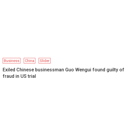
Business
China
Slider
Exiled Chinese businessman Guo Wengui found guilty of
fraud in US trial