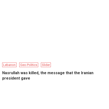
Lebanon
Geo-Politics
Slider
Nasrullah was killed, the message that the Iranian
president gave