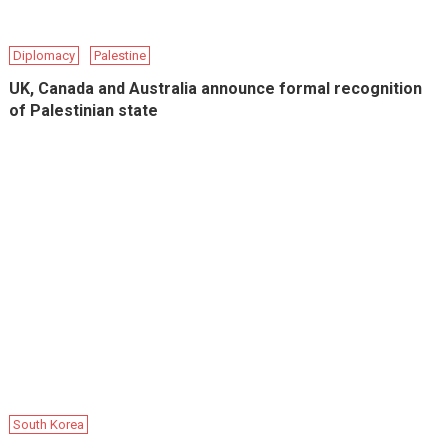
Diplomacy
Palestine
UK, Canada and Australia announce formal recognition
of Palestinian state
South Korea