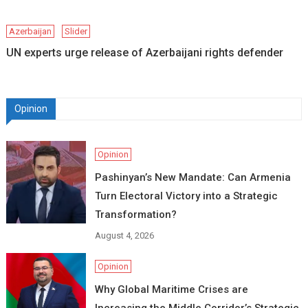
Azerbaijan
Slider
UN experts urge release of Azerbaijani rights defender
Opinion
Opinion
Pashinyan’s New Mandate: Can Armenia
Turn Electoral Victory into a Strategic
Transformation?
August 4, 2026
Opinion
Why Global Maritime Crises are
Increasing the Middle Corridor’s Strategic