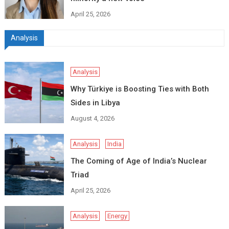
April 25, 2026
Analysis
Analysis
Why Türkiye is Boosting Ties with Both
Sides in Libya
August 4, 2026
Analysis
India
The Coming of Age of India’s Nuclear
Triad
April 25, 2026
Analysis
Energy