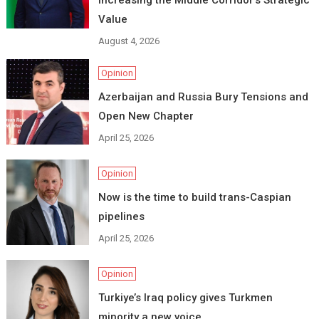
Value
August 4, 2026
Opinion
Azerbaijan and Russia Bury Tensions and
Open New Chapter
April 25, 2026
Opinion
Now is the time to build trans-Caspian
pipelines
April 25, 2026
Opinion
Turkiye’s Iraq policy gives Turkmen
minority a new voice