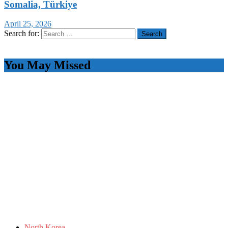
Somalia, Türkiye
April 25, 2026
Search for:
You May Missed
North Korea