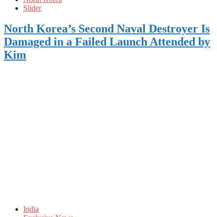
Slider
North Korea’s Second Naval Destroyer Is
Damaged in a Failed Launch Attended by
Kim
India