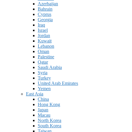
Azerbaijan
Bahrain
Cyprus
Georgia
Iraq
Israel
Jordan
Kuwait
Lebanon
Oman
Palestine
Qatar
Saudi Arabia
Syria
Turkey
United Arab Emirates
Yemen
East Asia
China
Hong Kong
Japan
Macau
North Korea
South Korea
Taiwan