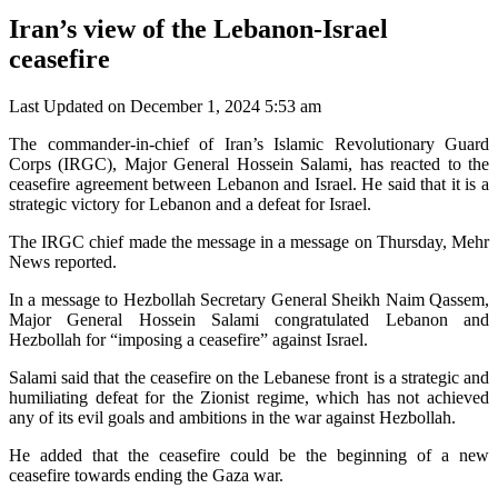
Iran’s view of the Lebanon-Israel
ceasefire
Last Updated on December 1, 2024 5:53 am
The commander-in-chief of Iran’s Islamic Revolutionary Guard
Corps (IRGC), Major General Hossein Salami, has reacted to the
ceasefire agreement between Lebanon and Israel. He said that it is a
strategic victory for Lebanon and a defeat for Israel.
The IRGC chief made the message in a message on Thursday, Mehr
News reported.
In a message to Hezbollah Secretary General Sheikh Naim Qassem,
Major General Hossein Salami congratulated Lebanon and
Hezbollah for “imposing a ceasefire” against Israel.
Salami said that the ceasefire on the Lebanese front is a strategic and
humiliating defeat for the Zionist regime, which has not achieved
any of its evil goals and ambitions in the war against Hezbollah.
He added that the ceasefire could be the beginning of a new
ceasefire towards ending the Gaza war.