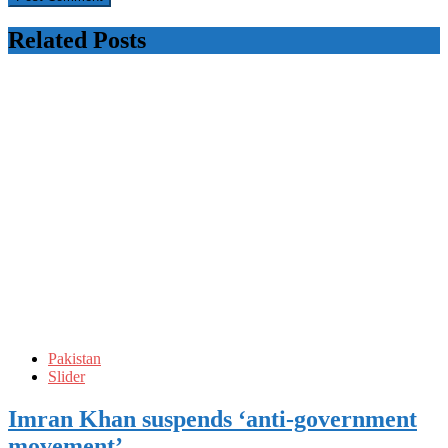
Related Posts
Pakistan
Slider
Imran Khan suspends ‘anti-government
movement’