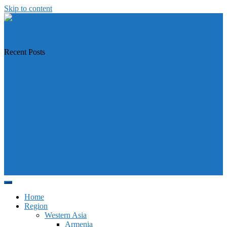
Skip to content
https://asiandiplomacy.com/
Recent Posts
Why Türkiye is Boosting Ties with Both Sides in Libya
Will Philippines’ push for seabed rights derail South China Sea code
talks?
How Southeast Asia’s central banks can meet the climate challenge
Japan sounds alarm over China’s expanding Pacific footprint, vows
defence boost
Why is Pakistan-administered Kashmir facing its biggest political
crisis in years?
Home
Region
Western Asia
Armenia