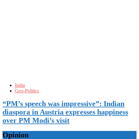
India
Geo-Politics
“PM’s speech was impressive”: Indian
diaspora in Austria expresses happiness
over PM Modi’s visit
Opinion