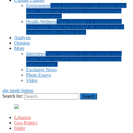
Climate Change
Environment
Asian Diplomacy is a fast growing news
portal. Where you will find the various kind of asia
environment news.
Health-Wellness
Asian Diplomacy is a fast growing
news portal. Where you will find the various kind of
asia latest health-wellness news.
Analysis
Opinion
More
Interviews
Asian Diplomacy is a fast growing news
portal. Where you will find the various kind of asia
interviews news.
Exclusive News
Photo Essays
Video
site mode button
Search for:
Lebanon
Geo-Politics
Slider