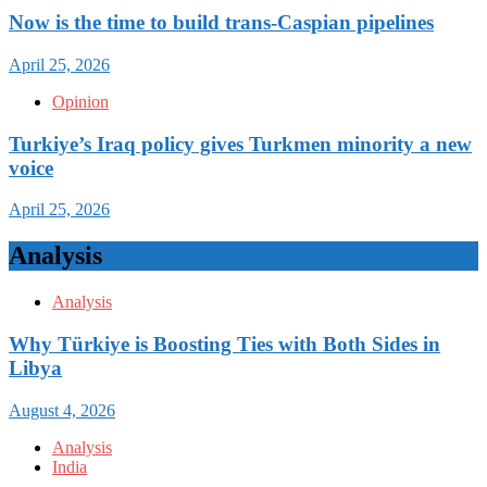
Now is the time to build trans-Caspian pipelines
April 25, 2026
Opinion
Turkiye’s Iraq policy gives Turkmen minority a new
voice
April 25, 2026
Analysis
Analysis
Why Türkiye is Boosting Ties with Both Sides in
Libya
August 4, 2026
Analysis
India