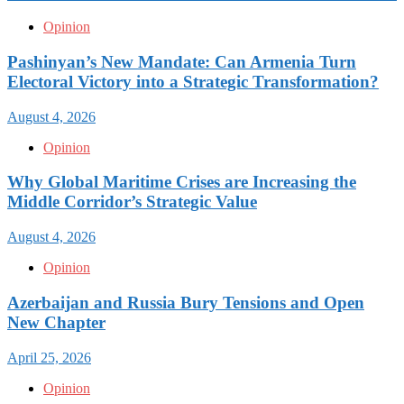
Opinion
Pashinyan’s New Mandate: Can Armenia Turn
Electoral Victory into a Strategic Transformation?
August 4, 2026
Opinion
Why Global Maritime Crises are Increasing the
Middle Corridor’s Strategic Value
August 4, 2026
Opinion
Azerbaijan and Russia Bury Tensions and Open
New Chapter
April 25, 2026
Opinion