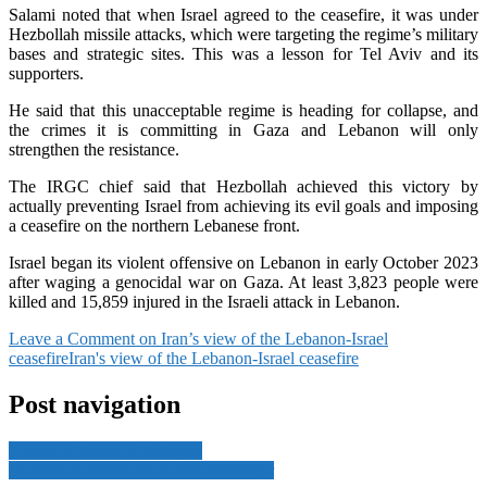
Salami noted that when Israel agreed to the ceasefire, it was under
Hezbollah missile attacks, which were targeting the regime’s military
bases and strategic sites. This was a lesson for Tel Aviv and its
supporters.
He said that this unacceptable regime is heading for collapse, and
the crimes it is committing in Gaza and Lebanon will only
strengthen the resistance.
The IRGC chief said that Hezbollah achieved this victory by
actually preventing Israel from achieving its evil goals and imposing
a ceasefire on the northern Lebanese front.
Israel began its violent offensive on Lebanon in early October 2023
after waging a genocidal war on Gaza. At least 3,823 people were
killed and 15,859 injured in the Israeli attack in Lebanon.
Leave a Comment
on Iran’s view of the Lebanon-Israel
ceasefire
Iran's view of the Lebanon-Israel ceasefire
Post navigation
3 dead in floods in Malaysia
Mahmoud Abbas announces successor