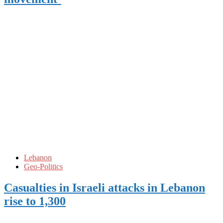
Lebanon
Geo-Politics
Casualties in Israeli attacks in Lebanon
rise to 1,300