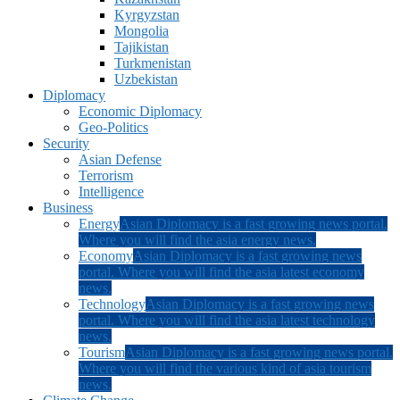
Kyrgyzstan
Mongolia
Tajikistan
Turkmenistan
Uzbekistan
Diplomacy
Economic Diplomacy
Geo-Politics
Security
Asian Defense
Terrorism
Intelligence
Business
Energy
Asian Diplomacy is a fast growing news portal.
Where you will find the asia energy news.
Economy
Asian Diplomacy is a fast growing news
portal. Where you will find the asia latest economy
news.
Technology
Asian Diplomacy is a fast growing news
portal. Where you will find the asia latest technology
news.
Tourism
Asian Diplomacy is a fast growing news portal.
Where you will find the various kind of asia tourism
news.