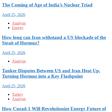
The Coming of Age of India’s Nuclear Triad
April 25, 2026
Analysis
Energy
How long can Iran withstand a US blockade of the
Strait of Hormuz?
April 25, 2026
Analysis
Tanker Disputes Between US and Iran Heat Up,
Turning Hormuz into a Key Flashpoint
April 25, 2026
Turkey
Analysis
How Curad-1 Will Revolutionize Energy Future of