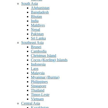
South Asia
Afghanistan
Bangladesh
Bhutan
India
Maldives
Nepal
Pakistan
Sri Lanka
Southeast Asia
Brunei
Cambodia
Christmas Island
Cocos (Keeling) Islands
Indonesia
Laos
Malaysia
Myanmar (Burma)
Philippines
Singapore
Thailand
Timor-Leste
Vietnam
Central Asia
Kazakhstan