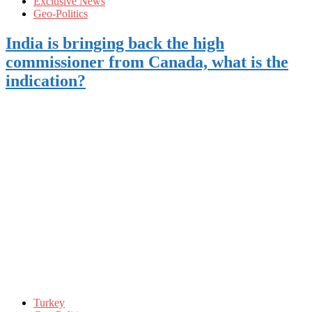
Exclusive News
Geo-Politics
India is bringing back the high
commissioner from Canada, what is the
indication?
Turkey