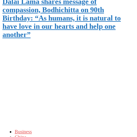
Dalai Lama shares message of
compassion, Bodhichitta on 90th
Birthday: “As humans, it is natural to
have love in our hearts and help one
another”
Business