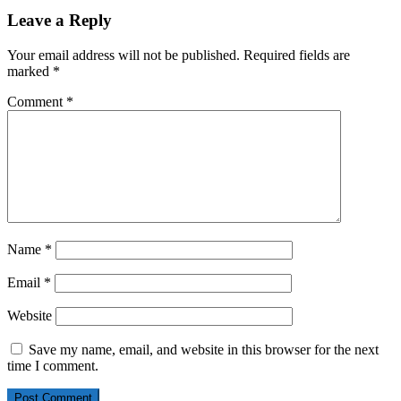
Leave a Reply
Your email address will not be published.
Required fields are
marked
*
Comment
*
Name
*
Email
*
Website
Save my name, email, and website in this browser for the next
time I comment.