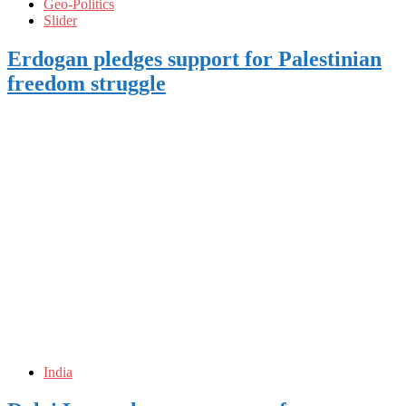
Geo-Politics
Slider
Erdogan pledges support for Palestinian
freedom struggle
India