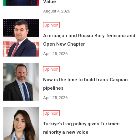
Value
August 4, 2026
Opinion
Azerbaijan and Russia Bury Tensions and
Open New Chapter
April 25, 2026
Opinion
Now is the time to build trans-Caspian
pipelines
April 25, 2026
Opinion
Turkiye’s Iraq policy gives Turkmen
minority a new voice