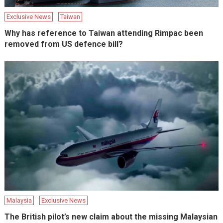
Exclusive News
Taiwan
Why has reference to Taiwan attending Rimpac been
removed from US defence bill?
Malaysia
Exclusive News
The British pilot’s new claim about the missing Malaysian