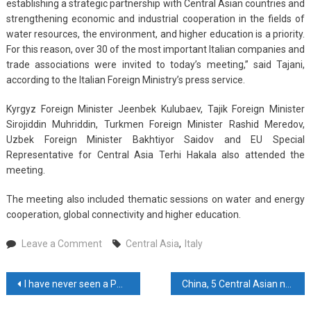
establishing a strategic partnership with Central Asian countries and
strengthening economic and industrial cooperation in the fields of
water resources, the environment, and higher education is a priority.
For this reason, over 30 of the most important Italian companies and
trade associations were invited to today’s meeting,” said Tajani,
according to the Italian Foreign Ministry’s press service.
Kyrgyz Foreign Minister Jeenbek Kulubaev, Tajik Foreign Minister
Sirojiddin Muhriddin, Turkmen Foreign Minister Rashid Meredov,
Uzbek Foreign Minister Bakhtiyor Saidov and EU Special
Representative for Central Asia Terhi Hakala also attended the
meeting.
The meeting also included thematic sessions on water and energy
cooperation, global connectivity and higher education.
on
Leave a Comment
Central Asia
,
Italy
Italy,
Central
Post
I have never seen a PM as humble as Modi: Manmohan Singh
China, 5 Central Asian nations establish emergency management cooperation mechanism
Asian
States