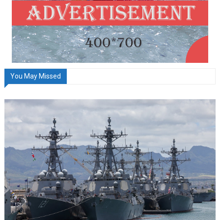
You May Missed