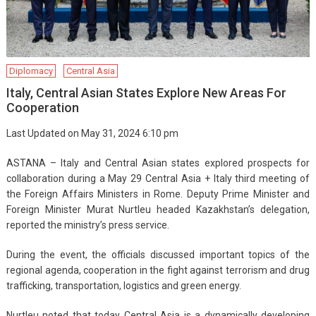
Diplomacy
Central Asia
Italy, Central Asian States Explore New Areas For
Cooperation
Last Updated on May 31, 2024 6:10 pm
ASTANA – Italy and Central Asian states explored prospects for
collaboration during a May 29 Central Asia + Italy third meeting of
the Foreign Affairs Ministers in Rome. Deputy Prime Minister and
Foreign Minister Murat Nurtleu headed Kazakhstan’s delegation,
reported the ministry’s press service.
During the event, the officials discussed important topics of the
regional agenda, cooperation in the fight against terrorism and drug
trafficking, transportation, logistics and green energy.
Nurtleu noted that today Central Asia is a dynamically developing