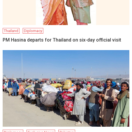
Thailand
Diplomacy
PM Hasina departs for Thailand on six-day official visit