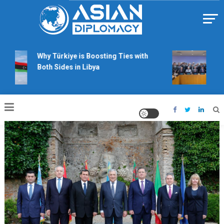
Skip
to
content
Https://asiandiplomacy.com/
Why Türkiye is Boosting Ties with
Will
Both Sides in Libya
righ
talk