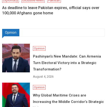
Diplomacy
Exclusive News
Pakistan
As deadline to leave Pakistan expires, official says over
100,000 Afghans gone home
Opinion
Opinion
Pashinyan’s New Mandate: Can Armenia
Turn Electoral Victory into a Strategic
Transformation?
August 4, 2026
Opinion
Why Global Maritime Crises are
Increasing the Middle Corridor’s Strategic