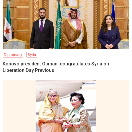
Diplomacy
Syria
Kosovo president Osmani congratulates Syria on
Liberation Day Previous