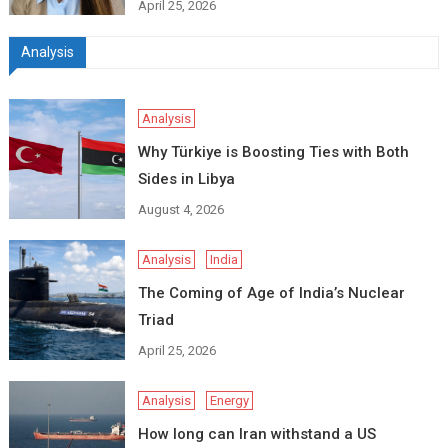
April 25, 2026
Analysis
Analysis
Why Türkiye is Boosting Ties with Both
Sides in Libya
August 4, 2026
Analysis
India
The Coming of Age of India’s Nuclear
Triad
April 25, 2026
Analysis
Energy
How long can Iran withstand a US