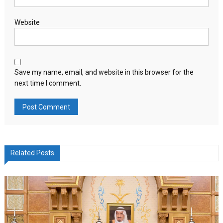
Website
Save my name, email, and website in this browser for the
next time I comment.
Related Posts