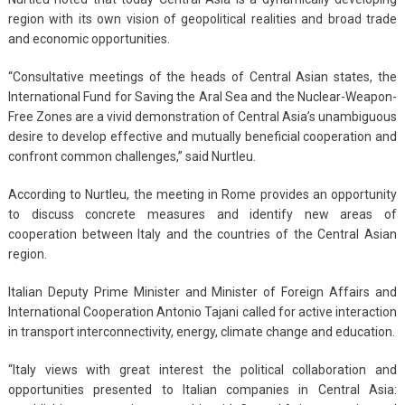
region with its own vision of geopolitical realities and broad trade
and economic opportunities.
“Consultative meetings of the heads of Central Asian states, the
International Fund for Saving the Aral Sea and the Nuclear-Weapon-
Free Zones are a vivid demonstration of Central Asia’s unambiguous
desire to develop effective and mutually beneficial cooperation and
confront common challenges,” said Nurtleu.
According to Nurtleu, the meeting in Rome provides an opportunity
to discuss concrete measures and identify new areas of
cooperation between Italy and the countries of the Central Asian
region.
Italian Deputy Prime Minister and Minister of Foreign Affairs and
International Cooperation Antonio Tajani called for active interaction
in transport interconnectivity, energy, climate change and education.
“Italy views with great interest the political collaboration and
opportunities presented to Italian companies in Central Asia: