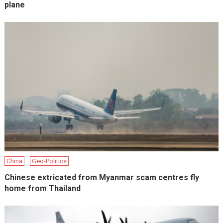
plane
China
Geo-Politics
Chinese extricated from Myanmar scam centres fly
home from Thailand