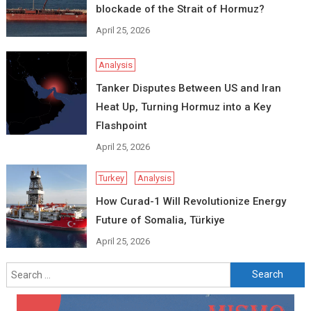
blockade of the Strait of Hormuz?
April 25, 2026
Analysis
Tanker Disputes Between US and Iran
Heat Up, Turning Hormuz into a Key
Flashpoint
April 25, 2026
Turkey
Analysis
How Curad-1 Will Revolutionize Energy
Future of Somalia, Türkiye
April 25, 2026
Search
for: