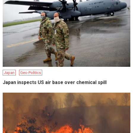
Japan
Geo-Politics
Japan inspects US air base over chemical spill