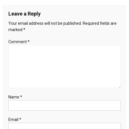
navigation
Explore
New
Leave a Reply
Areas
for
Your email address will not be published.
Required fields are
Cooperation
marked
*
Comment
*
Name
*
Email
*