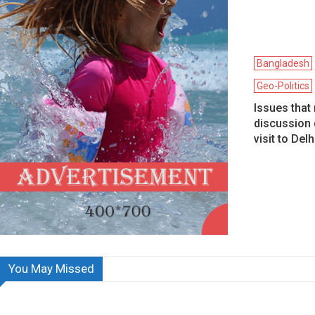
Bangladesh
Geo-Politics
Issues that
discussion 
visit to Delh
You May Missed