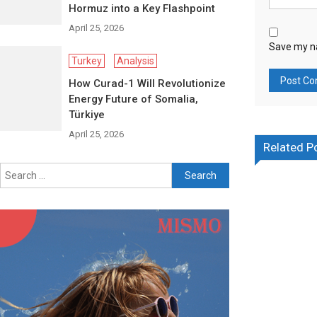
Hormuz into a Key Flashpoint
April 25, 2026
Save my na
Turkey
Analysis
How Curad-1 Will Revolutionize
Energy Future of Somalia,
Türkiye
April 25, 2026
Related P
Search for: