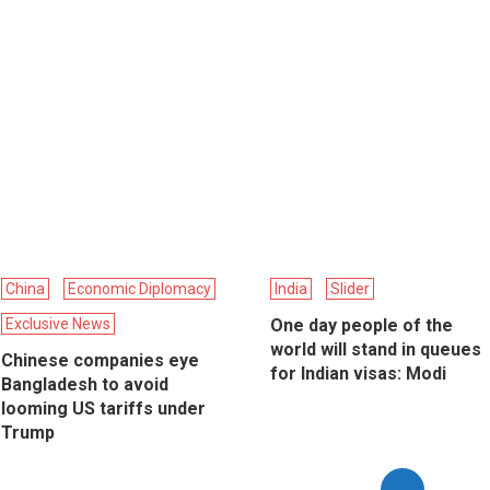
China
Economic Diplomacy
India
Slider
Exclusive News
One day people of the
world will stand in queues
Chinese companies eye
for Indian visas: Modi
Bangladesh to avoid
looming US tariffs under
Trump