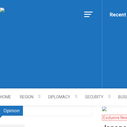
Skip to content
Recent
Https://asiandiplomacy.co
HOME
REGION
DIPLOMACY
SECURITY
BUS
Opinion
Exclusive Ne