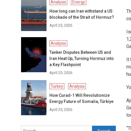
Analysis
Energy
Th
How long can Iran withstand a US
blockade of the Strait of Hormuz?
co
April 25, 2026
Is
1,
Analysis
Ga
Tanker Disputes Between US and
Iran Heat Up, Turning Hormuz into
It
a Key Flashpoint
mi
April 25, 2026
hu
Turkey
Analysis
Yo
How Curad-1 Will Revolutionize
Aj
Energy Future of Somalia, Türkiye
Ge
April 25, 2026
lo
“T
Search