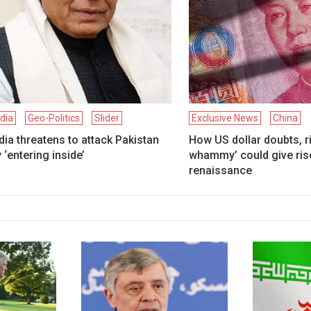
ndia
Geo-Politics
Slider
Exclusive News
China
dia threatens to attack Pakistan
How US dollar doubts, ris
 ‘entering inside’
whammy’ could give rise
renaissance