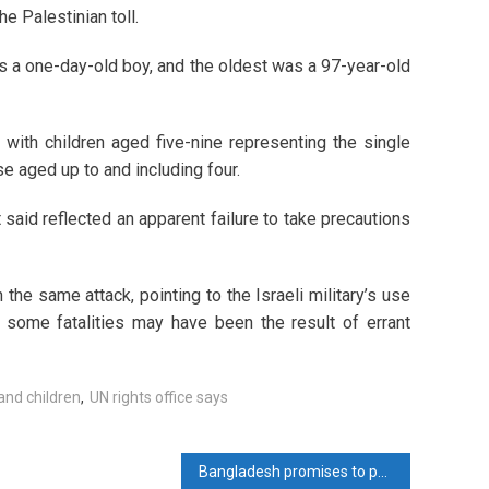
he Palestinian toll.
 a one-day-old boy, and the oldest was a 97-year-old
with children aged five-nine representing the single
e aged up to and including four.
 said reflected an apparent failure to take precautions
the same attack, pointing to the Israeli military’s use
 some fatalities may have been the result of errant
and children
,
UN rights office says
Bangladesh promises to pay $173 million to Adani