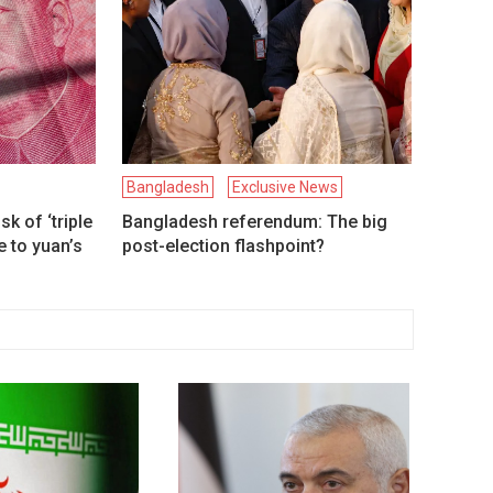
Bangladesh
Exclusive News
k of ‘triple
Bangladesh referendum: The big
 to yuan’s
post-election flashpoint?