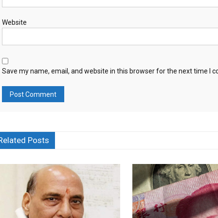
Website
Save my name, email, and website in this browser for the next time I
Related Posts