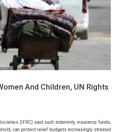
 Women And Children, UN Rights
ocieties (IFRC) said such indemnity insurance funds,
old, can protect relief budgets increasingly strained