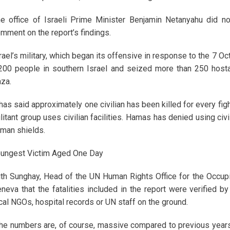
e office of Israeli Prime Minister Benjamin Netanyahu did n
mment on the report’s findings.
rael’s military, which began its offensive in response to the 7 O
200 people in southern Israel and seized more than 250 hostag
za.
 has said approximately one civilian has been killed for every fig
litant group uses civilian facilities. Hamas has denied using civil
man shields.
ungest Victim Aged One Day
ith Sunghay, Head of the UN Human Rights Office for the Occupied
neva that the fatalities included in the report were verified 
cal NGOs, hospital records or UN staff on the ground.
he numbers are, of course, massive compared to previous years,