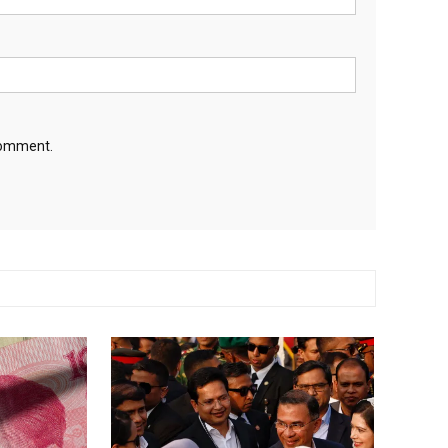
 comment.