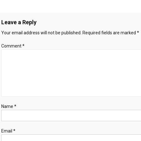
verified
avigation
Gaza
war
Leave a Reply
dead
women
Your email address will not be published.
Required fields are marked
*
and
children,
Comment
*
UN
rights
office
says
Name
*
Email
*