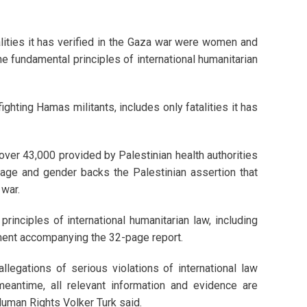
lities it has verified in the Gaza war were women and
he fundamental principles of international humanitarian
 fighting Hamas militants, includes only fatalities it has
 over 43,000 provided by Palestinian health authorities
 age and gender backs the Palestinian assertion that
 war.
principles of international humanitarian law, including
atement accompanying the 32-page report.
allegations of serious violations of international law
 meantime, all relevant information and evidence are
uman Rights Volker Turk said.