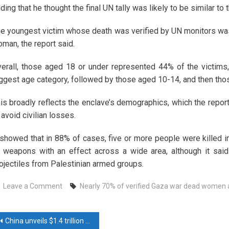
ding that he thought the final UN tally was likely to be similar to t
e youngest victim whose death was verified by UN monitors was
man, the report said.
erall, those aged 18 or under represented 44% of the victims, 
ggest age category, followed by those aged 10-14, and then thos
is broadly reflects the enclave’s demographics, which the report
 avoid civilian losses.
 showed that in 88% of cases, five or more people were killed in 
 weapons with an effect across a wide area, although it said
ojectiles from Palestinian armed groups.
on
Leave a Comment
Nearly 70% of verified Gaza war dead women 
Nearly
70%
ost
of
China unveils $1.4 trillion local debt package but no direct stimulus