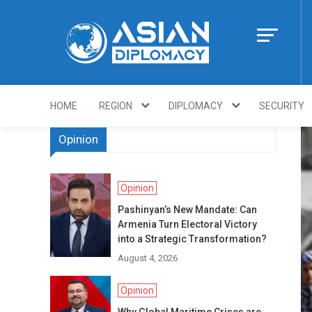
Skip
to
content
Https://asiandi
HOME
REGION
DIPLOMACY
SECURITY
Opinion
Opinion
Pashinyan’s New Mandate: Can
Armenia Turn Electoral Victory
into a Strategic Transformation?
August 4, 2026
Opinion