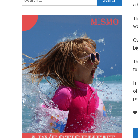
for:
ad
Th
wo
Ov
bi
Th
to
It
of
pr
P