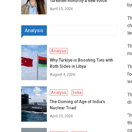
Turkmen minority a new voice
by
April 25, 2026
Th
ch
Analysis
la
Th
Analysis
ma
Why Türkiye is Boosting Ties with
Both Sides in Libya
Th
fo
August 4, 2026
wo
Analysis
India
Th
The Coming of Age of India’s
di
Nuclear Triad
“I
April 25, 2026
th
co