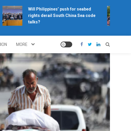
Will Philippines’ push for seabed
Ho
rights derail South China Sea code
ca
talks?
NION
MORE