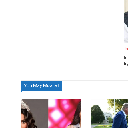
I
In
by
You May Missed