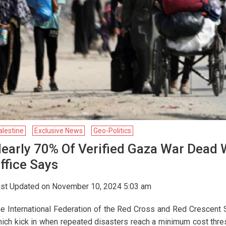
alestine
Exclusive News
Geo-Politics
early 70% Of Verified Gaza War Dead
ffice Says
st Updated on November 10, 2024 5:03 am
e International Federation of the Red Cross and Red Crescent S
ich kick in when repeated disasters reach a minimum cost thresh