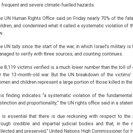
 frequent and severe climate-fuelled hazards.
e UN Human Rights Office said on Friday nearly 70% of the fata
ildren, and condemned what it called a systematic violation of t
w.
e UN tally since the start of the war, in which Israel’s military is
naged to verify with three sources, and counting continues.
e 8,119 victims verified is a much lower number than the toll of
r the 13-month-old war. But the UN breakdown of the victims’
men and children represent a large portion of those killed in the
is finding indicates “a systematic violation of the fundamental 
stinction and proportionality,” the UN rights office said in a st
t is essential that there is due reckoning with respect to the 
rough credible and impartial judicial bodies and that, in the
llected and preserved,” United Nations High Commissioner for H