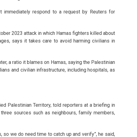
ot immediately respond to a request by Reuters for
ctober 2023 attack in which Hamas fighters killed about
es, says it takes care to avoid harming civilians in
hter, a ratio it blames on Hamas, saying the Palestinian
ians and civilian infrastructure, including hospitals, as
 Palestinian Territory, told reporters at a briefing in
by three sources such as neighbours, family members,
 so we do need time to catch up and verify”, he said,