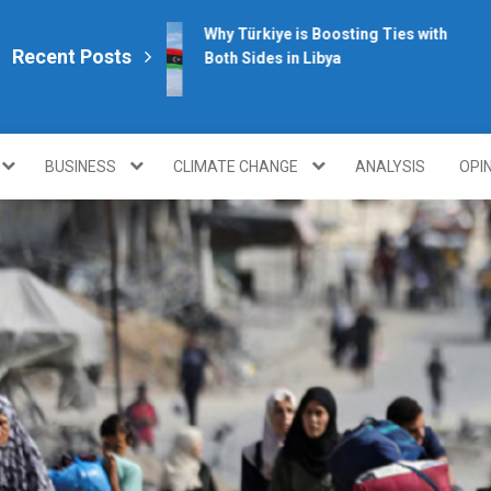
Why Türkiye is Boosting Ties with
Recent Posts
Both Sides in Libya
plomacy.com/
BUSINESS
CLIMATE CHANGE
ANALYSIS
OPI