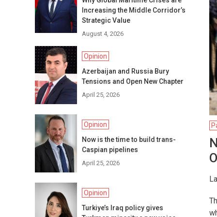
Why Global Maritime Crises are
Increasing the Middle Corridor’s
Strategic Value
August 4, 2026
Opinion
Azerbaijan and Russia Bury
Tensions and Open New Chapter
April 25, 2026
Opinion
P
Now is the time to build trans-
N
Caspian pipelines
O
April 25, 2026
La
Opinion
Th
Turkiye’s Iraq policy gives
wh