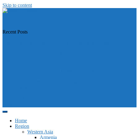
Skip to content
https://asiandiplomacy.com/
Recent Posts
Why Türkiye is Boosting Ties with Both Sides in Libya
Will Philippines’ push for seabed rights derail South China Sea code
talks?
How Southeast Asia’s central banks can meet the climate challenge
Japan sounds alarm over China’s expanding Pacific footprint, vows
defence boost
Why is Pakistan-administered Kashmir facing its biggest political
crisis in years?
Home
Region
Western Asia
Armenia