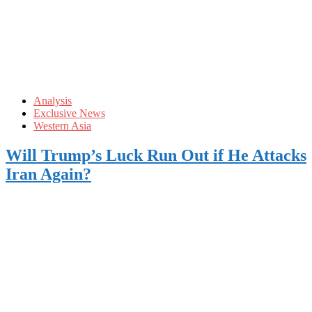
Analysis
Exclusive News
Western Asia
Will Trump’s Luck Run Out if He Attacks
Iran Again?