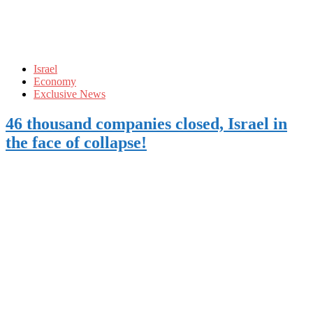
Israel
Economy
Exclusive News
46 thousand companies closed, Israel in
the face of collapse!