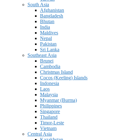
South Asia
Afghanistan
Bangladesh
Bhutan
India
Maldives
Nepal
Pakistan
Sri Lanka
Southeast Asia
Brunei
Cambodia
Christmas Island
Cocos (Keeling) Islands
Indonesia
Laos
Malaysia
Myanmar (Burma)
Philippines
Singapore
Thailand
Timor-Leste
Vietnam
Central Asia
Kazakhstan