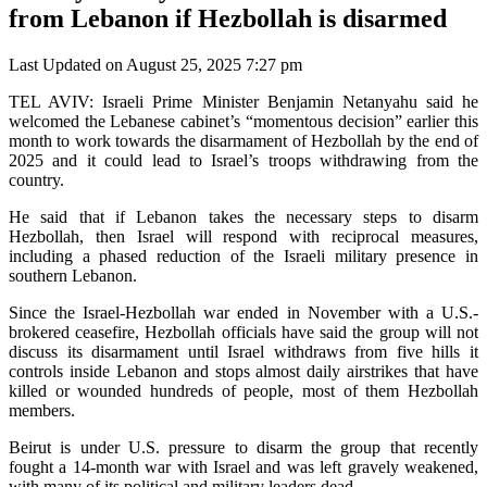
from Lebanon if Hezbollah is disarmed
Last Updated on August 25, 2025 7:27 pm
TEL AVIV: Israeli Prime Minister Benjamin Netanyahu said he
welcomed the Lebanese cabinet’s “momentous decision” earlier this
month to work towards the disarmament of Hezbollah by the end of
2025 and it could lead to Israel’s troops withdrawing from the
country.
He said that if Lebanon takes the necessary steps to disarm
Hezbollah, then Israel will respond with reciprocal measures,
including a phased reduction of the Israeli military presence in
southern Lebanon.
Since the Israel-Hezbollah war ended in November with a U.S.-
brokered ceasefire, Hezbollah officials have said the group will not
discuss its disarmament until Israel withdraws from five hills it
controls inside Lebanon and stops almost daily airstrikes that have
killed or wounded hundreds of people, most of them Hezbollah
members.
Beirut is under U.S. pressure to disarm the group that recently
fought a 14-month war with Israel and was left gravely weakened,
with many of its political and military leaders dead.