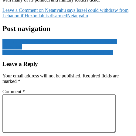
Leave a Comment
on Netanyahu says Israel could withdraw from
Lebanon if Hezbollah is disarmed
Netanyahu
Post navigation
Israeli airstrike on southern Gaza hospital kills 20, including
journalists
Syria president to speak at UN General Assembly: official
Leave a Reply
Your email address will not be published.
Required fields are
marked
*
Comment
*