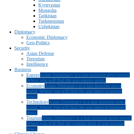
Kyrgyzstan
Mongolia
Tajikistan
Turkmenistan
Uzbekistan
Diplomacy
Economic Diplomacy
Geo-Politics
Security
Asian Defense
Terrorism
Intelligence
Business
Energy
Asian Diplomacy is a fast growing news portal.
Where you will find the asia energy news.
Economy
Asian Diplomacy is a fast growing news
portal. Where you will find the asia latest economy
news.
Technology
Asian Diplomacy is a fast growing news
portal. Where you will find the asia latest technology
news.
Tourism
Asian Diplomacy is a fast growing news portal.
Where you will find the various kind of asia tourism
news.