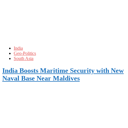
India
Geo-Politics
South Asia
India Boosts Maritime Security with New
Naval Base Near Maldives