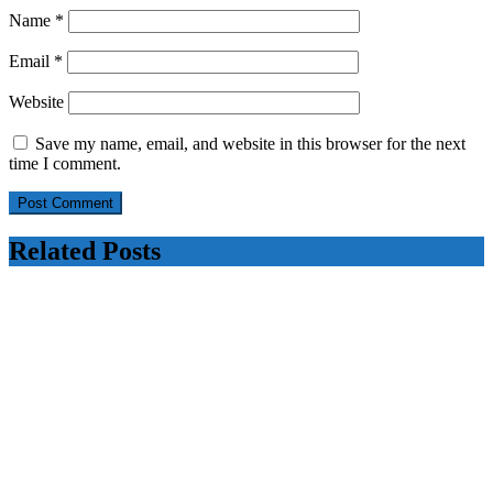
Name
*
Email
*
Website
Save my name, email, and website in this browser for the next
time I comment.
Related Posts