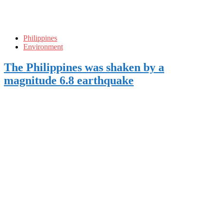
Philippines
Environment
The Philippines was shaken by a
magnitude 6.8 earthquake