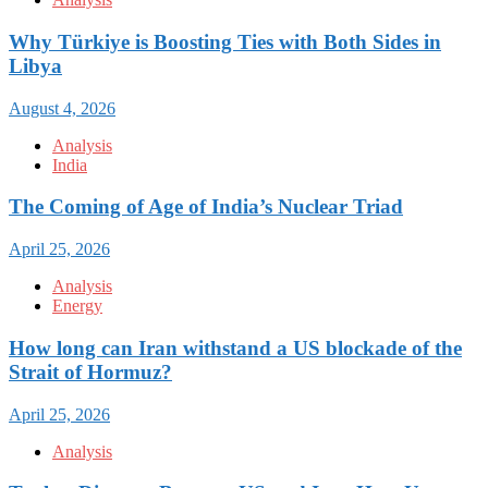
Why Türkiye is Boosting Ties with Both Sides in
Libya
August 4, 2026
Analysis
India
The Coming of Age of India’s Nuclear Triad
April 25, 2026
Analysis
Energy
How long can Iran withstand a US blockade of the
Strait of Hormuz?
April 25, 2026
Analysis