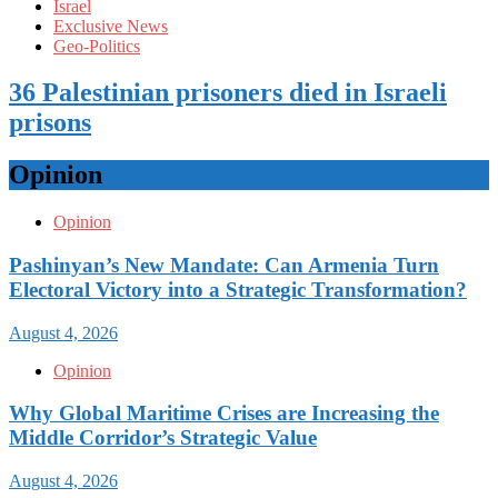
Israel
Exclusive News
Geo-Politics
36 Palestinian prisoners died in Israeli
prisons
Opinion
Opinion
Pashinyan’s New Mandate: Can Armenia Turn
Electoral Victory into a Strategic Transformation?
August 4, 2026
Opinion
Why Global Maritime Crises are Increasing the
Middle Corridor’s Strategic Value
August 4, 2026