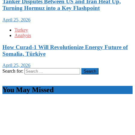
Tanker Disputes Between US and Iran Heat Up,
Turning Hormuz into a Key Flashpoint
April 25, 2026
Turkey
Analysis
How Curad-1 Will Revolutionize Energy Future of
Somalia, Türkiye
April 25, 2026
Search for:
You May Missed