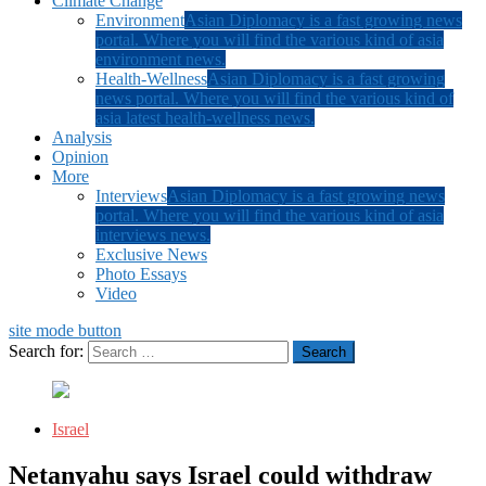
Climate Change
Environment
Asian Diplomacy is a fast growing news
portal. Where you will find the various kind of asia
environment news.
Health-Wellness
Asian Diplomacy is a fast growing
news portal. Where you will find the various kind of
asia latest health-wellness news.
Analysis
Opinion
More
Interviews
Asian Diplomacy is a fast growing news
portal. Where you will find the various kind of asia
interviews news.
Exclusive News
Photo Essays
Video
site mode button
Search for:
Israel
Netanyahu says Israel could withdraw