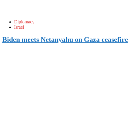
Diplomacy
Israel
Biden meets Netanyahu on Gaza ceasefire