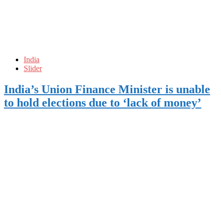
India
Slider
India’s Union Finance Minister is unable
to hold elections due to ‘lack of money’