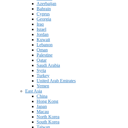
Azerbaijan
Bahrain
Cyprus
Georgia
Iraq
Israel
Jordan
Kuwait
Lebanon
Oman
Palestine
Qatar
Saudi Arabia
Syria
Turkey
United Arab Emirates
Yemen
East Asia
China
Hong Kong
Japan
Macau
North Korea
South Korea
Taiwan