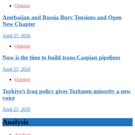
Opinion
Azerbaijan and Russia Bury Tensions and Open
New Chapter
April 25, 2026
Opinion
Now is the time to build trans-Caspian pipelines
April 25, 2026
Opinion
Turkiye’s Iraq policy gives Turkmen minority a new
voice
April 25, 2026
Analysis
Analysis