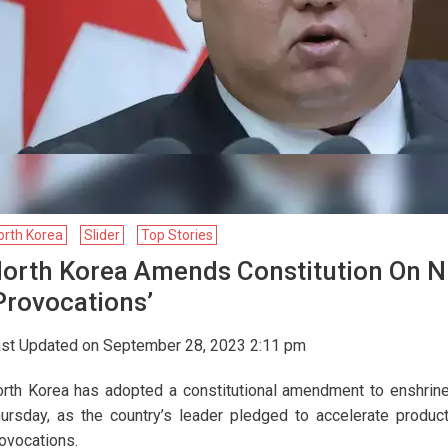
orth Korea
Slider
Top Stories
orth Korea Amends Constitution On Nu
provocations’
st Updated on September 28, 2023 2:11 pm
rth Korea has adopted a constitutional amendment to enshrine 
ursday, as the country’s leader pledged to accelerate produ
ovocations.