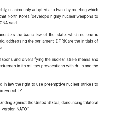
mbly, unanimously adopted at a two-day meeting which
 that North Korea “develops highly nuclear weapons to
KCNA said.
nent as the basic law of the state, which no one is
id, addressing the parliament. DPRK are the initials of
a.
weapons and diversifying the nuclear strike means and
xtremes in its military provocations with drills and the
 in law the right to use preemptive nuclear strikes to
irreversible”.
tanding against the United States, denouncing trilateral
n-version NATO.”