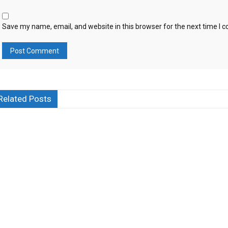
Save my name, email, and website in this browser for the next time I
Related Posts