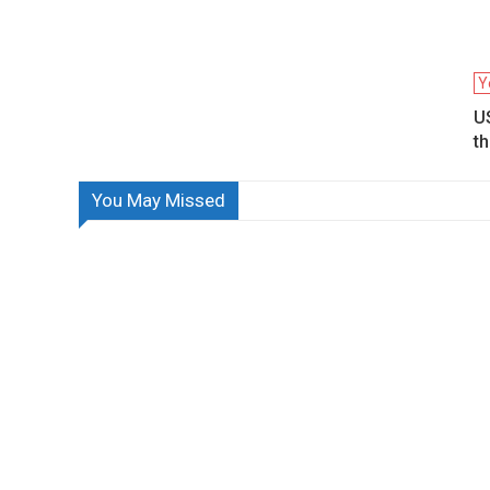
Y
US
th
You May Missed