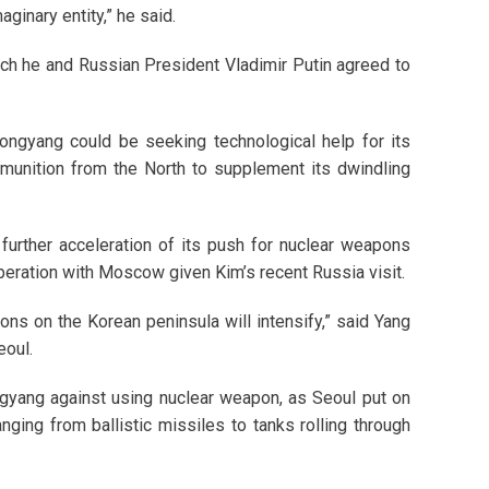
aginary entity,” he said.
ich he and Russian President Vladimir Putin agreed to
ongyang could be seeking technological help for its
munition from the North to supplement its dwindling
further acceleration of its push for nuclear weapons
peration with Moscow given Kim’s recent Russia visit.
ons on the Korean peninsula will intensify,” said Yang
eoul.
yang against using nuclear weapon, as Seoul put on
nging from ballistic missiles to tanks rolling through