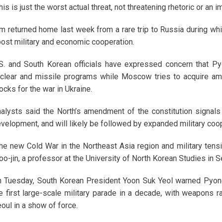
his is just the worst actual threat, not threatening rhetoric or an im
m returned home last week from a rare trip to Russia during wh
ost military and economic cooperation.
S. and South Korean officials have expressed concern that Py
clear and missile programs while Moscow tries to acquire am
ocks for the war in Ukraine.
alysts said the North’s amendment of the constitution signals 
velopment, and will likely be followed by expanded military coo
he new Cold War in the Northeast Asia region and military tensi
o-jin, a professor at the University of North Korean Studies in S
 Tuesday, South Korean President Yoon Suk Yeol warned Pyong
e first large-scale military parade in a decade, with weapons ra
oul in a show of force.