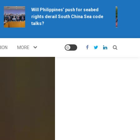
Will Philippines’ push for seabed
rights derail South China Sea code
talks?
NION
MORE