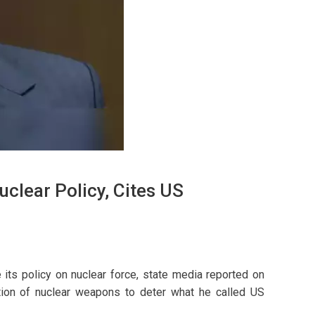
clear Policy, Cites US
its policy on nuclear force, state media reported on
ction of nuclear weapons to deter what he called US