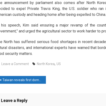
he announcement by parliament also comes after North Kor
cided to expel Private Travis King, the U.S. soldier who ran 
erican custody and heading home after being expelled to China.
 his speech, Kim said ensuring a major revamp of the coun
vernment,” and urged the agricultural sector to work harder to p
e North has suffered serious food shortages in recent decades,
tural disasters, and international experts have warned that b
od security matters.
on
Leave a Comment
North Korea
,
US
North
Korea
ost
amends
Taiwan reveals first domestically made submarine in defence milestone
constitution
avigation
on
nuclear
Leave a Reply
policy,
cites