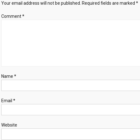
Your email address will not be published.
Required fields are marked
*
US
‘provocations’
Comment
*
Name
*
Email
*
Website