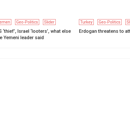
emen
Geo-Politics
Slider
Turkey
Geo-Politics
S
 ‘thief’, Israel ‘looters’, what else
Erdogan threatens to att
e Yemeni leader said