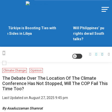
Skip
to
Https://asiandiplomacy.com/
content
Why Türkiye is Boosting Ties with
Will Philippines’ push fo
Both Sides in Libya
rights derail South Chin
talks?
Climate Change
Opinion
The Debate Over The Location Of The Climate
Conference Has Not Stopped, Will The COP Fail This
Time Too?
Last Updated on August 27, 2025 9:45 pm
By Asaduzzaman Shamrat