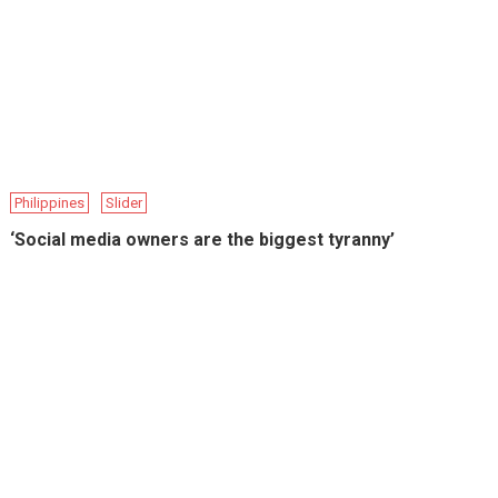
Philippines
Slider
‘Social media owners are the biggest tyranny’