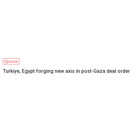
Opinion
Turkiye, Egypt forging new axis in post-Gaza deal order