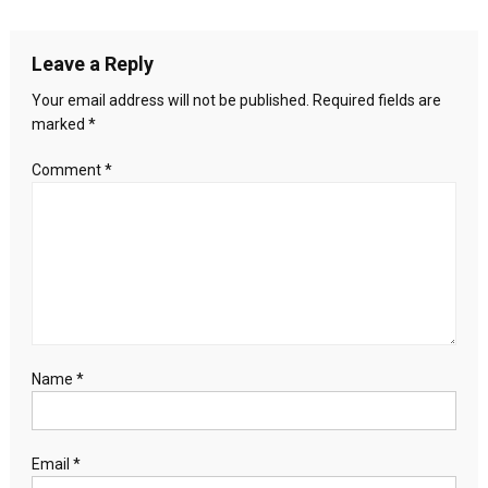
the
navigation
location
of
Leave a Reply
the
climate
Your email address will not be published.
Required fields are
conference
marked
*
has
not
Comment
*
stopped,
will
the
COP
fail
this
time
too?
Name
*
Email
*