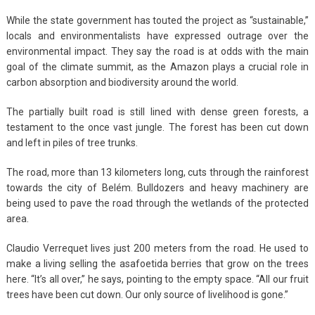
While the state government has touted the project as “sustainable,”
locals and environmentalists have expressed outrage over the
environmental impact. They say the road is at odds with the main
goal of the climate summit, as the Amazon plays a crucial role in
carbon absorption and biodiversity around the world.
The partially built road is still lined with dense green forests, a
testament to the once vast jungle. The forest has been cut down
and left in piles of tree trunks.
The road, more than 13 kilometers long, cuts through the rainforest
towards the city of Belém. Bulldozers and heavy machinery are
being used to pave the road through the wetlands of the protected
area.
Claudio Verrequet lives just 200 meters from the road. He used to
make a living selling the asafoetida berries that grow on the trees
here. “It’s all over,” he says, pointing to the empty space. “All our fruit
trees have been cut down. Our only source of livelihood is gone.”