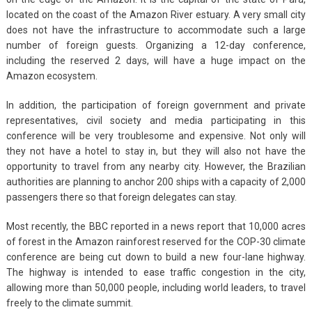
located on the coast of the Amazon River estuary. A very small city
does not have the infrastructure to accommodate such a large
number of foreign guests. Organizing a 12-day conference,
including the reserved 2 days, will have a huge impact on the
Amazon ecosystem.
In addition, the participation of foreign government and private
representatives, civil society and media participating in this
conference will be very troublesome and expensive. Not only will
they not have a hotel to stay in, but they will also not have the
opportunity to travel from any nearby city. However, the Brazilian
authorities are planning to anchor 200 ships with a capacity of 2,000
passengers there so that foreign delegates can stay.
Most recently, the BBC reported in a news report that 10,000 acres
of forest in the Amazon rainforest reserved for the COP-30 climate
conference are being cut down to build a new four-lane highway.
The highway is intended to ease traffic congestion in the city,
allowing more than 50,000 people, including world leaders, to travel
freely to the climate summit.