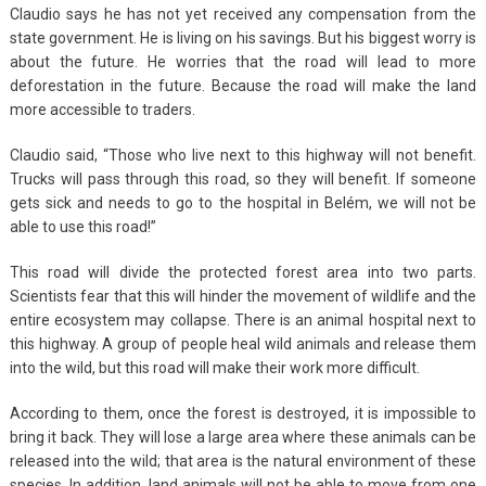
Claudio says he has not yet received any compensation from the
state government. He is living on his savings. But his biggest worry is
about the future. He worries that the road will lead to more
deforestation in the future. Because the road will make the land
more accessible to traders.
Claudio said, “Those who live next to this highway will not benefit.
Trucks will pass through this road, so they will benefit. If someone
gets sick and needs to go to the hospital in Belém, we will not be
able to use this road!”
This road will divide the protected forest area into two parts.
Scientists fear that this will hinder the movement of wildlife and the
entire ecosystem may collapse. There is an animal hospital next to
this highway. A group of people heal wild animals and release them
into the wild, but this road will make their work more difficult.
According to them, once the forest is destroyed, it is impossible to
bring it back. They will lose a large area where these animals can be
released into the wild; that area is the natural environment of these
species. In addition, land animals will not be able to move from one