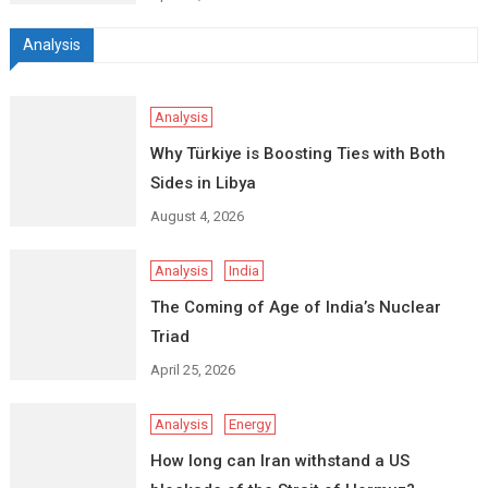
Analysis
Analysis
Why Türkiye is Boosting Ties with Both
Sides in Libya
August 4, 2026
Analysis
India
The Coming of Age of India’s Nuclear
Triad
April 25, 2026
Analysis
Energy
How long can Iran withstand a US