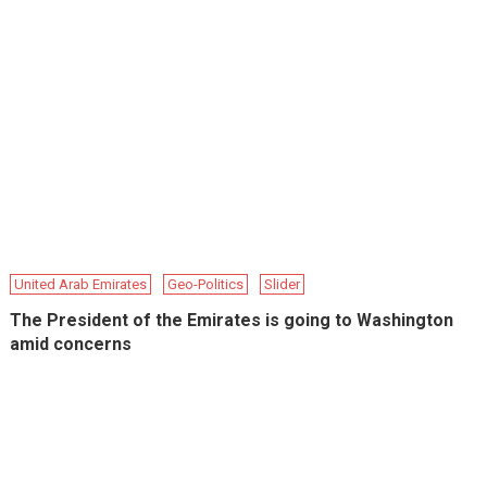
United Arab Emirates
Geo-Politics
Slider
The President of the Emirates is going to Washington
amid concerns