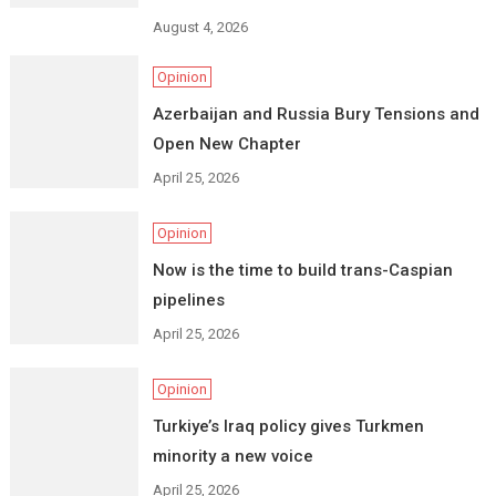
August 4, 2026
Opinion
Azerbaijan and Russia Bury Tensions and
Open New Chapter
April 25, 2026
Opinion
Now is the time to build trans-Caspian
pipelines
April 25, 2026
Opinion
Turkiye’s Iraq policy gives Turkmen
minority a new voice
April 25, 2026