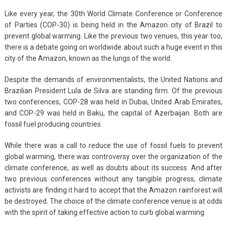
Like every year, the 30th World Climate Conference or Conference
of Parties (COP-30) is being held in the Amazon city of Brazil to
prevent global warming. Like the previous two venues, this year too,
there is a debate going on worldwide about such a huge event in this
city of the Amazon, known as the lungs of the world.
Despite the demands of environmentalists, the United Nations and
Brazilian President Lula de Silva are standing firm. Of the previous
two conferences, COP-28 was held in Dubai, United Arab Emirates,
and COP-29 was held in Baku, the capital of Azerbaijan. Both are
fossil fuel producing countries.
While there was a call to reduce the use of fossil fuels to prevent
global warming, there was controversy over the organization of the
climate conference, as well as doubts about its success. And after
two previous conferences without any tangible progress, climate
activists are finding it hard to accept that the Amazon rainforest will
be destroyed. The choice of the climate conference venue is at odds
with the spirit of taking effective action to curb global warming.