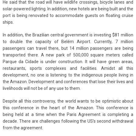
He said that the road will have wildlife crossings, bicycle lanes and
solar-powered lighting. In addition, new hotels are being built and the
port is being renovated to accommodate guests on floating cruise
ships.
In addition, the Brazilian central government is investing $81 million
to double the capacity of Belém Airport. Currently, 7 million
passengers can travel there, but 14 million passengers are being
transported there. A new park of 500,000 square meters called
Parque da Cidade is under construction. It will have green areas,
restaurants, sports complexes and facilities. Amidst all this
development, no one is listening to the indigenous people living in
the Amazon. Development and conferences that lose their lives and
livelihoods will not be of any use to them.
Despite all this controversy, the world wants to be optimistic about
this conference in the heart of the Amazon. This conference is
being held at a time when the Paris Agreement is completing a
decade. There are challenges following the US’s second withdrawal
from the agreement.