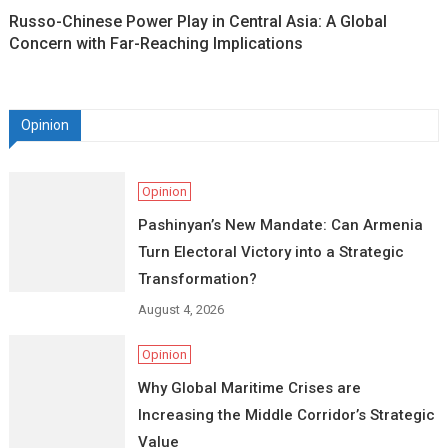
Russo-Chinese Power Play in Central Asia: A Global
Concern with Far-Reaching Implications
Opinion
Opinion
Pashinyan’s New Mandate: Can Armenia
Turn Electoral Victory into a Strategic
Transformation?
August 4, 2026
Opinion
Why Global Maritime Crises are
Increasing the Middle Corridor’s Strategic
Value