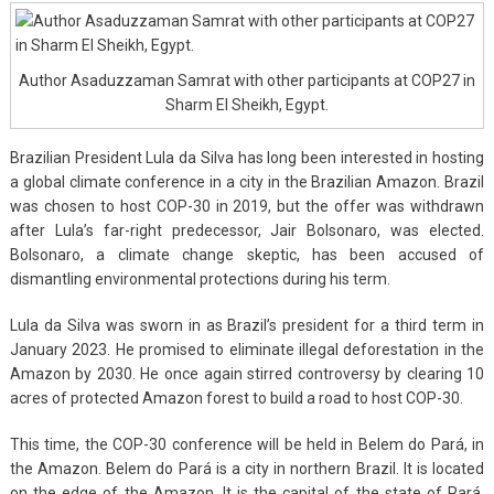
Author Asaduzzaman Samrat with other participants at COP27 in
Sharm El Sheikh, Egypt.
Brazilian President Lula da Silva has long been interested in hosting
a global climate conference in a city in the Brazilian Amazon. Brazil
was chosen to host COP-30 in 2019, but the offer was withdrawn
after Lula’s far-right predecessor, Jair Bolsonaro, was elected.
Bolsonaro, a climate change skeptic, has been accused of
dismantling environmental protections during his term.
Lula da Silva was sworn in as Brazil’s president for a third term in
January 2023. He promised to eliminate illegal deforestation in the
Amazon by 2030. He once again stirred controversy by clearing 10
acres of protected Amazon forest to build a road to host COP-30.
This time, the COP-30 conference will be held in Belem do Pará, in
the Amazon. Belem do Pará is a city in northern Brazil. It is located
on the edge of the Amazon. It is the capital of the state of Pará,