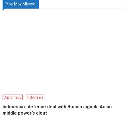
You May Missed
Diplomacy
Indonesia
Indonesia’s defence deal with Bosnia signals Asian
middle power’s clout