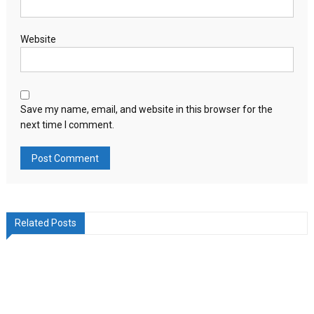
Website
Save my name, email, and website in this browser for the
next time I comment.
Related Posts