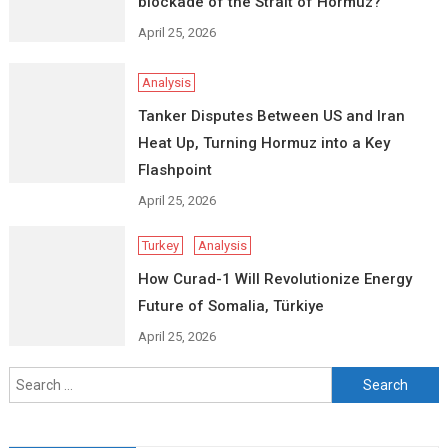
blockade of the Strait of Hormuz?
April 25, 2026
Analysis
Tanker Disputes Between US and Iran
Heat Up, Turning Hormuz into a Key
Flashpoint
April 25, 2026
Turkey
Analysis
How Curad-1 Will Revolutionize Energy
Future of Somalia, Türkiye
April 25, 2026
Search
for: