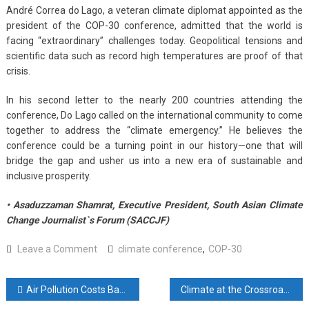
André Correa do Lago, a veteran climate diplomat appointed as the
president of the COP-30 conference, admitted that the world is
facing “extraordinary” challenges today. Geopolitical tensions and
scientific data such as record high temperatures are proof of that
crisis.
In his second letter to the nearly 200 countries attending the
conference, Do Lago called on the international community to come
together to address the “climate emergency.” He believes the
conference could be a turning point in our history—one that will
bridge the gap and usher us into a new era of sustainable and
inclusive prosperity.
• Asaduzzaman Shamrat, Executive President, South Asian Climate
Change Journalist`s Forum (SACCJF)
on
Leave a Comment
climate conference
,
COP-30
The
debate
Post
Air Pollution Costs Bangladeshis 5.5 Years of Life—Biggest Risk Nationwide
Climate at the Crossroads: A Decade of the Paris Agreement and Bangladesh’s Next Steps
over