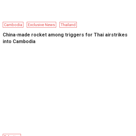
Cambodia
Exclusive News
Thailand
China-made rocket among triggers for Thai airstrikes
into Cambodia