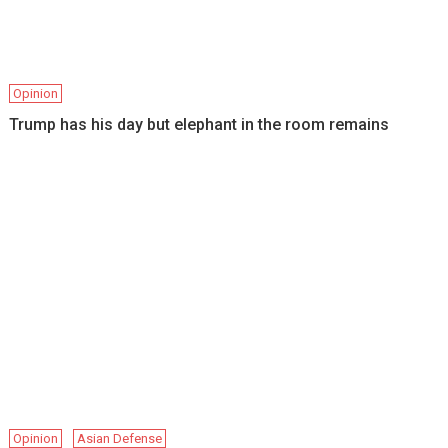
Opinion
Trump has his day but elephant in the room remains
Opinion
Asian Defense