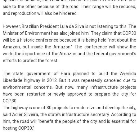
side to the other because of the road. Their range will be reduced,
and reproduction will also be hindered.
However, Brazilian President Lula da Silva is not listening to this. The
Minister of Environment has also joined him. They claim that COP30
will be a historic conference because it is being held “not about the
Amazon, but inside the Amazon.” The conference will show the
world the importance of the Amazon and the federal government’s
efforts to protect the forest.
The state government of Pará planned to build the Avenida
Liberdade highway in 2012. But it was repeatedly canceled due to
environmental concerns. But now, many infrastructure projects
have been restarted or newly approved to prepare the city for
COP30.
The highway is one of 30 projects to modernize and develop the city,
said Adler Silveira, the state’s infrastructure secretary. According to
him, the road will “benefit the people of the city and is essential for
hosting COP30.”