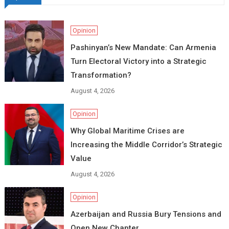
Opinion
Pashinyan’s New Mandate: Can Armenia
Turn Electoral Victory into a Strategic
Transformation?
August 4, 2026
Opinion
Why Global Maritime Crises are
Increasing the Middle Corridor’s Strategic
Value
August 4, 2026
Opinion
Azerbaijan and Russia Bury Tensions and
Open New Chapter