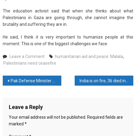
The education activist said that when she thinks about what
Palestinians in Gaza are going through, she cannot imagine the
brutality and suffering they are in.
He said, I think it is very important to humanize people at this
moment. This is one of the biggest challenges we face.
on
Leave a Comment
humanitarian aid and peace: Malala
,
Palestinians
Palestinians need ceasefire
need
ceasefire,
Post
Pak Defense Minister asked Imran Khan to keep his mouth shut
India is on fire, 36 died in ‘heatstroke’
humanitarian
aid
navigation
and
peace:
Leave a Reply
Malala
Your email address will not be published.
Required fields are
marked
*