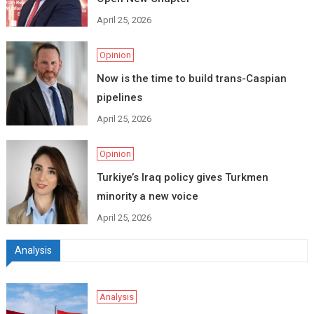
April 25, 2026
Opinion
Now is the time to build trans-Caspian
pipelines
April 25, 2026
Opinion
Turkiye’s Iraq policy gives Turkmen
minority a new voice
April 25, 2026
Analysis
Analysis