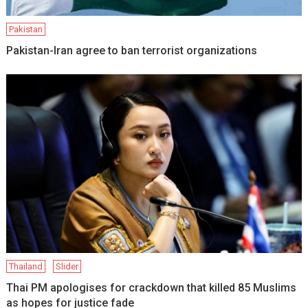
Pakistan
Pakistan-Iran agree to ban terrorist organizations
Thailand
Slider
Thai PM apologises for crackdown that killed 85 Muslims
as hopes for justice fade