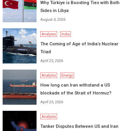
Why Türkiye is Boosting Ties with Both
Sides in Libya
August 4, 2026
Analysis
India
The Coming of Age of India’s Nuclear
Triad
April 25, 2026
Analysis
Energy
How long can Iran withstand a US
blockade of the Strait of Hormuz?
April 25, 2026
Analysis
Tanker Disputes Between US and Iran