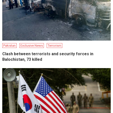
Pakistan
Exclusive News
Terrorism
Clash between terrorists and security forces in
Balochistan, 73 killed