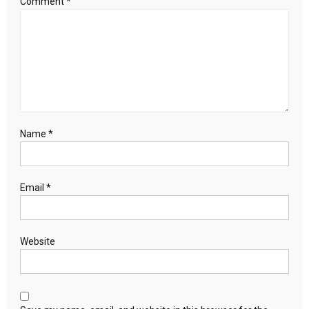
Comment
*
Name
*
Email
*
Website