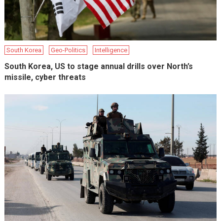
South Korea
Geo-Politics
Intelligence
South Korea, US to stage annual drills over North’s
missile, cyber threats