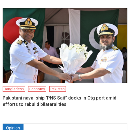
Bangladesh
Economy
Pakistan
Pakistani naval ship ‘PNS Saif’ docks in Ctg port amid
efforts to rebuild bilateral ties
Opinion