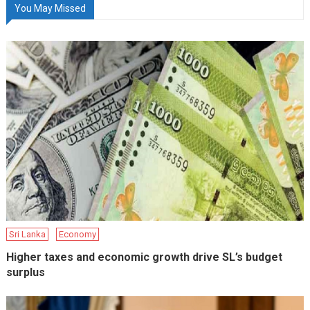
You May Missed
Sri Lanka
Economy
Higher taxes and economic growth drive SL’s budget
surplus