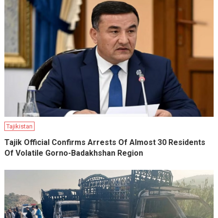
Tajikistan
Tajik Official Confirms Arrests Of Almost 30 Residents
Of Volatile Gorno-Badakhshan Region