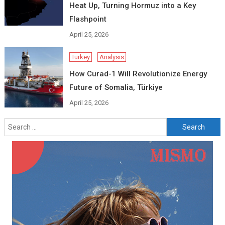
Heat Up, Turning Hormuz into a Key
Flashpoint
April 25, 2026
Turkey
Analysis
How Curad-1 Will Revolutionize Energy
Future of Somalia, Türkiye
April 25, 2026
Search
for: