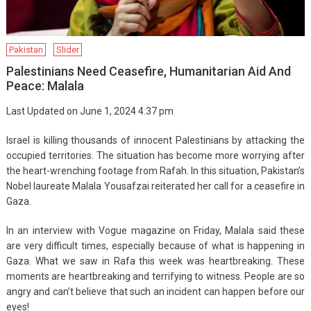
Pakistan
Slider
Palestinians Need Ceasefire, Humanitarian Aid And
Peace: Malala
Last Updated on June 1, 2024 4:37 pm
Israel is killing thousands of innocent Palestinians by attacking the
occupied territories. The situation has become more worrying after
the heart-wrenching footage from Rafah. In this situation, Pakistan’s
Nobel laureate Malala Yousafzai reiterated her call for a ceasefire in
Gaza.
In an interview with Vogue magazine on Friday, Malala said these
are very difficult times, especially because of what is happening in
Gaza. What we saw in Rafa this week was heartbreaking. These
moments are heartbreaking and terrifying to witness. People are so
angry and can’t believe that such an incident can happen before our
eyes!