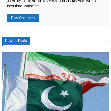
Save my name, email, and website in this browser for the
next time I comment.
Related Posts