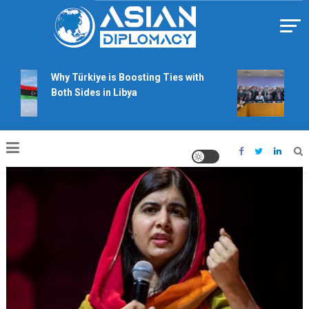
Skip
to
content
Https://asiandiplomacy.com/
Why Türkiye is Boosting Ties with
Will
Both Sides in Libya
righ
talk