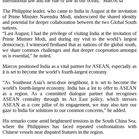
international law and the rule of law in our ocean,” Marcos sa
The Philippine leader, who came to India in August at the invitation
of Prime Minister Narendra Modi, underscored the shared identity
and potential for deeper collaboration between the two Global South
nations.
“Last August, I had the privilege of visiting India at the invitation of
Prime Minister Modi, and during my visit to the world’s largest
democracy, I witnessed firsthand that as nations of the global south,
we share common challenges and that deeper cooperation amongst
us is essential,” he noted.
Marcos positioned India as a vital partner for ASEAN, especially as
it is set to become the world’s fourth-largest economy.
“As Southeast Asia’s next-door neighbour, it is set to become the
world’s fourth-largest economy. India has a lot to offer to ASEAN
as a region. As a committed dialogue partner that recognises
ASEAN centrality through its Act East policy, which stresses
ASEAN as a core pillar of its engagement, we may also turn our
gaze to India for solutions to our common concerns,” he added.
His remarks come amid heightened tensions in the South China Sea,
where the Philippines has faced repeated confrontations with
Chinese vessels near disputed features in the region.