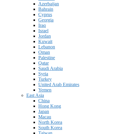
Azerbaijan
Bahrain
Cyprus
Georgia
Iraq
Israel
Jordan
Kuwait
Lebanon
Oman
Palestine
Qatar
Saudi Arabia
Syria
Turkey
United Arab Emirates
Yemen
East Asia
China
Hong Kong
Japan
Macau
North Korea
South Korea
Taiwan