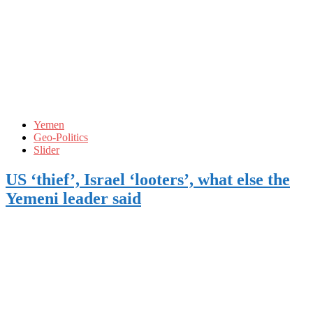
Yemen
Geo-Politics
Slider
US ‘thief’, Israel ‘looters’, what else the
Yemeni leader said