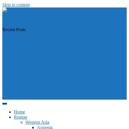
Skip to content
https://asiandiplomacy.com/
Recent Posts
Why Türkiye is Boosting Ties with Both Sides in Libya
Will Philippines’ push for seabed rights derail South China Sea code
talks?
How Southeast Asia’s central banks can meet the climate challenge
Japan sounds alarm over China’s expanding Pacific footprint, vows
defence boost
Why is Pakistan-administered Kashmir facing its biggest political
crisis in years?
Home
Region
Western Asia
Armenia