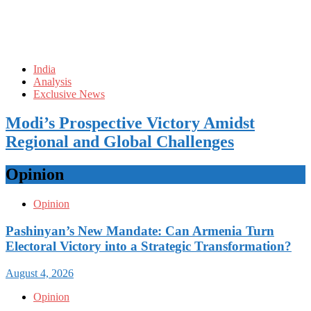
India
Analysis
Exclusive News
Modi’s Prospective Victory Amidst
Regional and Global Challenges
Opinion
Opinion
Pashinyan’s New Mandate: Can Armenia Turn
Electoral Victory into a Strategic Transformation?
August 4, 2026
Opinion