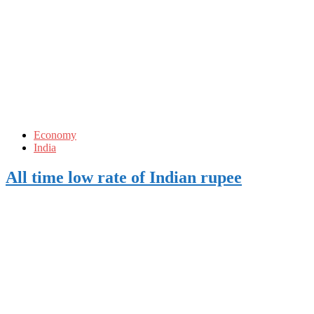
Economy
India
All time low rate of Indian rupee