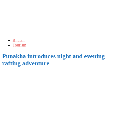
Bhutan
Tourism
Punakha introduces night and evening
rafting adventure