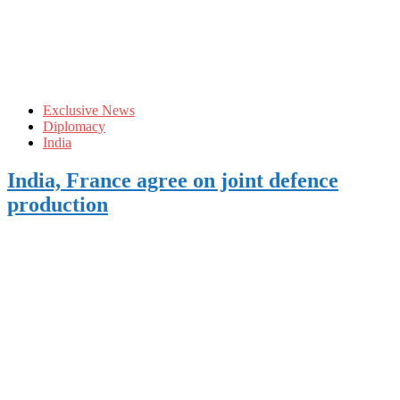
Exclusive News
Diplomacy
India
India, France agree on joint defence
production