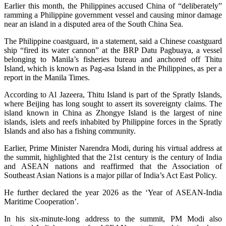
Earlier this month, the Philippines accused China of “deliberately”
ramming a Philippine government vessel and causing minor damage
near an island in a disputed area of the South China Sea.
The Philippine coastguard, in a statement, said a Chinese coastguard
ship “fired its water cannon” at the BRP Datu Pagbuaya, a vessel
belonging to Manila’s fisheries bureau and anchored off Thitu
Island, which is known as Pag-asa Island in the Philippines, as per a
report in the Manila Times.
According to Al Jazeera, Thitu Island is part of the Spratly Islands,
where Beijing has long sought to assert its sovereignty claims. The
island known in China as Zhongye Island is the largest of nine
islands, islets and reefs inhabited by Philippine forces in the Spratly
Islands and also has a fishing community.
Earlier, Prime Minister Narendra Modi, during his virtual address at
the summit, highlighted that the 21st century is the century of India
and ASEAN nations and reaffirmed that the Association of
Southeast Asian Nations is a major pillar of India’s Act East Policy.
He further declared the year 2026 as the ‘Year of ASEAN-India
Maritime Cooperation’.
In his six-minute-long address to the summit, PM Modi also