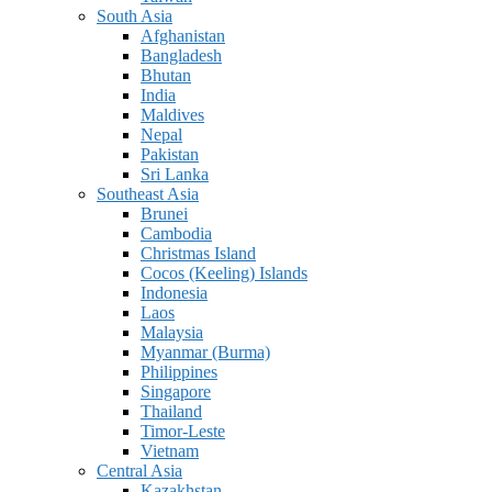
South Asia
Afghanistan
Bangladesh
Bhutan
India
Maldives
Nepal
Pakistan
Sri Lanka
Southeast Asia
Brunei
Cambodia
Christmas Island
Cocos (Keeling) Islands
Indonesia
Laos
Malaysia
Myanmar (Burma)
Philippines
Singapore
Thailand
Timor-Leste
Vietnam
Central Asia
Kazakhstan