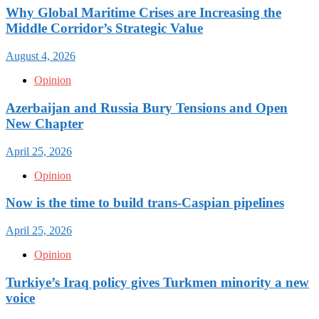
Why Global Maritime Crises are Increasing the
Middle Corridor’s Strategic Value
August 4, 2026
Opinion
Azerbaijan and Russia Bury Tensions and Open
New Chapter
April 25, 2026
Opinion
Now is the time to build trans-Caspian pipelines
April 25, 2026
Opinion
Turkiye’s Iraq policy gives Turkmen minority a new
voice