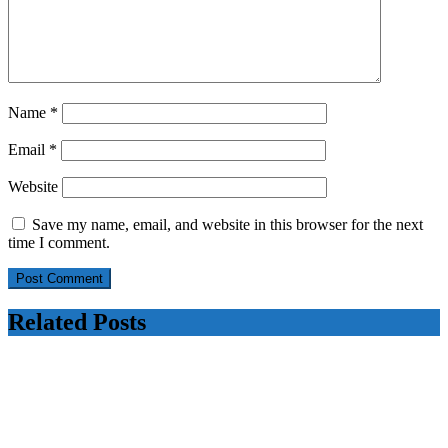
Name
*
Email
*
Website
Save my name, email, and website in this browser for the next
time I comment.
Related Posts