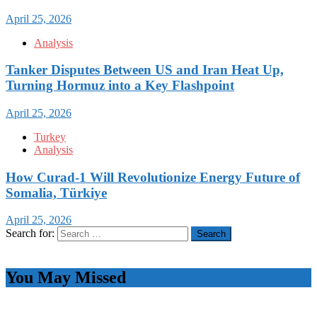
April 25, 2026
Analysis
Tanker Disputes Between US and Iran Heat Up,
Turning Hormuz into a Key Flashpoint
April 25, 2026
Turkey
Analysis
How Curad-1 Will Revolutionize Energy Future of
Somalia, Türkiye
April 25, 2026
Search for:
You May Missed