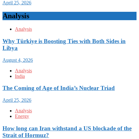
April 25, 2026
Analysis
Analysis
Why Türkiye is Boosting Ties with Both Sides in
Libya
August 4, 2026
Analysis
India
The Coming of Age of India’s Nuclear Triad
April 25, 2026
Analysis
Energy
How long can Iran withstand a US blockade of the
Strait of Hormuz?