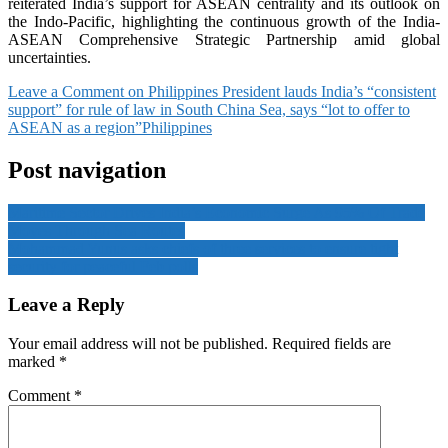
reiterated India’s support for ASEAN centrality and its outlook on
the Indo-Pacific, highlighting the continuous growth of the India-
ASEAN Comprehensive Strategic Partnership amid global
uncertainties.
Leave a Comment
on Philippines President lauds India’s “consistent
support” for rule of law in South China Sea, says “lot to offer to
ASEAN as a region”
Philippines
Post navigation
Maritime Sector Drives India’s Economic Surge As 95% Of Trade
Moves Through Sea Routes
Mohammad Yunus asks chiefs of three services to ensure tight
security for peaceful Feb polls
Leave a Reply
Your email address will not be published.
Required fields are
marked
*
Comment
*