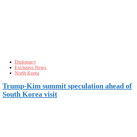
Diplomacy
Exclusive News
North Korea
Trump-Kim summit speculation ahead of
South Korea visit