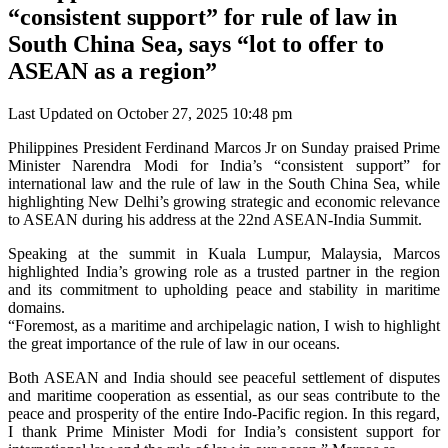
“consistent support” for rule of law in
South China Sea, says “lot to offer to
ASEAN as a region”
Last Updated on October 27, 2025 10:48 pm
Philippines President Ferdinand Marcos Jr on Sunday praised Prime
Minister Narendra Modi for India’s “consistent support” for
international law and the rule of law in the South China Sea, while
highlighting New Delhi’s growing strategic and economic relevance
to ASEAN during his address at the 22nd ASEAN-India Summit.
Speaking at the summit in Kuala Lumpur, Malaysia, Marcos
highlighted India’s growing role as a trusted partner in the region
and its commitment to upholding peace and stability in maritime
domains.
“Foremost, as a maritime and archipelagic nation, I wish to highlight
the great importance of the rule of law in our oceans.
Both ASEAN and India should see peaceful settlement of disputes
and maritime cooperation as essential, as our seas contribute to the
peace and prosperity of the entire Indo-Pacific region. In this regard,
I thank Prime Minister Modi for India’s consistent support for