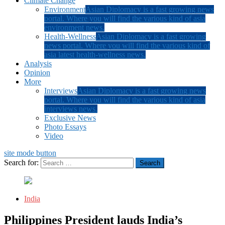
Climate Change
Environment
Asian Diplomacy is a fast growing news
portal. Where you will find the various kind of asia
environment news.
Health-Wellness
Asian Diplomacy is a fast growing
news portal. Where you will find the various kind of
asia latest health-wellness news.
Analysis
Opinion
More
Interviews
Asian Diplomacy is a fast growing news
portal. Where you will find the various kind of asia
interviews news.
Exclusive News
Photo Essays
Video
site mode button
Search for:
India
Philippines President lauds India’s