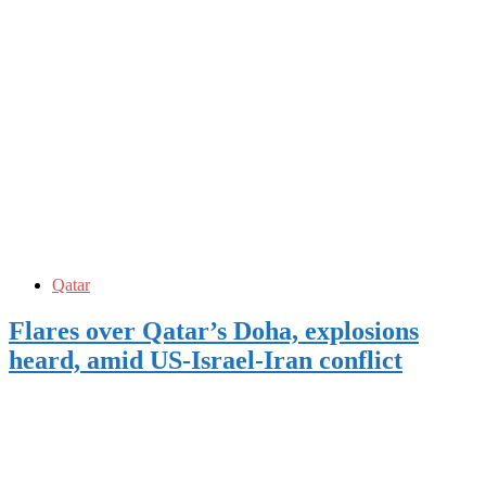
Qatar
Flares over Qatar’s Doha, explosions
heard, amid US-Israel-Iran conflict