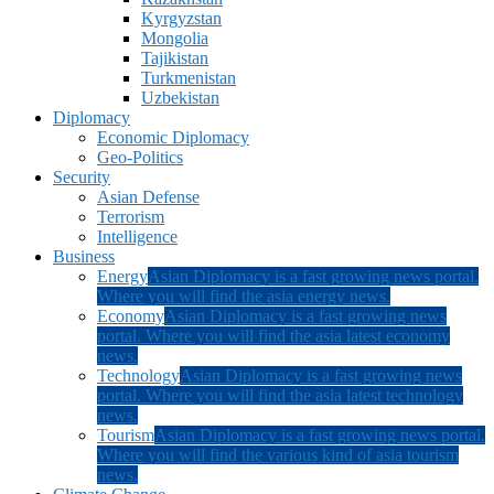
Kyrgyzstan
Mongolia
Tajikistan
Turkmenistan
Uzbekistan
Diplomacy
Economic Diplomacy
Geo-Politics
Security
Asian Defense
Terrorism
Intelligence
Business
Energy
Asian Diplomacy is a fast growing news portal.
Where you will find the asia energy news.
Economy
Asian Diplomacy is a fast growing news
portal. Where you will find the asia latest economy
news.
Technology
Asian Diplomacy is a fast growing news
portal. Where you will find the asia latest technology
news.
Tourism
Asian Diplomacy is a fast growing news portal.
Where you will find the various kind of asia tourism
news.