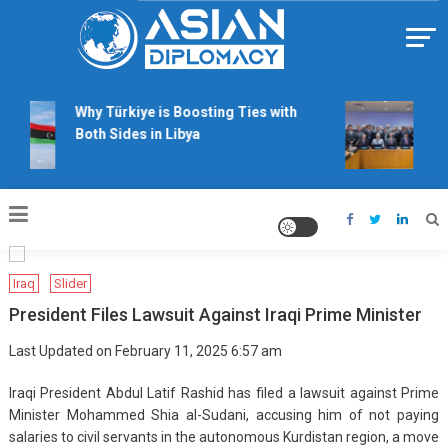
Skip
to
content
Https://asiandiplomacy.com/
Why Türkiye is Boosting Ties with
Wil
Both Sides in Libya
rig
tal
Iraq
Slider
President Files Lawsuit Against Iraqi Prime Minister
Last Updated on February 11, 2025 6:57 am
Iraqi President Abdul Latif Rashid has filed a lawsuit against Prime
Minister Mohammed Shia al-Sudani, accusing him of not paying
salaries to civil servants in the autonomous Kurdistan region, a move