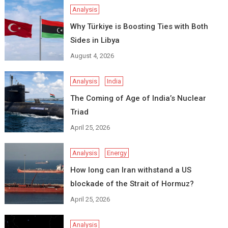
Analysis
Why Türkiye is Boosting Ties with Both
Sides in Libya
August 4, 2026
Analysis
India
The Coming of Age of India’s Nuclear
Triad
April 25, 2026
Analysis
Energy
How long can Iran withstand a US
blockade of the Strait of Hormuz?
April 25, 2026
Analysis