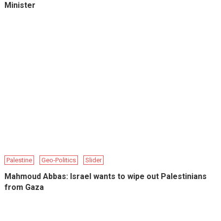
Minister
Palestine
Geo-Politics
Slider
Mahmoud Abbas: Israel wants to wipe out Palestinians
from Gaza