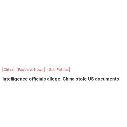
China
Exclusive News
Geo-Politics
Intelligence officials allege: China stole US documents