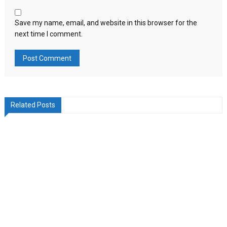
Save my name, email, and website in this browser for the
next time I comment.
Related Posts