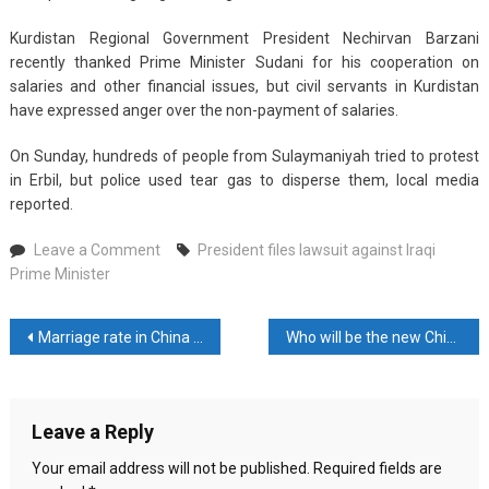
Kurdistan Regional Government President Nechirvan Barzani
recently thanked Prime Minister Sudani for his cooperation on
salaries and other financial issues, but civil servants in Kurdistan
have expressed anger over the non-payment of salaries.
On Sunday, hundreds of people from Sulaymaniyah tried to protest
in Erbil, but police used tear gas to disperse them, local media
reported.
on
Leave a Comment
President files lawsuit against Iraqi
President
Prime Minister
files
lawsuit
Post
Marriage rate in China drops 20 percent
Who will be the new Chief Minister of Delhi?
against
Iraqi
navigation
Prime
Minister
Leave a Reply
Your email address will not be published.
Required fields are