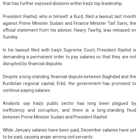
that has further exposed divisions within Iraq’s top leadership.
President Rashid, who is himself a Kurd, filed a lawsuit last month
against Prime Minister Sudani and Finance Minister Taif Sami, the
official statement from his adviser, Hawry Tawfiq, was released on
Sunday.
In his lawsuit filed with Iraq’s Supreme Court, President Rashid is
demanding a permanent order to pay salaries so that they are not
disrupted by financial disputes.
Despite a long-standing financial dispute between Baghdad and the
Kurdistan regional capital, Erbil, the government has promised to
continue paying salaries.
Analysts say Iraq’s public sector has long been plagued by
inefficiency and corruption, and there is a long-standing feud
between Prime Minister Sudani and President Rashid.
While January salaries have been paid, December salaries have yet
to be paid, causing anger among civil servants.