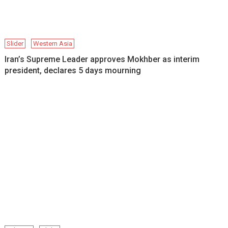
Slider
Western Asia
Iran’s Supreme Leader approves Mokhber as interim
president, declares 5 days mourning