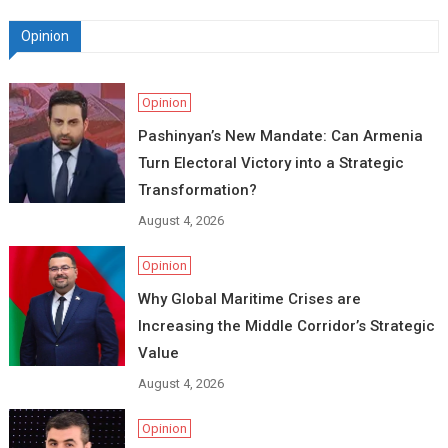
Opinion
Opinion
Pashinyan’s New Mandate: Can Armenia
Turn Electoral Victory into a Strategic
Transformation?
August 4, 2026
Opinion
Why Global Maritime Crises are
Increasing the Middle Corridor’s Strategic
Value
August 4, 2026
Opinion