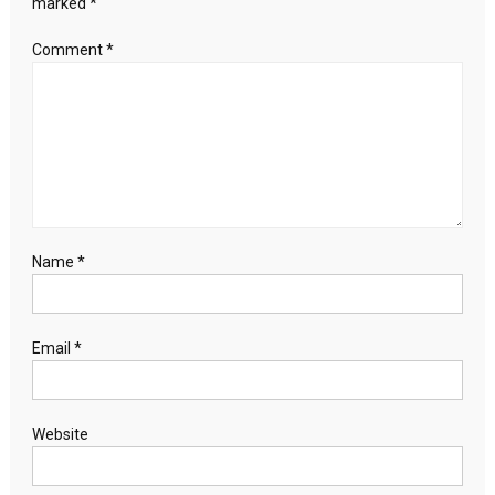
marked
*
Comment
*
Name
*
Email
*
Website