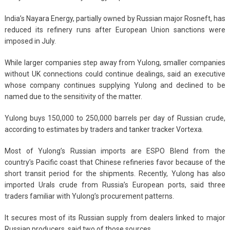
India’s Nayara Energy, partially owned by Russian major Rosneft, has
reduced its refinery runs after European Union sanctions were
imposed in July.
While larger companies step away from Yulong, smaller companies
without UK connections could continue dealings, said an executive
whose company continues supplying Yulong and declined to be
named due to the sensitivity of the matter.
Yulong buys 150,000 to 250,000 barrels per day of Russian crude,
according to estimates by traders and tanker tracker Vortexa.
Most of Yulong’s Russian imports are ESPO Blend from the
country’s Pacific coast that Chinese refineries favor because of the
short transit period for the shipments. Recently, Yulong has also
imported Urals crude from Russia’s European ports, said three
traders familiar with Yulong’s procurement patterns.
It secures most of its Russian supply from dealers linked to major
Russian producers, said two of those sources.