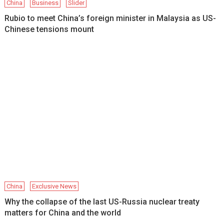
China
Business
Slider
Rubio to meet China’s foreign minister in Malaysia as US-
Chinese tensions mount
China
Exclusive News
Why the collapse of the last US-Russia nuclear treaty
matters for China and the world