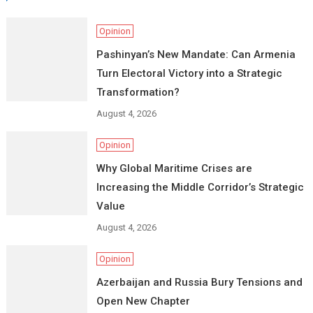
Opinion
Pashinyan’s New Mandate: Can Armenia
Turn Electoral Victory into a Strategic
Transformation?
August 4, 2026
Opinion
Why Global Maritime Crises are
Increasing the Middle Corridor’s Strategic
Value
August 4, 2026
Opinion
Azerbaijan and Russia Bury Tensions and
Open New Chapter