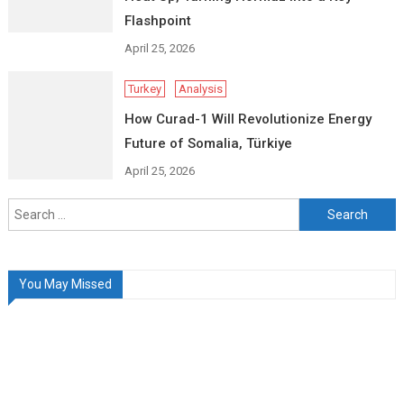
Flashpoint
April 25, 2026
Turkey
Analysis
How Curad-1 Will Revolutionize Energy
Future of Somalia, Türkiye
April 25, 2026
Search
for:
You May Missed