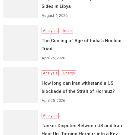
Sides in Libya
August 4, 2026
Analysis
India
The Coming of Age of India’s Nuclear
Triad
April 25, 2026
Analysis
Energy
How long can Iran withstand a US
blockade of the Strait of Hormuz?
April 25, 2026
Analysis
Tanker Disputes Between US and Iran
Heat Up, Turning Hormuz into a Key