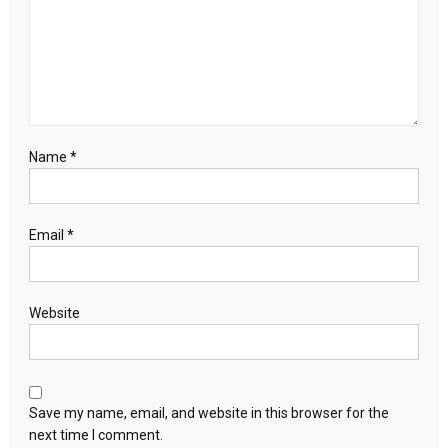
Name
*
Email
*
Website
Save my name, email, and website in this browser for the
next time I comment.