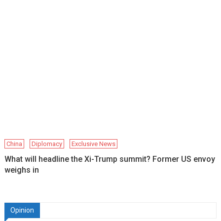
China
Diplomacy
Exclusive News
What will headline the Xi-Trump summit? Former US envoy
weighs in
Opinion