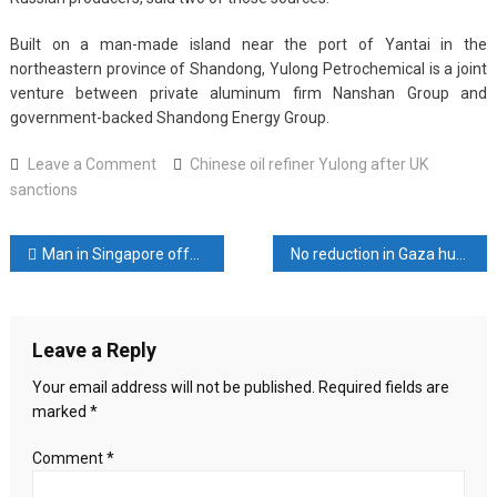
Built on a man-made island near the port of Yantai in the
northeastern province of Shandong, Yulong Petrochemical is a joint
venture between private aluminum firm Nanshan Group and
government-backed Shandong Energy Group.
on
Leave a Comment
Chinese oil refiner Yulong after UK
Sellers
sanctions
cancel
deals
Post
Man in Singapore offers US$3,848, apology after molesting woman while exiting lift with wife
No reduction in Gaza hunger since truce: WHO
with
Chinese
navigation
oil
refiner
Leave a Reply
Yulong
after
Your email address will not be published.
Required fields are
UK
marked
*
sanctions,
sources
Comment
*
say