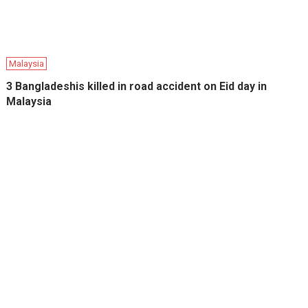
Malaysia
3 Bangladeshis killed in road accident on Eid day in
Malaysia