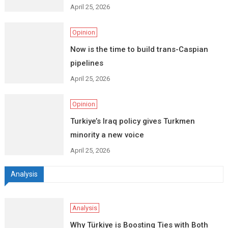
April 25, 2026
Opinion
Now is the time to build trans-Caspian
pipelines
April 25, 2026
Opinion
Turkiye’s Iraq policy gives Turkmen
minority a new voice
April 25, 2026
Analysis
Analysis
Why Türkiye is Boosting Ties with Both