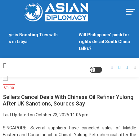
Skip
to
content
Https://asiandiplomacy.com/
rkiye is Boosting Ties with
Will Philippines’ push for sea
ides in Libya
rights derail South China Sea
talks?
China
Sellers Cancel Deals With Chinese Oil Refiner Yulong
After UK Sanctions, Sources Say
Last Updated on October 23, 2025 11:06 pm
SINGAPORE: Several suppliers have canceled sales of Middle
Eastern and Canadian oil to China’s Yulong Petrochemical after the