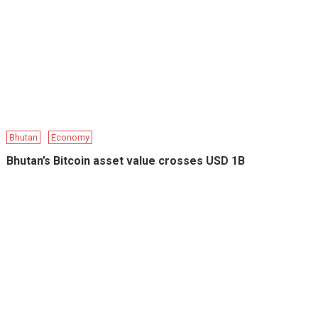
Bhutan
Economy
Bhutan’s Bitcoin asset value crosses USD 1B