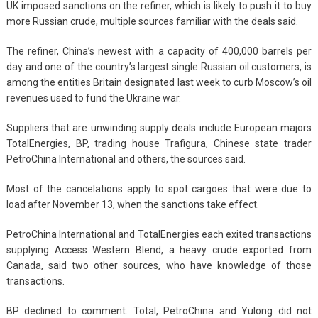
UK imposed sanctions on the refiner, which is likely to push it to buy
more Russian crude, multiple sources familiar with the deals said.
The refiner, China’s newest with a capacity of 400,000 barrels per
day and one of the country’s largest single Russian oil customers, is
among the entities Britain designated last week to curb Moscow’s oil
revenues used to fund the Ukraine war.
Suppliers that are unwinding supply deals include European majors
TotalEnergies, BP, trading house Trafigura, Chinese state trader
PetroChina International and others, the sources said.
Most of the cancelations apply to spot cargoes that were due to
load after November 13, when the sanctions take effect.
PetroChina International and TotalEnergies each exited transactions
supplying Access Western Blend, a heavy crude exported from
Canada, said two other sources, who have knowledge of those
transactions.
BP declined to comment. Total, PetroChina and Yulong did not