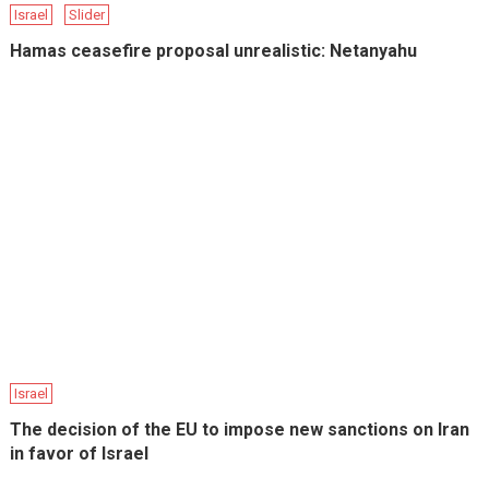
Israel
Slider
Hamas ceasefire proposal unrealistic: Netanyahu
Israel
The decision of the EU to impose new sanctions on Iran
in favor of Israel