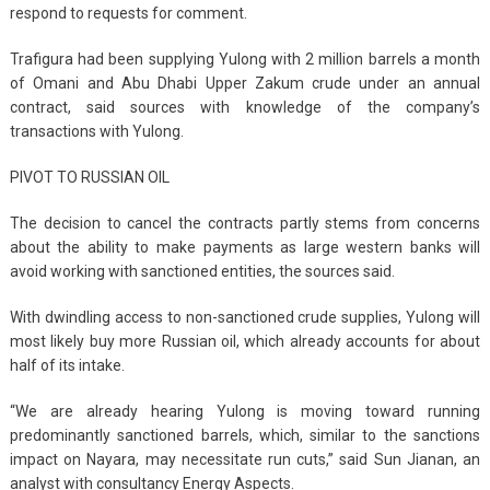
respond to requests for comment.
Trafigura had been supplying Yulong with 2 million barrels a month
of Omani and Abu Dhabi Upper Zakum crude under an annual
contract, said sources with knowledge of the company’s
transactions with Yulong.
PIVOT TO RUSSIAN OIL
The decision to cancel the contracts partly stems from concerns
about the ability to make payments as large western banks will
avoid working with sanctioned entities, the sources said.
With dwindling access to non-sanctioned crude supplies, Yulong will
most likely buy more Russian oil, which already accounts for about
half of its intake.
“We are already hearing Yulong is moving toward running
predominantly sanctioned barrels, which, similar to the sanctions
impact on Nayara, may necessitate run cuts,” said Sun Jianan, an
analyst with consultancy Energy Aspects.