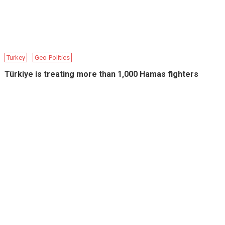
Turkey
Geo-Politics
Türkiye is treating more than 1,000 Hamas fighters