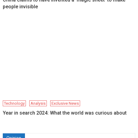
people invisible
Technology
Analysis
Exclusive News
Year in search 2024: What the world was curious about