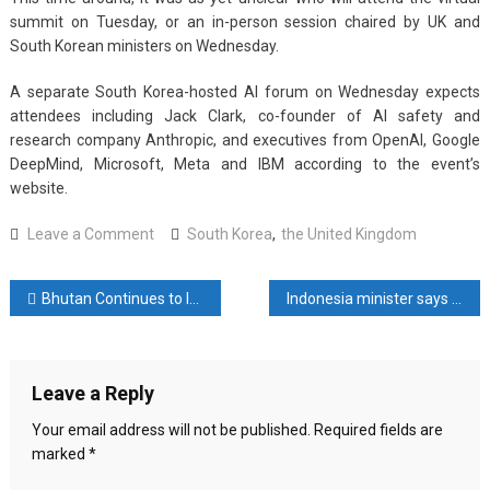
summit on Tuesday, or an in-person session chaired by UK and
South Korean ministers on Wednesday.
A separate South Korea-hosted AI forum on Wednesday expects
attendees including Jack Clark, co-founder of AI safety and
research company Anthropic, and executives from OpenAI, Google
DeepMind, Microsoft, Meta and IBM according to the event’s
website.
on
Leave a Comment
South Korea
,
the United Kingdom
South
Korea,
Post
Bhutan Continues to Inspire with Acts of Integrity
Indonesia minister says Musk to consider offer to build EV battery plant in country
UK
to
navigation
co-
host
Leave a Reply
second
global
Your email address will not be published.
Required fields are
AI
marked
*
summit