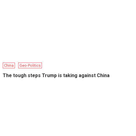
China
Geo-Politics
The tough steps Trump is taking against China