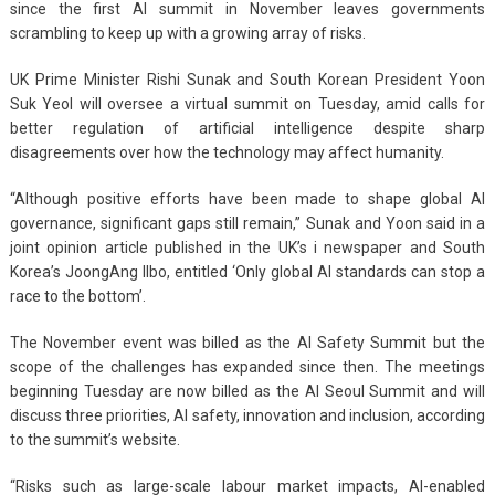
since the first AI summit in November leaves governments
scrambling to keep up with a growing array of risks.
UK Prime Minister Rishi Sunak and South Korean President Yoon
Suk Yeol will oversee a virtual summit on Tuesday, amid calls for
better regulation of artificial intelligence despite sharp
disagreements over how the technology may affect humanity.
“Although positive efforts have been made to shape global AI
governance, significant gaps still remain,” Sunak and Yoon said in a
joint opinion article published in the UK’s i newspaper and South
Korea’s JoongAng Ilbo, entitled ‘Only global AI standards can stop a
race to the bottom’.
The November event was billed as the AI Safety Summit but the
scope of the challenges has expanded since then. The meetings
beginning Tuesday are now billed as the AI Seoul Summit and will
discuss three priorities, AI safety, innovation and inclusion, according
to the summit’s website.
“Risks such as large-scale labour market impacts, AI-enabled