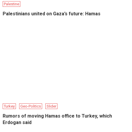
Palestine
Palestinians united on Gaza’s future: Hamas
Turkey
Geo-Politics
Slider
Rumors of moving Hamas office to Turkey, which
Erdogan said