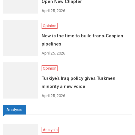
Open New Chapter
April 25, 2026
Opinion
Now is the time to build trans-Caspian
pipelines
April 25, 2026
Opinion
Turkiye’s Iraq policy gives Turkmen
minority a new voice
April 25, 2026
Analysis
Analysis