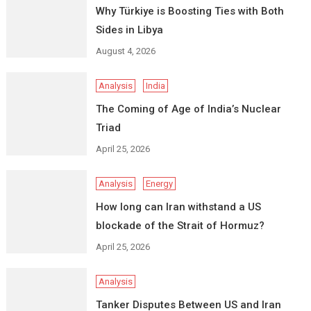
Why Türkiye is Boosting Ties with Both
Sides in Libya
August 4, 2026
Analysis
India
The Coming of Age of India’s Nuclear
Triad
April 25, 2026
Analysis
Energy
How long can Iran withstand a US
blockade of the Strait of Hormuz?
April 25, 2026
Analysis
Tanker Disputes Between US and Iran