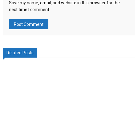
Save my name, email, and website in this browser for the
next time I comment.
Related Posts