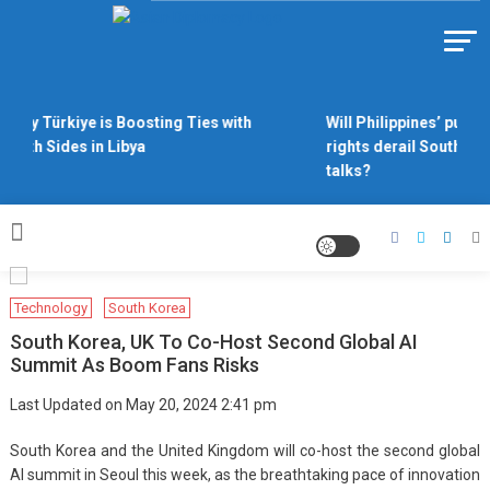
Skip
to
Https://asiandiplomacy.com/
content
Why Türkiye is Boosting Ties with
Will Philippines’ push 
Both Sides in Libya
rights derail South Ch
talks?
Technology
South Korea
South Korea, UK To Co-Host Second Global AI
Summit As Boom Fans Risks
Last Updated on May 20, 2024 2:41 pm
South Korea and the United Kingdom will co-host the second global
AI summit in Seoul this week, as the breathtaking pace of innovation