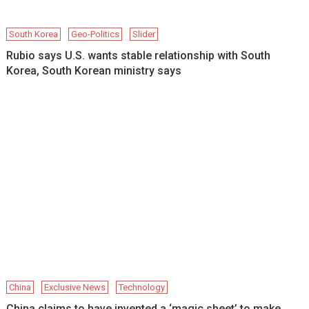
South Korea
Geo-Politics
Slider
Rubio says U.S. wants stable relationship with South
Korea, South Korean ministry says
China
Exclusive News
Technology
China claims to have invented a ‘magic sheet’ to make