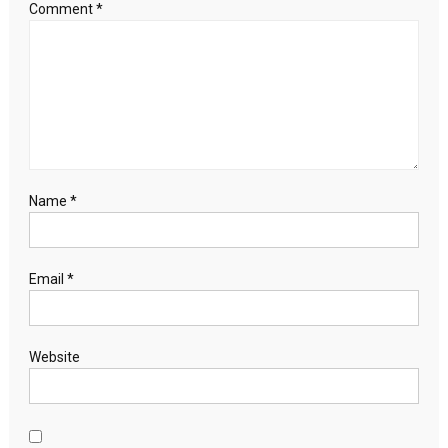
as
Comment
*
boom
fans
risks
Name
*
Email
*
Website