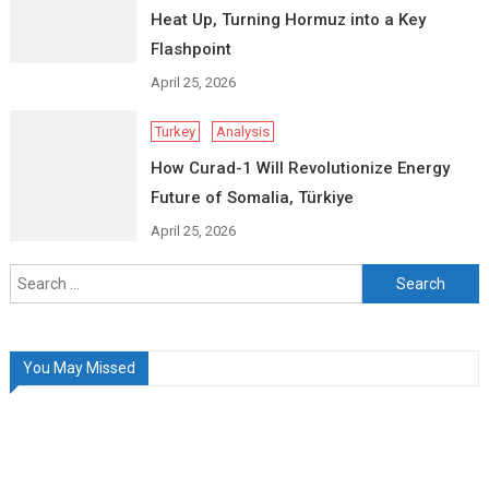
Heat Up, Turning Hormuz into a Key
Flashpoint
April 25, 2026
Turkey
Analysis
How Curad-1 Will Revolutionize Energy
Future of Somalia, Türkiye
April 25, 2026
Search
for:
You May Missed