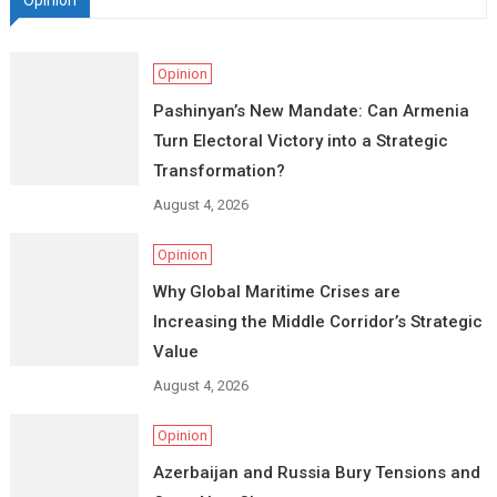
Opinion
Opinion
Pashinyan’s New Mandate: Can Armenia
Turn Electoral Victory into a Strategic
Transformation?
August 4, 2026
Opinion
Why Global Maritime Crises are
Increasing the Middle Corridor’s Strategic
Value
August 4, 2026
Opinion
Azerbaijan and Russia Bury Tensions and