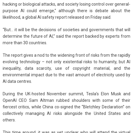
hacking or biological attacks, and society losing control over general-
purpose AI could emerge,” although there is debate about the
likelihood, a global AI safety report released on Friday said.
“But… it will be the decisions of societies and governments that will
determine the future of AI,” said the report backed by experts from
more than 30 countries.
The report gives a nod to the widening front of risks from the rapidly
evolving technology – not only existential risks to humanity, but AI
inequality, data scarcity, use of copyright material, and the
environmental impact due to the vast amount of electricity used by
AI data centres.
During the UK-hosted November summit, Tesla’s Elon Musk and
OpenAI CEO Sam Altman rubbed shoulders with some of their
fiercest critics, while China co-signed the “Bletchley Declaration” on
collectively managing AI risks alongside the United States and
others.
This time around, it was as yet unclear who will attend the virtual