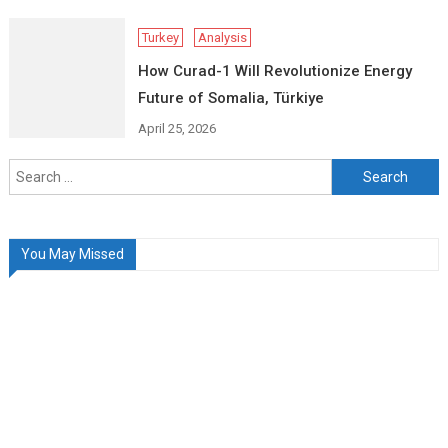
Turkey
Analysis
How Curad-1 Will Revolutionize Energy
Future of Somalia, Türkiye
April 25, 2026
Search
for:
You May Missed