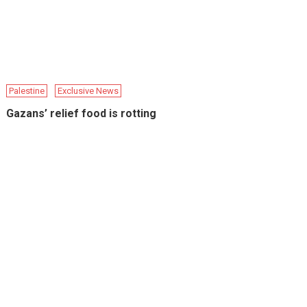
Palestine
Exclusive News
Gazans’ relief food is rotting