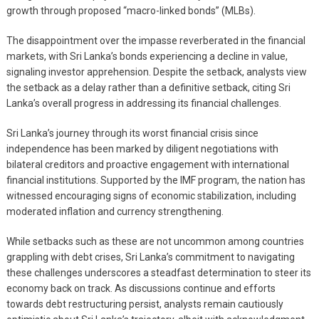
growth through proposed “macro-linked bonds” (MLBs).
The disappointment over the impasse reverberated in the financial
markets, with Sri Lanka’s bonds experiencing a decline in value,
signaling investor apprehension. Despite the setback, analysts view
the setback as a delay rather than a definitive setback, citing Sri
Lanka’s overall progress in addressing its financial challenges.
Sri Lanka’s journey through its worst financial crisis since
independence has been marked by diligent negotiations with
bilateral creditors and proactive engagement with international
financial institutions. Supported by the IMF program, the nation has
witnessed encouraging signs of economic stabilization, including
moderated inflation and currency strengthening.
While setbacks such as these are not uncommon among countries
grappling with debt crises, Sri Lanka’s commitment to navigating
these challenges underscores a steadfast determination to steer its
economy back on track. As discussions continue and efforts
towards debt restructuring persist, analysts remain cautiously