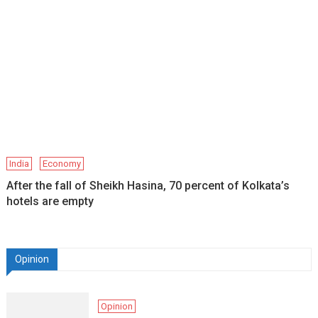
India
Economy
After the fall of Sheikh Hasina, 70 percent of Kolkata’s
hotels are empty
Opinion
Opinion