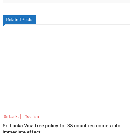
Related Posts
Sri Lanka
Tourism
Sri Lanka Visa free policy for 38 countries comes into
immediate effect