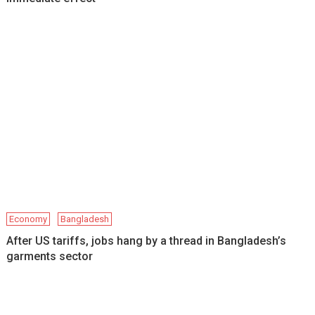
Economy
Bangladesh
After US tariffs, jobs hang by a thread in Bangladesh’s
garments sector