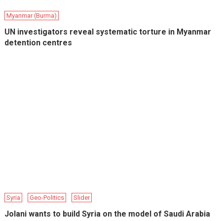
Myanmar (Burma)
UN investigators reveal systematic torture in Myanmar
detention centres
Syria
Geo-Politics
Slider
Jolani wants to build Syria on the model of Saudi Arabia