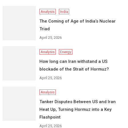
Analysis
India
The Coming of Age of India’s Nuclear
Triad
April 25, 2026
Analysis
Energy
How long can Iran withstand a US
blockade of the Strait of Hormuz?
April 25, 2026
Analysis
Tanker Disputes Between US and Iran
Heat Up, Turning Hormuz into a Key
Flashpoint
April 25, 2026