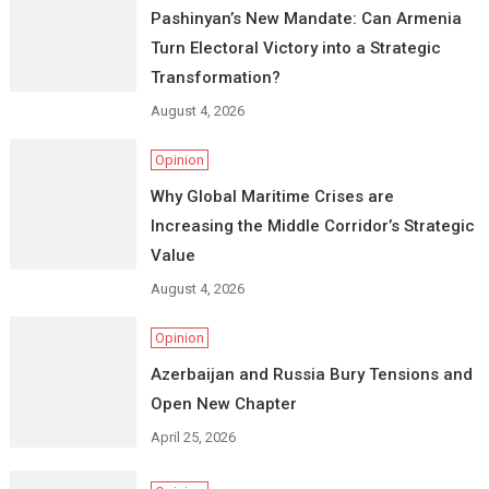
Pashinyan’s New Mandate: Can Armenia
Turn Electoral Victory into a Strategic
Transformation?
August 4, 2026
Opinion
Why Global Maritime Crises are
Increasing the Middle Corridor’s Strategic
Value
August 4, 2026
Opinion
Azerbaijan and Russia Bury Tensions and
Open New Chapter
April 25, 2026