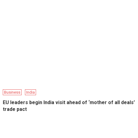
Business
India
EU leaders begin India visit ahead of ‘mother of all deals’
trade pact