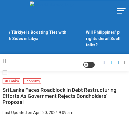
Skip
to
Https://asiandiplomacy.com/
content
Why Türkiye is Boosting Ties with
Will Philippines’ push 
Both Sides in Libya
rights derail South Ch
talks?
Sri Lanka
Economy
Sri Lanka Faces Roadblock In Debt Restructuring
Efforts As Government Rejects Bondholders’
Proposal
Last Updated on April 20, 2024 9:09 am