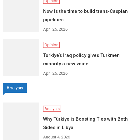
Opinion
Now is the time to build trans-Caspian
pipelines
April 25, 2026
Opinion
Turkiye’s Iraq policy gives Turkmen
minority a new voice
April 25, 2026
Analysis
Analysis
Why Türkiye is Boosting Ties with Both
Sides in Libya
August 4, 2026