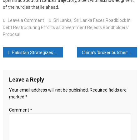
optimistic about Sri Lanka’s trajectory, albeit with acknowledgment
of the hurdles that lie ahead.
on
Leave a Comment
Sri Lanka
,
Sri Lanka Faces Roadblock in
Sri
Debt Restructuring Efforts as Government Rejects Bondholders'
Lanka
Proposal
Faces
Roadblock
Post
Pakistan Strategizes for Economic Stability with IMF Loan Negotiations and Market Re-entry Plans
China’s ‘broker butcher’ makes bold moves to breathe life into moribund stocks. Will the US$9 trillion market respond?
in
Debt
navigation
Restructuring
Efforts
Leave a Reply
as
Government
Your email address will not be published.
Required fields are
Rejects
marked
*
Bondholders’
Proposal
Comment
*