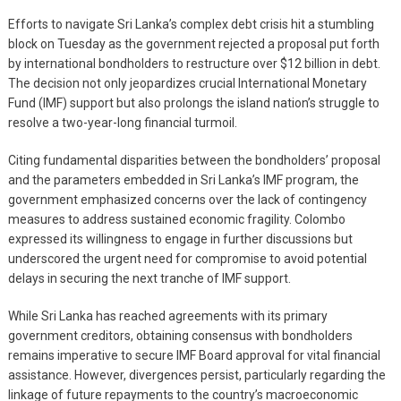
Efforts to navigate Sri Lanka’s complex debt crisis hit a stumbling
block on Tuesday as the government rejected a proposal put forth
by international bondholders to restructure over $12 billion in debt.
The decision not only jeopardizes crucial International Monetary
Fund (IMF) support but also prolongs the island nation’s struggle to
resolve a two-year-long financial turmoil.
Citing fundamental disparities between the bondholders’ proposal
and the parameters embedded in Sri Lanka’s IMF program, the
government emphasized concerns over the lack of contingency
measures to address sustained economic fragility. Colombo
expressed its willingness to engage in further discussions but
underscored the urgent need for compromise to avoid potential
delays in securing the next tranche of IMF support.
While Sri Lanka has reached agreements with its primary
government creditors, obtaining consensus with bondholders
remains imperative to secure IMF Board approval for vital financial
assistance. However, divergences persist, particularly regarding the
linkage of future repayments to the country’s macroeconomic