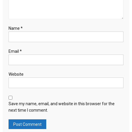
Name
*
Email
*
Website
Save my name, email, and website in this browser for the
next time I comment.