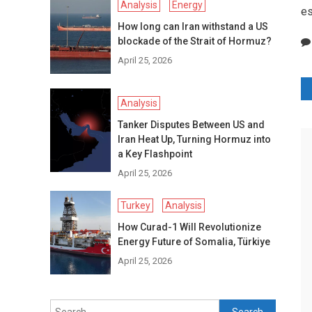
Analysis
Energy
es
How long can Iran withstand a US
blockade of the Strait of Hormuz?
April 25, 2026
P
Analysis
n
Tanker Disputes Between US and
Iran Heat Up, Turning Hormuz into
a Key Flashpoint
April 25, 2026
Turkey
Analysis
How Curad-1 Will Revolutionize
Energy Future of Somalia, Türkiye
April 25, 2026
Search