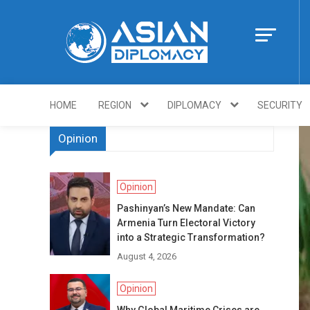
Skip
to
content
Https://asiandi
HOME
REGION
DIPLOMACY
SECURITY
Opinion
Opinion
Pashinyan’s New Mandate: Can
Armenia Turn Electoral Victory
into a Strategic Transformation?
August 4, 2026
Opinion