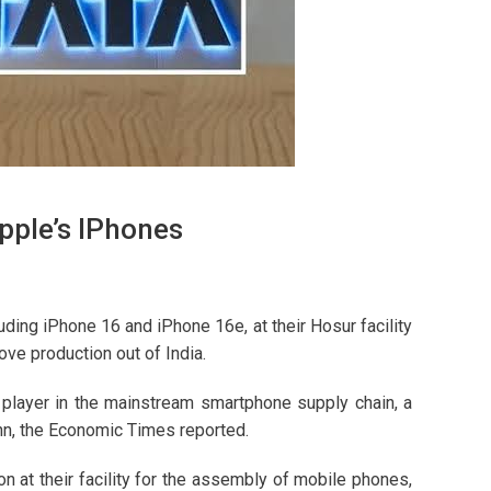
pple’s IPhones
uding iPhone 16 and iPhone 16e, at their Hosur facility
e production out of India.
t player in the mainstream smartphone supply chain, a
n, the Economic Times reported.
n at their facility for the assembly of mobile phones,