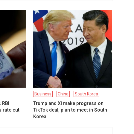
Business
China
South Korea
s RBI
Trump and Xi make progress on
 rate cut
TikTok deal, plan to meet in South
Korea