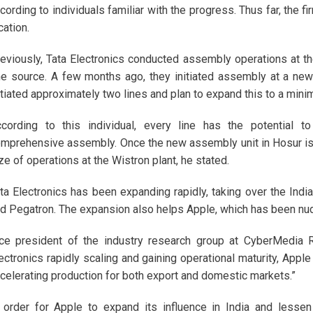
cording to individuals familiar with the progress. Thus far, the
cation.
eviously, Tata Electronics conducted assembly operations at thei
e source. A few months ago, they initiated assembly at a new
itiated approximately two lines and plan to expand this to a minim
cording to this individual, every line has the potential
mprehensive assembly. Once the new assembly unit in Hosur is o
ze of operations at the Wistron plant, he stated.
ta Electronics has been expanding rapidly, taking over the Ind
d Pegatron. The expansion also helps Apple, which has been nudg
ce president of the industry research group at CyberMedia 
ectronics rapidly scaling and gaining operational maturity, Apple
celerating production for both export and domestic markets.”
 order for Apple to expand its influence in India and lesse