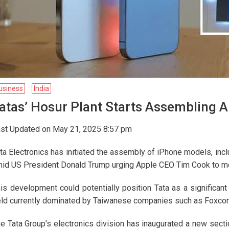
usiness
India
atas’ Hosur Plant Starts Assembling A
st Updated on May 21, 2025 8:57 pm
ta Electronics has initiated the assembly of iPhone models, incl
id US President Donald Trump urging Apple CEO Tim Cook to mov
is development could potentially position Tata as a significan
eld currently dominated by Taiwanese companies such as Foxcon
e Tata Group’s electronics division has inaugurated a new sectio