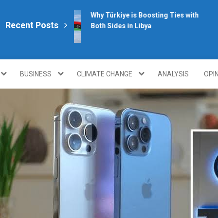
Why Türkiye is Boosting Ties with
Recent Posts
Both Sides in Libya
plomacy.com/
BUSINESS
CLIMATE CHANGE
ANALYSIS
OPI