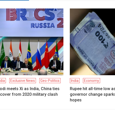
ndia
Exclusive News
Geo-Politics
India
Economy
di meets Xi as India, China ties
Rupee hit all-time low a
cover from 2020 military clash
governor change sparks
hopes