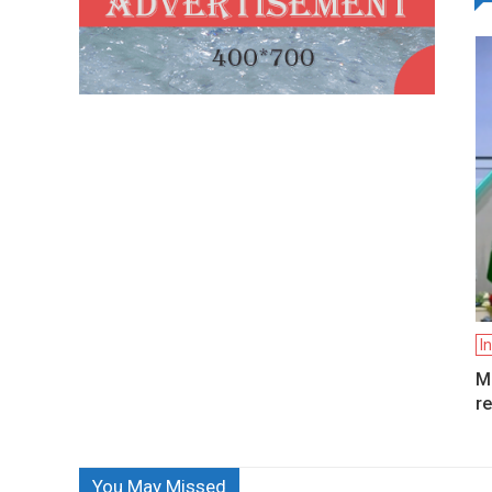
I
Mo
re
You May Missed