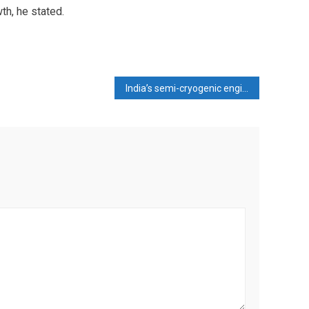
wth, he stated.
India’s semi-cryogenic engine revolution—SCE-200 is already in the global big league