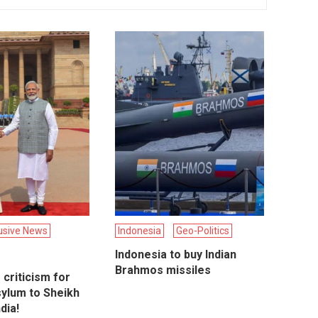
usive News
Indonesia
Geo-Politics
Indonesia to buy Indian
Brahmos missiles
criticism for
sylum to Sheikh
dia!