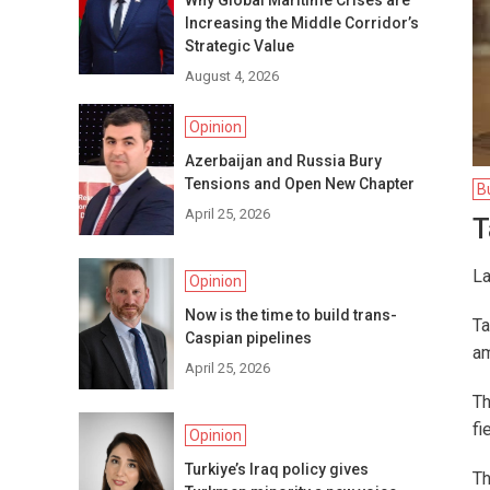
Why Global Maritime Crises are
Increasing the Middle Corridor’s
Strategic Value
August 4, 2026
Opinion
Azerbaijan and Russia Bury
Tensions and Open New Chapter
B
April 25, 2026
T
La
Opinion
Now is the time to build trans-
Ta
Caspian pipelines
am
April 25, 2026
Th
fi
Opinion
Turkiye’s Iraq policy gives
Th