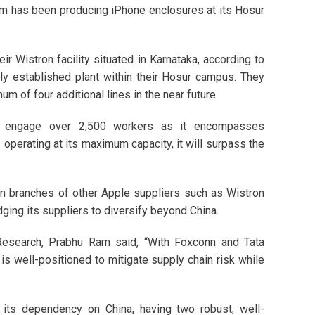
 firm has been producing iPhone enclosures at its Hosur
r Wistron facility situated in Karnataka, according to
ly established plant within their Hosur campus. They
um of four additional lines in the near future.
 to engage over 2,500 workers as it encompasses
perating at its maximum capacity, it will surpass the
ian branches of other Apple suppliers such as Wistron
ing its suppliers to diversify beyond China.
Research, Prabhu Ram said, “With Foxconn and Tata
 is well-positioned to mitigate supply chain risk while
n its dependency on China, having two robust, well-