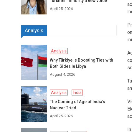
Turkmen minority a new voice
ac
April 25, 2026
lo
Pr
Analysis
on
in
Analysis
Ac
co
Why Türkiye is Boosting Ties with
Both Sides in Libya
si
August 4, 2026
Ta
an
Analysis
India
Vi
The Coming of Age of India’s
Nuclear Triad
El
ac
April 25, 2026
In