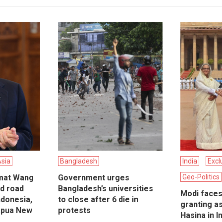
Asia
Bangladesh
India
Excl
omat Wang
Government urges
Geo-Politics
nd road
Bangladesh’s universities
Modi faces 
Indonesia,
to close after 6 die in
granting a
apua New
protests
Hasina in In