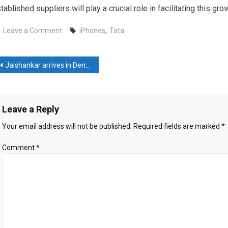
tablished suppliers will play a crucial role in facilitating this gro
on
Leave a Comment
iPhones
,
Tata
Tatas’
Hosur
ost
plant
Jaishankar arrives in Denmark, lauds its support against terrorism; Advances green strategic partnership
starts
avigation
assembling
Apple’s
Leave a Reply
iPhones
Your email address will not be published.
Required fields are marked
*
Comment
*