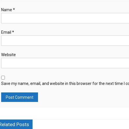
Name
*
Email
*
Website
Save my name, email, and website in this browser for the next time I
Related Posts