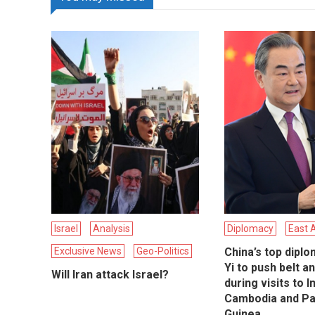
Israel
Analysis
Diplomacy
East 
Exclusive News
Geo-Politics
China’s top dipl
Yi to push belt a
Will Iran attack Israel?
during visits to 
Cambodia and P
Guinea