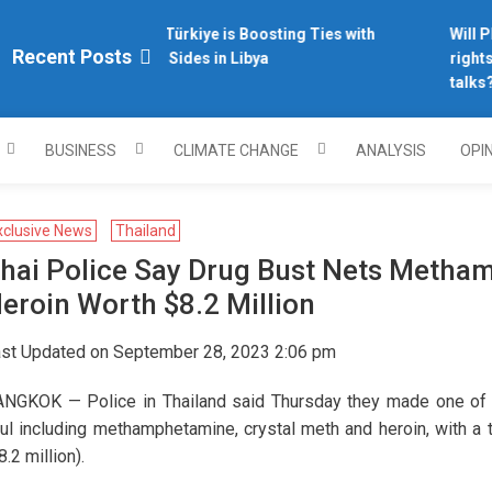
Why Türkiye is Boosting Ties with
Will Ph
plomacy.com/
Recent Posts
Both Sides in Libya
rights 
talks?
BUSINESS
CLIMATE CHANGE
ANALYSIS
OPI
xclusive News
Thailand
hai Police Say Drug Bust Nets Metha
eroin Worth $8.2 Million
st Updated on September 28, 2023 2:06 pm
NGKOK — Police in Thailand said Thursday they made one of the
ul including methamphetamine, crystal meth and heroin, with a t
8.2 million).