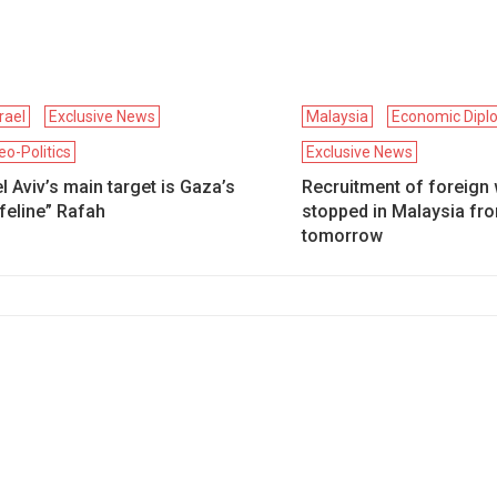
srael
Exclusive News
Malaysia
Economic Dipl
eo-Politics
Exclusive News
l Aviv’s main target is Gaza’s
Recruitment of foreign 
ifeline” Rafah
stopped in Malaysia fr
tomorrow