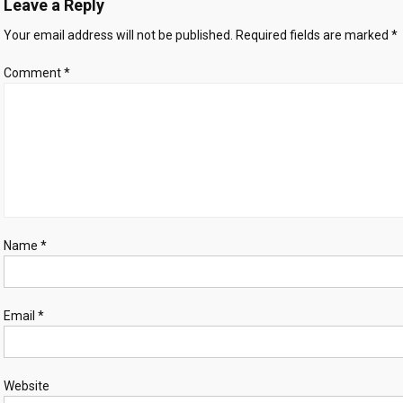
Leave a Reply
methamphetamine,
crystal
Your email address will not be published.
Required fields are marked
*
meth
and
Comment
*
heroin
worth
$8.2
million
Name
*
Email
*
Website