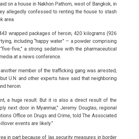
aid on a house in Nakhon Pathom, west of Bangkok, in
ey allegedly confessed to renting the house to stash
k area.
 443 wrapped packages of heroin, 420 kilograms (926
rtying, including “happy water” — a powder comprising
ive-five,” a strong sedative with the pharmaceutical
media at a news conference.
r another member of the trafficking gang was arrested,
 but U.N. and other experts have said that neighboring
nd heroin.
 a huge result. But it is also a direct result of the
ly next door in Myanmar,” Jeremy Douglas, regional
ations Office on Drugs and Crime, told The Associated
llover events are likely.”
rea in part because of lax security measures in border