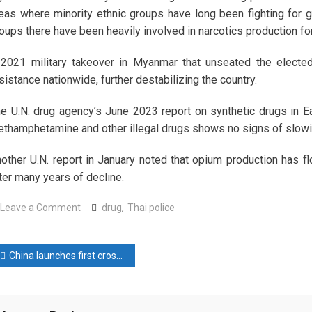
eas where minority ethnic groups have long been fighting for
oups there have been heavily involved in narcotics production f
2021 military takeover in Myanmar that unseated the elect
sistance nationwide, further destabilizing the country.
e U.N. drug agency’s June 2023 report on synthetic drugs in E
thamphetamine and other illegal drugs shows no signs of slow
other U.N. report in January noted that opium production has f
ter many years of decline.
on
Leave a Comment
drug
,
Thai police
Thai
police
ost
say
China launches first cross-sea bullet train line near Taiwan Strait
drug
avigation
bust
nets