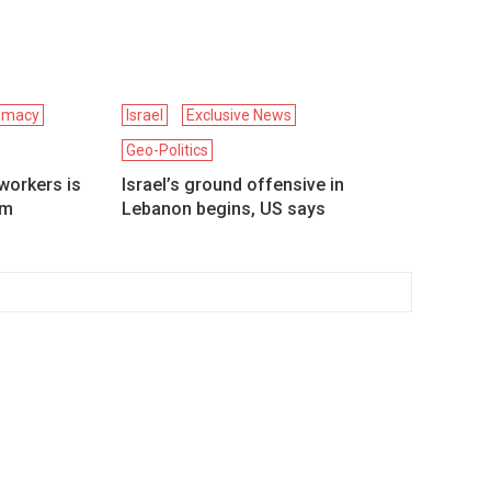
omacy
Israel
Exclusive News
Geo-Politics
workers is
Israel’s ground offensive in
om
Lebanon begins, US says