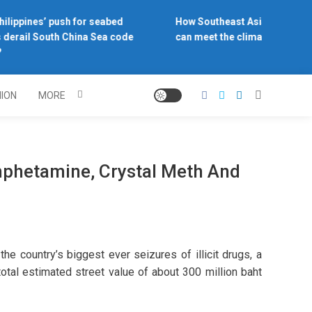
ilippines’ push for seabed
How Southeast Asia’s central 
derail South China Sea code
can meet the climate challenge
NION
MORE
mphetamine, Crystal Meth And
 country’s biggest ever seizures of illicit drugs, a
otal estimated street value of about 300 million baht