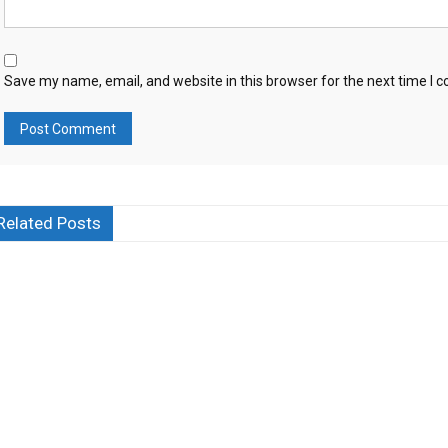
Save my name, email, and website in this browser for the next time I
Related Posts