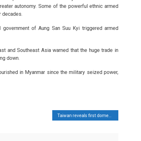
 greater autonomy. Some of the powerful ethnic armed
or decades.
ed government of Aung San Suu Kyi triggered armed
ast and Southeast Asia warned that the huge trade in
ing down.
lourished in Myanmar since the military seized power,
Taiwan reveals first domestically made submarine in defence milestone