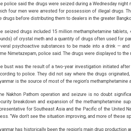
e police said the drugs were seized during a Wednesday night r
ich four men were arrested for possession of illegal drugs. Th
e drugs before distributing them to dealers in the greater Bangko
e seized drugs included 15 million methamphetamine tablets,
unds) of crystal meth and a quantity of drugs often used for pa
veral psychoactive substances to be made into a drink — and “f
me Nimetazepam, police said. The drugs were displayed to the 
e bust was the result of a two-year investigation initiated afte
cording to police. They did not say where the drugs originated,
anmar is the source of most of the region’s methamphetamine a
he Nakhon Pathom operation and seizure is no doubt significant,
curity breakdown and expansion of the methamphetamine supp
presentative for Southeast Asia and the Pacific of the United N
ess. “We don’t see the situation improving, and more of these spi
anmar has historically been the region’s main drug production a