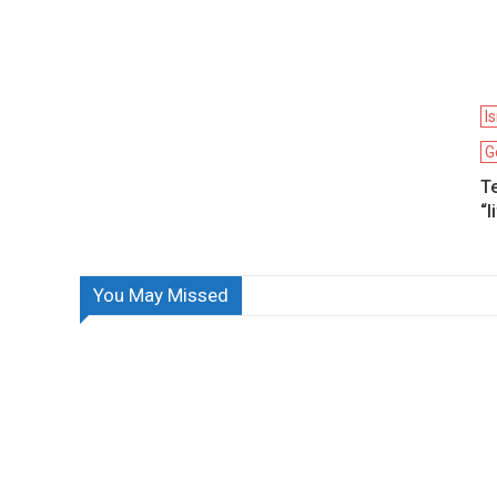
I
G
Te
“l
You May Missed