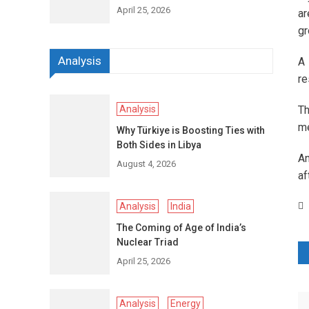
April 25, 2026
ar
gr
Analysis
A 
re
Analysis
Th
me
Why Türkiye is Boosting Ties with
Both Sides in Libya
An
August 4, 2026
af
Analysis
India
The Coming of Age of India’s
Nuclear Triad
P
April 25, 2026
n
Analysis
Energy