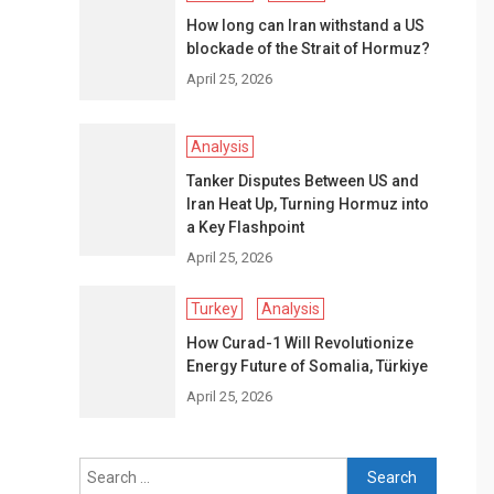
How long can Iran withstand a US
blockade of the Strait of Hormuz?
April 25, 2026
Analysis
Tanker Disputes Between US and
Iran Heat Up, Turning Hormuz into
a Key Flashpoint
April 25, 2026
Turkey
Analysis
How Curad-1 Will Revolutionize
Energy Future of Somalia, Türkiye
April 25, 2026
Search
for: