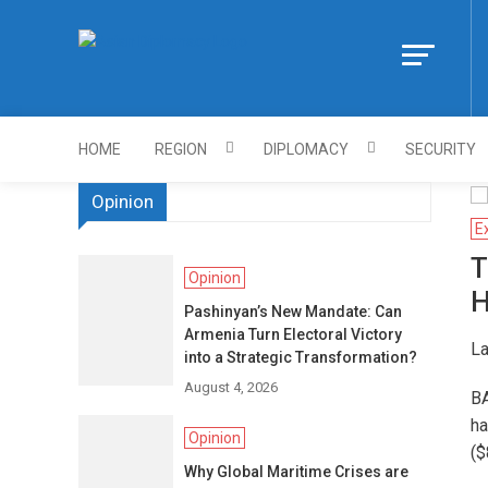
Skip
to
Https://asiandi
content
HOME
REGION
DIPLOMACY
SECURITY
Opinion
E
T
Opinion
H
Pashinyan’s New Mandate: Can
Armenia Turn Electoral Victory
La
into a Strategic Transformation?
August 4, 2026
BA
ha
Opinion
($
Why Global Maritime Crises are