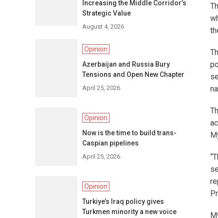
Increasing the Middle Corridor’s
Th
Strategic Value
wh
August 4, 2026
th
Opinion
Th
po
Azerbaijan and Russia Bury
Tensions and Open New Chapter
se
April 25, 2026
na
Th
Opinion
ac
Now is the time to build trans-
My
Caspian pipelines
“T
April 25, 2026
se
re
Opinion
Pr
Turkiye’s Iraq policy gives
Turkmen minority a new voice
My