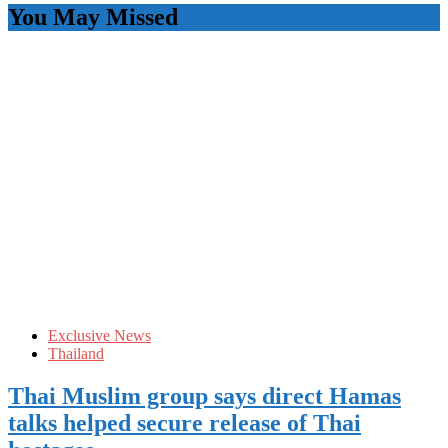
You May Missed
Exclusive News
Thailand
Thai Muslim group says direct Hamas
talks helped secure release of Thai