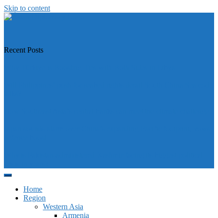
Skip to content
https://asiandiplomacy.com/
Recent Posts
Why Türkiye is Boosting Ties with Both Sides in Libya
Will Philippines’ push for seabed rights derail South China Sea code
talks?
How Southeast Asia’s central banks can meet the climate challenge
Japan sounds alarm over China’s expanding Pacific footprint, vows
defence boost
Why is Pakistan-administered Kashmir facing its biggest political
crisis in years?
Home
Region
Western Asia
Armenia