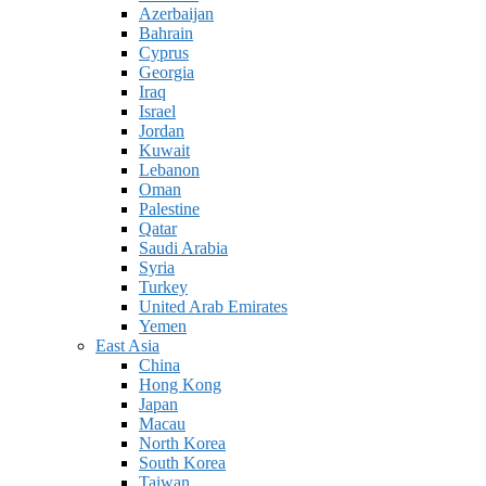
Azerbaijan
Bahrain
Cyprus
Georgia
Iraq
Israel
Jordan
Kuwait
Lebanon
Oman
Palestine
Qatar
Saudi Arabia
Syria
Turkey
United Arab Emirates
Yemen
East Asia
China
Hong Kong
Japan
Macau
North Korea
South Korea
Taiwan