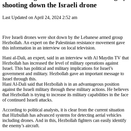
shooting down the Israeli drone
Last Updated on April 24, 2024 2:52 am
Five Israeli drones were shot down by the Lebanese armed group
Hezbollah. An expert on the Palestinian resistance movement gave
this information in an interview on local television.
Hani al-Dali, an expert, said in an interview with Al Maydin TV that
Hezbollah has increased the level of military operations against
Israel. This has political and military implications for Israel’s
government and military. Hezbollah gave an important message to
Israel through this.
Hani Al-Dali said that Hezbollah is in an advantageous position
against the Israeli military through these military actions. He believes
that Hezbollah is trying to increase its military capabilities in the face
of continued Israeli attacks.
According to political analysts, it is clear from the current situation
that Hizbullah has advanced systems for detecting aerial vehicles
including drones. And in this, Hezbollah fighters can easily identify
the enemy’s aircraft.