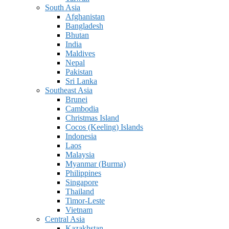
South Asia
Afghanistan
Bangladesh
Bhutan
India
Maldives
Nepal
Pakistan
Sri Lanka
Southeast Asia
Brunei
Cambodia
Christmas Island
Cocos (Keeling) Islands
Indonesia
Laos
Malaysia
Myanmar (Burma)
Philippines
Singapore
Thailand
Timor-Leste
Vietnam
Central Asia
Kazakhstan