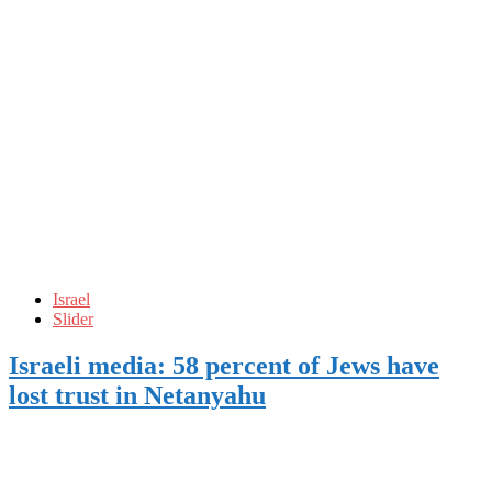
Israel
Slider
Israeli media: 58 percent of Jews have
lost trust in Netanyahu