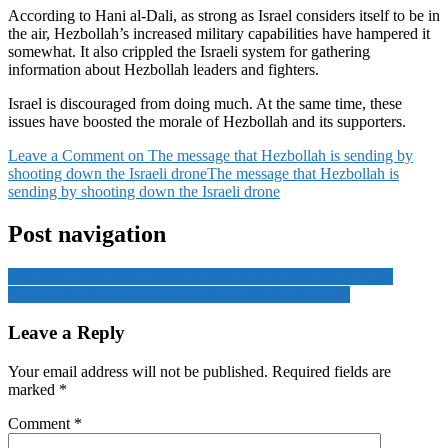
According to Hani al-Dali, as strong as Israel considers itself to be in
the air, Hezbollah’s increased military capabilities have hampered it
somewhat. It also crippled the Israeli system for gathering
information about Hezbollah leaders and fighters.
Israel is discouraged from doing much. At the same time, these
issues have boosted the morale of Hezbollah and its supporters.
Leave a Comment
on The message that Hezbollah is sending by
shooting down the Israeli drone
The message that Hezbollah is
sending by shooting down the Israeli drone
Post navigation
200 days of genocide-destruction-starvation-brutality in Gaza
Iran has threatened to wipe out Israel if it attacks again
Leave a Reply
Your email address will not be published.
Required fields are
marked
*
Comment
*