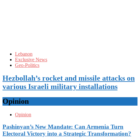
Lebanon
Exclusive News
Geo-Politics
Hezbollah’s rocket and missile attacks on
various Israeli military installations
Opinion
Opinion
Pashinyan’s New Mandate: Can Armenia Turn
Electoral Victory into a Strategic Transformation?