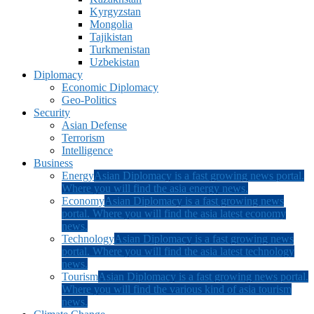
Kyrgyzstan
Mongolia
Tajikistan
Turkmenistan
Uzbekistan
Diplomacy
Economic Diplomacy
Geo-Politics
Security
Asian Defense
Terrorism
Intelligence
Business
Energy
Asian Diplomacy is a fast growing news portal.
Where you will find the asia energy news.
Economy
Asian Diplomacy is a fast growing news
portal. Where you will find the asia latest economy
news.
Technology
Asian Diplomacy is a fast growing news
portal. Where you will find the asia latest technology
news.
Tourism
Asian Diplomacy is a fast growing news portal.
Where you will find the various kind of asia tourism
news.