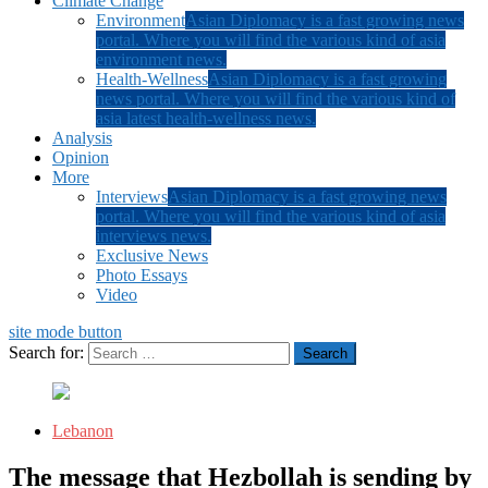
Climate Change
Environment
Asian Diplomacy is a fast growing news
portal. Where you will find the various kind of asia
environment news.
Health-Wellness
Asian Diplomacy is a fast growing
news portal. Where you will find the various kind of
asia latest health-wellness news.
Analysis
Opinion
More
Interviews
Asian Diplomacy is a fast growing news
portal. Where you will find the various kind of asia
interviews news.
Exclusive News
Photo Essays
Video
site mode button
Search for:
Lebanon
The message that Hezbollah is sending by