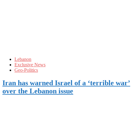
Lebanon
Exclusive News
Geo-Politics
Iran has warned Israel of a ‘terrible war’
over the Lebanon issue