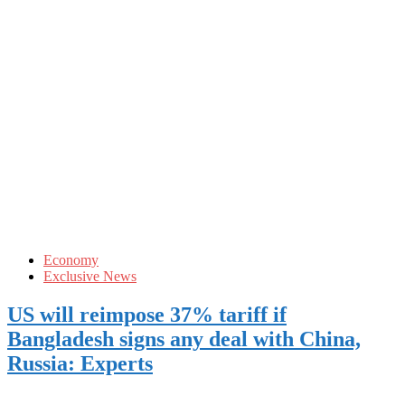
Economy
Exclusive News
US will reimpose 37% tariff if
Bangladesh signs any deal with China,
Russia: Experts