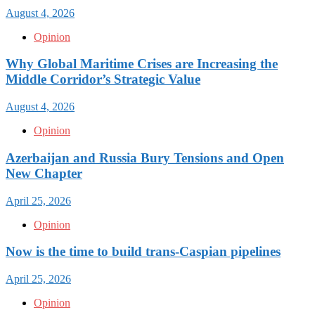
August 4, 2026
Opinion
Why Global Maritime Crises are Increasing the
Middle Corridor’s Strategic Value
August 4, 2026
Opinion
Azerbaijan and Russia Bury Tensions and Open
New Chapter
April 25, 2026
Opinion
Now is the time to build trans-Caspian pipelines
April 25, 2026
Opinion