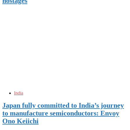
hostages
India
Japan fully committed to India’s journey
to manufacture semiconductors: Envoy
Ono Keiichi