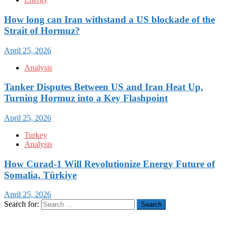
How long can Iran withstand a US blockade of the
Strait of Hormuz?
April 25, 2026
Analysis
Tanker Disputes Between US and Iran Heat Up,
Turning Hormuz into a Key Flashpoint
April 25, 2026
Turkey
Analysis
How Curad-1 Will Revolutionize Energy Future of
Somalia, Türkiye
April 25, 2026
Search for: