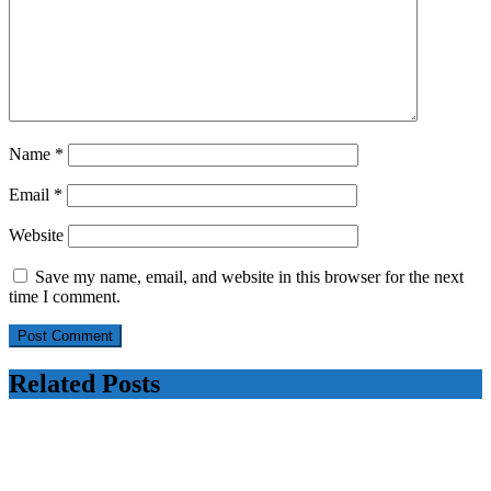
Name
*
Email
*
Website
Save my name, email, and website in this browser for the next
time I comment.
Related Posts