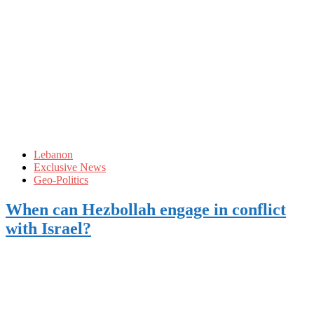
Lebanon
Exclusive News
Geo-Politics
When can Hezbollah engage in conflict
with Israel?