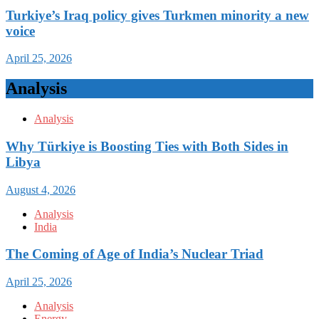
Turkiye’s Iraq policy gives Turkmen minority a new
voice
April 25, 2026
Analysis
Analysis
Why Türkiye is Boosting Ties with Both Sides in
Libya
August 4, 2026
Analysis
India
The Coming of Age of India’s Nuclear Triad
April 25, 2026
Analysis
Energy