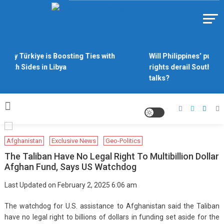
Skip
to
Https://asiandiplomacy.com/
content
Why Türkiye is Boosting Ties with
Will Philippines’ push 
Both Sides in Libya
rights derail South Ch
talks?
Afghanistan
Exclusive News
Geo-Politics
The Taliban Have No Legal Right To Multibillion Dollar
Afghan Fund, Says US Watchdog
Last Updated on February 2, 2025 6:06 am
The watchdog for U.S. assistance to Afghanistan said the Taliban
have no legal right to billions of dollars in funding set aside for the