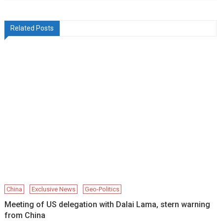
Related Posts
China
Exclusive News
Geo-Politics
Meeting of US delegation with Dalai Lama, stern warning
from China