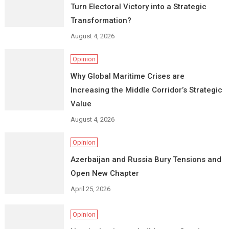
Turn Electoral Victory into a Strategic
Transformation?
August 4, 2026
Opinion
Why Global Maritime Crises are
Increasing the Middle Corridor’s Strategic
Value
August 4, 2026
Opinion
Azerbaijan and Russia Bury Tensions and
Open New Chapter
April 25, 2026
Opinion