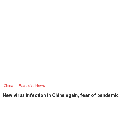
China
Exclusive News
New virus infection in China again, fear of pandemic