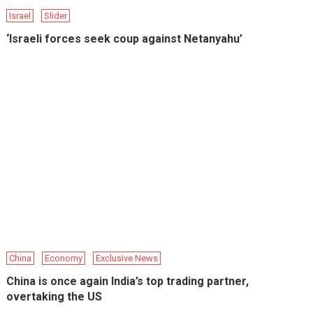
Israel
Slider
‘Israeli forces seek coup against Netanyahu’
China
Economy
Exclusive News
China is once again India’s top trading partner,
overtaking the US