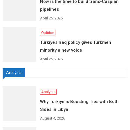
Now is the time to build trans-Caspian
pipelines
April 25, 2026
Opinion
Turkiye’s Iraq policy gives Turkmen
minority a new voice
April 25, 2026
Analysis
Analysis
Why Türkiye is Boosting Ties with Both
Sides in Libya
August 4, 2026