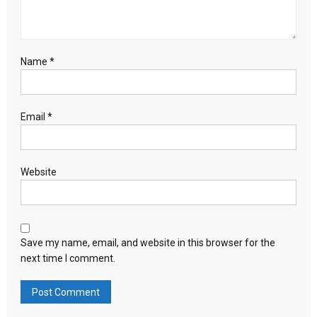
Name
*
Email
*
Website
Save my name, email, and website in this browser for the
next time I comment.