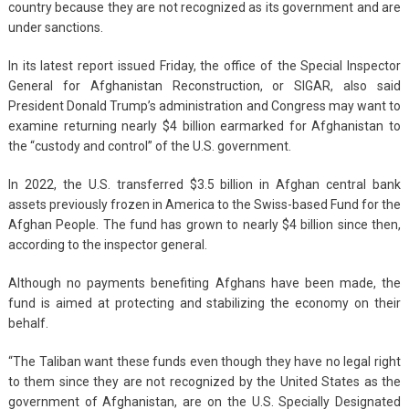
country because they are not recognized as its government and are
under sanctions.
In its latest report issued Friday, the office of the Special Inspector
General for Afghanistan Reconstruction, or SIGAR, also said
President Donald Trump’s administration and Congress may want to
examine returning nearly $4 billion earmarked for Afghanistan to
the “custody and control” of the U.S. government.
In 2022, the U.S. transferred $3.5 billion in Afghan central bank
assets previously frozen in America to the Swiss-based Fund for the
Afghan People. The fund has grown to nearly $4 billion since then,
according to the inspector general.
Although no payments benefiting Afghans have been made, the
fund is aimed at protecting and stabilizing the economy on their
behalf.
“The Taliban want these funds even though they have no legal right
to them since they are not recognized by the United States as the
government of Afghanistan, are on the U.S. Specially Designated