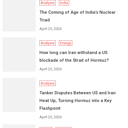
Analysis
India
The Coming of Age of India’s Nuclear
Triad
April 25, 2026
Analysis
Energy
How long can Iran withstand a US
blockade of the Strait of Hormuz?
April 25, 2026
Analysis
Tanker Disputes Between US and Iran
Heat Up, Turning Hormuz into a Key
Flashpoint
April 25, 2026