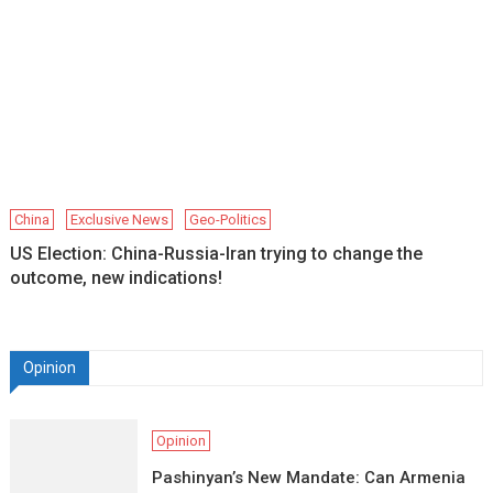
China
Exclusive News
Geo-Politics
US Election: China-Russia-Iran trying to change the
outcome, new indications!
Opinion
Opinion
Pashinyan’s New Mandate: Can Armenia