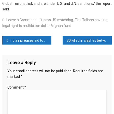
Global Terrorist list, and are under U.S. and U.N. sanctions,” the report
said.
on
Leave a Comment
says US watchdog
,
The Taliban have no
The
legal right to multibillion dollar Afghan fund
Taliban
have
Post
India increases aid to Maldives with MVR 1.06bn budget allocation
30 killed in clashes between army and terrorist groups in Pakistan
no
legal
navigation
right
to
Leave a Reply
multibillion
dollar
Your email address will not be published.
Required fields are
Afghan
marked
*
fund,
says
Comment
*
US
watchdog