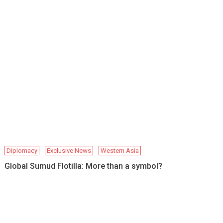
Diplomacy
Exclusive News
Western Asia
Global Sumud Flotilla: More than a symbol?