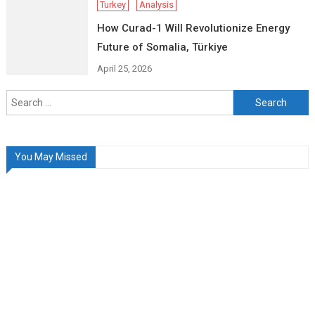
Turkey
Analysis
How Curad-1 Will Revolutionize Energy
Future of Somalia, Türkiye
April 25, 2026
Search
for:
You May Missed