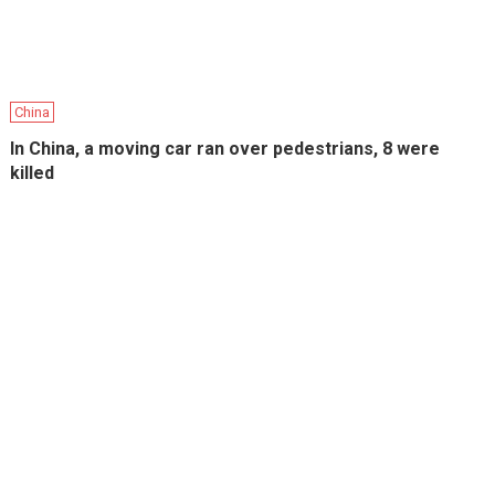
China
In China, a moving car ran over pedestrians, 8 were
killed