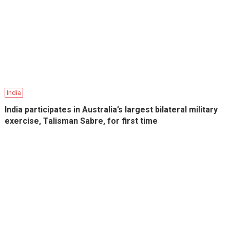
India
India participates in Australia’s largest bilateral military
exercise, Talisman Sabre, for first time