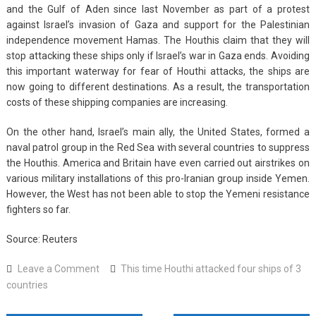
and the Gulf of Aden since last November as part of a protest
against Israel’s invasion of Gaza and support for the Palestinian
independence movement Hamas. The Houthis claim that they will
stop attacking these ships only if Israel’s war in Gaza ends. Avoiding
this important waterway for fear of Houthi attacks, the ships are
now going to different destinations. As a result, the transportation
costs of these shipping companies are increasing.
On the other hand, Israel’s main ally, the United States, formed a
naval patrol group in the Red Sea with several countries to suppress
the Houthis. America and Britain have even carried out airstrikes on
various military installations of this pro-Iranian group inside Yemen.
However, the West has not been able to stop the Yemeni resistance
fighters so far.
Source: Reuters
on
Leave a Comment
This time Houthi attacked four ships of 3
This
countries
time
Houthi