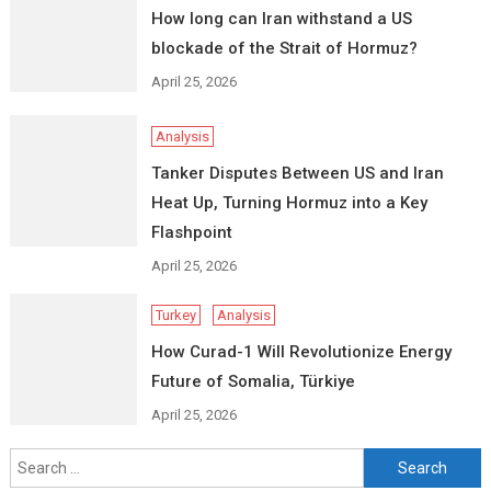
How long can Iran withstand a US
blockade of the Strait of Hormuz?
April 25, 2026
Analysis
Tanker Disputes Between US and Iran
Heat Up, Turning Hormuz into a Key
Flashpoint
April 25, 2026
Turkey
Analysis
How Curad-1 Will Revolutionize Energy
Future of Somalia, Türkiye
April 25, 2026
Search
for: