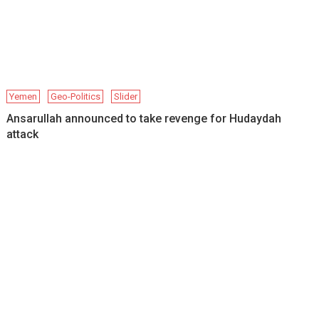
Yemen
Geo-Politics
Slider
Ansarullah announced to take revenge for Hudaydah
attack