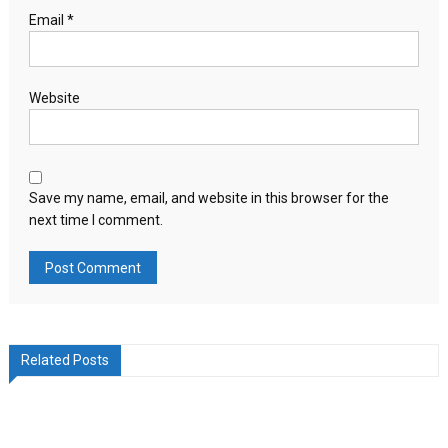
Email
*
Website
Save my name, email, and website in this browser for the
next time I comment.
Related Posts