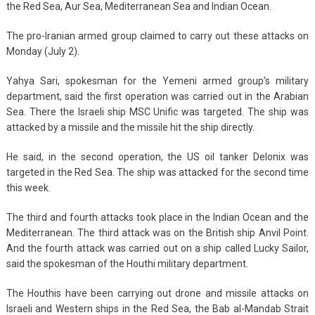
the Red Sea, Aur Sea, Mediterranean Sea and Indian Ocean.
The pro-Iranian armed group claimed to carry out these attacks on
Monday (July 2).
Yahya Sari, spokesman for the Yemeni armed group’s military
department, said the first operation was carried out in the Arabian
Sea. There the Israeli ship MSC Unific was targeted. The ship was
attacked by a missile and the missile hit the ship directly.
He said, in the second operation, the US oil tanker Delonix was
targeted in the Red Sea. The ship was attacked for the second time
this week.
The third and fourth attacks took place in the Indian Ocean and the
Mediterranean. The third attack was on the British ship Anvil Point.
And the fourth attack was carried out on a ship called Lucky Sailor,
said the spokesman of the Houthi military department.
The Houthis have been carrying out drone and missile attacks on
Israeli and Western ships in the Red Sea, the Bab al-Mandab Strait