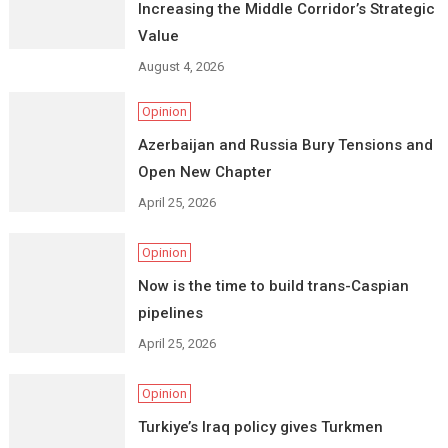
Increasing the Middle Corridor’s Strategic
Value
August 4, 2026
Opinion
Azerbaijan and Russia Bury Tensions and
Open New Chapter
April 25, 2026
Opinion
Now is the time to build trans-Caspian
pipelines
April 25, 2026
Opinion
Turkiye’s Iraq policy gives Turkmen