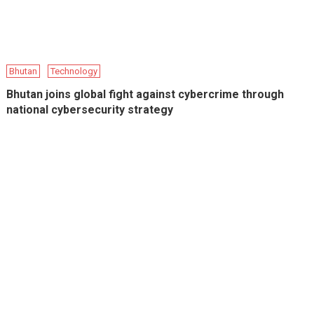
Bhutan
Technology
Bhutan joins global fight against cybercrime through
national cybersecurity strategy