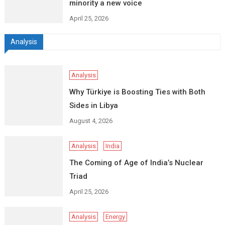
minority a new voice
April 25, 2026
Analysis
Analysis
Why Türkiye is Boosting Ties with Both
Sides in Libya
August 4, 2026
Analysis
India
The Coming of Age of India’s Nuclear
Triad
April 25, 2026
Analysis
Energy