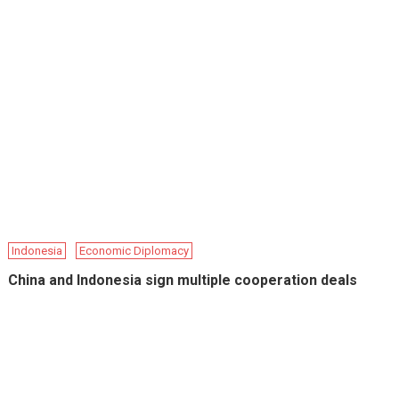
Indonesia
Economic Diplomacy
China and Indonesia sign multiple cooperation deals