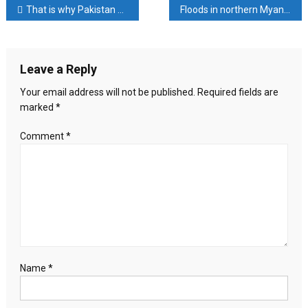
Post
That is why Pakistan announced to continue attacking Afghanistan
Floods in northern Myanmar, 10,000 people trapped in water
attacked
four
navigation
ships
of
Leave a Reply
3
countries
Your email address will not be published.
Required fields are
marked
*
Comment
*
Name
*