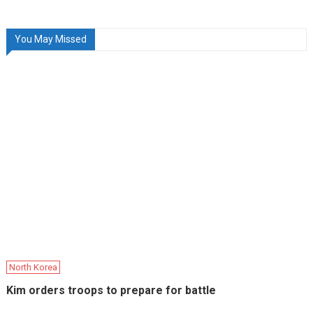
You May Missed
North Korea
Kim orders troops to prepare for battle