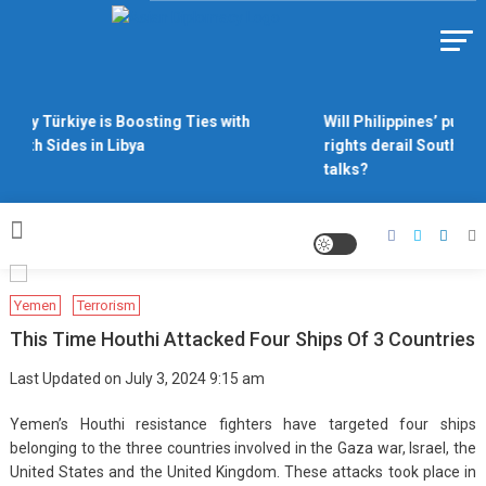
Skip
to
Https://asiandiplomacy.com/
content
Why Türkiye is Boosting Ties with
Will Philippines’ push 
Both Sides in Libya
rights derail South Ch
talks?
Yemen
Terrorism
This Time Houthi Attacked Four Ships Of 3 Countries
Last Updated on July 3, 2024 9:15 am
Yemen’s Houthi resistance fighters have targeted four ships
belonging to the three countries involved in the Gaza war, Israel, the
United States and the United Kingdom. These attacks took place in