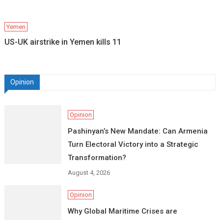
Yemen
US-UK airstrike in Yemen kills 11
Opinion
Opinion
Pashinyan’s New Mandate: Can Armenia
Turn Electoral Victory into a Strategic
Transformation?
August 4, 2026
Opinion
Why Global Maritime Crises are