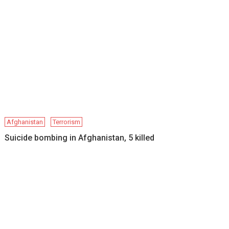
Afghanistan
Terrorism
Suicide bombing in Afghanistan, 5 killed