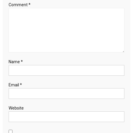
Comment
*
Name
*
Email
*
Website