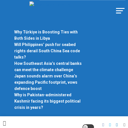
Skip
to
Https://asiandiplomacy.com/
content
Why Türkiye is Boosting Ties with
Both Sides in Libya
Will Philippines’ push for seabed
rights derail South China Sea code
talks?
How Southeast Asia’s central banks
can meet the climate challenge
Japan sounds alarm over China’s
expanding Pacific footprint, vows
defence boost
Why is Pakistan-administered
Kashmir facing its biggest political
crisis in years?