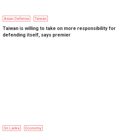
Asian Defense
Taiwan
Taiwan is willing to take on more responsibility for
defending itself, says premier
Sri Lanka
Economy