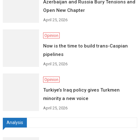
Azerbaijan and Russia Bury Tensions and
Open New Chapter
April 25, 2026
Opinion
Now is the time to build trans-Caspian
pipelines
April 25, 2026
Opinion
Turkiye’s Iraq policy gives Turkmen
minority a new voice
April 25, 2026
Analysis