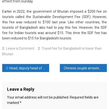
effect from Sunday.
Earlier in 2022, the government of Bhutan imposed a $200 fee on
tourists called the Sustainable Development Fee (SDF). However,
this fee was reduced to $100 last year. Like other countries, the
tourists of Bangladesh also had to pay this fee. However, the SDF
fee for Indian tourists was around $15. This time the SDF fee has
been reduced to $15 for Bangladeshi tourists.
on
Leave a Comment
Travel fee for Bangladesh is lower than
Travel
Bhutan
fee
for
Post
Head, deputy head of Indonesia’s new capital city authority resign, minister says
Chinese couple arrested for spying for Britain
Bangladesh
is
navigation
lower
than
Leave a Reply
Bhutan
Your email address will not be published.
Required fields are
marked
*