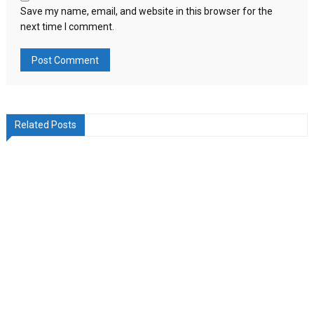
Save my name, email, and website in this browser for the
next time I comment.
Related Posts