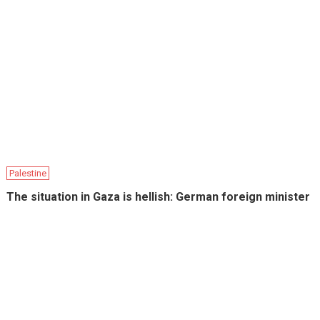
Palestine
The situation in Gaza is hellish: German foreign minister