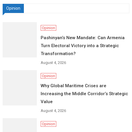
Opinion
Opinion
Pashinyan’s New Mandate: Can Armenia
Turn Electoral Victory into a Strategic
Transformation?
August 4, 2026
Opinion
Why Global Maritime Crises are
Increasing the Middle Corridor’s Strategic
Value
August 4, 2026
Opinion