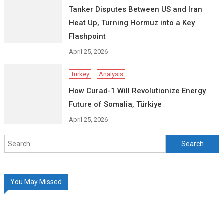
Tanker Disputes Between US and Iran
Heat Up, Turning Hormuz into a Key
Flashpoint
April 25, 2026
Turkey
Analysis
How Curad-1 Will Revolutionize Energy
Future of Somalia, Türkiye
April 25, 2026
Search
for:
You May Missed