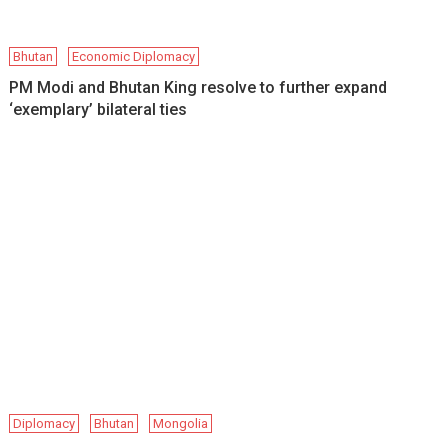
Bhutan
Economic Diplomacy
PM Modi and Bhutan King resolve to further expand
‘exemplary’ bilateral ties
Diplomacy
Bhutan
Mongolia