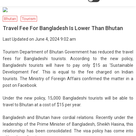
Bhutan
Tourism
Travel Fee For Bangladesh Is Lower Than Bhutan
Last Updated on June 4, 2024 9:02 am
Tourism Department of Bhutan Government has reduced the travel
fees for Bangladeshi tourists. According to the new policy,
Bangladeshi tourists will have to pay only $15 as ‘Sustainable
Development Fee’. This is equal to the fee charged on Indian
tourists. The Ministry of Foreign Affairs confirmed the matter in a
post on Facebook.
Under the new policy, 15,000 Bangladeshi tourists will be able to
travel to Bhutan at a cost of $15 per year.
Bangladesh and Bhutan have cordial relations. Recently under the
leadership of the Prime Minister of Bangladesh, Sheikh Hasina, this
relationship has been consolidated. The visa policy has come into