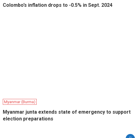
Colombo’s inflation drops to -0.5% in Sept. 2024
Myanmar (Burma)
Myanmar junta extends state of emergency to support
election preparations