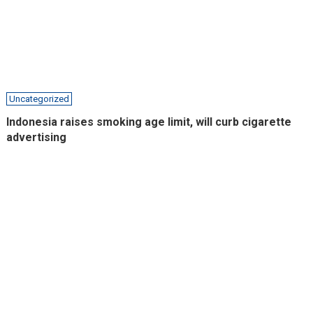
Uncategorized
Indonesia raises smoking age limit, will curb cigarette
advertising