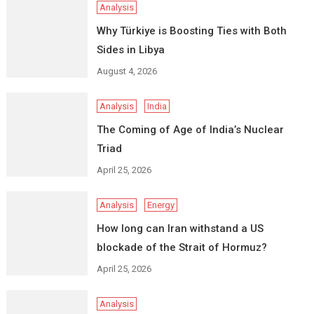
Analysis
Why Türkiye is Boosting Ties with Both
Sides in Libya
August 4, 2026
Analysis
India
The Coming of Age of India’s Nuclear
Triad
April 25, 2026
Analysis
Energy
How long can Iran withstand a US
blockade of the Strait of Hormuz?
April 25, 2026
Analysis