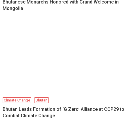
Bhutanese Monarchs Honored with Grand Welcome in
Mongolia
Climate Change
Bhutan
Bhutan Leads Formation of ‘G Zero’ Alliance at COP29 to
Combat Climate Change