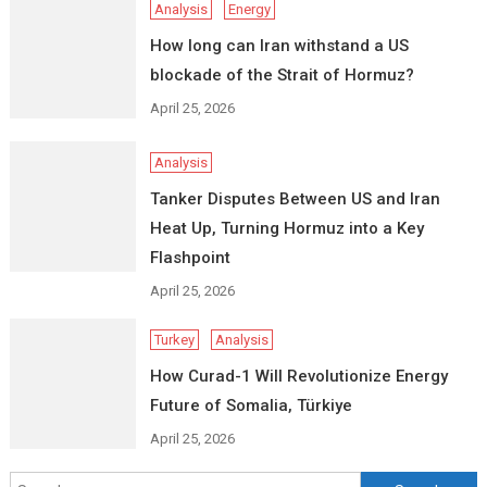
Analysis
Energy
How long can Iran withstand a US
blockade of the Strait of Hormuz?
April 25, 2026
Analysis
Tanker Disputes Between US and Iran
Heat Up, Turning Hormuz into a Key
Flashpoint
April 25, 2026
Turkey
Analysis
How Curad-1 Will Revolutionize Energy
Future of Somalia, Türkiye
April 25, 2026
Search