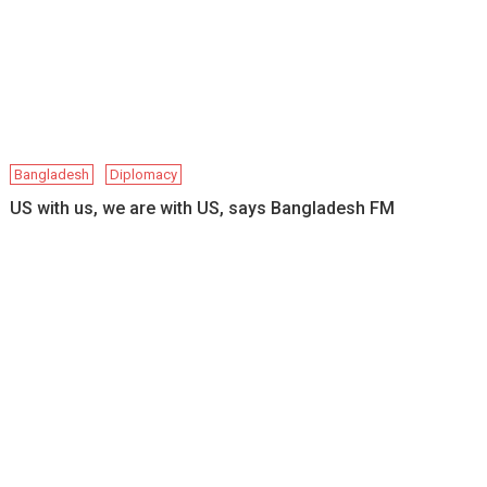
Bangladesh
Diplomacy
US with us, we are with US, says Bangladesh FM