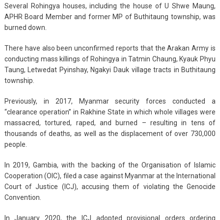
Several Rohingya houses, including the house of U Shwe Maung,
APHR Board Member and former MP of Buthitaung township, was
burned down.
There have also been unconfirmed reports that the Arakan Army is
conducting mass killings of Rohingya in Tatmin Chaung, Kyauk Phyu
Taung, Letwedat Pyinshay, Ngakyi Dauk village tracts in Buthitaung
township.
Previously, in 2017, Myanmar security forces conducted a
“clearance operation” in Rakhine State in which whole villages were
massacred, tortured, raped, and burned – resulting in tens of
thousands of deaths, as well as the displacement of over 730,000
people.
In 2019, Gambia, with the backing of the Organisation of Islamic
Cooperation (OIC), filed a case against Myanmar at the International
Court of Justice (ICJ), accusing them of violating the Genocide
Convention.
In January 2020, the ICJ adopted provisional orders ordering