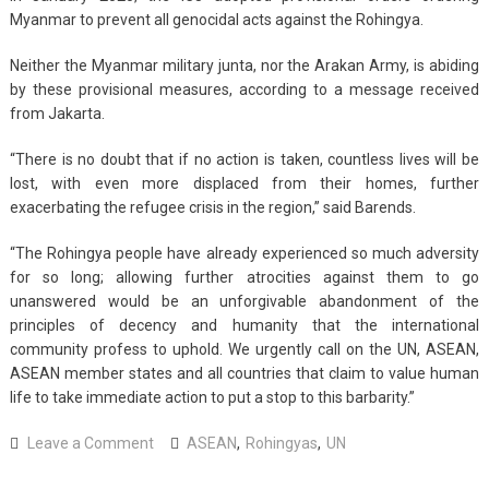
Myanmar to prevent all genocidal acts against the Rohingya.
Neither the Myanmar military junta, nor the Arakan Army, is abiding
by these provisional measures, according to a message received
from Jakarta.
“There is no doubt that if no action is taken, countless lives will be
lost, with even more displaced from their homes, further
exacerbating the refugee crisis in the region,” said Barends.
“The Rohingya people have already experienced so much adversity
for so long; allowing further atrocities against them to go
unanswered would be an unforgivable abandonment of the
principles of decency and humanity that the international
community profess to uphold. We urgently call on the UN, ASEAN,
ASEAN member states and all countries that claim to value human
life to take immediate action to put a stop to this barbarity.”
on
Leave a Comment
ASEAN
,
Rohingyas
,
UN
UN,