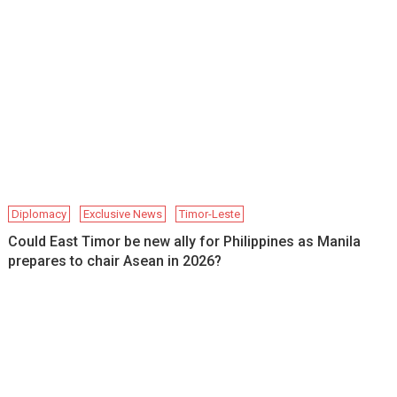
Diplomacy
Exclusive News
Timor-Leste
Could East Timor be new ally for Philippines as Manila
prepares to chair Asean in 2026?