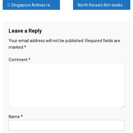
ASEAN
Post
Singapore Airlines rewards staff with 8-month salary bonus after record profit
North Korea’s Kim seeks to shore up nuclear force, oversees missile test, KCNA says
urged
to
navigation
act
to
Leave a Reply
save
Rohingyas
Your email address will not be published.
Required fields are
from
marked
*
further
genocide
Comment
*
in
Myanmar
Name
*