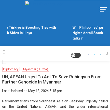
Skip
to
Https://asiandiplomacy.com/
content
Why Türkiye is Boosting Ties with
Will Philippines’ push f
Both Sides in Libya
rights derail South Chi
talks?
Diplomacy
Myanmar (Burma)
UN, ASEAN Urged To Act To Save Rohingyas From
Further Genocide In Myanmar
Last Updated on May 18, 2024 5:15 pm
Parliamentarians from Southeast Asia on Saturday urgently called
on the United Nations, ASEAN, and the wider international