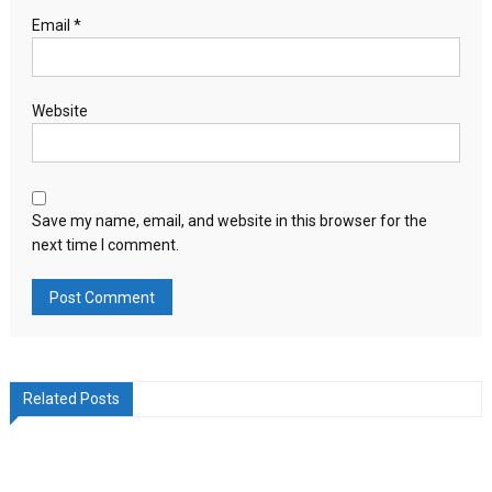
Email
*
Website
Save my name, email, and website in this browser for the
next time I comment.
Related Posts