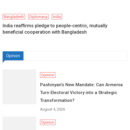
Bangladesh
Diplomacy
India
India reaffirms pledge to people-centric, mutually
beneficial cooperation with Bangladesh
Opinion
Opinion
Pashinyan’s New Mandate: Can Armenia
Turn Electoral Victory into a Strategic
Transformation?
August 4, 2026
Opinion