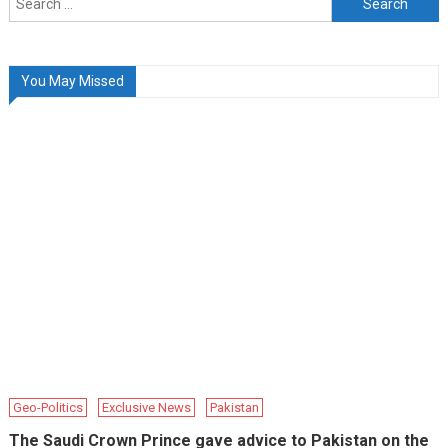
for:
You May Missed
Geo-Politics
Exclusive News
Pakistan
The Saudi Crown Prince gave advice to Pakistan on the