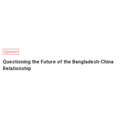
Opinion
Questioning the Future of the Bangladesh-China
Relationship