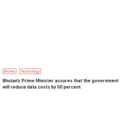
Bhutan
Technology
Bhutan’s Prime Minister assures that the government
will reduce data costs by 50 percent