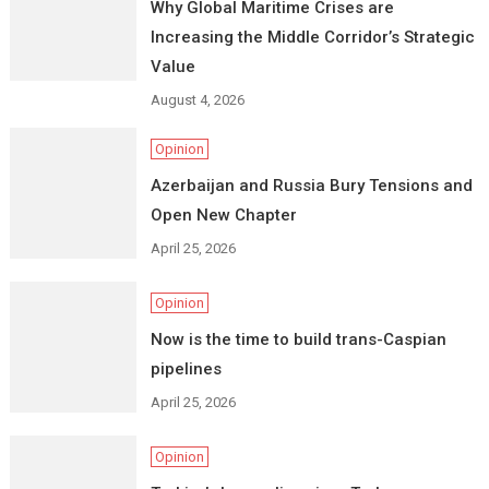
Why Global Maritime Crises are
Increasing the Middle Corridor’s Strategic
Value
August 4, 2026
Opinion
Azerbaijan and Russia Bury Tensions and
Open New Chapter
April 25, 2026
Opinion
Now is the time to build trans-Caspian
pipelines
April 25, 2026
Opinion