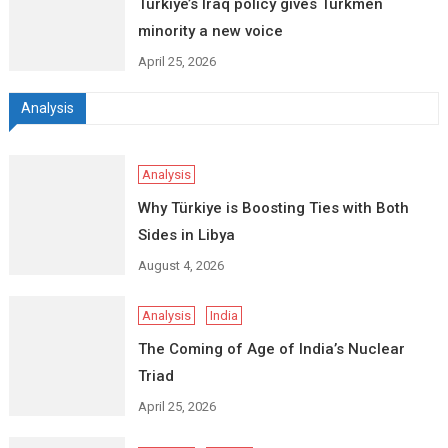
Turkiye’s Iraq policy gives Turkmen
minority a new voice
April 25, 2026
Analysis
Analysis
Why Türkiye is Boosting Ties with Both
Sides in Libya
August 4, 2026
Analysis
India
The Coming of Age of India’s Nuclear
Triad
April 25, 2026