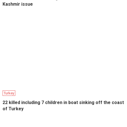
Kashmir issue
Turkey
22 killed including 7 children in boat sinking off the coast
of Turkey