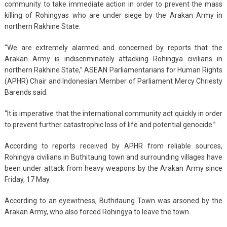
community to take immediate action in order to prevent the mass
killing of Rohingyas who are under siege by the Arakan Army in
northern Rakhine State.
“We are extremely alarmed and concerned by reports that the
Arakan Army is indiscriminately attacking Rohingya civilians in
northern Rakhine State,” ASEAN Parliamentarians for Human Rights
(APHR) Chair and Indonesian Member of Parliament Mercy Chriesty
Barends said.
“It is imperative that the international community act quickly in order
to prevent further catastrophic loss of life and potential genocide.”
According to reports received by APHR from reliable sources,
Rohingya civilians in Buthitaung town and surrounding villages have
been under attack from heavy weapons by the Arakan Army since
Friday, 17 May.
According to an eyewitness, Buthitaung Town was arsoned by the
Arakan Army, who also forced Rohingya to leave the town.