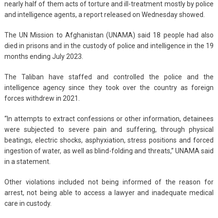
nearly half of them acts of torture and ill-treatment mostly by police
and intelligence agents, a report released on Wednesday showed.
The UN Mission to Afghanistan (UNAMA) said 18 people had also
died in prisons and in the custody of police and intelligence in the 19
months ending July 2023.
The Taliban have staffed and controlled the police and the
intelligence agency since they took over the country as foreign
forces withdrew in 2021.
“In attempts to extract confessions or other information, detainees
were subjected to severe pain and suffering, through physical
beatings, electric shocks, asphyxiation, stress positions and forced
ingestion of water, as well as blind-folding and threats,” UNAMA said
in a statement.
Other violations included not being informed of the reason for
arrest, not being able to access a lawyer and inadequate medical
care in custody.