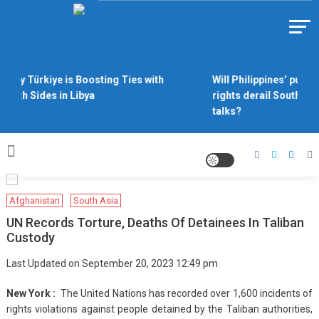
Skip
to
Https://asiandiplomacy.com/
content
Why Türkiye is Boosting Ties with
Will Philippines’ push 
Both Sides in Libya
rights derail South Ch
talks?
Afghanistan
South Asia
UN Records Torture, Deaths Of Detainees In Taliban
Custody
Last Updated on September 20, 2023 12:49 pm
New York :
The United Nations has recorded over 1,600 incidents of
rights violations against people detained by the Taliban authorities,