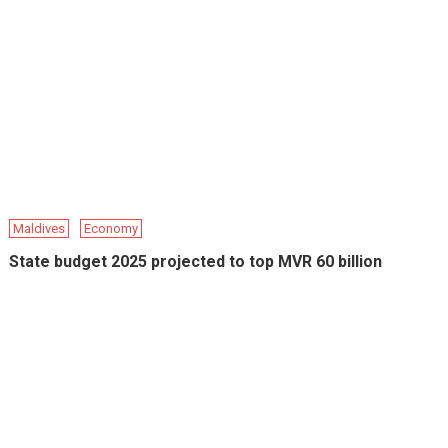
Maldives
Economy
State budget 2025 projected to top MVR 60 billion