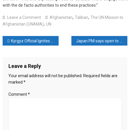
with the de facto authorities to end these practices.”
on
Leave a Comment
Afghanistan
,
Taliban
,
The UN Mission to
UN
Afghanistan (UNAMA)
,
UN
records
torture,
Post
Kyrgyz Official Ignites Controversy On Anniversary Of Deadly Clashes On Border With Tajikistan
Japan PM says open to meeting N Korean leader
deaths
of
navigation
detainees
in
Leave a Reply
Taliban
custody
Your email address will not be published.
Required fields are
marked
*
Comment
*