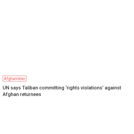
Afghanistan
UN says Taliban committing ‘rights violations’ against
Afghan returnees