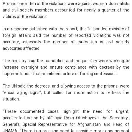
Around one in ten of the violations were against women. Journalists
and civil society members accounted for nearly a quarter of the
victims of the violations.
In a response published with the report, the Taliban-led ministry of
foreign affairs said the number of reported violations was not
accurate, especially the number of journalists or civil society
advocates affected.
The ministry said the authorities and the judiciary were working to
increase oversight and ensure compliance with decrees by the
supreme leader that prohibited torture or forcing confessions.
The UN said the decrees, and allowing access to the prisons, were
“encouraging signs”, but called for more action to redress the
situation.
“These documented cases highlight the need for urgent,
accelerated action by all,” said Roza Otunbayeva, the Secretary-
General’s Special Representative for Afghanistan and Head of
UNAMA. “There is a pressing need to consider more engagement