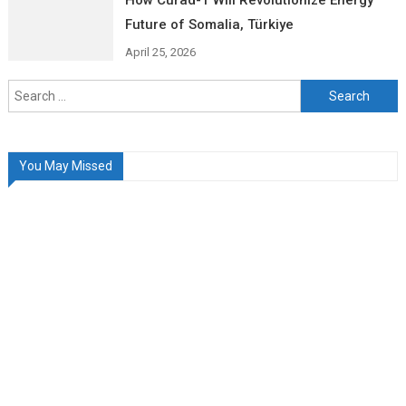
How Curad-1 Will Revolutionize Energy
Future of Somalia, Türkiye
April 25, 2026
Search
for:
You May Missed