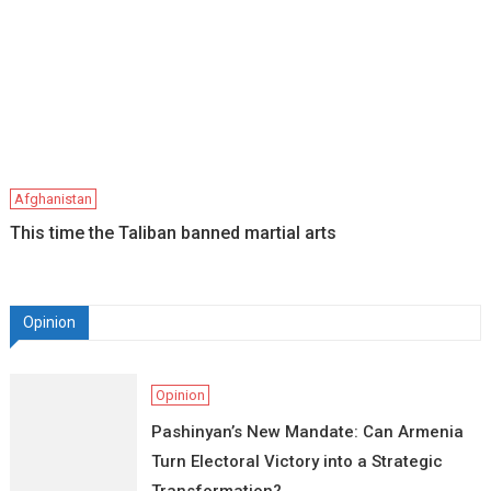
Afghanistan
This time the Taliban banned martial arts
Opinion
Opinion
Pashinyan’s New Mandate: Can Armenia
Turn Electoral Victory into a Strategic