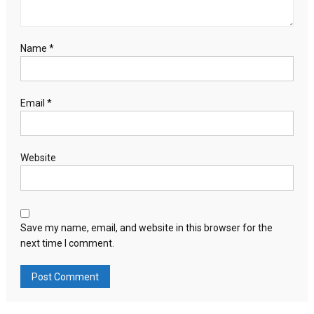
Name
*
Email
*
Website
Save my name, email, and website in this browser for the
next time I comment.