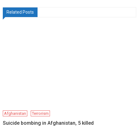
Related Posts
Afghanistan
Terrorism
Suicide bombing in Afghanistan, 5 killed