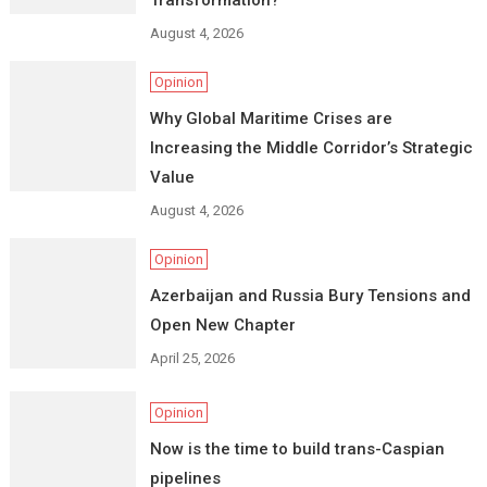
Transformation?
August 4, 2026
Opinion
Why Global Maritime Crises are
Increasing the Middle Corridor’s Strategic
Value
August 4, 2026
Opinion
Azerbaijan and Russia Bury Tensions and
Open New Chapter
April 25, 2026
Opinion
Now is the time to build trans-Caspian
pipelines