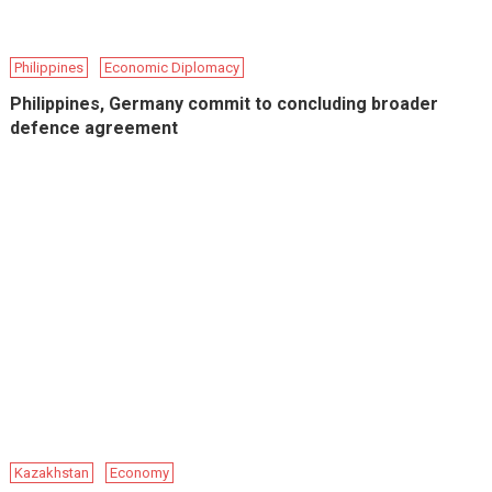
Philippines
Economic Diplomacy
Philippines, Germany commit to concluding broader
defence agreement
Kazakhstan
Economy