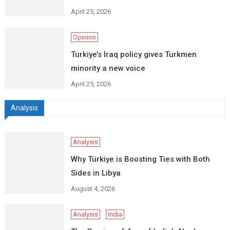
April 25, 2026
Opinion
Turkiye’s Iraq policy gives Turkmen
minority a new voice
April 25, 2026
Analysis
Analysis
Why Türkiye is Boosting Ties with Both
Sides in Libya
August 4, 2026
Analysis
India