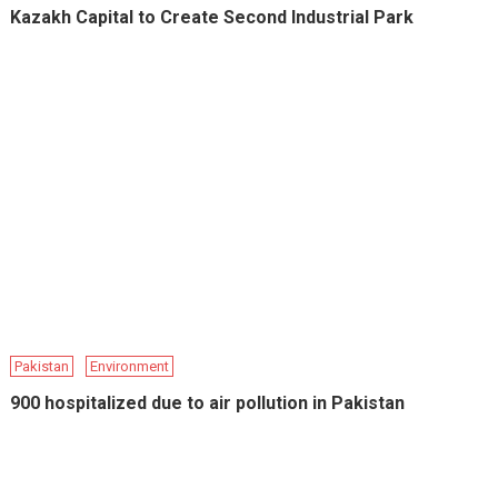
Kazakh Capital to Create Second Industrial Park
Pakistan
Environment
900 hospitalized due to air pollution in Pakistan