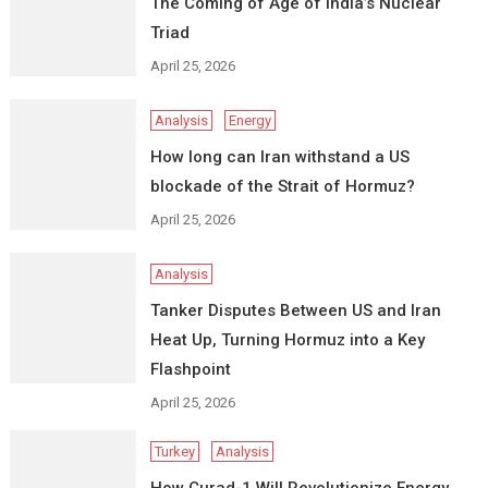
The Coming of Age of India’s Nuclear
Triad
April 25, 2026
Analysis
Energy
How long can Iran withstand a US
blockade of the Strait of Hormuz?
April 25, 2026
Analysis
Tanker Disputes Between US and Iran
Heat Up, Turning Hormuz into a Key
Flashpoint
April 25, 2026
Turkey
Analysis