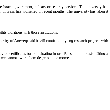
 Israeli government, military or security services. The university has
ion in Gaza has worsened in recent months. The university has taken it
hts violations with those institutions.
versity of Antwerp said it will continue ongoing research projects with
certificates for participating in pro-Palestinian protests. Citing a
. So we cannot award them degrees at the moment.