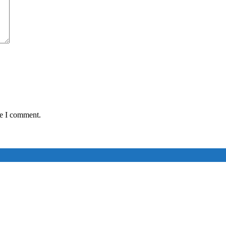
me I comment.