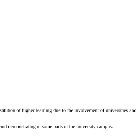
titution of higher learning due to the involvement of universities and
 and demonstrating in some parts of the university campus.