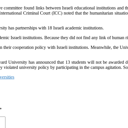
e committee found links between Israeli educational institutions and the
 International Criminal Court (ICC) noted that the humanitarian situat
ity has partnerships with 18 Israeli academic institutions.
emic Israeli institutions. Because they did not find any link of human rig
 their cooperation policy with Israeli institutions. Meanwhile, the Uni
 University has announced that 13 students will not be awarded degree 
 they violated university policy by participating in the campus agitation
versities
*