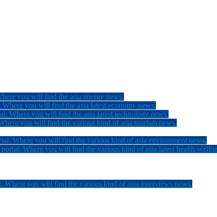
here you will find the asia energy news.
 Where you will find the asia latest economy news.
l. Where you will find the asia latest technology news.
here you will find the various kind of asia tourism news.
tal. Where you will find the various kind of asia environment news.
ortal. Where you will find the various kind of asia latest health-welln
. Where you will find the various kind of asia interviews news.