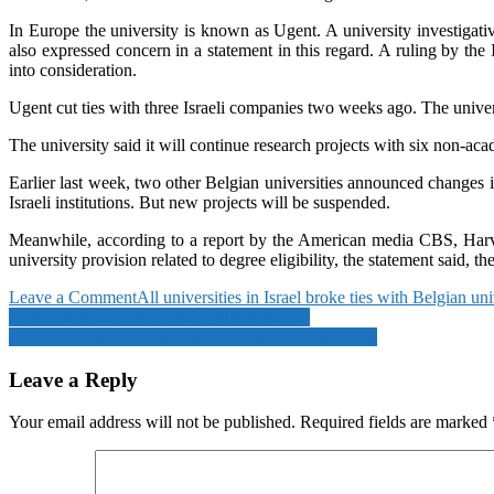
In Europe the university is known as Ugent. A university investigativ
also expressed concern in a statement in this regard. A ruling by the
into consideration.
Ugent cut ties with three Israeli companies two weeks ago. The univers
The university said it will continue research projects with six non-acad
Earlier last week, two other Belgian universities announced changes in
Israeli institutions. But new projects will be suspended.
Meanwhile, according to a report by the American media CBS, Harvard
university provision related to degree eligibility, the statement said,
on
Leave a Comment
All universities in Israel broke ties with Belgian uni
Post
All
China deploys warplanes on Sikkim border
universities
War won’t end until Hamas is eliminated: Netanyahu
navigation
in
Israel
Leave a Reply
broke
ties
Your email address will not be published.
Required fields are marked
with
Belgian
universities