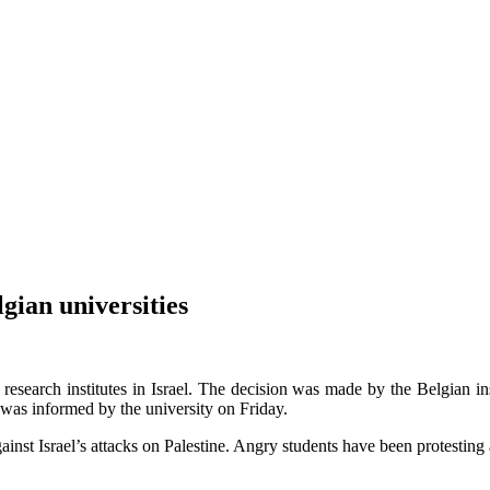
lgian universities
 research institutes in Israel. The decision was made by the Belgian ins
 was informed by the university on Friday.
inst Israel’s attacks on Palestine. Angry students have been protesting