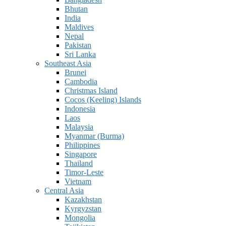
Bhutan
India
Maldives
Nepal
Pakistan
Sri Lanka
Southeast Asia
Brunei
Cambodia
Christmas Island
Cocos (Keeling) Islands
Indonesia
Laos
Malaysia
Myanmar (Burma)
Philippines
Singapore
Thailand
Timor-Leste
Vietnam
Central Asia
Kazakhstan
Kyrgyzstan
Mongolia