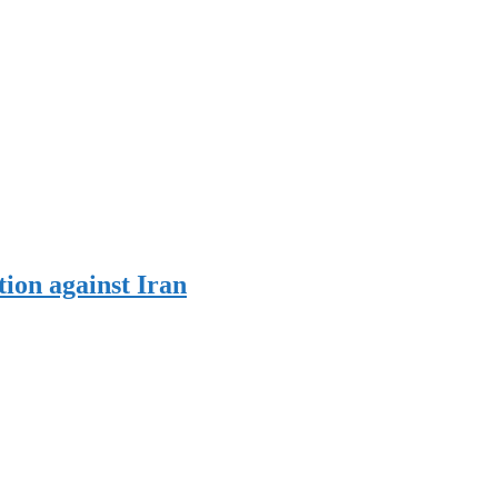
tion against Iran