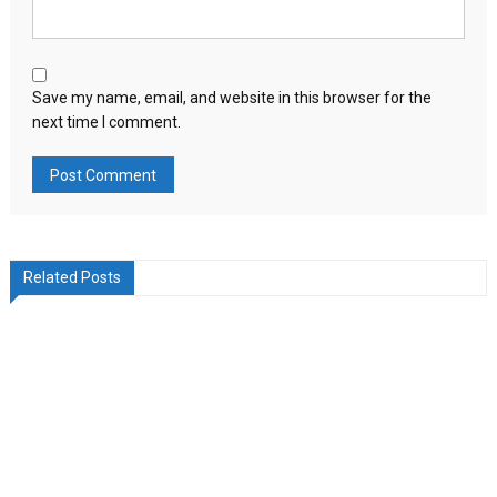
Save my name, email, and website in this browser for the
next time I comment.
Related Posts