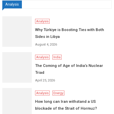
Analysis
Analysis
Why Türkiye is Boosting Ties with Both
Sides in Libya
August 4, 2026
Analysis
India
The Coming of Age of India’s Nuclear
Triad
April 25, 2026
Analysis
Energy
How long can Iran withstand a US
blockade of the Strait of Hormuz?