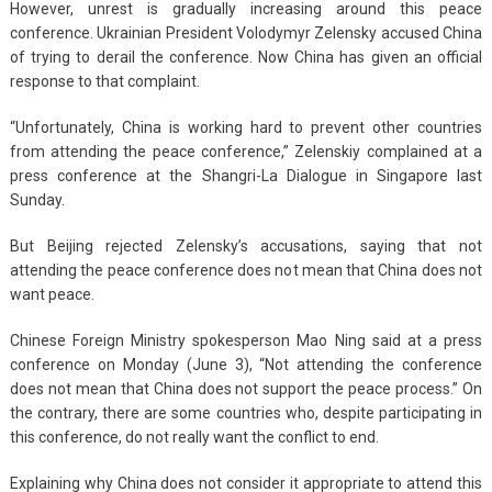
However, unrest is gradually increasing around this peace
conference. Ukrainian President Volodymyr Zelensky accused China
of trying to derail the conference. Now China has given an official
response to that complaint.
“Unfortunately, China is working hard to prevent other countries
from attending the peace conference,” Zelenskiy complained at a
press conference at the Shangri-La Dialogue in Singapore last
Sunday.
But Beijing rejected Zelensky’s accusations, saying that not
attending the peace conference does not mean that China does not
want peace.
Chinese Foreign Ministry spokesperson Mao Ning said at a press
conference on Monday (June 3), “Not attending the conference
does not mean that China does not support the peace process.” On
the contrary, there are some countries who, despite participating in
this conference, do not really want the conflict to end.
Explaining why China does not consider it appropriate to attend this