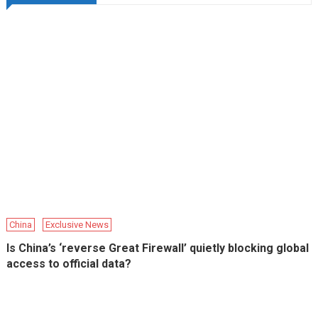
China
Exclusive News
Is China’s ‘reverse Great Firewall’ quietly blocking global
access to official data?