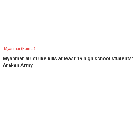
Myanmar (Burma)
Myanmar air strike kills at least 19 high school students:
Arakan Army