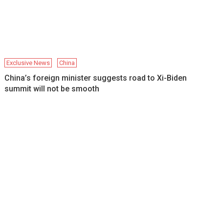
Exclusive News
China
China’s foreign minister suggests road to Xi-Biden
summit will not be smooth