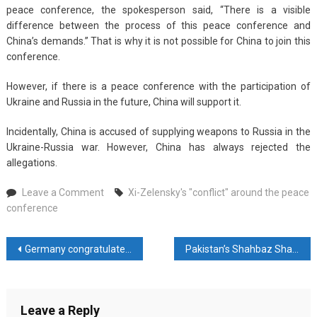
peace conference, the spokesperson said, “There is a visible
difference between the process of this peace conference and
China’s demands.” That is why it is not possible for China to join this
conference.
However, if there is a peace conference with the participation of
Ukraine and Russia in the future, China will support it.
Incidentally, China is accused of supplying weapons to Russia in the
Ukraine-Russia war. However, China has always rejected the
allegations.
on
Leave a Comment
Xi-Zelensky's "conflict" around the peace
Xi-
conference
Zelensky’s
“conflict”
Post
Germany congratulates Indians on successfully conducting “world’s largest democratic elections”
Pakistan’s Shahbaz Sharif Highlights Strategic Bond with China Ahead of Beijing Visit
around
the
navigation
peace
conference
Leave a Reply