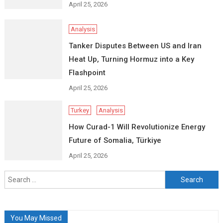
April 25, 2026
Analysis
Tanker Disputes Between US and Iran
Heat Up, Turning Hormuz into a Key
Flashpoint
April 25, 2026
Turkey
Analysis
How Curad-1 Will Revolutionize Energy
Future of Somalia, Türkiye
April 25, 2026
Search
for:
You May Missed