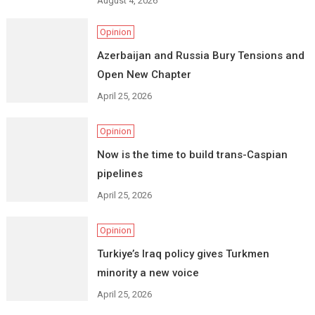
August 4, 2026
Opinion
Azerbaijan and Russia Bury Tensions and
Open New Chapter
April 25, 2026
Opinion
Now is the time to build trans-Caspian
pipelines
April 25, 2026
Opinion
Turkiye’s Iraq policy gives Turkmen
minority a new voice
April 25, 2026