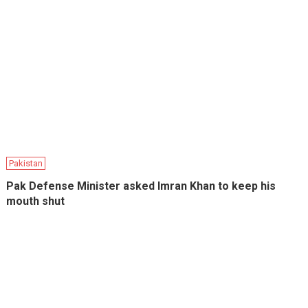
Pakistan
Pak Defense Minister asked Imran Khan to keep his
mouth shut