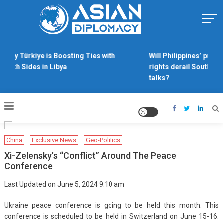
Skip
to
content
Https://asiandiplomacy.com/
Why Türkiye is Boosting Ties with
Will Philippines’ push 
Both Sides in Libya
rights derail South Ch
talks?
China
Exclusive News
Geo-Politics
Xi-Zelensky’s “conflict” Around The Peace
Conference
Last Updated on June 5, 2024 9:10 am
Ukraine peace conference is going to be held this month. This
conference is scheduled to be held in Switzerland on June 15-16.