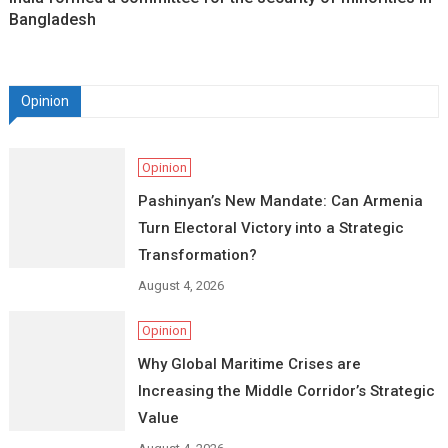
Bangladesh
Opinion
Opinion
Pashinyan’s New Mandate: Can Armenia
Turn Electoral Victory into a Strategic
Transformation?
August 4, 2026
Opinion
Why Global Maritime Crises are
Increasing the Middle Corridor’s Strategic
Value