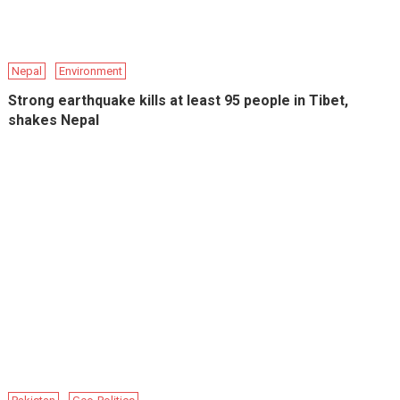
Nepal
Environment
Strong earthquake kills at least 95 people in Tibet,
shakes Nepal