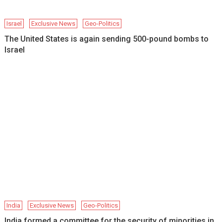
Israel
Exclusive News
Geo-Politics
The United States is again sending 500-pound bombs to
Israel
India
Exclusive News
Geo-Politics
India formed a committee for the security of minorities in