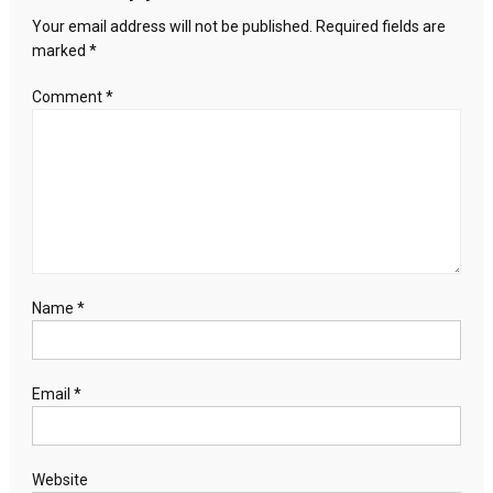
Your email address will not be published.
Required fields are
marked
*
Comment
*
Name
*
Email
*
Website