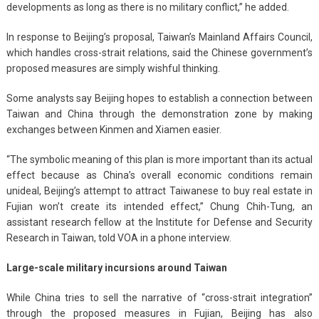
developments as long as there is no military conflict,” he added.
In response to Beijing’s proposal, Taiwan’s Mainland Affairs Council,
which handles cross-strait relations, said the Chinese government’s
proposed measures are simply wishful thinking.
Some analysts say Beijing hopes to establish a connection between
Taiwan and China through the demonstration zone by making
exchanges between Kinmen and Xiamen easier.
“The symbolic meaning of this plan is more important than its actual
effect because as China’s overall economic conditions remain
unideal, Beijing’s attempt to attract Taiwanese to buy real estate in
Fujian won’t create its intended effect,” Chung Chih-Tung, an
assistant research fellow at the Institute for Defense and Security
Research in Taiwan, told VOA in a phone interview.
Large-scale military incursions around Taiwan
While China tries to sell the narrative of “cross-strait integration”
through the proposed measures in Fujian, Beijing has also