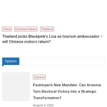
China
Exclusive News
Thailand
Thailand picks Blackpink’s Lisa as tourism ambassador –
will Chinese visitors return?
Opinion
Opinion
Pashinyan’s New Mandate: Can Armenia
Turn Electoral Victory into a Strategic
Transformation?
August 4, 2026