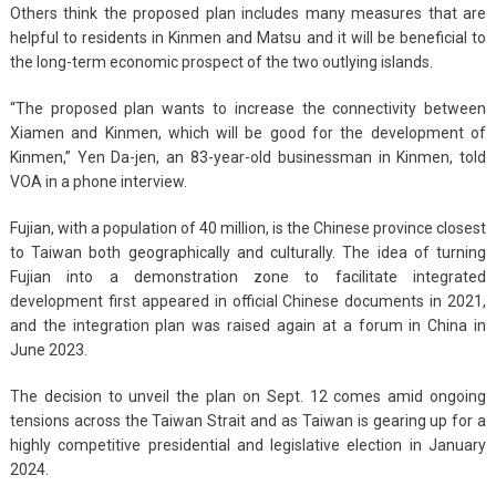
Others think the proposed plan includes many measures that are
helpful to residents in Kinmen and Matsu and it will be beneficial to
the long-term economic prospect of the two outlying islands.
“The proposed plan wants to increase the connectivity between
Xiamen and Kinmen, which will be good for the development of
Kinmen,” Yen Da-jen, an 83-year-old businessman in Kinmen, told
VOA in a phone interview.
Fujian, with a population of 40 million, is the Chinese province closest
to Taiwan both geographically and culturally. The idea of turning
Fujian into a demonstration zone to facilitate integrated
development first appeared in official Chinese documents in 2021,
and the integration plan was raised again at a forum in China in
June 2023.
The decision to unveil the plan on Sept. 12 comes amid ongoing
tensions across the Taiwan Strait and as Taiwan is gearing up for a
highly competitive presidential and legislative election in January
2024.