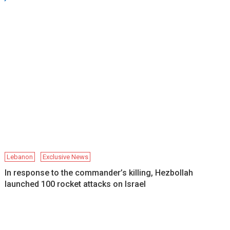
Lebanon
Exclusive News
In response to the commander’s killing, Hezbollah
launched 100 rocket attacks on Israel