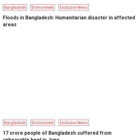
Bangladesh
Environment
Exclusive News
Floods in Bangladesh: Humanitarian disaster in affected
areas
Bangladesh
Environment
Exclusive News
17 crore people of Bangladesh suffered from
unbearable heat in June