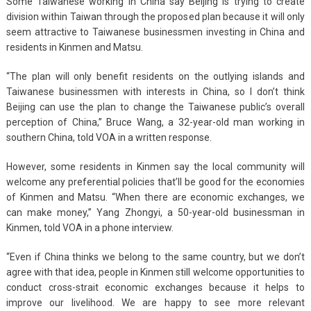
Some Taiwanese working in China say Beijing is trying to create
division within Taiwan through the proposed plan because it will only
seem attractive to Taiwanese businessmen investing in China and
residents in Kinmen and Matsu.
“The plan will only benefit residents on the outlying islands and
Taiwanese businessmen with interests in China, so I don’t think
Beijing can use the plan to change the Taiwanese public’s overall
perception of China,” Bruce Wang, a 32-year-old man working in
southern China, told VOA in a written response.
However, some residents in Kinmen say the local community will
welcome any preferential policies that’ll be good for the economies
of Kinmen and Matsu. “When there are economic exchanges, we
can make money,” Yang Zhongyi, a 50-year-old businessman in
Kinmen, told VOA in a phone interview.
“Even if China thinks we belong to the same country, but we don’t
agree with that idea, people in Kinmen still welcome opportunities to
conduct cross-strait economic exchanges because it helps to
improve our livelihood. We are happy to see more relevant