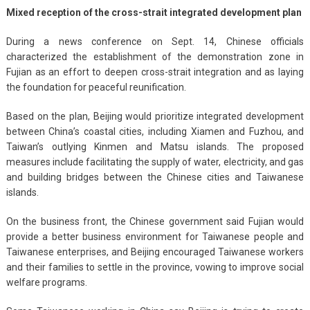
Mixed reception of the cross-strait integrated development plan
During a news conference on Sept. 14, Chinese officials
characterized the establishment of the demonstration zone in
Fujian as an effort to deepen cross-strait integration and as laying
the foundation for peaceful reunification.
Based on the plan, Beijing would prioritize integrated development
between China’s coastal cities, including Xiamen and Fuzhou, and
Taiwan’s outlying Kinmen and Matsu islands. The proposed
measures include facilitating the supply of water, electricity, and gas
and building bridges between the Chinese cities and Taiwanese
islands.
On the business front, the Chinese government said Fujian would
provide a better business environment for Taiwanese people and
Taiwanese enterprises, and Beijing encouraged Taiwanese workers
and their families to settle in the province, vowing to improve social
welfare programs.