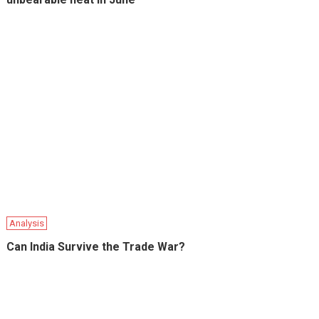
Analysis
Can India Survive the Trade War?