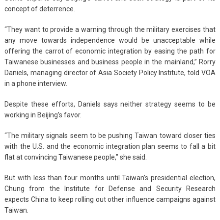
concept of deterrence.
“They want to provide a warning through the military exercises that
any move towards independence would be unacceptable while
offering the carrot of economic integration by easing the path for
Taiwanese businesses and business people in the mainland,” Rorry
Daniels, managing director of Asia Society Policy Institute, told VOA
in a phone interview.
Despite these efforts, Daniels says neither strategy seems to be
working in Beijing’s favor.
“The military signals seem to be pushing Taiwan toward closer ties
with the U.S. and the economic integration plan seems to fall a bit
flat at convincing Taiwanese people,” she said.
But with less than four months until Taiwan’s presidential election,
Chung from the Institute for Defense and Security Research
expects China to keep rolling out other influence campaigns against
Taiwan.