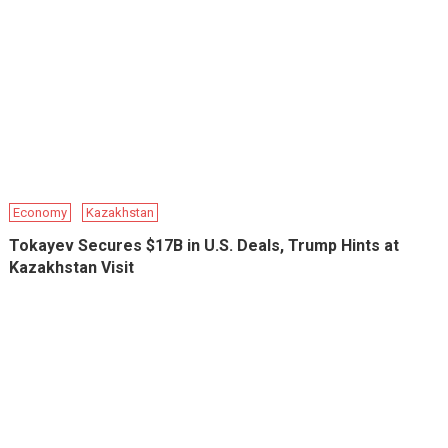
Economy
Kazakhstan
Tokayev Secures $17B in U.S. Deals, Trump Hints at
Kazakhstan Visit