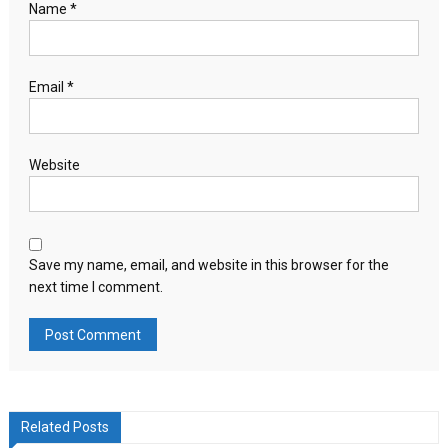
Name
*
Email
*
Website
Save my name, email, and website in this browser for the
next time I comment.
Related Posts