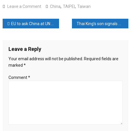
on
Leave a Comment
China
,
TAIPEI
,
Taiwan
China
Rolls
Post
EU to ask China at UN to push Russia towards ‘just peace’ in Ukraine
Thai King’s son signals willingness to talk about country’s strict royal insult law as he attends lese majeste exhibition
Out
Carrot-
navigation
and-
Stick
Leave a Reply
Strategy
to
Your email address will not be published.
Required fields are
Influence
marked
*
Taiwan
Ahead
Comment
*
of
Key
Election