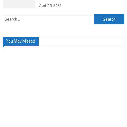
April 25, 2026
Search
for:
You May Missed