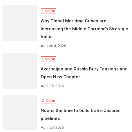
Opinion
Why Global Maritime Crises are
Increasing the Middle Corridor’s Strategic
Value
August 4, 2026
Opinion
Azerbaijan and Russia Bury Tensions and
Open New Chapter
April 25, 2026
Opinion
Now is the time to build trans-Caspian
pipelines
April 25, 2026