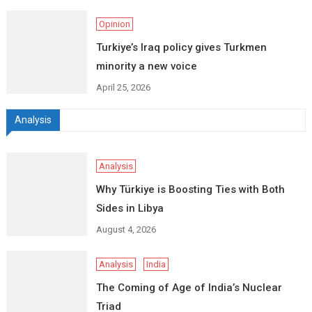
Opinion
Turkiye’s Iraq policy gives Turkmen
minority a new voice
April 25, 2026
Analysis
Analysis
Why Türkiye is Boosting Ties with Both
Sides in Libya
August 4, 2026
Analysis
India
The Coming of Age of India’s Nuclear
Triad