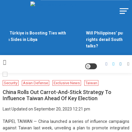
Skip
to
Https://asiandiplomacy.com/
content
Why Türkiye is Boosting Ties with
Will Philippines’ push fo
Both Sides in Libya
rights derail South Chin
talks?
Security
Asian Defense
Exclusive News
Taiwan
China Rolls Out Carrot-And-Stick Strategy To
Influence Taiwan Ahead Of Key Election
Last Updated on September 20, 2023 12:21 pm
TAIPEI, TAIWAN — China launched a series of influence campaigns
against Taiwan last week, unveiling a plan to promote integrated