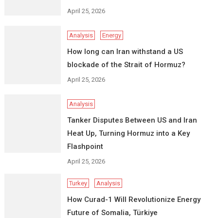
April 25, 2026
Analysis
Energy
How long can Iran withstand a US
blockade of the Strait of Hormuz?
April 25, 2026
Analysis
Tanker Disputes Between US and Iran
Heat Up, Turning Hormuz into a Key
Flashpoint
April 25, 2026
Turkey
Analysis
How Curad-1 Will Revolutionize Energy
Future of Somalia, Türkiye