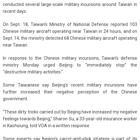
conducted several large-scale military incursions around Taiwan in
recent days.
On Sept. 18, Taiwan’s Ministry of National Defense reported 103
Chinese military aircraft operating near Taiwan in 24 hours, and on
Sept. 14, the ministry detected 68 Chinese military aircraft operating
near Taiwan.
In response to the Chinese military incursions, Taiwan’s defense
ministry Monday urged Beijing to “immediately stop” the
“destructive military activities.”
Some Taiwanese say Beijing’s recent military incursions have
further increased their negative perception of the Chinese
government.
“These dirty tricks carried out by Beijing have increased my negative
feelings towards Beijing,” Sharon Su, a 33-year-old insurance worker
in Kaohsiung, told VOA in a written response.
Some experts say Beijing’s carrot-and-stick strategy is part of its