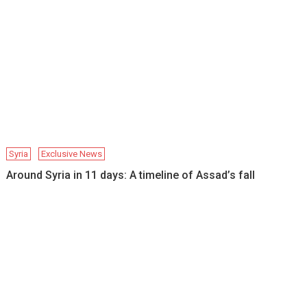
Syria
Exclusive News
Around Syria in 11 days: A timeline of Assad’s fall