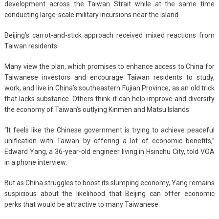
development across the Taiwan Strait while at the same time
conducting large-scale military incursions near the island.
Beijing’s carrot-and-stick approach received mixed reactions from
Taiwan residents.
Many view the plan, which promises to enhance access to China for
Taiwanese investors and encourage Taiwan residents to study,
work, and live in China’s southeastern Fujian Province, as an old trick
that lacks substance. Others think it can help improve and diversify
the economy of Taiwan’s outlying Kinmen and Matsu Islands
“It feels like the Chinese government is trying to achieve peaceful
unification with Taiwan by offering a lot of economic benefits,”
Edward Yang, a 36-year-old engineer living in Hsinchu City, told VOA
in a phone interview.
But as China struggles to boost its slumping economy, Yang remains
suspicious about the likelihood that Beijing can offer economic
perks that would be attractive to many Taiwanese.