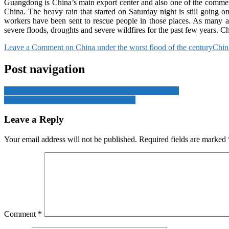
Guangdong is China’s main export center and also one of the commerci
China. The heavy rain that started on Saturday night is still going
workers have been sent to rescue people in those places. As many as
severe floods, droughts and severe wildfires for the past few years. Chin
Leave a Comment
on China under the worst flood of the century
China
Post navigation
Iran has threatened to wipe out Israel if it attacks again
The Philippines thanked the G-7 alliance
Leave a Reply
Your email address will not be published.
Required fields are marked
Comment
*