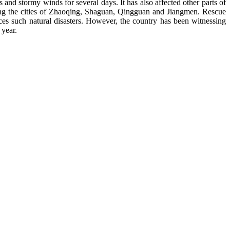
nd stormy winds for several days. It has also affected other parts of
uding the cities of Zhaoqing, Shaguan, Qingguan and Jiangmen. Rescue
ces such natural disasters. However, the country has been witnessing
 year.