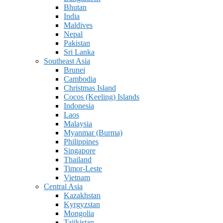
Bhutan
India
Maldives
Nepal
Pakistan
Sri Lanka
Southeast Asia
Brunei
Cambodia
Christmas Island
Cocos (Keeling) Islands
Indonesia
Laos
Malaysia
Myanmar (Burma)
Philippines
Singapore
Thailand
Timor-Leste
Vietnam
Central Asia
Kazakhstan
Kyrgyzstan
Mongolia
Tajikistan