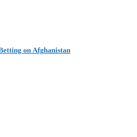
Betting on Afghanistan