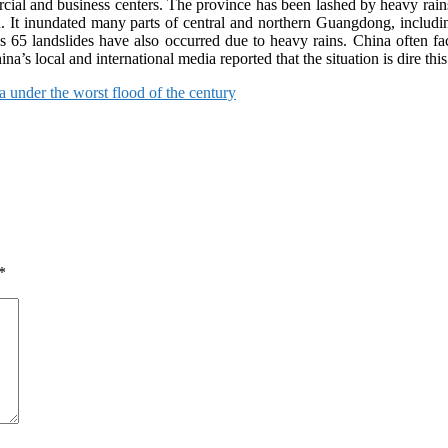
al and business centers. The province has been lashed by heavy rains a
 on. It inundated many parts of central and northern Guangdong, incl
 65 landslides have also occurred due to heavy rains. China often fa
a’s local and international media reported that the situation is dire this
 under the worst flood of the century
*