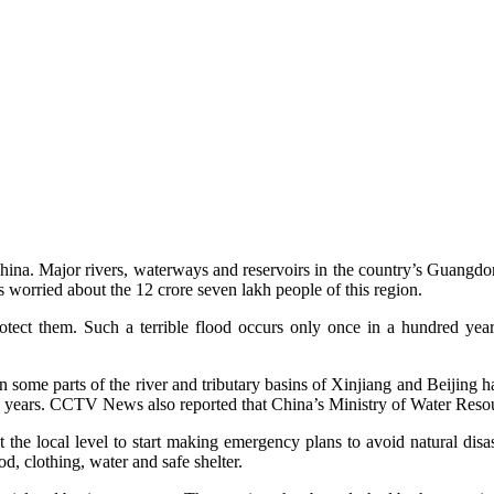
China. Major rivers, waterways and reservoirs in the country’s Guangdon
is worried about the 12 crore seven lakh people of this region.
tect them. Such a terrible flood occurs only once in a hundred yea
me parts of the river and tributary basins of Xinjiang and Beijing had 
 50 years. CCTV News also reported that China’s Ministry of Water Reso
the local level to start making emergency plans to avoid natural disa
d, clothing, water and safe shelter.