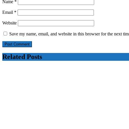
Name
*
Email
*
Website
Save my name, email, and website in this browser for the next ti
Related Posts