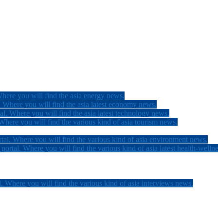
here you will find the asia energy news.
 Where you will find the asia latest economy news.
l. Where you will find the asia latest technology news.
here you will find the various kind of asia tourism news.
tal. Where you will find the various kind of asia environment news.
ortal. Where you will find the various kind of asia latest health-welln
. Where you will find the various kind of asia interviews news.