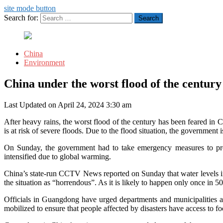
site mode button
Search for:
China
Environment
China under the worst flood of the century
Last Updated on April 24, 2024 3:30 am
After heavy rains, the worst flood of the century has been feared in 
is at risk of severe floods. Due to the flood situation, the government 
On Sunday, the government had to take emergency measures to pro
intensified due to global warming.
China’s state-run CCTV News reported on Sunday that water levels in so
the situation as “horrendous”. As it is likely to happen only once in
Officials in Guangdong have urged departments and municipalities at 
mobilized to ensure that people affected by disasters have access to foo