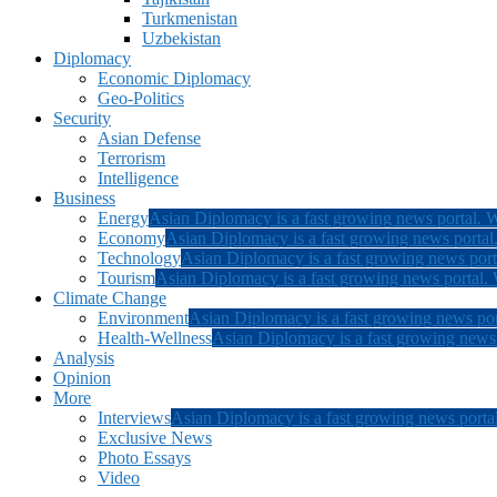
Turkmenistan
Uzbekistan
Diplomacy
Economic Diplomacy
Geo-Politics
Security
Asian Defense
Terrorism
Intelligence
Business
Energy
Asian Diplomacy is a fast growing news portal. W
Economy
Asian Diplomacy is a fast growing news portal.
Technology
Asian Diplomacy is a fast growing news porta
Tourism
Asian Diplomacy is a fast growing news portal. W
Climate Change
Environment
Asian Diplomacy is a fast growing news por
Health-Wellness
Asian Diplomacy is a fast growing news p
Analysis
Opinion
More
Interviews
Asian Diplomacy is a fast growing news portal
Exclusive News
Photo Essays
Video