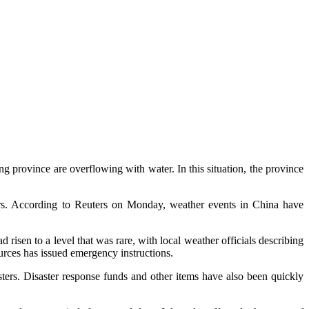
g province are overflowing with water. In this situation, the province
rs. According to Reuters on Monday, weather events in China have
risen to a level that was rare, with local weather officials describing
urces has issued emergency instructions.
sters. Disaster response funds and other items have also been quickly