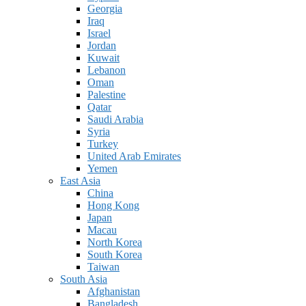
Georgia
Iraq
Israel
Jordan
Kuwait
Lebanon
Oman
Palestine
Qatar
Saudi Arabia
Syria
Turkey
United Arab Emirates
Yemen
East Asia
China
Hong Kong
Japan
Macau
North Korea
South Korea
Taiwan
South Asia
Afghanistan
Bangladesh