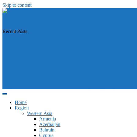
Skip to content
https://asiandiplomacy.com/
Recent Posts
Why Türkiye is Boosting Ties with Both Sides in Libya
Will Philippines’ push for seabed rights derail South China Sea code t
How Southeast Asia’s central banks can meet the climate challenge
Japan sounds alarm over China’s expanding Pacific footprint, vows d
Why is Pakistan-administered Kashmir facing its biggest political crisi
Home
Region
Western Asia
Armenia
Azerbaijan
Bahrain
Cyprus