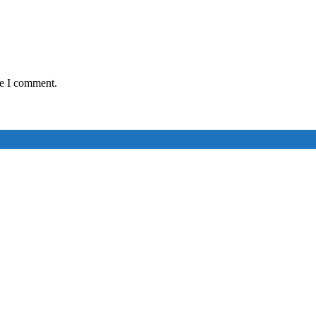
me I comment.