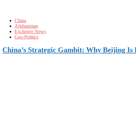
China
Afghanistan
Exclusive News
Geo-Politics
China’s Strategic Gambit: Why Beijing Is 