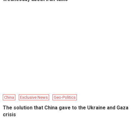
China
Exclusive News
Geo-Politics
The solution that China gave to the Ukraine and Gaza
crisis