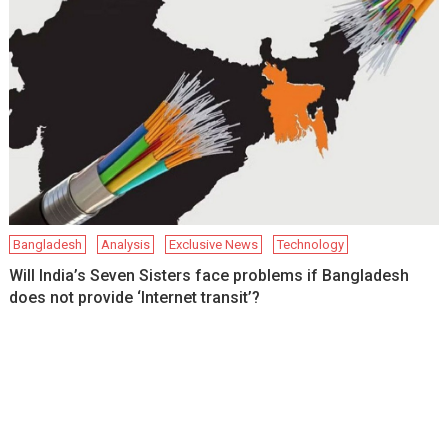
Bangladesh
Analysis
Exclusive News
Technology
Will India’s Seven Sisters face problems if Bangladesh
does not provide ‘Internet transit’?