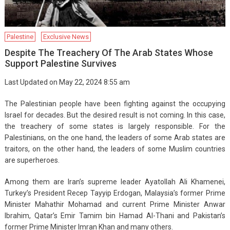
Palestine
Exclusive News
Despite The Treachery Of The Arab States Whose
Support Palestine Survives
Last Updated on May 22, 2024 8:55 am
The Palestinian people have been fighting against the occupying
Israel for decades. But the desired result is not coming. In this case,
the treachery of some states is largely responsible. For the
Palestinians, on the one hand, the leaders of some Arab states are
traitors, on the other hand, the leaders of some Muslim countries
are superheroes.
Among them are Iran’s supreme leader Ayatollah Ali Khamenei,
Turkey’s President Recep Tayyip Erdogan, Malaysia’s former Prime
Minister Mahathir Mohamad and current Prime Minister Anwar
Ibrahim, Qatar’s Emir Tamim bin Hamad Al-Thani and Pakistan’s
former Prime Minister Imran Khan and many others.