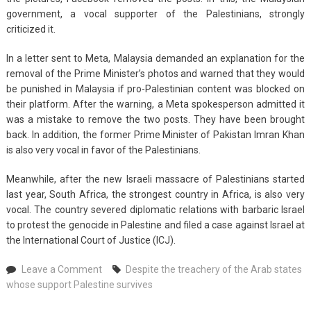
government, a vocal supporter of the Palestinians, strongly
criticized it.
In a letter sent to Meta, Malaysia demanded an explanation for the
removal of the Prime Minister’s photos and warned that they would
be punished in Malaysia if pro-Palestinian content was blocked on
their platform. After the warning, a Meta spokesperson admitted it
was a mistake to remove the two posts. They have been brought
back. In addition, the former Prime Minister of Pakistan Imran Khan
is also very vocal in favor of the Palestinians.
Meanwhile, after the new Israeli massacre of Palestinians started
last year, South Africa, the strongest country in Africa, is also very
vocal. The country severed diplomatic relations with barbaric Israel
to protest the genocide in Palestine and filed a case against Israel at
the International Court of Justice (ICJ).
on
Leave a Comment
Despite the treachery of the Arab states
Despite
whose support Palestine survives
the