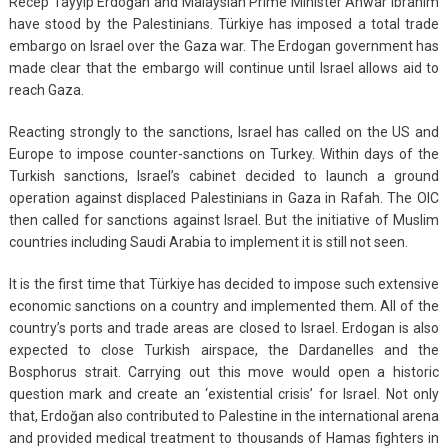
Recep Tayyip Erdoğan and Malaysian Prime Minister Anwar Ibrahim
have stood by the Palestinians. Türkiye has imposed a total trade
embargo on Israel over the Gaza war. The Erdogan government has
made clear that the embargo will continue until Israel allows aid to
reach Gaza.
Reacting strongly to the sanctions, Israel has called on the US and
Europe to impose counter-sanctions on Turkey. Within days of the
Turkish sanctions, Israel’s cabinet decided to launch a ground
operation against displaced Palestinians in Gaza in Rafah. The OIC
then called for sanctions against Israel. But the initiative of Muslim
countries including Saudi Arabia to implement it is still not seen.
It is the first time that Türkiye has decided to impose such extensive
economic sanctions on a country and implemented them. All of the
country’s ports and trade areas are closed to Israel. Erdogan is also
expected to close Turkish airspace, the Dardanelles and the
Bosphorus strait. Carrying out this move would open a historic
question mark and create an ‘existential crisis’ for Israel. Not only
that, Erdoğan also contributed to Palestine in the international arena
and provided medical treatment to thousands of Hamas fighters in