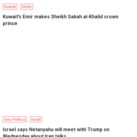
Kuwait
Slider
Kuwait’s Emir makes Sheikh Sabah al-Khalid crown
prince
Geo-Politics
Israel
Israel says Netanyahu will meet with Trump on
Wednesday about Iran talks