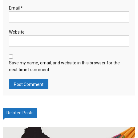
Email
*
Website
Save my name, email, and website in this browser for the
next time I comment.
Related Posts