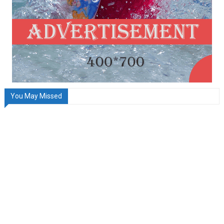
You May Missed