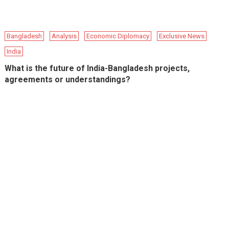
Bangladesh
Analysis
Economic Diplomacy
Exclusive News
India
What is the future of India-Bangladesh projects,
agreements or understandings?