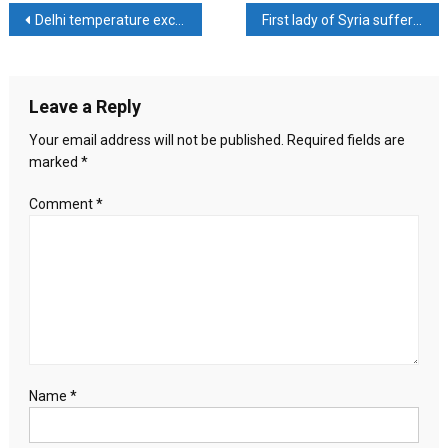
treachery
Post
Delhi temperature exceeds 47 degrees, ‘red alert’ issued
First lady of Syria suffering from blood cancer
of
the
navigation
Arab
states
Leave a Reply
whose
support
Your email address will not be published.
Required fields are
Palestine
marked
*
survives
Comment
*
Name
*