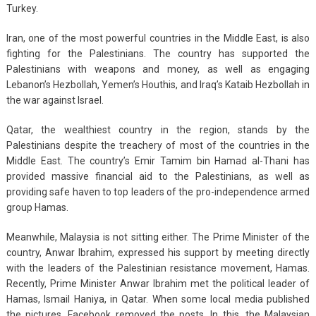
Turkey.
Iran, one of the most powerful countries in the Middle East, is also
fighting for the Palestinians. The country has supported the
Palestinians with weapons and money, as well as engaging
Lebanon’s Hezbollah, Yemen’s Houthis, and Iraq’s Kataib Hezbollah in
the war against Israel.
Qatar, the wealthiest country in the region, stands by the
Palestinians despite the treachery of most of the countries in the
Middle East. The country’s Emir Tamim bin Hamad al-Thani has
provided massive financial aid to the Palestinians, as well as
providing safe haven to top leaders of the pro-independence armed
group Hamas.
Meanwhile, Malaysia is not sitting either. The Prime Minister of the
country, Anwar Ibrahim, expressed his support by meeting directly
with the leaders of the Palestinian resistance movement, Hamas.
Recently, Prime Minister Anwar Ibrahim met the political leader of
Hamas, Ismail Haniya, in Qatar. When some local media published
the pictures, Facebook removed the posts. In this, the Malaysian