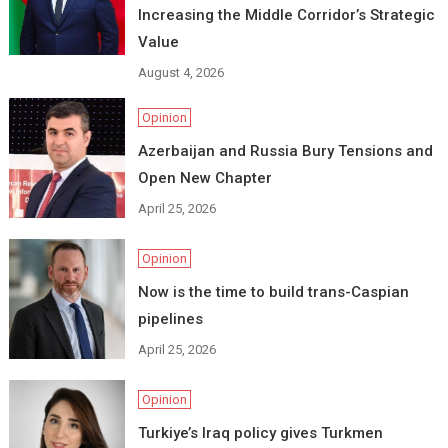
Increasing the Middle Corridor’s Strategic
Value
August 4, 2026
Opinion
Azerbaijan and Russia Bury Tensions and
Open New Chapter
April 25, 2026
Opinion
Now is the time to build trans-Caspian
pipelines
April 25, 2026
Opinion
Turkiye’s Iraq policy gives Turkmen