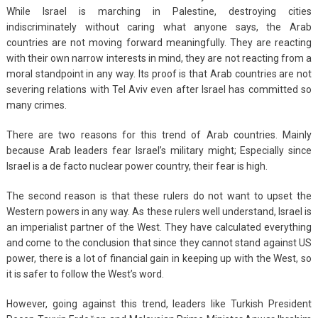
While Israel is marching in Palestine, destroying cities
indiscriminately without caring what anyone says, the Arab
countries are not moving forward meaningfully. They are reacting
with their own narrow interests in mind, they are not reacting from a
moral standpoint in any way. Its proof is that Arab countries are not
severing relations with Tel Aviv even after Israel has committed so
many crimes.
There are two reasons for this trend of Arab countries. Mainly
because Arab leaders fear Israel’s military might; Especially since
Israel is a de facto nuclear power country, their fear is high.
The second reason is that these rulers do not want to upset the
Western powers in any way. As these rulers well understand, Israel is
an imperialist partner of the West. They have calculated everything
and come to the conclusion that since they cannot stand against US
power, there is a lot of financial gain in keeping up with the West, so
it is safer to follow the West’s word.
However, going against this trend, leaders like Turkish President