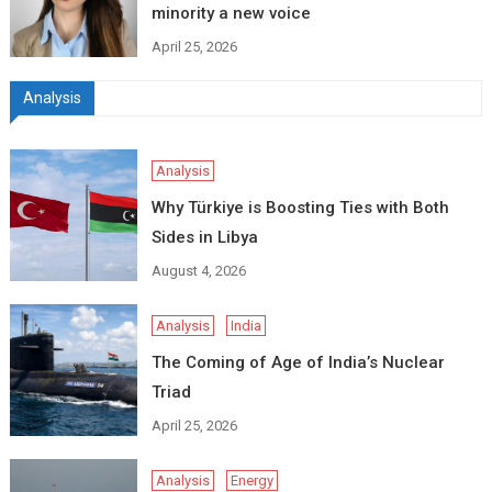
minority a new voice
April 25, 2026
Analysis
Analysis
Why Türkiye is Boosting Ties with Both
Sides in Libya
August 4, 2026
Analysis
India
The Coming of Age of India’s Nuclear
Triad
April 25, 2026
Analysis
Energy