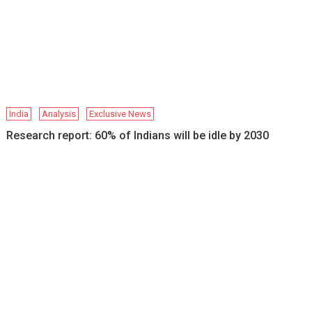
India
Analysis
Exclusive News
Research report: 60% of Indians will be idle by 2030