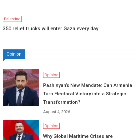
Palestine
350 relief trucks will enter Gaza every day
Opinion
Opinion
Pashinyan’s New Mandate: Can Armenia
Turn Electoral Victory into a Strategic
Transformation?
August 4, 2026
Opinion
Why Global Maritime Crises are