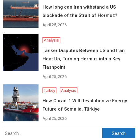
How long can Iran withstand a US
blockade of the Strait of Hormuz?
April 25, 2026
Analysis
Tanker Disputes Between US and Iran
Heat Up, Turning Hormuz into a Key
Flashpoint
April 25, 2026
Turkey
Analysis
How Curad-1 Will Revolutionize Energy
Future of Somalia, Türkiye
April 25, 2026
Search
for: