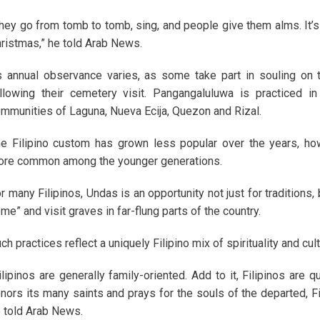
hey go from tomb to tomb, sing, and people give them alms. It’s 
ristmas,” he told Arab News.
s annual observance varies, as some take part in souling on 
llowing their cemetery visit. Pangangaluluwa is practiced i
mmunities of Laguna, Nueva Ecija, Quezon and Rizal.
e Filipino custom has grown less popular over the years, how
re common among the younger generations.
r many Filipinos, Undas is an opportunity not just for traditions,
me” and visit graves in far-flung parts of the country.
ch practices reflect a uniquely Filipino mix of spirituality and cu
ilipinos are generally family-oriented. Add to it, Filipinos are q
nors its many saints and prays for the souls of the departed, F
 told Arab News.