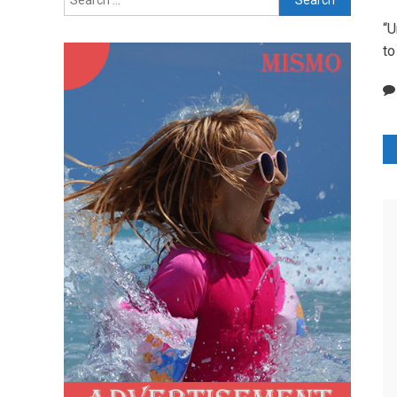
for:
“U
to
P
n