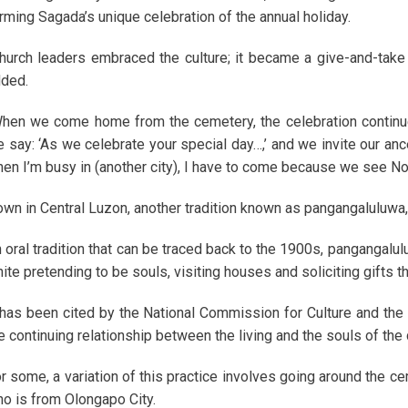
rming Sagada’s unique celebration of the annual holiday.
hurch leaders embraced the culture; it became a give-and-take re
ded.
hen we come home from the cemetery, the celebration continues
 say: ‘As we celebrate your special day…,’ and we invite our an
en I’m busy in (another city), I have to come because we see Nov
wn in Central Luzon, another tradition known as pangangaluluwa, o
 oral tradition that can be traced back to the 1900s, pangangalu
ite pretending to be souls, visiting houses and soliciting gifts t
 has been cited by the National Commission for Culture and the A
e continuing relationship between the living and the souls of the
r some, a variation of this practice involves going around the c
o is from Olongapo City.