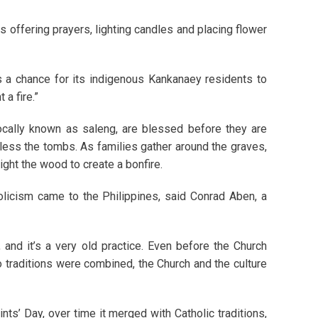
es offering prayers, lighting candles and placing flower
s a chance for its indigenous Kankanaey residents to
 a fire.”
ocally known as saleng, are blessed before they are
less the tombs. As families gather around the graves,
light the wood to create a bonfire.
olicism came to the Philippines, said Conrad Aben, a
, and it’s a very old practice. Even before the Church
wo traditions were combined, the Church and the culture
ints’ Day, over time it merged with Catholic traditions,