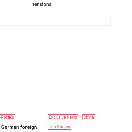
tensions
Politics
Exclusive News
China
 German foreign
Top Stories