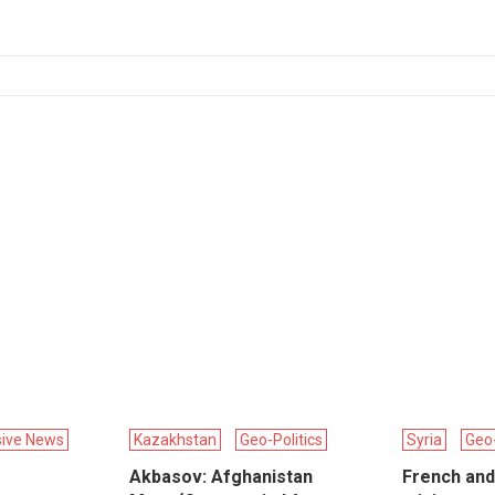
sive News
Kazakhstan
Geo-Politics
Syria
Geo-
Akbasov: Afghanistan
French and