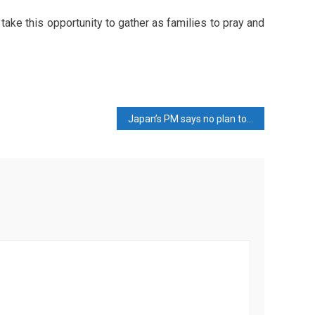
 take this opportunity to gather as families to pray and
Japan’s PM says no plan to renegotiate $550 billion investment package with US