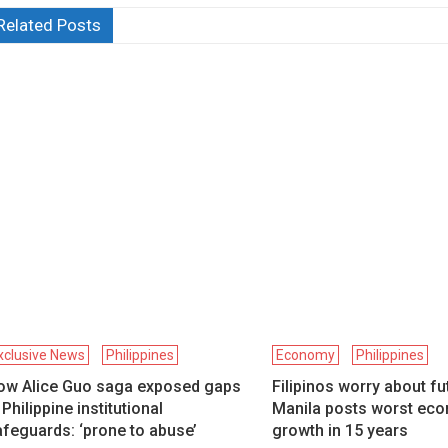
Related Posts
xclusive News
Philippines
Economy
Philippines
ow Alice Guo saga exposed gaps
Filipinos worry about fu
 Philippine institutional
Manila posts worst ec
feguards: ‘prone to abuse’
growth in 15 years