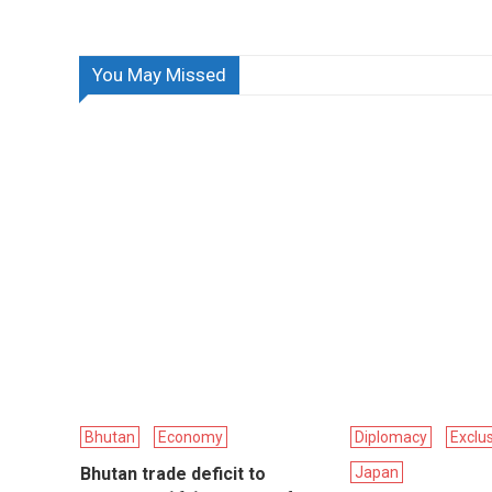
You May Missed
Bhutan
Economy
Diplomacy
Exclu
Bhutan trade deficit to
Japan