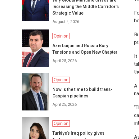
Why Global Maritime Crises are
Increasing the Middle Corridor’s
Fo
Strategic Value
bo
August 4, 2026
Bu
Opinion
pr
Azerbaijan and Russia Bury
Tensions and Open New Chapter
It
April 25, 2026
ta
th
Opinion
A 
Now is the time to build trans-
na
Caspian pipelines
April 25, 2026
“T
ca
in
Opinion
Turkiye’s Iraq policy gives
As