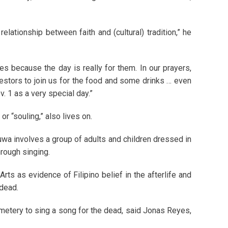
lationship between faith and (cultural) tradition,” he
 because the day is really for them. In our prayers,
cestors to join us for the food and some drinks … even
. 1 as a very special day.”
r “souling,” also lives on.
luwa involves a group of adults and children dressed in
hrough singing.
rts as evidence of Filipino belief in the afterlife and
 dead.
emetery to sing a song for the dead, said Jonas Reyes,