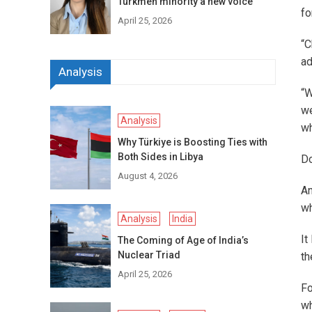
Turkmen minority a new voice
fo
April 25, 2026
“C
ad
Analysis
“W
we
Analysis
wh
Why Türkiye is Boosting Ties with
Both Sides in Libya
Do
August 4, 2026
An
wh
Analysis
India
It
The Coming of Age of India’s
Nuclear Triad
th
April 25, 2026
Fo
wh