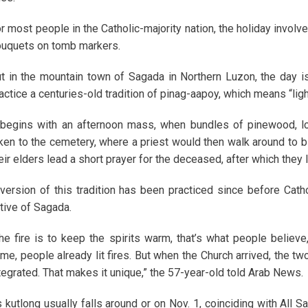
r most people in the Catholic-majority nation, the holiday involv
uquets on tomb markers.
t in the mountain town of Sagada in Northern Luzon, the day i
actice a centuries-old tradition of pinag-aapoy, which means “light
 begins with an afternoon mass, when bundles of pinewood, l
ken to the cemetery, where a priest would then walk around to b
eir elders lead a short prayer for the deceased, after which they 
version of this tradition has been practiced since before Cath
tive of Sagada.
he fire is to keep the spirits warm, that’s what people believe
me, people already lit fires. But when the Church arrived, the t
tegrated. That makes it unique,” the 57-year-old told Arab News.
 kutlong usually falls around or on Nov. 1, coinciding with All Sa