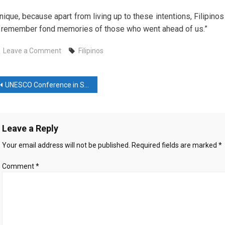
nique, because apart from living up to these intentions, Filipinos
 remember fond memories of those who went ahead of us.”
on
Leave a Comment
Filipinos
Filipinos
mark
ost
All
UNESCO Conference in Samarkand Highlights Uzbekistan’s Heritage
Saints’
avigation
Day
with
Leave a Reply
bonfires,
songs
Your email address will not be published.
Required fields are marked
*
to
honor
Comment
*
their
dead