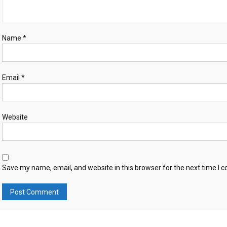
Name
*
Email
*
Website
Save my name, email, and website in this browser for the next time I