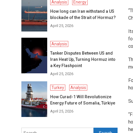
Analysis
Energy
“T
How long can Iran withstand a US
blockade of the Strait of Hormuz?
Ch
April 25, 2026
It
fo
Analysis
co
Tanker Disputes Between US and
Th
Iran Heat Up, Turning Hormuz into
a Key Flashpoint
mo
April 25, 2026
Fo
ho
Turkey
Analysis
How Curad-1 Will Revolutionize
Su
Energy Future of Somalia, Türkiye
April 25, 2026
“F
ho
he
Search