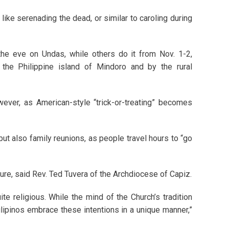
like serenading the dead, or similar to caroling during
the eve on Undas, while others do it from Nov. 1-2,
n the Philippine island of Mindoro and by the rural
ever, as American-style “trick-or-treating” becomes
 but also family reunions, as people travel hours to “go
lture, said Rev. Ted Tuvera of the Archdiocese of Capiz.
uite religious. While the mind of the Church’s tradition
ilipinos embrace these intentions in a unique manner,”