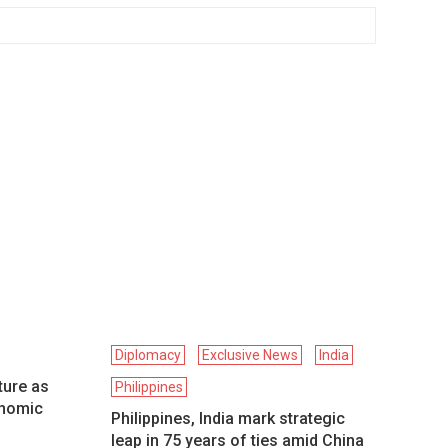
Diplomacy
Exclusive News
India
ture as
Philippines
onomic
Philippines, India mark strategic
leap in 75 years of ties amid China