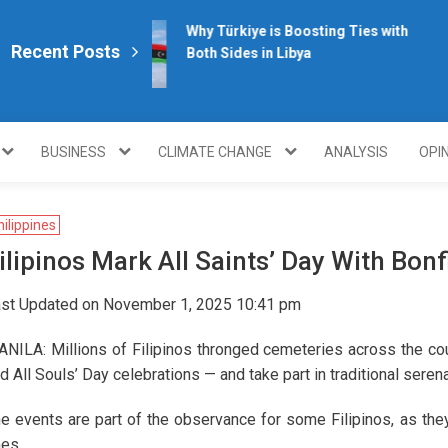
Why Türkiye is Boosting Ties with
Recent Posts
Both Sides in Libya
plomacy.com/
BUSINESS
CLIMATE CHANGE
ANALYSIS
OPI
hilippines
ilipinos Mark All Saints’ Day With Bon
st Updated on November 1, 2025 10:41 pm
NILA: Millions of Filipinos thronged cemeteries across the cou
d All Souls’ Day celebrations — and take part in traditional sere
e events are part of the observance for some Filipinos, as they
es.