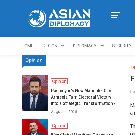
Skip
to
content
Https://asiandi
HOME
REGION
DIPLOMACY
SECURITY
Opinion
P
F
Opinion
Pashinyan’s New Mandate: Can
La
Armenia Turn Electoral Victory
into a Strategic Transformation?
MA
August 4, 2026
an
Opinion
Th
on