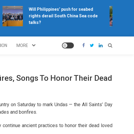
Will Philippines’ push for seabed
H
rights derail South China Sea code
c
talks?
NION
MORE
fires, Songs To Honor Their Dead
ntry on Saturday to mark Undas — the All Saints’ Day
nades and bonfires.
 continue ancient practices to honor their dead loved