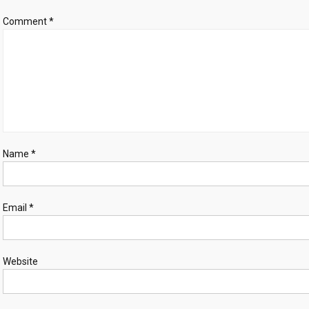
probe
Comment
*
finds
Name
*
Email
*
Website