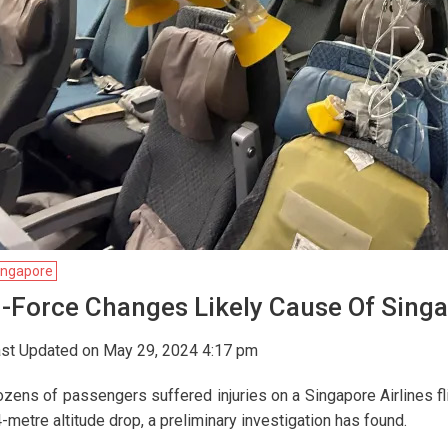
ingapore
-Force Changes Likely Cause Of Singap
st Updated on May 29, 2024 4:17 pm
zens of passengers suffered injuries on a Singapore Airlines fli
-metre altitude drop, a preliminary investigation has found.