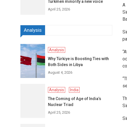
Turkmen minority a new voice
A 
April 25, 2026
Si
Ba
Analysis
Si
pa
Analysis
“A
oc
Why Türkiye is Boosting Ties with
Both Sides in Libya
co
August 4, 2026
“T
se
Analysis
India
Th
The Coming of Age of India’s
Nuclear Triad
Si
April 25, 2026
Si