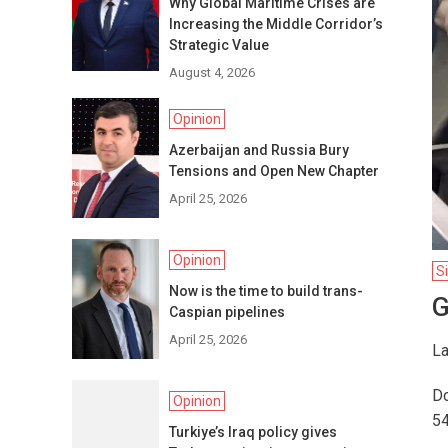
Why Global Maritime Crises are
Increasing the Middle Corridor’s
Strategic Value
August 4, 2026
Opinion
Azerbaijan and Russia Bury
Tensions and Open New Chapter
April 25, 2026
Opinion
S
Now is the time to build trans-
G
Caspian pipelines
April 25, 2026
La
Do
Opinion
54
Turkiye’s Iraq policy gives