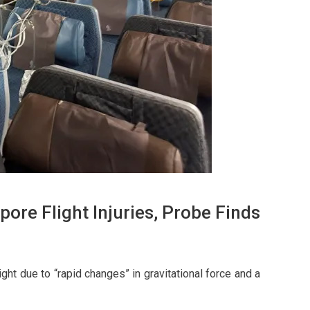
ore Flight Injuries, Probe Finds
ght due to “rapid changes” in gravitational force and a