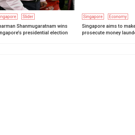
ingapore
Slider
Singapore
Economy
harman Shanmugaratnam wins
Singapore aims to make 
ngapore’s presidential election
prosecute money laund