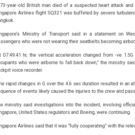
73-year-old British man died of a suspected heart attack an
ngapore Airlines flight SQ321 was buffeted by severe turbulenc
ngkok.
ngapore’s Ministry of Transport said in a statement on Wed
ssengers who were not wearing their seatbelts becoming airbor
t 07:49:41 hr, the vertical acceleration changed from -ve 1.5G 
cupants who were airborne to fall back down,” the ministry said,
ckpit voice recorder.
he rapid changes in G over the 4.6 sec duration resulted in an al
quence of events likely caused the injuries to the crew and pas
e ministry said investigations into the incident, involving offi
ngapore, United States regulators and Boeing, were continuing.
ngapore Airlines said that it was “fully cooperating” with the relev