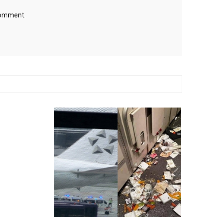
 comment.