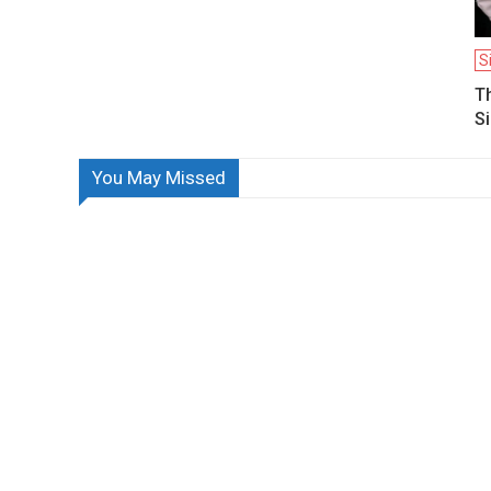
S
T
Si
You May Missed