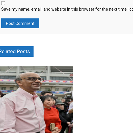
Save my name, email, and website in this browser for the next time I
Related Posts