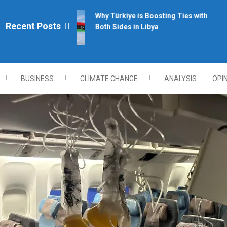
Why Türkiye is Boosting Ties with
Recent Posts
Both Sides in Libya
plomacy.com/
BUSINESS
CLIMATE CHANGE
ANALYSIS
OPI