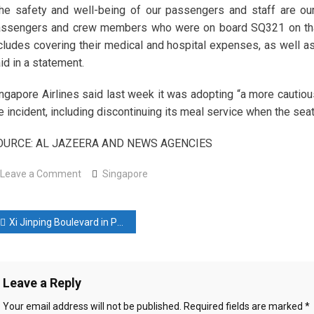
he safety and well-being of our passengers and staff are our
ssengers and crew members who were on board SQ321 on that d
cludes covering their medical and hospital expenses, as well as
id in a statement.
ngapore Airlines said last week it was adopting “a more cautiou
e incident, including discontinuing its meal service when the seat 
OURCE: AL JAZEERA AND NEWS AGENCIES
on
Leave a Comment
Singapore
G-
force
ost
changes
Xi Jinping Boulevard in Phnom Penh a ‘new milestone’ in Chinese-Cambodian relations
likely
avigation
cause
of
Leave a Reply
Singapore
flight
Your email address will not be published.
Required fields are marked
*
injuries,