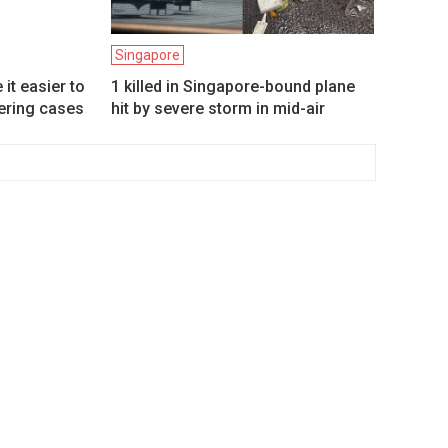
Singapore
it easier to
1 killed in Singapore-bound plane
ering cases
hit by severe storm in mid-air