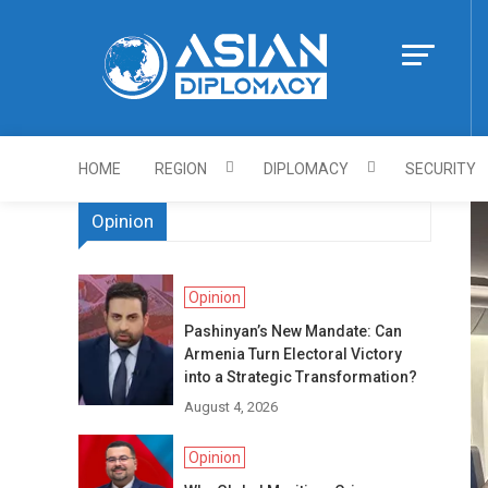
Skip
to
content
Https://asiandi
HOME
REGION
DIPLOMACY
SECURITY
Opinion
Opinion
Pashinyan’s New Mandate: Can
Armenia Turn Electoral Victory
into a Strategic Transformation?
August 4, 2026
Opinion