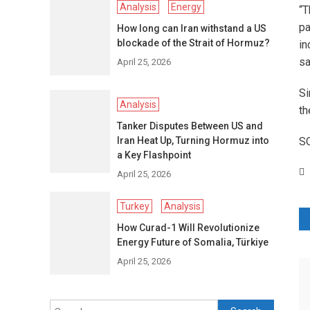
Analysis
Energy
“T
pa
How long can Iran withstand a US
blockade of the Strait of Hormuz?
in
sa
April 25, 2026
Si
Analysis
th
Tanker Disputes Between US and
Iran Heat Up, Turning Hormuz into
S
a Key Flashpoint
April 25, 2026
Turkey
Analysis
P
How Curad-1 Will Revolutionize
Energy Future of Somalia, Türkiye
n
April 25, 2026
Search