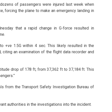
d dozens of passengers were injured last week when
e, forcing the plane to make an emergency landing in
nesday that a rapid change in G-force resulted in
ne.
to +ve 1.5G within 4 sec. This likely resulted in the
 citing an examination of the flight data recorder and
titude drop of 178 ft, from 37,362 ft to 37,184 ft. This
sengers.”
cials from the Transport Safety Investigation Bureau of
ant authorities in the investigations into the incident.