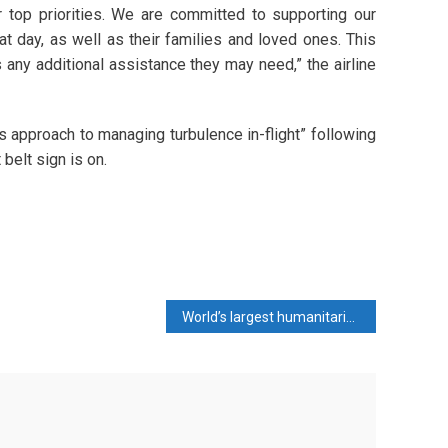
 top priorities. We are committed to supporting our
ay, as well as their families and loved ones. This
 any additional assistance they may need,” the airline
s approach to managing turbulence in-flight” following
belt sign is on.
World’s largest humanitarian network calls for Gaza ceasefire