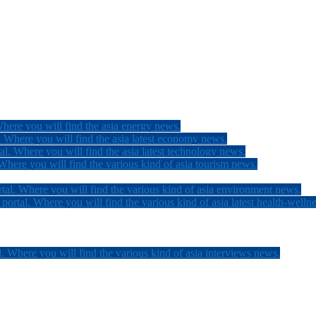
here you will find the asia energy news.
 Where you will find the asia latest economy news.
l. Where you will find the asia latest technology news.
here you will find the various kind of asia tourism news.
tal. Where you will find the various kind of asia environment news.
ortal. Where you will find the various kind of asia latest health-welln
. Where you will find the various kind of asia interviews news.