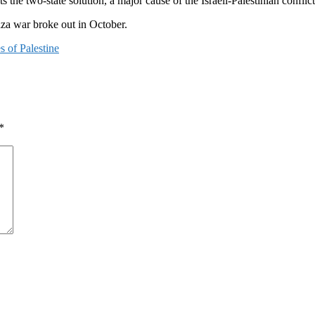
 the two-state solution, a major cause of the Israeli-Palestinian conflict
aza war broke out in October.
es of Palestine
*