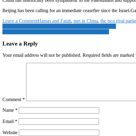
China has historically been sympathetic to the Palestinians and supports
Beijing has been calling for an immediate ceasefire since the Israel-G
on
Leave a Comment
Hamas and Fatah
,
met in China
,
the two rival parti
Post
Hamas
Flooding due to heavy rain in Saudi Arabia, red alert issued
and
Video of the attack on the ship bound for Israel released
navigation
Fatah,
the
Leave a Reply
two
rival
Your email address will not be published.
Required fields are marked
parties
of
Palestine,
met
in
China
Comment
*
Name
*
Email
*
Website