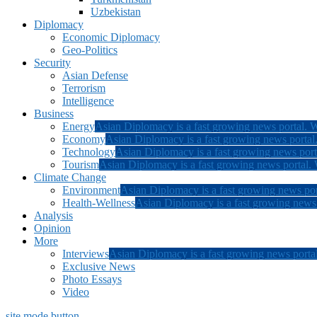
Uzbekistan
Diplomacy
Economic Diplomacy
Geo-Politics
Security
Asian Defense
Terrorism
Intelligence
Business
Energy
Asian Diplomacy is a fast growing news portal. W
Economy
Asian Diplomacy is a fast growing news portal.
Technology
Asian Diplomacy is a fast growing news porta
Tourism
Asian Diplomacy is a fast growing news portal. W
Climate Change
Environment
Asian Diplomacy is a fast growing news por
Health-Wellness
Asian Diplomacy is a fast growing news p
Analysis
Opinion
More
Interviews
Asian Diplomacy is a fast growing news portal
Exclusive News
Photo Essays
Video
site mode button