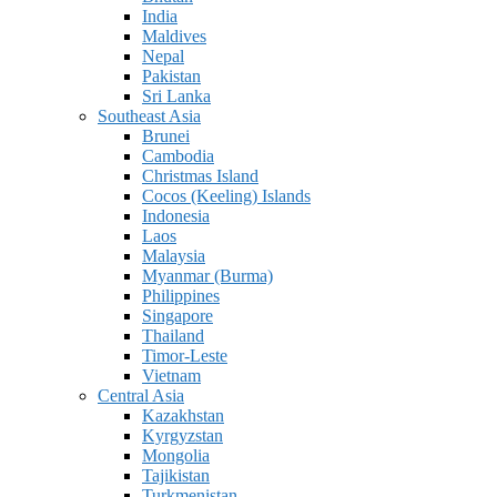
India
Maldives
Nepal
Pakistan
Sri Lanka
Southeast Asia
Brunei
Cambodia
Christmas Island
Cocos (Keeling) Islands
Indonesia
Laos
Malaysia
Myanmar (Burma)
Philippines
Singapore
Thailand
Timor-Leste
Vietnam
Central Asia
Kazakhstan
Kyrgyzstan
Mongolia
Tajikistan
Turkmenistan