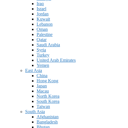
Iraq
Israel
Jordan
Kuwait
Lebanon
Oman
Palestine
Qatar
Saudi Arabia
Syria
Turkey
United Arab Emirates
Yemen
East Asia
China
Hong Kong
Japan
Macau
North Korea
South Korea
Taiwan
South Asia
Afghanistan
Bangladesh
Bhutan