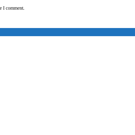
me I comment.