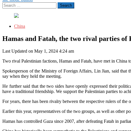
Search
for:
China
Hamas and Fatah, the two rival parties of 
Last Updated on May 1, 2024 4:24 am
Two rival Palestinian factions, Hamas and Fatah, have met in China to
Spokesperson of the Ministry of Foreign Affairs, Lin Jian, said that t
say when they held the meeting.
He further said that the two sides have openly expressed their politi
have a traditional friendship. We support the Palestinian parties to a
For years, there has been rivalry between the respective rulers of the 
Earlier this year, representatives of the two groups, as well as other p
Hamas has controlled Gaza since 2007, after defeating Fatah in parlia