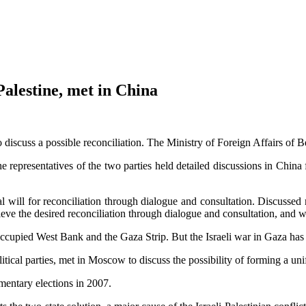
Palestine, met in China
 discuss a possible reconciliation. The Ministry of Foreign Affairs of 
he representatives of the two parties held detailed discussions in China
cal will for reconciliation through dialogue and consultation. Discusse
chieve the desired reconciliation through dialogue and consultation, and
occupied West Bank and the Gaza Strip. But the Israeli war in Gaza has f
olitical parties, met in Moscow to discuss the possibility of forming a u
mentary elections in 2007.