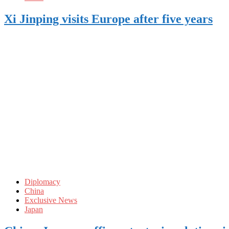
Xi Jinping visits Europe after five years
Diplomacy
China
Exclusive News
Japan