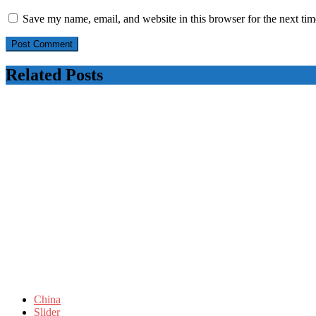
Save my name, email, and website in this browser for the next ti
Related Posts
China
Slider