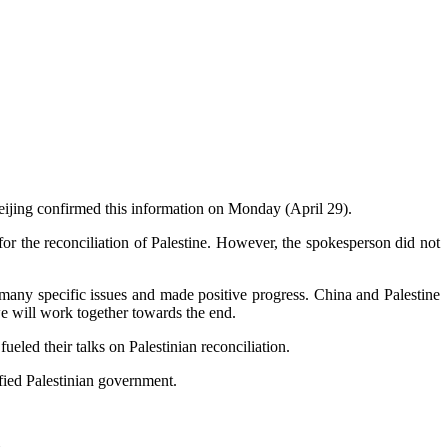
Beijing confirmed this information on Monday (April 29).
 for the reconciliation of Palestine. However, the spokesperson did not
d many specific issues and made positive progress. China and Palestine
 we will work together towards the end.
ueled their talks on Palestinian reconciliation.
nified Palestinian government.