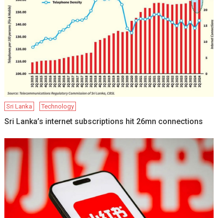
Sri Lanka
Technology
Sri Lanka’s internet subscriptions hit 26mn connections