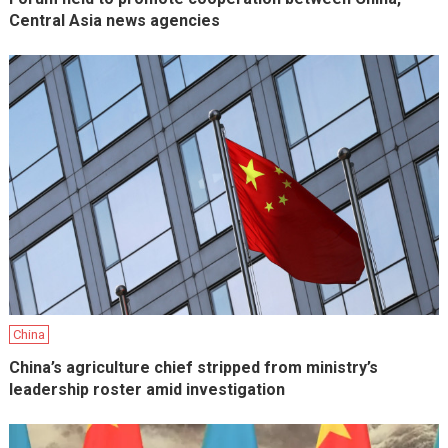
Central Asia news agencies
China
China’s agriculture chief stripped from ministry’s
leadership roster amid investigation