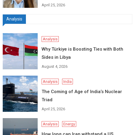
April 25, 2026
Analysis
Analysis
Why Türkiye is Boosting Ties with Both
Sides in Libya
August 4, 2026
Analysis
India
The Coming of Age of India’s Nuclear
Triad
April 25, 2026
Analysis
Energy
How long can Iran withstand a US