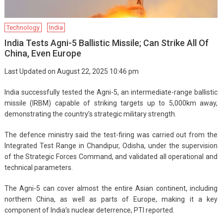
Technology
India
India Tests Agni-5 Ballistic Missile; Can Strike All Of
China, Even Europe
Last Updated on August 22, 2025 10:46 pm
India successfully tested the Agni-5, an intermediate-range ballistic
missile (IRBM) capable of striking targets up to 5,000km away,
demonstrating the country’s strategic military strength.
The defence ministry said the test-firing was carried out from the
Integrated Test Range in Chandipur, Odisha, under the supervision
of the Strategic Forces Command, and validated all operational and
technical parameters.
The Agni-5 can cover almost the entire Asian continent, including
northern China, as well as parts of Europe, making it a key
component of India’s nuclear deterrence, PTI reported.