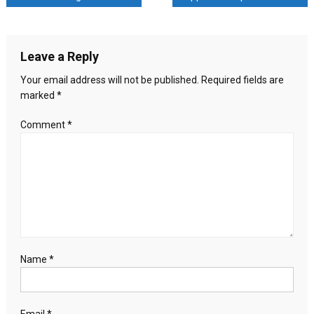
Agni-
5
navigation
ballistic
missile;
Leave a Reply
can
strike
Your email address will not be published.
Required fields are
all
marked
*
of
China,
Comment
*
even
Europe
Name
*