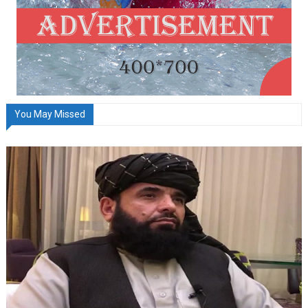
You May Missed