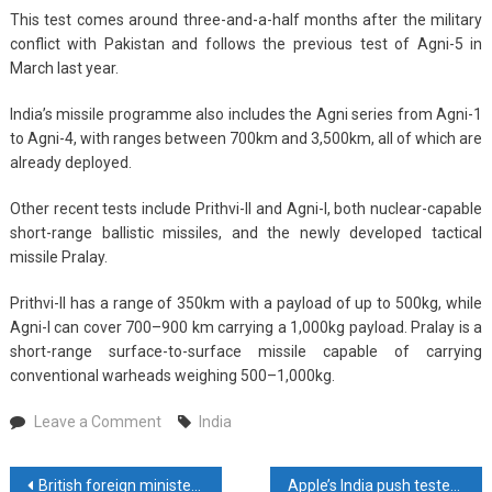
This test comes around three-and-a-half months after the military
conflict with Pakistan and follows the previous test of Agni-5 in
March last year.
India’s missile programme also includes the Agni series from Agni-1
to Agni-4, with ranges between 700km and 3,500km, all of which are
already deployed.
Other recent tests include Prithvi-II and Agni-I, both nuclear-capable
short-range ballistic missiles, and the newly developed tactical
missile Pralay.
Prithvi-II has a range of 350km with a payload of up to 500kg, while
Agni-I can cover 700–900 km carrying a 1,000kg payload. Pralay is a
short-range surface-to-surface missile capable of carrying
conventional warheads weighing 500–1,000kg.
on
Leave a Comment
India
India
tests
Post
British foreign minister condemns ‘man-made catastrophe’ after famine declared in Gaza City
Apple’s India push tested as Foxconn recalls 300 Chinese staff