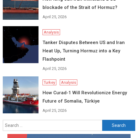
blockade of the Strait of Hormuz?
April 25, 2026
Analysis
Tanker Disputes Between US and Iran
Heat Up, Turning Hormuz into a Key
Flashpoint
April 25, 2026
Turkey
Analysis
How Curad-1 Will Revolutionize Energy
Future of Somalia, Türkiye
April 25, 2026
Search
for: