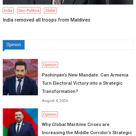
India
Geo-Politics
Slider
India removed all troops from Maldives
Opinion
Opinion
Pashinyan’s New Mandate: Can Armenia
Turn Electoral Victory into a Strategic
Transformation?
August 4, 2026
Opinion
Why Global Maritime Crises are
Increasing the Middle Corridor’s Strategic