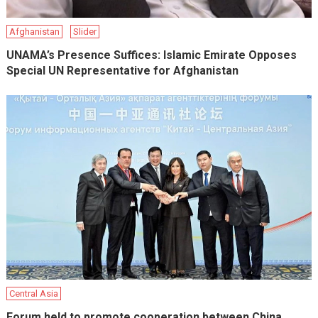
Afghanistan
Slider
UNAMA’s Presence Suffices: Islamic Emirate Opposes
Special UN Representative for Afghanistan
Central Asia
Forum held to promote cooperation between China,