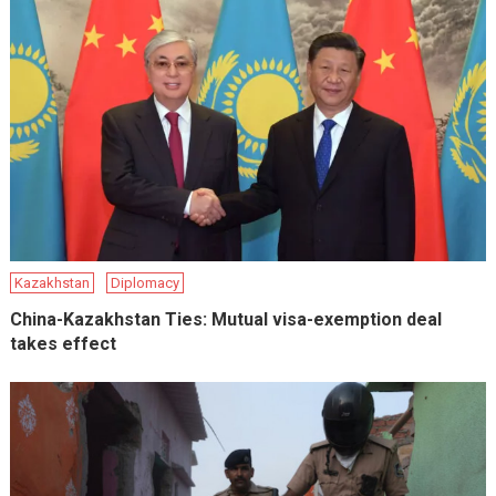
Kazakhstan
Diplomacy
China-Kazakhstan Ties: Mutual visa-exemption deal
takes effect