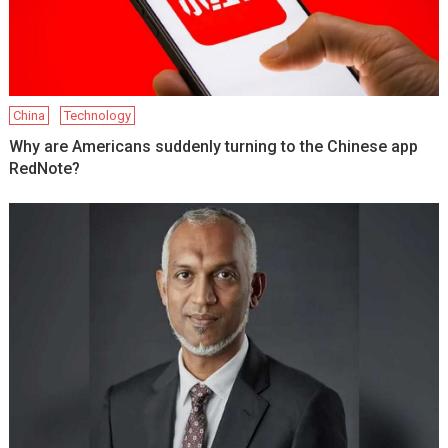
China
Technology
Why are Americans suddenly turning to the Chinese app
RedNote?