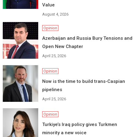
Value
August 4, 2026
Opinion
Azerbaijan and Russia Bury Tensions and
Open New Chapter
April 25, 2026
Opinion
Now is the time to build trans-Caspian
pipelines
April 25, 2026
Opinion
Turkiye’s Iraq policy gives Turkmen
minority a new voice