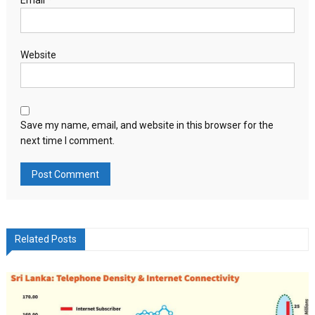
Email
*
Website
Save my name, email, and website in this browser for the
next time I comment.
Related Posts