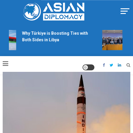
Skip
to
content
Https://asiandiplomacy.com/
Why Türkiye is Boosting Ties with
Will
Both Sides in Libya
righ
talk