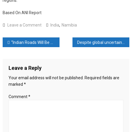
regions.
Based On ANI Report
on
Leave a Comment
India
,
Namibia
India,
Namibia
Post
“Indian Roads Will Be Similar To That Of America In 2 Years”: Minister Nitin Gadkari
Despite global uncertainties, Indian chemical companies optimistic due to specialty chemicals and China+1 strategy: Report
Discuss
Further
navigation
Strengthening
Defence
Leave a Reply
Engagement
Your email address will not be published.
Required fields are
marked
*
Comment
*