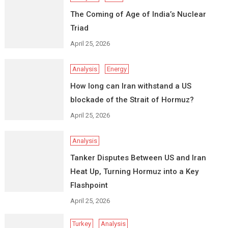
The Coming of Age of India’s Nuclear
Triad
April 25, 2026
Analysis
Energy
How long can Iran withstand a US
blockade of the Strait of Hormuz?
April 25, 2026
Analysis
Tanker Disputes Between US and Iran
Heat Up, Turning Hormuz into a Key
Flashpoint
April 25, 2026
Turkey
Analysis