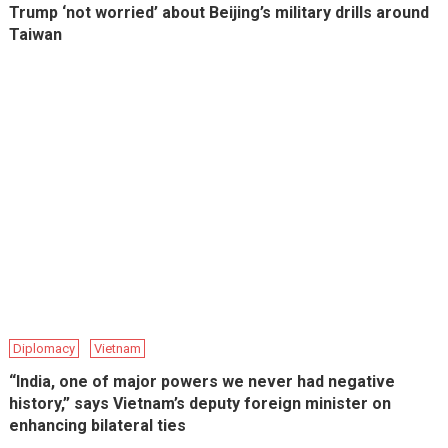
Trump ‘not worried’ about Beijing’s military drills around
Taiwan
Diplomacy
Vietnam
“India, one of major powers we never had negative
history,” says Vietnam’s deputy foreign minister on
enhancing bilateral ties