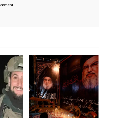
 comment.