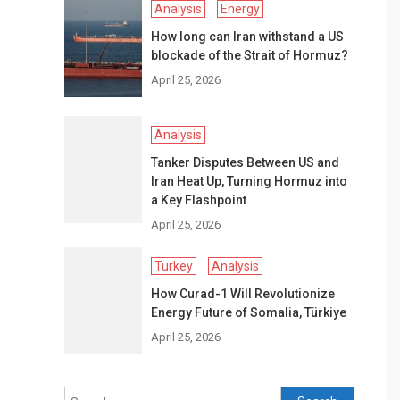
Analysis
Energy
How long can Iran withstand a US
blockade of the Strait of Hormuz?
April 25, 2026
Analysis
Tanker Disputes Between US and
Iran Heat Up, Turning Hormuz into
a Key Flashpoint
April 25, 2026
Turkey
Analysis
How Curad-1 Will Revolutionize
Energy Future of Somalia, Türkiye
April 25, 2026
Search