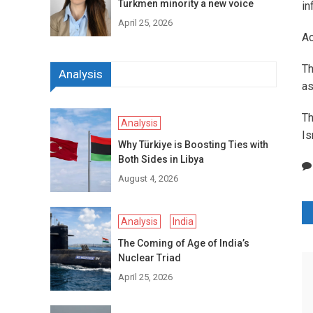
Turkmen minority a new voice
in
April 25, 2026
Ac
Th
Analysis
as
Th
Analysis
Is
Why Türkiye is Boosting Ties with
Both Sides in Libya
August 4, 2026
P
Analysis
India
n
The Coming of Age of India’s
Nuclear Triad
April 25, 2026