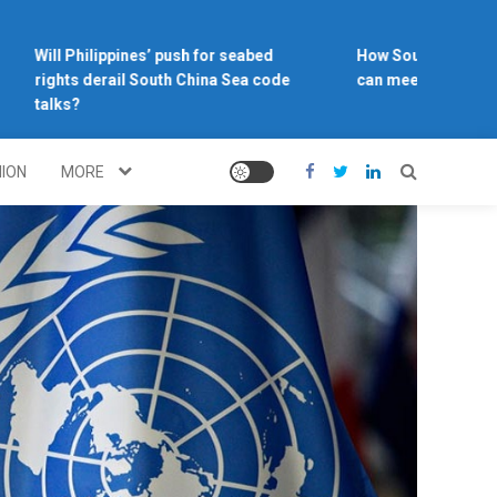
Will Philippines’ push for seabed
How Southeast Asia’s 
rights derail South China Sea code
can meet the climate 
talks?
NION
MORE