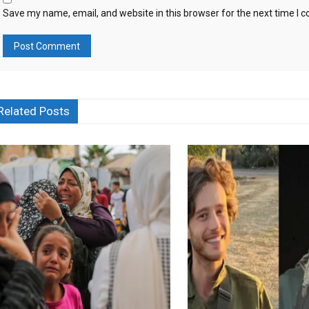
Save my name, email, and website in this browser for the next time I
Related Posts