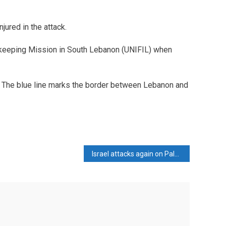
jured in the attack.
eeping Mission in South Lebanon (UNIFIL) when
. The blue line marks the border between Lebanon and
Israel attacks again on Palestinians waiting for relief, 17 killed