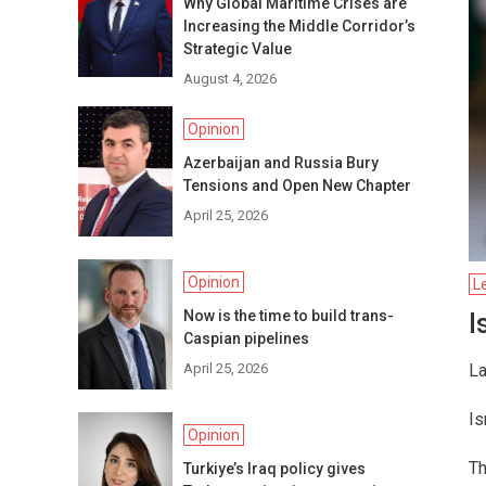
Why Global Maritime Crises are
Increasing the Middle Corridor’s
Strategic Value
August 4, 2026
Opinion
Azerbaijan and Russia Bury
Tensions and Open New Chapter
April 25, 2026
Opinion
L
Now is the time to build trans-
I
Caspian pipelines
April 25, 2026
La
Is
Opinion
Th
Turkiye’s Iraq policy gives