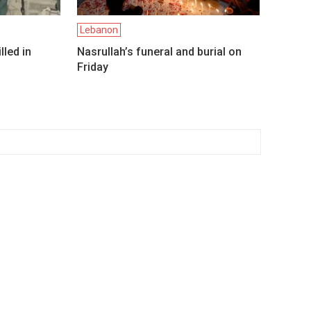
Lebanon
lled in
Nasrullah’s funeral and burial on
Friday