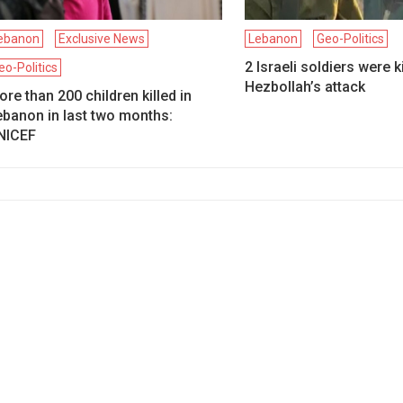
ebanon
Exclusive News
Lebanon
Geo-Politics
2 Israeli soldiers were ki
eo-Politics
Hezbollah’s attack
re than 200 children killed in
ebanon in last two months:
NICEF