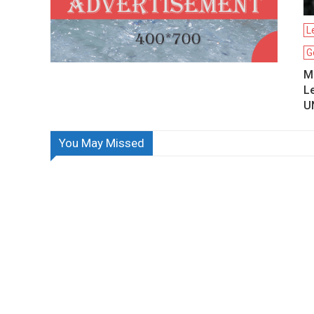
L
G
Mo
L
U
You May Missed