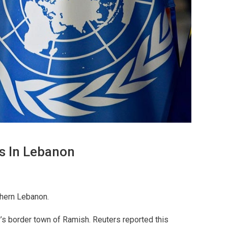
rs In Lebanon
thern Lebanon.
y’s border town of Ramish. Reuters reported this