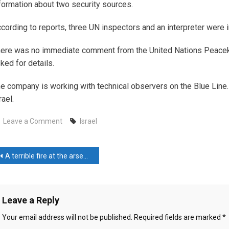
formation about two security sources.
cording to reports, three UN inspectors and an interpreter were in
ere was no immediate comment from the United Nations Peacek
ked for details.
e company is working with technical observers on the Blue Line
rael.
on
Leave a Comment
Israel
Israel
attacked
ost
the
A terrible fire at the arsenal in Indonesia
car
avigation
of
UN
Leave a Reply
observers
in
Your email address will not be published.
Required fields are marked
*
Lebanon