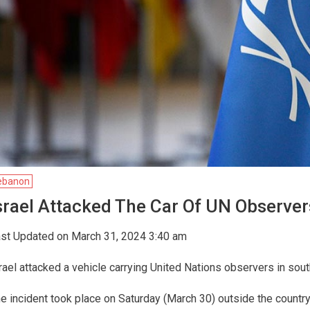
ebanon
srael Attacked The Car Of UN Observe
st Updated on March 31, 2024 3:40 am
rael attacked a vehicle carrying United Nations observers in sou
e incident took place on Saturday (March 30) outside the countr