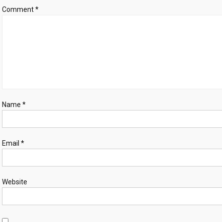
Comment
*
Name
*
Email
*
Website