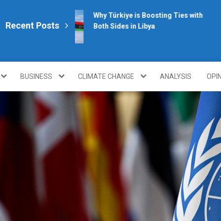
Why Türkiye is Boosting Ties with
Recent Posts
Both Sides in Libya
plomacy.com/
BUSINESS
CLIMATE CHANGE
ANALYSIS
OPI