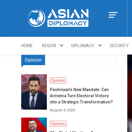
Skip
to
content
Https://asiandi
HOME
REGION
DIPLOMACY
SECURITY
Opinion
Opinion
Pashinyan’s New Mandate: Can
Armenia Turn Electoral Victory
into a Strategic Transformation?
August 4, 2026
Opinion