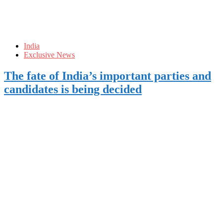
India
Exclusive News
The fate of India’s important parties and
candidates is being decided