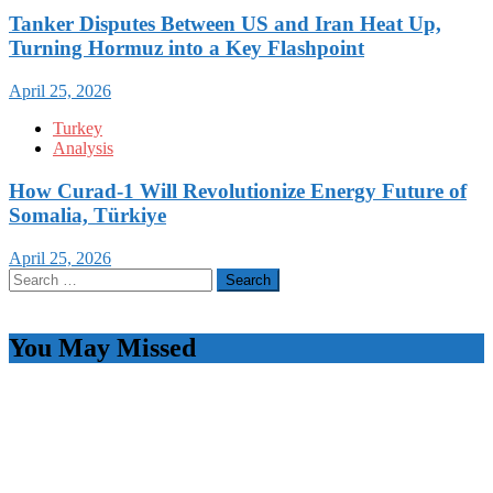
Tanker Disputes Between US and Iran Heat Up,
Turning Hormuz into a Key Flashpoint
April 25, 2026
Turkey
Analysis
How Curad-1 Will Revolutionize Energy Future of
Somalia, Türkiye
April 25, 2026
Search
for:
You May Missed