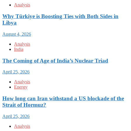
Analysis
Why Türkiye is Boosting Ties with Both Sides in
Libya
August 4, 2026
Analysis
India
The Coming of Age of India’s Nuclear Triad
April 25, 2026
Analysis
Energy
How long can Iran withstand a US blockade of the
Strait of Hormuz?
April 25, 2026
Analysis