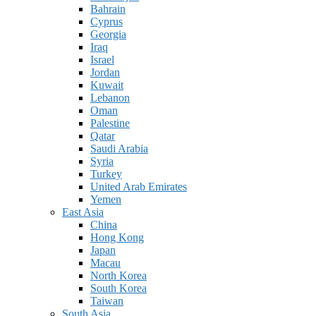
Bahrain
Cyprus
Georgia
Iraq
Israel
Jordan
Kuwait
Lebanon
Oman
Palestine
Qatar
Saudi Arabia
Syria
Turkey
United Arab Emirates
Yemen
East Asia
China
Hong Kong
Japan
Macau
North Korea
South Korea
Taiwan
South Asia