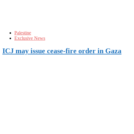
Palestine
Exclusive News
ICJ may issue cease-fire order in Gaza