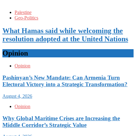
Palestine
Geo-Politics
What Hamas said while welcoming the
resolution adopted at the United Nations
Opinion
Opinion
Pashinyan’s New Mandate: Can Armenia Turn
Electoral Victory into a Strategic Transformation?
August 4, 2026
Opinion
Why Global Maritime Crises are Increasing the
Middle Corridor’s Strategic Value