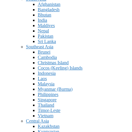
Afghanistan
Bangladesh
Bhutan
India
Maldives
Nepal
Pakistan
Sri Lanka
Southeast Asia
Brunei
Cambodia
Christmas Island
Cocos (Keeling) Islands
Indonesia
Laos
Malaysia
Myanmar (Burma)
Philippines
Singapore
Thailand
Timor-Leste
Vietnam
Central Asia
Kazakhstan
Kyrgyzstan