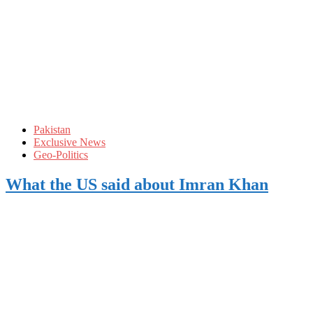
Pakistan
Exclusive News
Geo-Politics
What the US said about Imran Khan