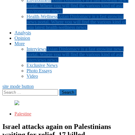
Environment
Asian Diplomacy is a fast growing news
portal. Where you will find the various kind of asia
environment news.
Health-Wellness
Asian Diplomacy is a fast growing
news portal. Where you will find the various kind of
asia latest health-wellness news.
Analysis
Opinion
More
Interviews
Asian Diplomacy is a fast growing news
portal. Where you will find the various kind of asia
interviews news.
Exclusive News
Photo Essays
Video
site mode button
Search
for:
Palestine
Israel attacks again on Palestinians
waiting for relief, 17 killed