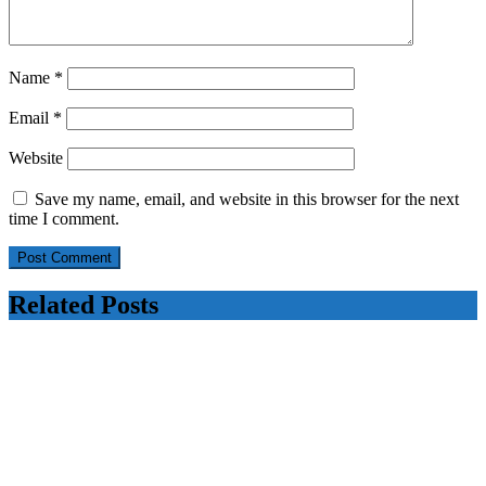
Name
*
Email
*
Website
Save my name, email, and website in this browser for the next
time I comment.
Related Posts