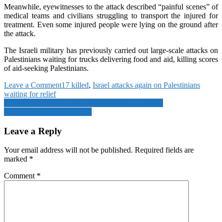
Meanwhile, eyewitnesses to the attack described “painful scenes” of
medical teams and civilians struggling to transport the injured for
treatment. Even some injured people were lying on the ground after
the attack.
The Israeli military has previously carried out large-scale attacks on
Palestinians waiting for trucks delivering food and aid, killing scores
of aid-seeking Palestinians.
on
Leave a Comment
17 killed
,
Israel attacks again on Palestinians
Israel
waiting for relief
Post
attacks
Israel attacked the car of UN observers in Lebanon
again
Israel raids Al Shifa hospital
navigation
on
Palestinians
Leave a Reply
waiting
for
Your email address will not be published.
Required fields are
relief,
marked
*
17
killed
Comment
*