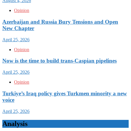
August 4, 2026
Opinion
Azerbaijan and Russia Bury Tensions and Open
New Chapter
April 25, 2026
Opinion
Now is the time to build trans-Caspian pipelines
April 25, 2026
Opinion
Turkiye’s Iraq policy gives Turkmen minority a new
voice
April 25, 2026
Analysis