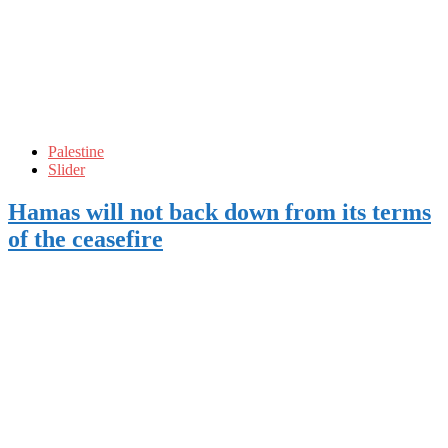
Palestine
Slider
Hamas will not back down from its terms
of the ceasefire