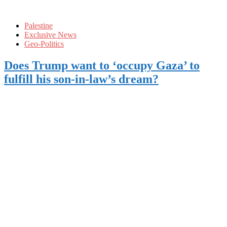
Palestine
Exclusive News
Geo-Politics
Does Trump want to ‘occupy Gaza’ to
fulfill his son-in-law’s dream?