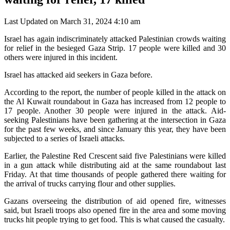
Last Updated on March 31, 2024 4:10 am
Israel has again indiscriminately attacked Palestinian crowds waiting
for relief in the besieged Gaza Strip. 17 people were killed and 30
others were injured in this incident.
Israel has attacked aid seekers in Gaza before.
According to the report, the number of people killed in the attack on
the Al Kuwait roundabout in Gaza has increased from 12 people to
17 people. Another 30 people were injured in the attack. Aid-
seeking Palestinians have been gathering at the intersection in Gaza
for the past few weeks, and since January this year, they have been
subjected to a series of Israeli attacks.
Earlier, the Palestine Red Crescent said five Palestinians were killed
in a gun attack while distributing aid at the same roundabout last
Friday. At that time thousands of people gathered there waiting for
the arrival of trucks carrying flour and other supplies.
Gazans overseeing the distribution of aid opened fire, witnesses
said, but Israeli troops also opened fire in the area and some moving
trucks hit people trying to get food. This is what caused the casualty.