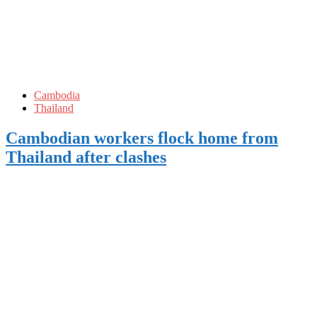
Cambodia
Thailand
Cambodian workers flock home from
Thailand after clashes