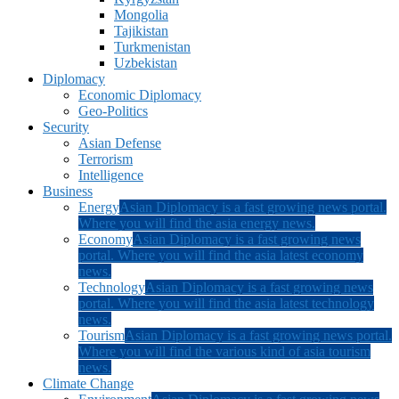
Mongolia
Tajikistan
Turkmenistan
Uzbekistan
Diplomacy
Economic Diplomacy
Geo-Politics
Security
Asian Defense
Terrorism
Intelligence
Business
Energy
Asian Diplomacy is a fast growing news portal.
Where you will find the asia energy news.
Economy
Asian Diplomacy is a fast growing news
portal. Where you will find the asia latest economy
news.
Technology
Asian Diplomacy is a fast growing news
portal. Where you will find the asia latest technology
news.
Tourism
Asian Diplomacy is a fast growing news portal.
Where you will find the various kind of asia tourism
news.
Climate Change