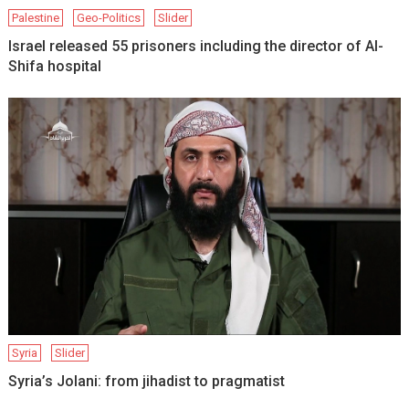
Palestine
Geo-Politics
Slider
Israel released 55 prisoners including the director of Al-
Shifa hospital
Syria
Slider
Syria’s Jolani: from jihadist to pragmatist