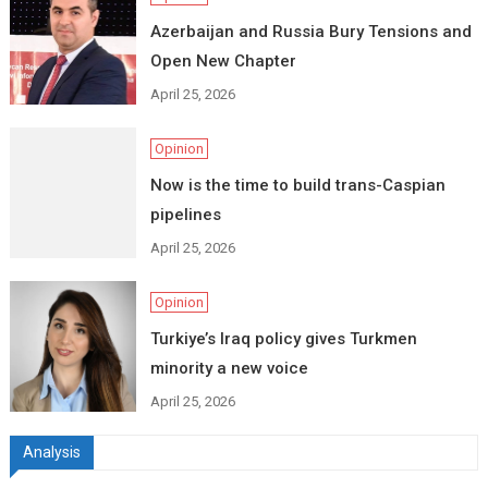
Azerbaijan and Russia Bury Tensions and
Open New Chapter
April 25, 2026
Opinion
Now is the time to build trans-Caspian
pipelines
April 25, 2026
Opinion
Turkiye’s Iraq policy gives Turkmen
minority a new voice
April 25, 2026
Analysis