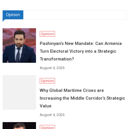
Opinion
Opinion
Pashinyan’s New Mandate: Can Armenia
Turn Electoral Victory into a Strategic
Transformation?
August 4, 2026
Opinion
Why Global Maritime Crises are
Increasing the Middle Corridor’s Strategic
Value
August 4, 2026
Opinion