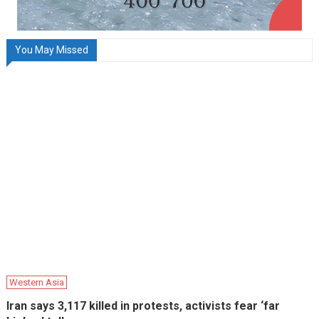
You May Missed
Western Asia
Iran says 3,117 killed in protests, activists fear ‘far