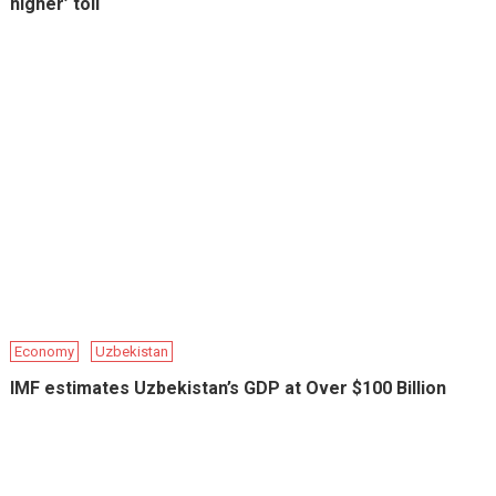
higher’ toll
Economy
Uzbekistan
IMF estimates Uzbekistan’s GDP at Over $100 Billion