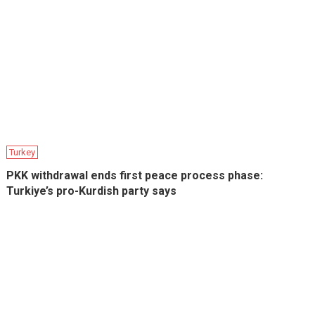
Turkey
PKK withdrawal ends first peace process phase:
Turkiye’s pro-Kurdish party says