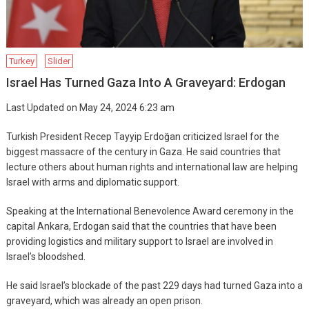
Turkey
Slider
Israel Has Turned Gaza Into A Graveyard: Erdogan
Last Updated on May 24, 2024 6:23 am
Turkish President Recep Tayyip Erdoğan criticized Israel for the
biggest massacre of the century in Gaza. He said countries that
lecture others about human rights and international law are helping
Israel with arms and diplomatic support.
Speaking at the International Benevolence Award ceremony in the
capital Ankara, Erdogan said that the countries that have been
providing logistics and military support to Israel are involved in
Israel’s bloodshed.
He said Israel’s blockade of the past 229 days had turned Gaza into a
graveyard, which was already an open prison.