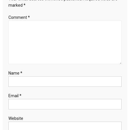
marked
*
Comment
*
Name
*
Email
*
Website