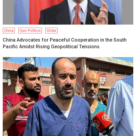
China
Geo-Politics
Slider
China Advocates for Peaceful Cooperation in the South
Pacific Amidst Rising Geopolitical Tensions