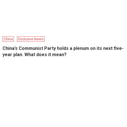
China
Exclusive News
China’s Communist Party holds a plenum on its next five-
year plan. What does it mean?