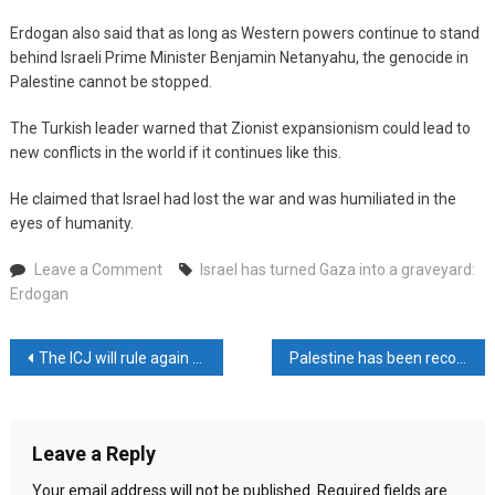
Erdogan also said that as long as Western powers continue to stand
behind Israeli Prime Minister Benjamin Netanyahu, the genocide in
Palestine cannot be stopped.
The Turkish leader warned that Zionist expansionism could lead to
new conflicts in the world if it continues like this.
He claimed that Israel had lost the war and was humiliated in the
eyes of humanity.
on
Leave a Comment
Israel has turned Gaza into a graveyard:
Israel
Erdogan
has
turned
Post
The ICJ will rule again on Friday against Israel
Palestine has been recognized by 143 UN countries
Gaza
into
navigation
a
graveyard:
Leave a Reply
Erdogan
Your email address will not be published.
Required fields are