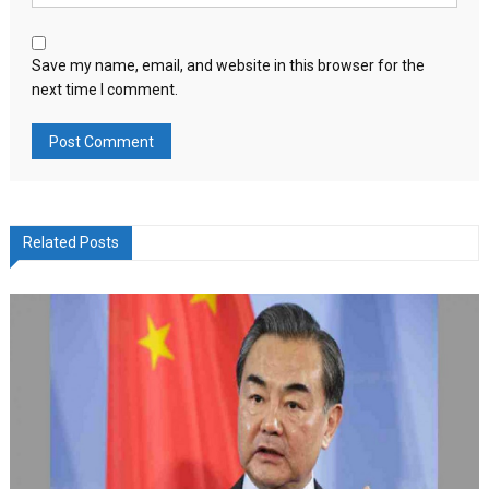
Save my name, email, and website in this browser for the
next time I comment.
Related Posts