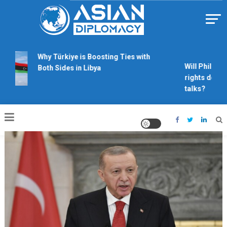
Skip
to
content
Https://asiandiplomacy.com/
Why Türkiye is Boosting Ties with
Will Philippin
Both Sides in Libya
rights derail
talks?