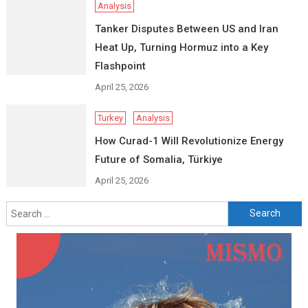
Analysis
Tanker Disputes Between US and Iran
Heat Up, Turning Hormuz into a Key
Flashpoint
April 25, 2026
Turkey
Analysis
How Curad-1 Will Revolutionize Energy
Future of Somalia, Türkiye
April 25, 2026
Search
for: