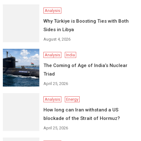
Analysis
Why Türkiye is Boosting Ties with Both
Sides in Libya
August 4, 2026
Analysis
India
The Coming of Age of India’s Nuclear
Triad
April 25, 2026
Analysis
Energy
How long can Iran withstand a US
blockade of the Strait of Hormuz?
April 25, 2026