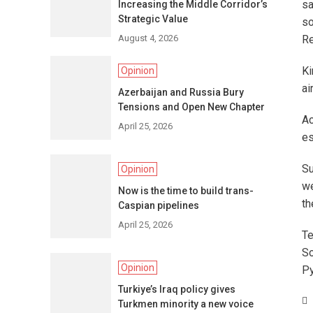
sa
Increasing the Middle Corridor’s
Strategic Value
so
August 4, 2026
Re
Ki
Opinion
ai
Azerbaijan and Russia Bury
Tensions and Open New Chapter
Ac
April 25, 2026
es
Su
Opinion
we
Now is the time to build trans-
th
Caspian pipelines
April 25, 2026
Te
So
Opinion
Py
Turkiye’s Iraq policy gives
Turkmen minority a new voice