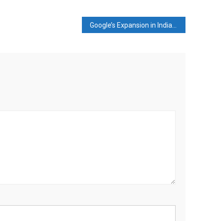
Google’s Expansion in India to Boost Local Economy and Employment