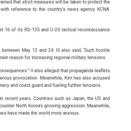
rned that strict measures will be taken to protect the
 with reference to the country’s news agency KCNA.
st 16 of its RS-135 and U-2S tactical reconnaissance
 between May 13 and 24. Ill also said, ‘Such hostile
ain reason for increasing regional military tensions.
consequences.” Il also alleged that propaganda leaflets
ngerous provocation. Meanwhile, Kim has also accused
s navy and coast guard and fueling further tensions.
in recent years. Countries such as Japan, the US and
o counter North Korea’s growing aggression. Meanwhile,
nches have made the world more anxious.