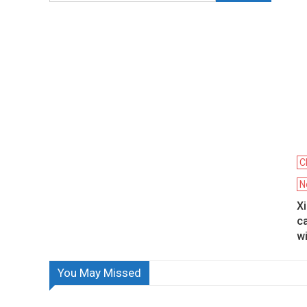
C
N
X
ca
w
You May Missed