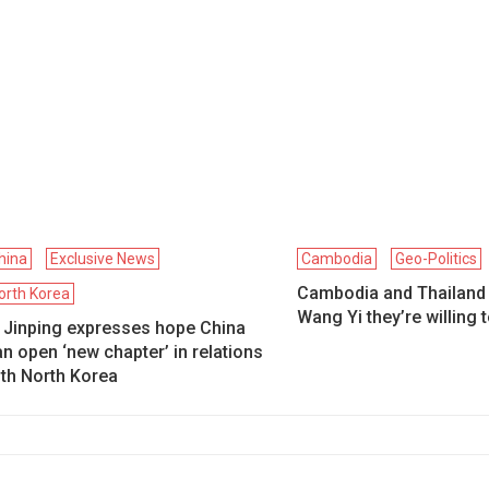
hina
Exclusive News
Cambodia
Geo-Politics
Cambodia and Thailand t
orth Korea
Wang Yi they’re willing 
i Jinping expresses hope China
n open ‘new chapter’ in relations
ith North Korea