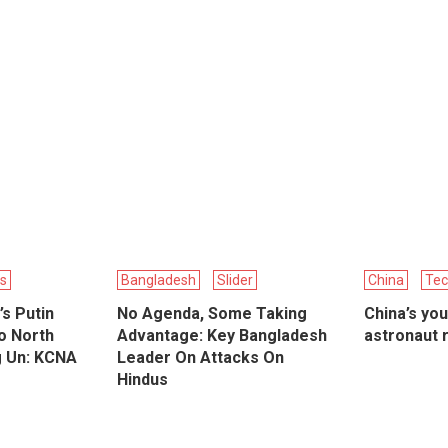
cs
Bangladesh
Slider
China
Tec
’s Putin
No Agenda, Some Taking
China’s yo
o North
Advantage: Key Bangladesh
astronaut 
g Un: KCNA
Leader On Attacks On
Hindus