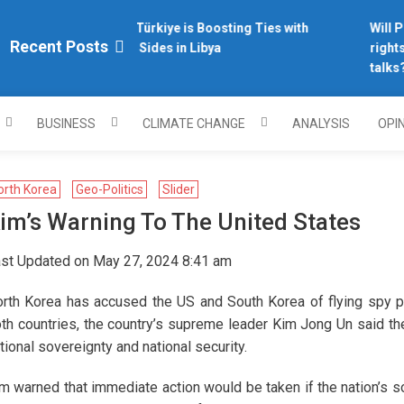
Why Türkiye is Boosting Ties with
Will Ph
plomacy.com/
Recent Posts
Both Sides in Libya
rights 
talks?
BUSINESS
CLIMATE CHANGE
ANALYSIS
OPI
orth Korea
Geo-Politics
Slider
im’s Warning To The United States
st Updated on May 27, 2024 8:41 am
rth Korea has accused the US and South Korea of flying spy p
th countries, the country’s supreme leader Kim Jong Un said the
tional sovereignty and national security.
m warned that immediate action would be taken if the nation’s so