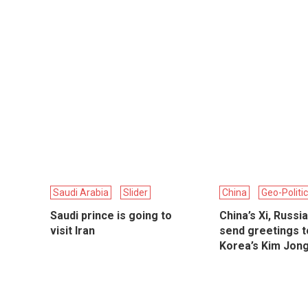
Saudi Arabia
Slider
China
Geo-Politi
Saudi prince is going to
China’s Xi, Russia
visit Iran
send greetings t
Korea’s Kim Jon