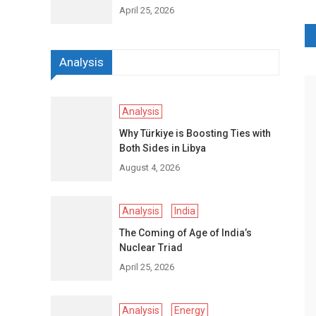
April 25, 2026
P
Analysis
n
Analysis
Why Türkiye is Boosting Ties with
Both Sides in Libya
August 4, 2026
Analysis
India
The Coming of Age of India’s
Nuclear Triad
April 25, 2026
Analysis
Energy