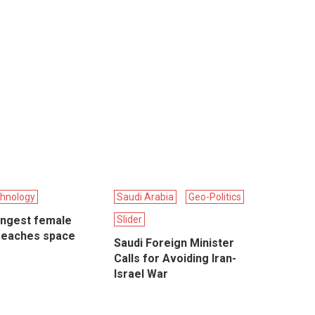
hnology
Saudi Arabia
Geo-Politics
ungest female
Slider
reaches space
Saudi Foreign Minister
Calls for Avoiding Iran-
Israel War