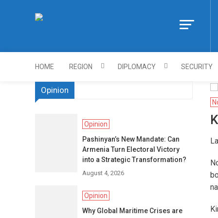
Skip
to
Https://asiandi
content
HOME
REGION
DIPLOMACY
SECURITY
Opinion
N
K
Opinion
Pashinyan’s New Mandate: Can
La
Armenia Turn Electoral Victory
into a Strategic Transformation?
No
August 4, 2026
bo
na
Opinion
Ki
Why Global Maritime Crises are