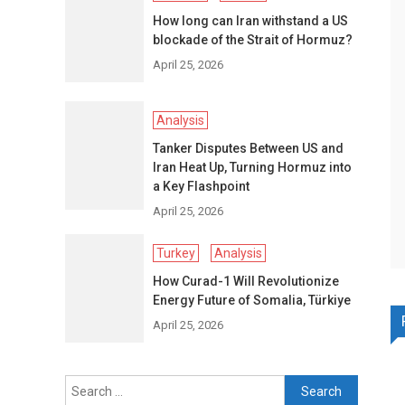
How long can Iran withstand a US
blockade of the Strait of Hormuz?
April 25, 2026
Analysis
Tanker Disputes Between US and
Iran Heat Up, Turning Hormuz into
a Key Flashpoint
April 25, 2026
Turkey
Analysis
How Curad-1 Will Revolutionize
Energy Future of Somalia, Türkiye
April 25, 2026
Search
for: