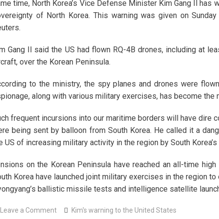
me time, North Korea’s Vice Defense Minister Kim Gang Il has wa
vereignty of North Korea. This warning was given on Sunday
uters.
m Gang Il said the US had flown RQ-4B drones, including at lea
rcraft, over the Korean Peninsula.
cording to the ministry, the spy planes and drones were flown
pionage, along with various military exercises, has become the m
ch frequent incursions into our maritime borders will have dire 
re being sent by balloon from South Korea. He called it a da
e US of increasing military activity in the region by South Korea’
nsions on the Korean Peninsula have reached an all-time high 
uth Korea have launched joint military exercises in the region t
ongyang’s ballistic missile tests and intelligence satellite lau
on
Leave a Comment
Kim's warning to the United States