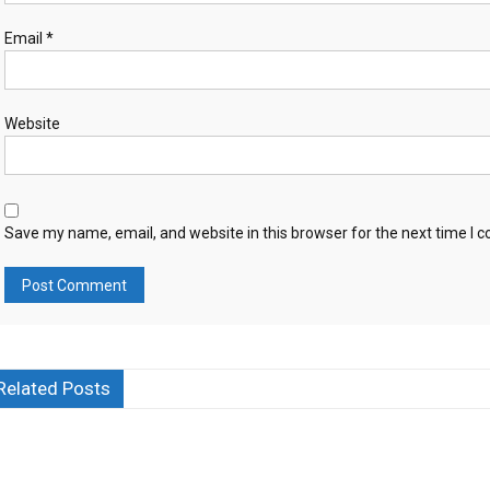
Email
*
Website
Save my name, email, and website in this browser for the next time I
Related Posts