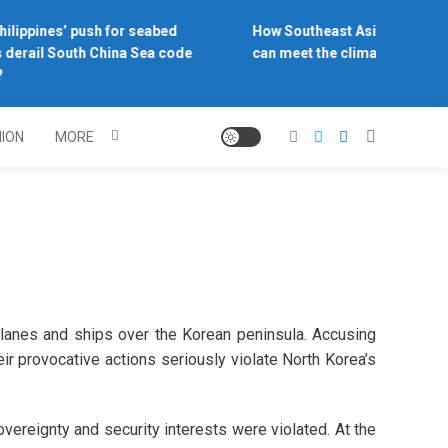
ilippines’ push for seabed
How Southeast Asia’s central 
derail South China Sea code
can meet the climate challenge
NION
MORE
lanes and ships over the Korean peninsula. Accusing
ir provocative actions seriously violate North Korea’s
vereignty and security interests were violated. At the