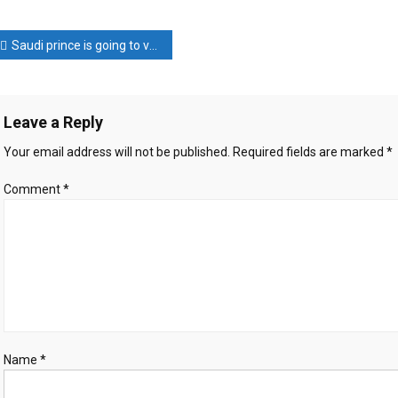
Kim’s
warning
ost
to
Saudi prince is going to visit Iran
the
avigation
United
States
Leave a Reply
Your email address will not be published.
Required fields are marked
*
Comment
*
Name
*