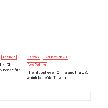
Thailand
Taiwan
Exclusive News
ell China’s
Geo-Politics
to cease fire
The rift between China and the US,
which benefits Taiwan