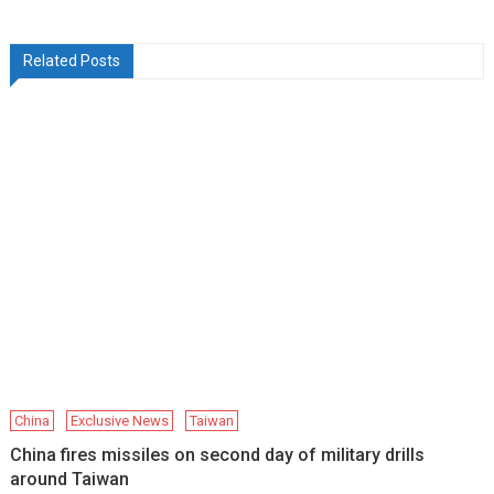
Related Posts
China
Exclusive News
Taiwan
China fires missiles on second day of military drills
around Taiwan