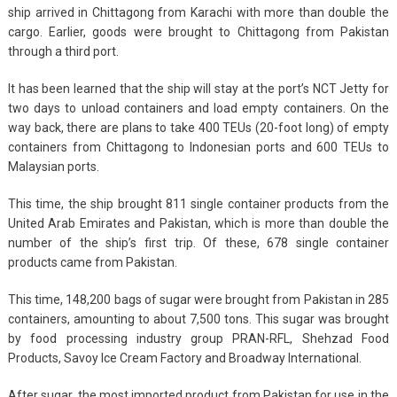
ship arrived in Chittagong from Karachi with more than double the
cargo. Earlier, goods were brought to Chittagong from Pakistan
through a third port.
It has been learned that the ship will stay at the port’s NCT Jetty for
two days to unload containers and load empty containers. On the
way back, there are plans to take 400 TEUs (20-foot long) of empty
containers from Chittagong to Indonesian ports and 600 TEUs to
Malaysian ports.
This time, the ship brought 811 single container products from the
United Arab Emirates and Pakistan, which is more than double the
number of the ship’s first trip. Of these, 678 single container
products came from Pakistan.
This time, 148,200 bags of sugar were brought from Pakistan in 285
containers, amounting to about 7,500 tons. This sugar was brought
by food processing industry group PRAN-RFL, Shehzad Food
Products, Savoy Ice Cream Factory and Broadway International.
After sugar, the most imported product from Pakistan for use in the