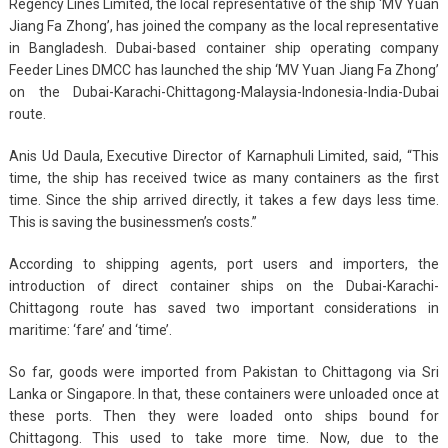
Regency Lines Limited, the local representative of the ship ‘MV Yuan
Jiang Fa Zhong’, has joined the company as the local representative
in Bangladesh. Dubai-based container ship operating company
Feeder Lines DMCC has launched the ship ‘MV Yuan Jiang Fa Zhong’
on the Dubai-Karachi-Chittagong-Malaysia-Indonesia-India-Dubai
route.
Anis Ud Daula, Executive Director of Karnaphuli Limited, said, “This
time, the ship has received twice as many containers as the first
time. Since the ship arrived directly, it takes a few days less time.
This is saving the businessmen’s costs.”
According to shipping agents, port users and importers, the
introduction of direct container ships on the Dubai-Karachi-
Chittagong route has saved two important considerations in
maritime: ‘fare’ and ‘time’.
So far, goods were imported from Pakistan to Chittagong via Sri
Lanka or Singapore. In that, these containers were unloaded once at
these ports. Then they were loaded onto ships bound for
Chittagong. This used to take more time. Now, due to the