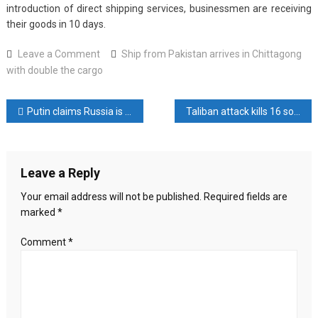
introduction of direct shipping services, businessmen are receiving
their goods in 10 days.
on
Leave a Comment
Ship from Pakistan arrives in Chittagong
Ship
with double the cargo
from
Pakistan
Post
Putin claims Russia is not defeated by the fall of Bashar al-Assad
Taliban attack kills 16 soldiers in Pakistan
arrives
in
navigation
Chittagong
with
Leave a Reply
double
the
Your email address will not be published.
Required fields are
cargo
marked
*
Comment
*