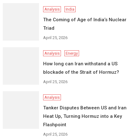
Analysis
India
The Coming of Age of India’s Nuclear
Triad
April 25, 2026
Analysis
Energy
How long can Iran withstand a US
blockade of the Strait of Hormuz?
April 25, 2026
Analysis
Tanker Disputes Between US and Iran
Heat Up, Turning Hormuz into a Key
Flashpoint
April 25, 2026