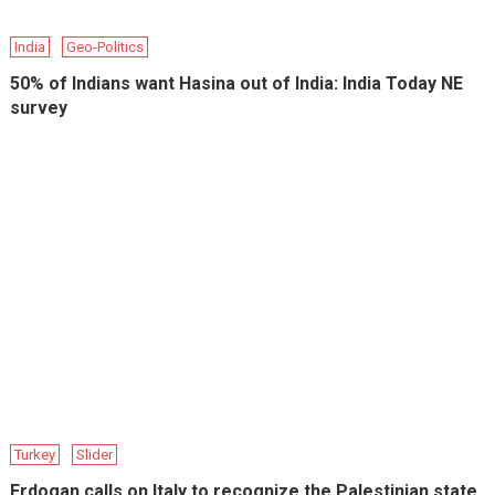
India
Geo-Politics
50% of Indians want Hasina out of India: India Today NE
survey
Turkey
Slider
Erdogan calls on Italy to recognize the Palestinian state