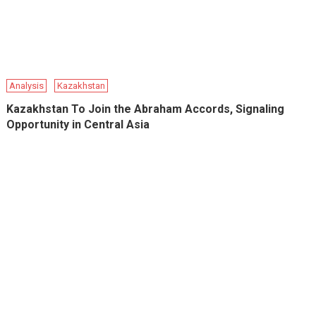
Analysis
Kazakhstan
Kazakhstan To Join the Abraham Accords, Signaling
Opportunity in Central Asia