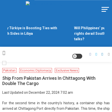
Skip
to
Https://asiandiplomacy.com/
content
Why Türkiye is Boosting Ties with
Will Philippines’ push f
Both Sides in Libya
rights derail South Chi
talks?
Pakistan
Economic Diplomacy
Exclusive News
Ship From Pakistan Arrives In Chittagong With
Double The Cargo
Last Updated on December 22, 2024 7:02 am
For the second time in the country’s history, a container ship has
arrived at Chittagong Port directly from Pakistan. This time, the ship