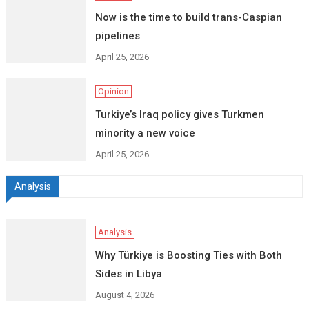
Now is the time to build trans-Caspian
pipelines
April 25, 2026
Opinion
Turkiye’s Iraq policy gives Turkmen
minority a new voice
April 25, 2026
Analysis
Analysis
Why Türkiye is Boosting Ties with Both
Sides in Libya
August 4, 2026