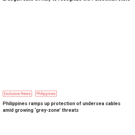
Exclusive News
Philippines
Philippines ramps up protection of undersea cables
amid growing ‘grey-zone’ threats