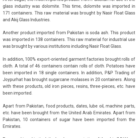
glass industry was dolomite. This time, dolomite was imported in
171 containers. This raw material was brought by Nasir Float Glass
and Akij Glass Industries.
Another product imported from Pakistan is soda ash. This product
was imported in 138 containers. This raw material for industrial use
was brought by various institutions including Nasir Float Glass.
In addition, 100% export-oriented garment factories brought rolls of
cloth. A total of 46 containers contain rolls of cloth. Potatoes have
been imported in 18 single containers. In addition, P&P Trading of
Joypurhat has brought sugarcane molasses in 20 containers. Along
with these products, old iron pieces, resins, three-pieces, etc. have
been imported.
Apart from Pakistan, food products, dates, lube oil, machine parts,
etc. have been brought from the United Arab Emirates. Apart from
Pakistan, 10 containers of sugar have been imported from the
Emirates.