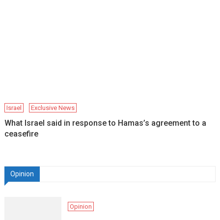
Israel
Exclusive News
What Israel said in response to Hamas’s agreement to a
ceasefire
Opinion
Opinion