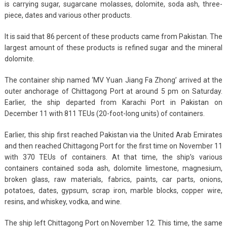
is carrying sugar, sugarcane molasses, dolomite, soda ash, three-
piece, dates and various other products.
It is said that 86 percent of these products came from Pakistan. The
largest amount of these products is refined sugar and the mineral
dolomite.
The container ship named ‘MV Yuan Jiang Fa Zhong’ arrived at the
outer anchorage of Chittagong Port at around 5 pm on Saturday.
Earlier, the ship departed from Karachi Port in Pakistan on
December 11 with 811 TEUs (20-foot-long units) of containers.
Earlier, this ship first reached Pakistan via the United Arab Emirates
and then reached Chittagong Port for the first time on November 11
with 370 TEUs of containers. At that time, the ship’s various
containers contained soda ash, dolomite limestone, magnesium,
broken glass, raw materials, fabrics, paints, car parts, onions,
potatoes, dates, gypsum, scrap iron, marble blocks, copper wire,
resins, and whiskey, vodka, and wine.
The ship left Chittagong Port on November 12. This time, the same