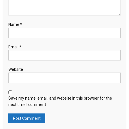
Name
*
Email
*
Website
Save my name, email, and website in this browser for the
next time I comment.