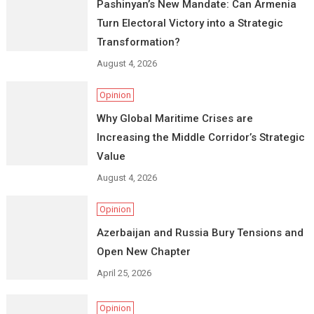
Pashinyan’s New Mandate: Can Armenia
Turn Electoral Victory into a Strategic
Transformation?
August 4, 2026
Opinion
Why Global Maritime Crises are
Increasing the Middle Corridor’s Strategic
Value
August 4, 2026
Opinion
Azerbaijan and Russia Bury Tensions and
Open New Chapter
April 25, 2026
Opinion