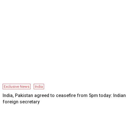
Exclusive News
India
India, Pakistan agreed to ceasefire from 5pm today: Indian
foreign secretary