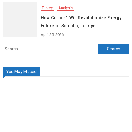
Turkey
Analysis
How Curad-1 Will Revolutionize Energy
Future of Somalia, Türkiye
April 25, 2026
Search
for:
You May Missed