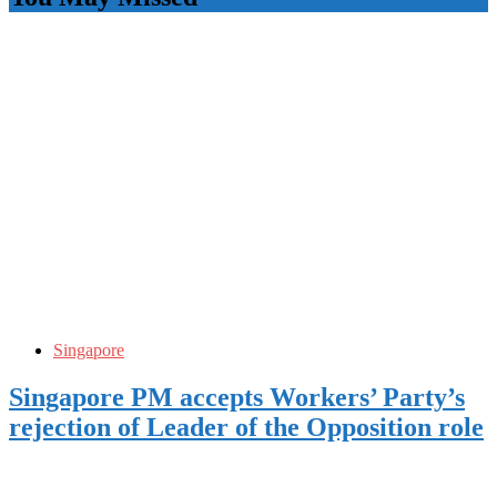
Singapore
Singapore PM accepts Workers’ Party’s
rejection of Leader of the Opposition role