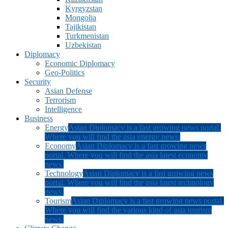
Kyrgyzstan
Mongolia
Tajikistan
Turkmenistan
Uzbekistan
Diplomacy
Economic Diplomacy
Geo-Politics
Security
Asian Defense
Terrorism
Intelligence
Business
Energy
Asian Diplomacy is a fast growing news portal.
Where you will find the asia energy news.
Economy
Asian Diplomacy is a fast growing news
portal. Where you will find the asia latest economy
news.
Technology
Asian Diplomacy is a fast growing news
portal. Where you will find the asia latest technology
news.
Tourism
Asian Diplomacy is a fast growing news portal.
Where you will find the various kind of asia tourism
news.