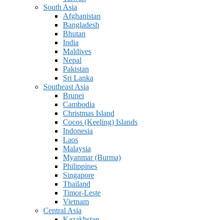
South Asia
Afghanistan
Bangladesh
Bhutan
India
Maldives
Nepal
Pakistan
Sri Lanka
Southeast Asia
Brunei
Cambodia
Christmas Island
Cocos (Keeling) Islands
Indonesia
Laos
Malaysia
Myanmar (Burma)
Philippines
Singapore
Thailand
Timor-Leste
Vietnam
Central Asia
Kazakhstan