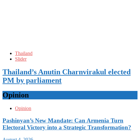
Thailand
Slider
Thailand’s Anutin Charnvirakul elected
PM by parliament
Opinion
Opinion
Pashinyan’s New Mandate: Can Armenia Turn
Electoral Victory into a Strategic Transformation?
August 4, 2026