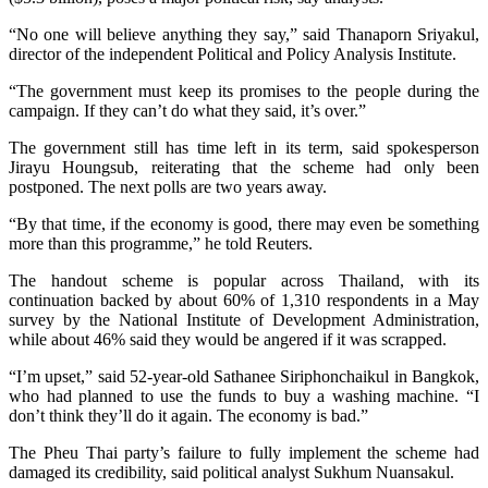
“No one will believe anything they say,” said Thanaporn Sriyakul,
director of the independent Political and Policy Analysis Institute.
“The government must keep its promises to the people during the
campaign. If they can’t do what they said, it’s over.”
The government still has time left in its term, said spokesperson
Jirayu Houngsub, reiterating that the scheme had only been
postponed. The next polls are two years away.
“By that time, if the economy is good, there may even be something
more than this programme,” he told Reuters.
The handout scheme is popular across Thailand, with its
continuation backed by about 60% of 1,310 respondents in a May
survey by the National Institute of Development Administration,
while about 46% said they would be angered if it was scrapped.
“I’m upset,” said 52-year-old Sathanee Siriphonchaikul in Bangkok,
who had planned to use the funds to buy a washing machine. “I
don’t think they’ll do it again. The economy is bad.”
The Pheu Thai party’s failure to fully implement the scheme had
damaged its credibility, said political analyst Sukhum Nuansakul.