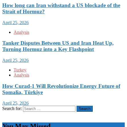
How long can Iran withstand a US blockade of the
Strait of Hormuz?
April 25, 2026
Analysis
Tanker Disputes Between US and Iran Heat Up,
Turning Hormuz into a Key Flashpoint
April 25, 2026
Turkey
Analysis
How Curad-1 Will Revolutionize Energy Future of
Somalia, Türkiye
April 25, 2026
Search for:
You May Missed