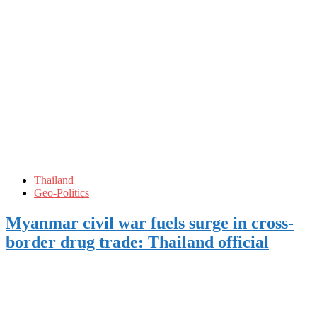
Thailand
Geo-Politics
Myanmar civil war fuels surge in cross-
border drug trade: Thailand official