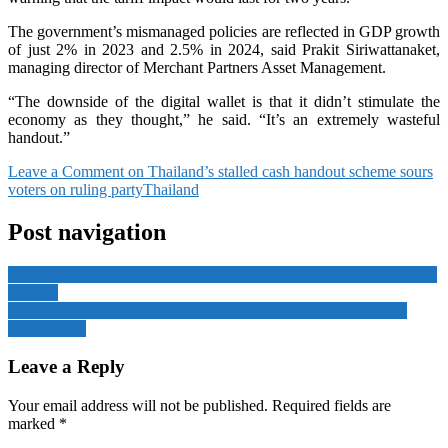
The government’s mismanaged policies are reflected in GDP growth
of just 2% in 2023 and 2.5% in 2024, said Prakit Siriwattanaket,
managing director of Merchant Partners Asset Management.
“The downside of the digital wallet is that it didn’t stimulate the
economy as they thought,” he said. “It’s an extremely wasteful
handout.”
Leave a Comment
on Thailand’s stalled cash handout scheme sours
voters on ruling party
Thailand
Post navigation
Boeing’s China hopes face trade war headwinds, supply chain risks:
analysts
Why organ donation after death is struggling to take root across
Central Asia
Leave a Reply
Your email address will not be published.
Required fields are
marked
*