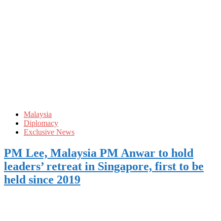
Malaysia
Diplomacy
Exclusive News
PM Lee, Malaysia PM Anwar to hold
leaders’ retreat in Singapore, first to be
held since 2019