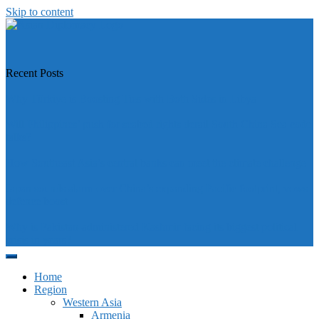
Skip to content
https://asiandiplomacy.com/
Recent Posts
Why Türkiye is Boosting Ties with Both Sides in Libya
Will Philippines’ push for seabed rights derail South China Sea code
talks?
How Southeast Asia’s central banks can meet the climate challenge
Japan sounds alarm over China’s expanding Pacific footprint, vows
defence boost
Why is Pakistan-administered Kashmir facing its biggest political
crisis in years?
Home
Region
Western Asia
Armenia