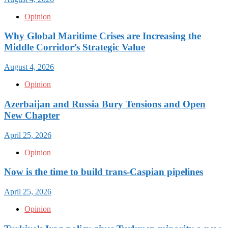
Opinion
Why Global Maritime Crises are Increasing the
Middle Corridor’s Strategic Value
August 4, 2026
Opinion
Azerbaijan and Russia Bury Tensions and Open
New Chapter
April 25, 2026
Opinion
Now is the time to build trans-Caspian pipelines
April 25, 2026
Opinion