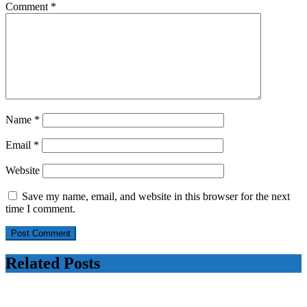
Comment
*
Name
*
Email
*
Website
Save my name, email, and website in this browser for the next
time I comment.
Related Posts