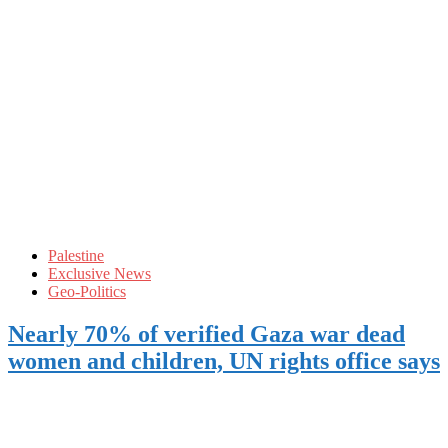
Palestine
Exclusive News
Geo-Politics
Nearly 70% of verified Gaza war dead
women and children, UN rights office says