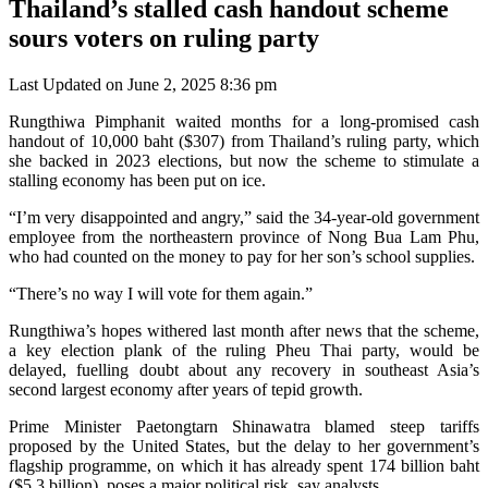
Thailand’s stalled cash handout scheme
sours voters on ruling party
Last Updated on June 2, 2025 8:36 pm
Rungthiwa Pimphanit waited months for a long-promised cash
handout of 10,000 baht ($307) from Thailand’s ruling party, which
she backed in 2023 elections, but now the scheme to stimulate a
stalling economy has been put on ice.
“I’m very disappointed and angry,” said the 34-year-old government
employee from the northeastern province of Nong Bua Lam Phu,
who had counted on the money to pay for her son’s school supplies.
“There’s no way I will vote for them again.”
Rungthiwa’s hopes withered last month after news that the scheme,
a key election plank of the ruling Pheu Thai party, would be
delayed, fuelling doubt about any recovery in southeast Asia’s
second largest economy after years of tepid growth.
Prime Minister Paetongtarn Shinawatra blamed steep tariffs
proposed by the United States, but the delay to her government’s
flagship programme, on which it has already spent 174 billion baht
($5.3 billion), poses a major political risk, say analysts.