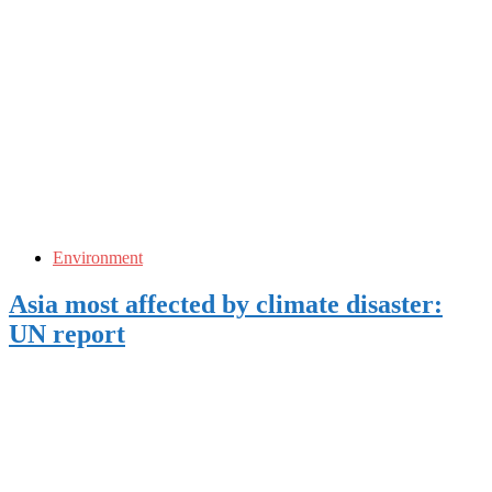
Environment
Asia most affected by climate disaster:
UN report