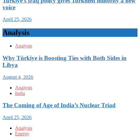
Turkiye’s Iraq policy gives Turkmen minority a new
voice
April 25, 2026
Analysis
Analysis
Why Türkiye is Boosting Ties with Both Sides in
Libya
August 4, 2026
Analysis
India
The Coming of Age of India’s Nuclear Triad
April 25, 2026
Analysis
Energy