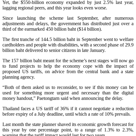
Yet, the $550-billion economy expanded by just 2.5% last year,
lagging regional peers, and this year looks even worse.
Since launching the scheme last September, after numerous
adjustments and delays, the government has distributed just over a
third of the earmarked 450 billion baht ($14 billion).
The first tranche of 144.5 billion baht in September went to welfare
cardholders and people with disabilities, with a second phase of 29.9
billion baht delivered to senior citizens in late January.
The 157 billion baht meant for the scheme’s next stages will now go
to fund projects to help the economy cope with the impact of
proposed US tariffs, on advice from the central bank and a state
planning agency.
“Both of them asked us to reconsider, to see if this money can be
used for something more urgent and necessary than the digital
money handout,” Paetongtarn said when announcing the delay.
Thailand faces a US tariff of 36% if it cannot negotiate a reduction
before expiry of a July deadline, until which a rate of 10% prevails.
Last month the state planner shaved its economic growth forecast for
this year by one percentage point, to a range of 1.3% to 2.3%,
warning that the tariff impact would last for two years.