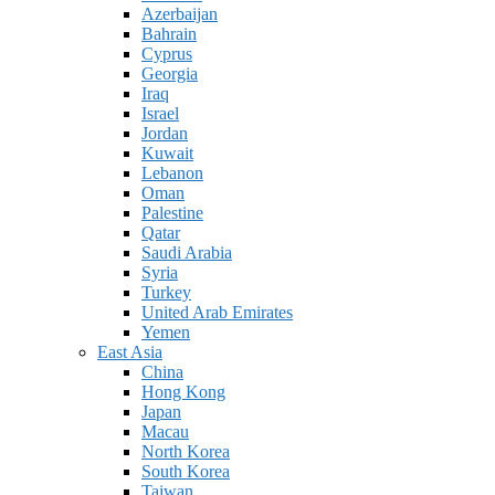
Azerbaijan
Bahrain
Cyprus
Georgia
Iraq
Israel
Jordan
Kuwait
Lebanon
Oman
Palestine
Qatar
Saudi Arabia
Syria
Turkey
United Arab Emirates
Yemen
East Asia
China
Hong Kong
Japan
Macau
North Korea
South Korea
Taiwan