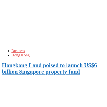
Business
Hong Kong
Hongkong Land poised to launch US$6
billion Singapore property fund