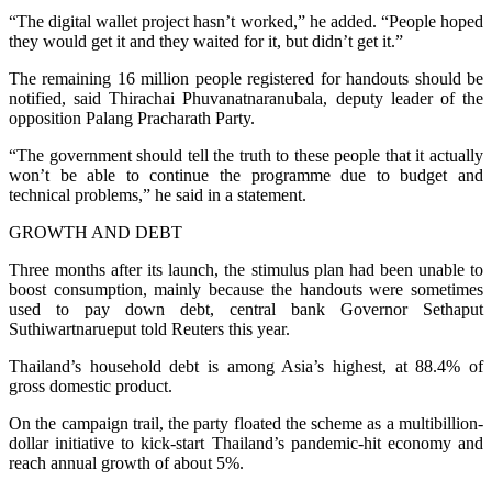
“The digital wallet project hasn’t worked,” he added. “People hoped
they would get it and they waited for it, but didn’t get it.”
The remaining 16 million people registered for handouts should be
notified, said Thirachai Phuvanatnaranubala, deputy leader of the
opposition Palang Pracharath Party.
“The government should tell the truth to these people that it actually
won’t be able to continue the programme due to budget and
technical problems,” he said in a statement.
GROWTH AND DEBT
Three months after its launch, the stimulus plan had been unable to
boost consumption, mainly because the handouts were sometimes
used to pay down debt, central bank Governor Sethaput
Suthiwartnarueput told Reuters this year.
Thailand’s household debt is among Asia’s highest, at 88.4% of
gross domestic product.
On the campaign trail, the party floated the scheme as a multibillion-
dollar initiative to kick-start Thailand’s pandemic-hit economy and
reach annual growth of about 5%.