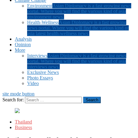
Climate Change
Environment
Asian Diplomacy is a fast growing news
portal. Where you will find the various kind of asia
environment news.
Health-Wellness
Asian Diplomacy is a fast growing
news portal. Where you will find the various kind of
asia latest health-wellness news.
Analysis
Opinion
More
Interviews
Asian Diplomacy is a fast growing news
portal. Where you will find the various kind of asia
interviews news.
Exclusive News
Photo Essays
Video
site mode button
Search for:
Thailand
Business